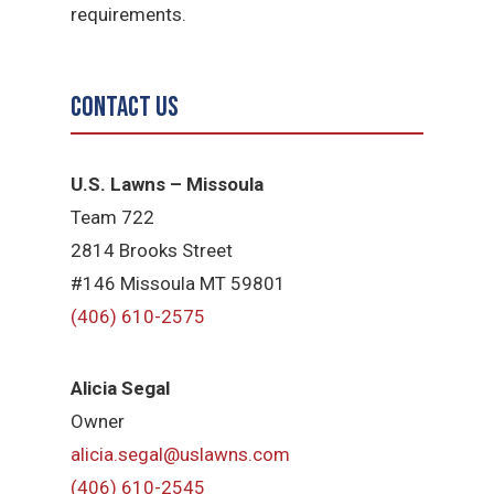
requirements.
Contact Us
U.S. Lawns – Missoula
Team 722
2814 Brooks Street
#146 Missoula MT 59801
(406) 610-2575
Alicia Segal
Owner
alicia.segal@uslawns.com
(406) 610-2545