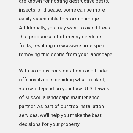
are known for hosting destructive pests,
insects, or disease; some can be more
easily susceptible to storm damage.
Additionally, you may want to avoid trees
that produce a lot of messy seeds or
fruits, resulting in excessive time spent
removing this debris from your landscape.
With so many considerations and trade-
offs involved in deciding what to plant,
you can depend on your local U.S. Lawns
of Missoula landscape maintenance
partner. As part of our tree installation
services, we’ll help you make the best
decisions for your property.