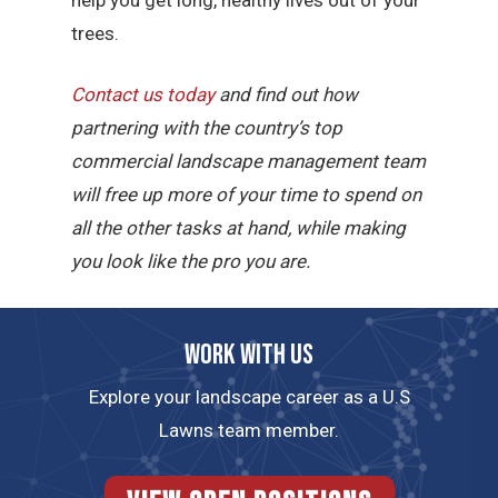
trees.
Contact us today
and find out how
partnering with the country’s top
commercial landscape management team
will free up more of your time to spend on
all the other tasks at hand, while making
you look like the pro you are.
Work with us
Explore your landscape career as a U.S
Lawns team member.