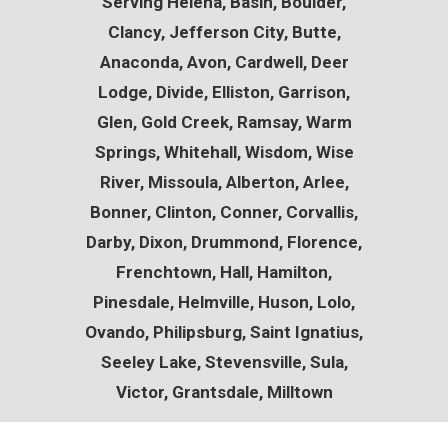
Serving
Helena, Basin, Boulder,
Clancy, Jefferson City, Butte,
Anaconda, Avon, Cardwell, Deer
Lodge, Divide, Elliston, Garrison,
Glen, Gold Creek, Ramsay, Warm
Springs, Whitehall, Wisdom, Wise
River, Missoula, Alberton, Arlee,
Bonner, Clinton, Conner, Corvallis,
Darby, Dixon, Drummond, Florence,
Frenchtown, Hall, Hamilton,
Pinesdale, Helmville, Huson, Lolo,
Ovando, Philipsburg, Saint Ignatius,
Seeley Lake, Stevensville, Sula,
Victor, Grantsdale, Milltown