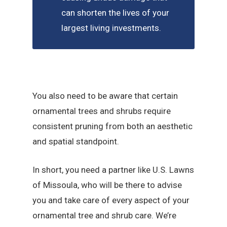
can shorten the lives of your
largest living investments.
You also need to be aware that certain
ornamental trees and shrubs require
consistent pruning from both an aesthetic
and spatial standpoint.
In short, you need a partner like U.S. Lawns
of Missoula, who will be there to advise
you and take care of every aspect of your
ornamental tree and shrub care. We’re