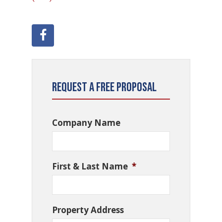
Request a Free Proposal
Company Name
First & Last Name
*
Property Address