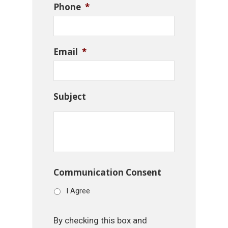
Phone
*
Email
*
Subject
Communication Consent
I Agree
By checking this box and