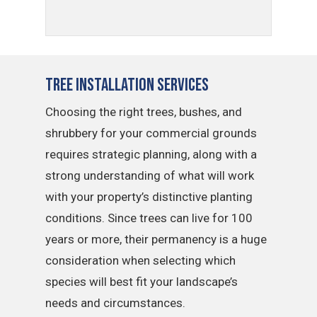
Tree Installation Services
Choosing the right trees, bushes, and
shrubbery for your commercial grounds
requires strategic planning, along with a
strong understanding of what will work
with your property’s distinctive planting
conditions. Since trees can live for 100
years or more, their permanency is a huge
consideration when selecting which
species will best fit your landscape’s
needs and circumstances.