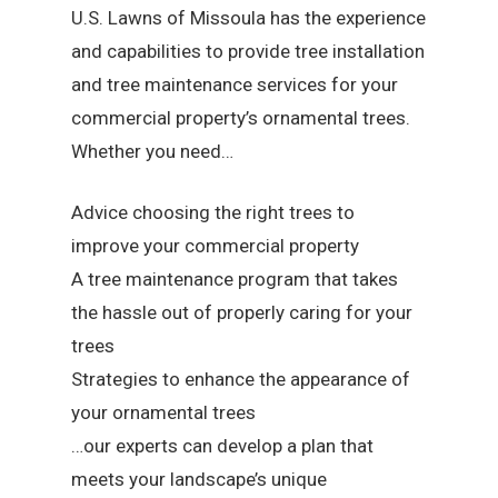
U.S. Lawns of Missoula has the experience
and capabilities to provide tree installation
and tree maintenance services for your
commercial property’s ornamental trees.
Whether you need…
Advice choosing the right trees to
improve your commercial property
A tree maintenance program that takes
the hassle out of properly caring for your
trees
Strategies to enhance the appearance of
your ornamental trees
…our experts can develop a plan that
meets your landscape’s unique