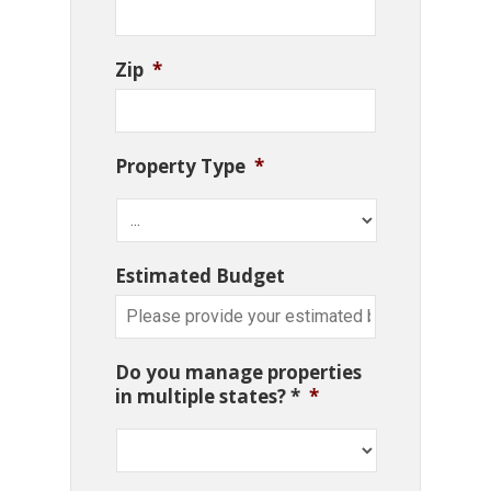
Zip
*
Property Type
*
Estimated Budget
Do you manage properties
in multiple states? *
*