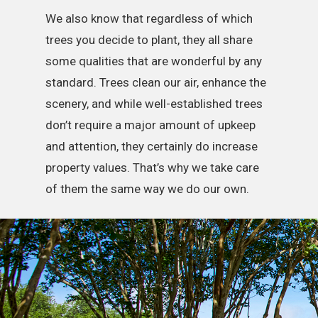
We also know that regardless of which
trees you decide to plant, they all share
some qualities that are wonderful by any
standard. Trees clean our air, enhance the
scenery, and while well-established trees
don’t require a major amount of upkeep
and attention, they certainly do increase
property values. That’s why we take care
of them the same way we do our own.