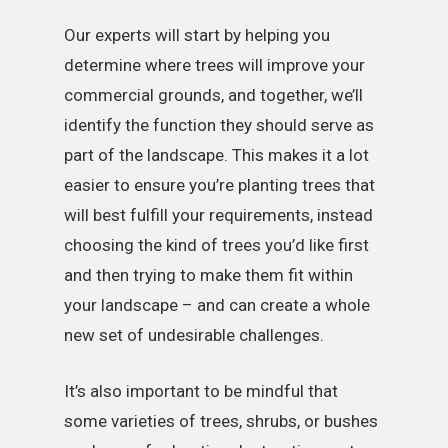
Our experts will start by helping you
determine where trees will improve your
commercial grounds, and together, we’ll
identify the function they should serve as
part of the landscape. This makes it a lot
easier to ensure you’re planting trees that
will best fulfill your requirements, instead
choosing the kind of trees you’d like first
and then trying to make them fit within
your landscape – and can create a whole
new set of undesirable challenges.
It’s also important to be mindful that
some varieties of trees, shrubs, or bushes