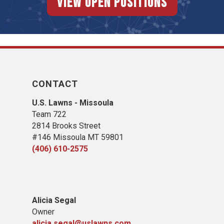
View Open Positions
CONTACT
U.S. Lawns - Missoula
Team 722
2814 Brooks Street
#146 Missoula MT 59801
(406) 610-2575
Alicia Segal
Owner
alicia.segal@uslawns.com