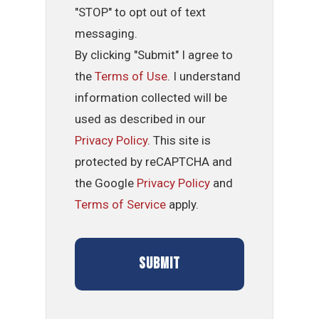
"STOP" to opt out of text
messaging.
By clicking "Submit" I agree to
the
Terms of Use
. I understand
information collected will be
used as described in our
Privacy Policy
. This site is
protected by reCAPTCHA and
the Google
Privacy Policy
and
Terms of Service
apply.