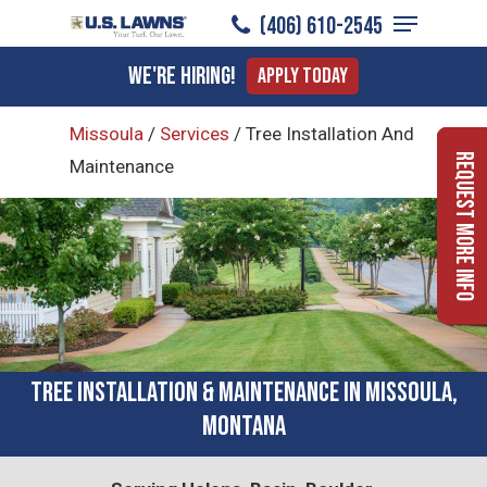
Menu
Skip
(406) 610-2545
to
Close
We're Hiring!
Apply Today
main
Menu
content
Missoula
/
Services
/
Tree Installation And
Request More Info
Maintenance
Tree Installation & Maintenance in Missoula,
Montana