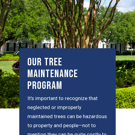
Our Tree
Maintenance
Program
It’s important to recognize that
neglected or improperly
maintained trees can be hazardous
to property and people—not to
mention they can be quite costly to