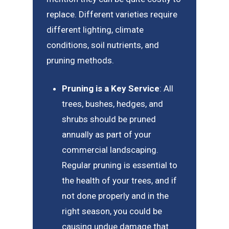
replace. Different varieties require
different lighting, climate
conditions, soil nutrients, and
pruning methods.
Pruning is a Key Service
: All
trees, bushes, hedges, and
shrubs should be pruned
annually as part of your
commercial landscaping.
Regular pruning is essential to
the health of your trees, and if
not done properly and in the
right season, you could be
causing undue damage that