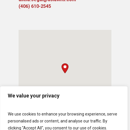
(406) 610-2545
We value your privacy
We use cookies to enhance your browsing experience, serve
personalised ads or content, and analyse our traffic. By
clicking "Accept All", you consent to our use of cookies.