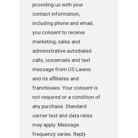
providing us with your
contact information,
including phone and email,
you consent to receive
marketing, sales and
administrative autodialed
calls, voicemails and text
message from US Lawns
and its affiliates and
franchisees. Your consent is
not required or a condition of
any purchase. Standard
carrier text and data rates
may apply. Message
frequency varies. Reply