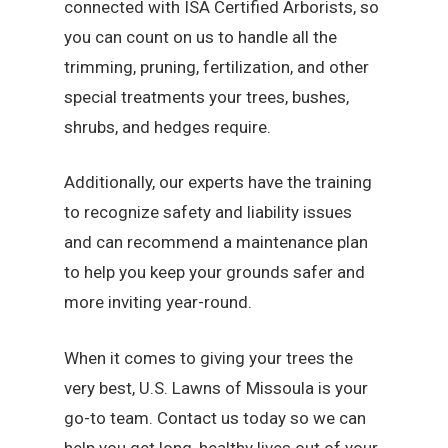
connected with ISA Certified Arborists, so
you can count on us to handle all the
trimming, pruning, fertilization, and other
special treatments your trees, bushes,
shrubs, and hedges require.
Additionally, our experts have the training
to recognize safety and liability issues
and can recommend a maintenance plan
to help you keep your grounds safer and
more inviting year-round.
When it comes to giving your trees the
very best, U.S. Lawns of Missoula is your
go-to team. Contact us today so we can
help you get long, healthy lives out of your