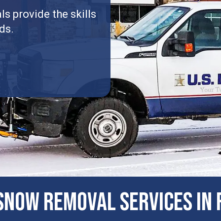
s provide the skills
ds.
now Removal Services in R