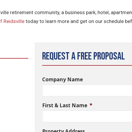
ville retirement community, a business park, hotel, apartmen
f Reidsville
today to learn more and get on our schedule bef
Request a Free Proposal
Company Name
First & Last Name
*
Property Address