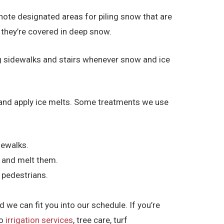
note designated areas for piling snow that are
e they’re covered in deep snow.
ng sidewalks and stairs whenever snow and ice
ce and apply ice melts. Some treatments we use
dewalks.
d and melt them.
 pedestrians.
 we can fit you into our schedule. If you’re
to
irrigation services
, tree care, turf