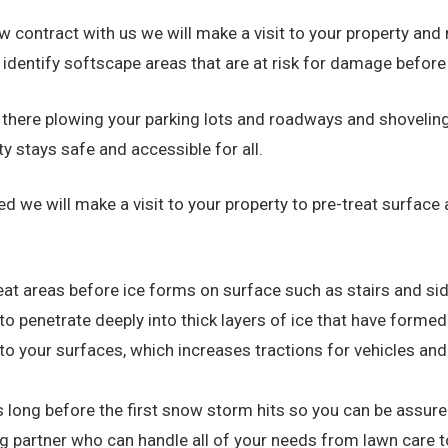
 contract with us we will make a visit to your property and 
o identify softscape areas that are at risk for damage befor
e there plowing your parking lots and roadways and shoveli
y stays safe and accessible for all.
ted we will make a visit to your property to pre-treat surfa
eat areas before ice forms on surface such as stairs and si
o penetrate deeply into thick layers of ice that have forme
to your surfaces, which increases tractions for vehicles and
 long before the first snow storm hits so you can be assured
ng partner who can handle all of your needs from lawn care 