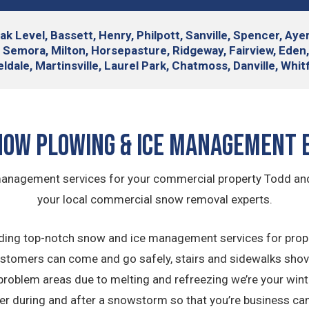
 Oak Level, Bassett, Henry, Philpott, Sanville, Spencer, A
, Semora, Milton, Horsepasture, Ridgeway, Fairview, Eden
ieldale, Martinsville, Laurel Park, Chatmoss, Danville, Whi
now Plowing & Ice Management 
 management services for your commercial property Todd a
your local commercial snow removal experts.
ing top-notch snow and ice management services for proper
stomers can come and go safely, stairs and sidewalks sho
 problem areas due to melting and refreezing we’re your win
der during and after a snowstorm so that you’re business can