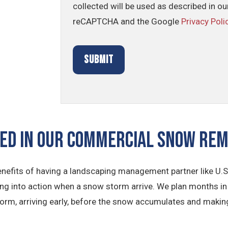
collected will be used as described in o
reCAPTCHA and the Google
Privacy Poli
ded In Our Commercial Snow Re
nefits of having a landscaping management partner like U.S
ing into action when a snow storm arrive. We plan months in 
orm, arriving early, before the snow accumulates and makin