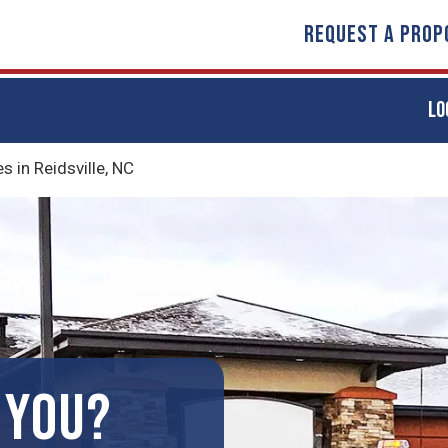
REQUEST A PROP
LO
in Reidsville, NC
 YOU?