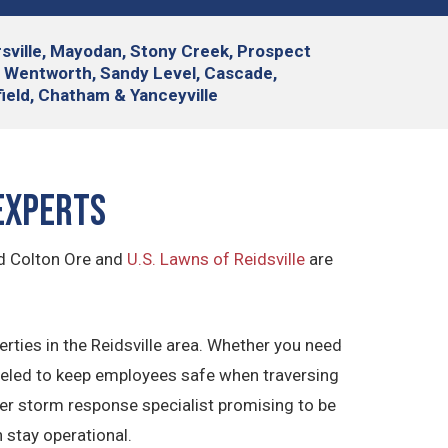
yersville, Mayodan, Stony Creek, Prospect
, Wentworth, Sandy Level, Cascade,
tfield, Chatham & Yanceyville
Experts
nd Colton Ore and
U.S. Lawns of Reidsville
are
ties in the Reidsville area. Whether you need
veled to keep employees safe when traversing
ter storm response specialist promising to be
 stay operational.