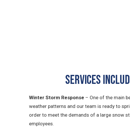
Services Inclu
Winter Storm Response
– One of the main be
weather patterns and our team is ready to spr
order to meet the demands of a large snow st
employees.