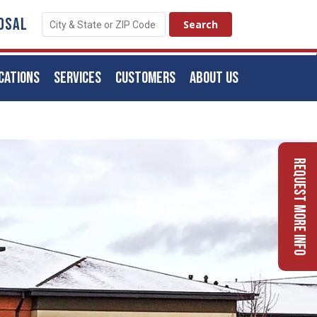
OSAL
CATIONS
SERVICES
CUSTOMERS
ABOUT US
Request More Info