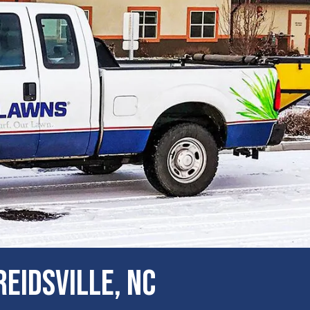
eidsville, NC