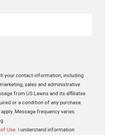
th your contact information, including
marketing, sales and administrative
ssage from US Lawns and its affiliates
uired or a condition of any purchase.
 apply. Message frequency varies.
ng.
 of Use
. I understand information