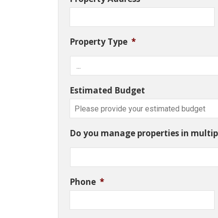
Property Type
*
Estimated Budget
Do you manage properties in multipl
Phone
*