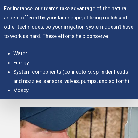
For instance, our teams take advantage of the natural
assets offered by your landscape, utilizing mulch and
other techniques, so your irrigation system doesn’t have
to work as hard. These efforts help conserve:
Water
Energy
System components (connectors, sprinkler heads
and nozzles, sensors, valves, pumps, and so forth)
Money