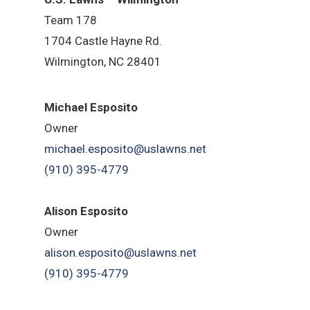
Team 178
1704 Castle Hayne Rd.
Wilmington, NC 28401
Michael Esposito
Owner
michael.esposito@uslawns.net
(910) 395-4779
Alison Esposito
Owner
alison.esposito@uslawns.net
(910) 395-4779