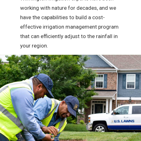
working with nature for decades, and we
have the capabilities to build a cost-
effective irrigation management program
that can efficiently adjust to the rainfall in
your region.