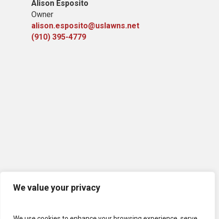
Alison Esposito
Owner
alison.esposito@uslawns.net
(910) 395-4779
We value your privacy
We use cookies to enhance your browsing experience, serve