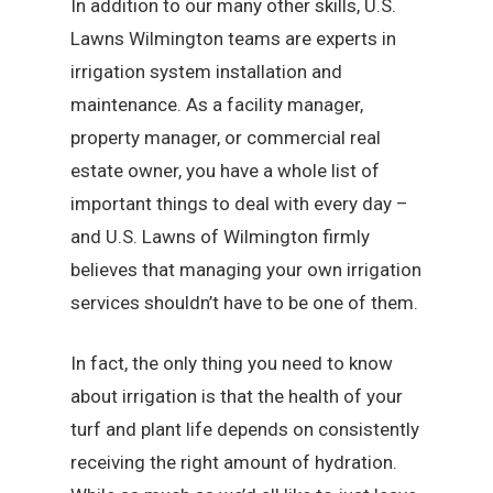
In addition to our many other skills, U.S.
Lawns Wilmington teams are experts in
irrigation system installation and
maintenance. As a facility manager,
property manager, or commercial real
estate owner, you have a whole list of
important things to deal with every day –
and U.S. Lawns of Wilmington firmly
believes that managing your own irrigation
services shouldn’t have to be one of them.
In fact, the only thing you need to know
about irrigation is that the health of your
turf and plant life depends on consistently
receiving the right amount of hydration.