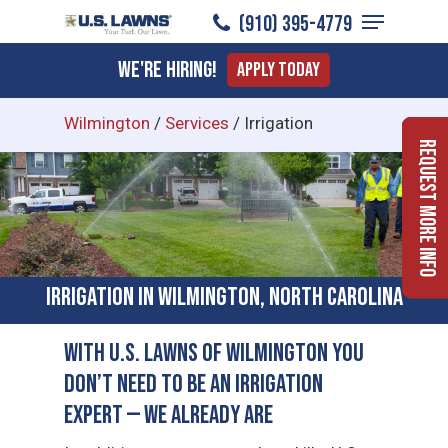
Menu
Skip
(910) 395-4779
to
Close
We're Hiring!
Apply Today
main
Menu
content
Wilmington
/
Services
/
Irrigation
Request More Info
Irrigation in Wilmington, North Carolina
With U.S. Lawns of Wilmington You
Don’t Need to Be an Irrigation
Expert — We Already Are