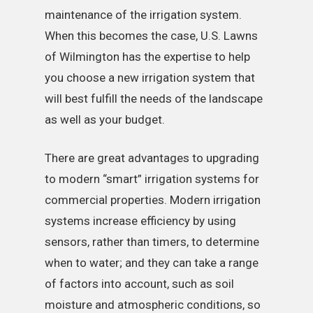
maintenance of the irrigation system.
When this becomes the case, U.S. Lawns
of Wilmington has the expertise to help
you choose a new irrigation system that
will best fulfill the needs of the landscape
as well as your budget.
There are great advantages to upgrading
to modern “smart” irrigation systems for
commercial properties. Modern irrigation
systems increase efficiency by using
sensors, rather than timers, to determine
when to water; and they can take a range
of factors into account, such as soil
moisture and atmospheric conditions, so