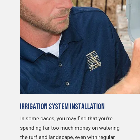
Irrigation System Installation
In some cases, you may find that you’re
spending far too much money on watering
the turf and landscape, even with regular