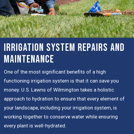
Irrigation System Repairs and
Maintenance
One of the most significant benefits of a high
functioning irrigation system is that it can save you
money. U.S. Lawns of Wilmington takes a holistic
approach to hydration to ensure that every element of
your landscape, including your irrigation system, is
working together to conserve water while ensuring
every plant is well-hydrated.