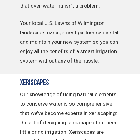
that over-watering isn’t a problem.
Your local U.S. Lawns of Wilmington
landscape management partner can install
and maintain your new system so you can
enjoy all the benefits of a smart irrigation
system without any of the hassle.
Xeriscapes
Our knowledge of using natural elements
to conserve water is so comprehensive
that we’ve become experts in xeriscaping:
the art of designing landscapes that need
little or no irrigation. Xeriscapes are