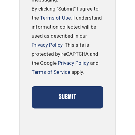
By clicking "Submit" I agree to
the
Terms of Use
. I understand
information collected will be
used as described in our
Privacy Policy
. This site is
protected by reCAPTCHA and
the Google
Privacy Policy
and
Terms of Service
apply.