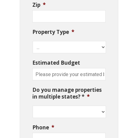
Zip
*
Property Type
*
Estimated Budget
Do you manage properties
in multiple states? *
*
Phone
*