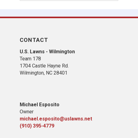
CONTACT
U.S. Lawns - Wilmington
Team 178
1704 Castle Hayne Rd.
Wilmington, NC 28401
Michael Esposito
Owner
michael.esposito@uslawns.net
(910) 395-4779