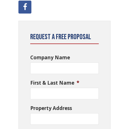
Request a Free Proposal
Company Name
First & Last Name
*
Property Address