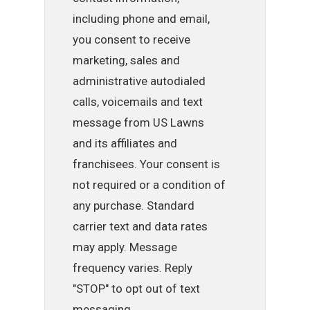
including phone and email,
you consent to receive
marketing, sales and
administrative autodialed
calls, voicemails and text
message from US Lawns
and its affiliates and
franchisees. Your consent is
not required or a condition of
any purchase. Standard
carrier text and data rates
may apply. Message
frequency varies. Reply
"STOP" to opt out of text
messaging.