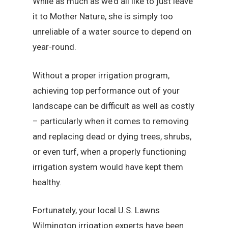
While as much as we’d all like to just leave
it to Mother Nature, she is simply too
unreliable of a water source to depend on
year-round.
Without a proper irrigation program,
achieving top performance out of your
landscape can be difficult as well as costly
– particularly when it comes to removing
and replacing dead or dying trees, shrubs,
or even turf, when a properly functioning
irrigation system would have kept them
healthy.
Fortunately, your local U.S. Lawns
Wilmington irrigation experts have been