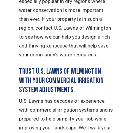
especially popular in dry regions where
water conservation is more important
than ever. If your property is in such a
region, contact U.S. Lawns of Wilmington
to see how we can help you design a rich
and thriving xeriscape that will help save
your community’s water resources.
Trust U.S. Lawns of Wilmington
with Your Commercial Irrigation
System Adjustments
U.S. Lawns has decades of experience
with commercial irrigation systems and is
prepared to help simplify your job while
improving your landscape. We’ll walk your