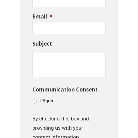
Email
*
Subject
Communication Consent
I Agree
By checking this box and
providing us with your
contact information,