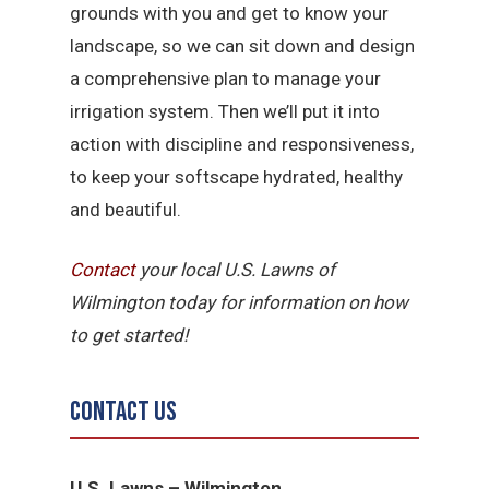
grounds with you and get to know your
landscape, so we can sit down and design
a comprehensive plan to manage your
irrigation system. Then we’ll put it into
action with discipline and responsiveness,
to keep your softscape hydrated, healthy
and beautiful.
Contact
your local U.S. Lawns of
Wilmington today for information on how
to get started!
Contact Us
U.S. Lawns – Wilmington