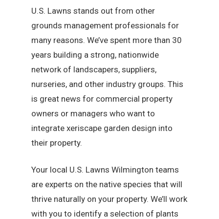
U.S. Lawns stands out from other
grounds management professionals for
many reasons. We’ve spent more than 30
years building a strong, nationwide
network of landscapers, suppliers,
nurseries, and other industry groups. This
is great news for commercial property
owners or managers who want to
integrate xeriscape garden design into
their property.
Your local U.S. Lawns Wilmington teams
are experts on the native species that will
thrive naturally on your property. We’ll work
with you to identify a selection of plants