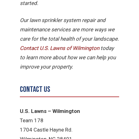
started.
Our lawn sprinkler system repair and
maintenance services are more ways we
care for the total health of your landscape.
Contact U.S. Lawns of Wilmington
today
to learn more about how we can help you
improve your property.
Contact Us
U.S. Lawns – Wilmington
Team 178
1704 Castle Hayne Rd.
Wilmington, NC 28401