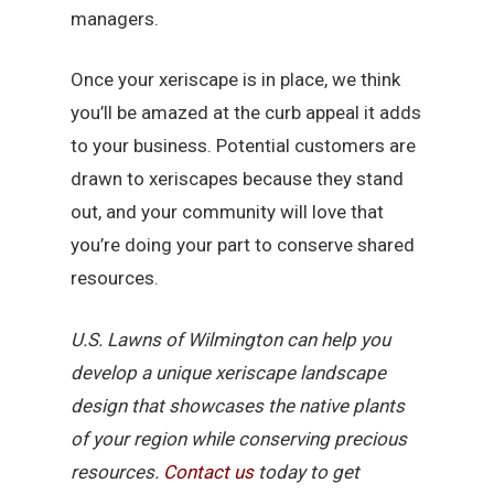
managers.
Once your xeriscape is in place, we think
you’ll be amazed at the curb appeal it adds
to your business. Potential customers are
drawn to xeriscapes because they stand
out, and your community will love that
you’re doing your part to conserve shared
resources.
U.S. Lawns of Wilmington can help you
develop a unique xeriscape landscape
design that showcases the native plants
of your region while conserving precious
resources.
Contact us
today to get