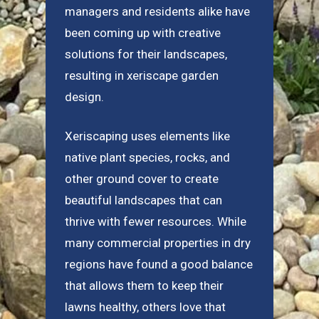
managers and residents alike have
been coming up with creative
solutions for their landscapes,
resulting in xeriscape garden
design.
Xeriscaping uses elements like
native plant species, rocks, and
other ground cover to create
beautiful landscapes that can
thrive with fewer resources. While
many commercial properties in dry
regions have found a good balance
that allows them to keep their
lawns healthy, others love that