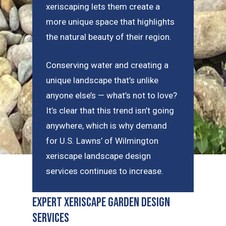
xeriscaping lets them create a
more unique space that highlights
the natural beauty of their region.
Conserving water and creating a
unique landscape that’s unlike
anyone else’s — what’s not to love?
It’s clear that this trend isn’t going
anywhere, which is why demand
for U.S. Lawns’ of Wilmington
xeriscape landscape design
services continues to increase.
Expert Xeriscape Garden Design
Services