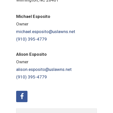
Michael Esposito
Owner
michael.esposito@uslawns.net
(910) 395-4779
Alison Esposito
Owner
alison.esposito@uslawns.net
(910) 395-4779