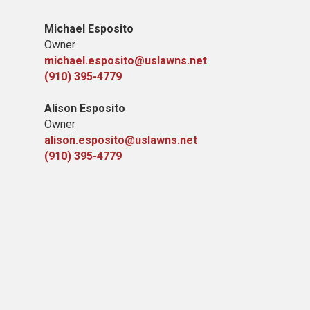
Michael Esposito
Owner
michael.esposito@uslawns.net
(910) 395-4779
Alison Esposito
Owner
alison.esposito@uslawns.net
(910) 395-4779