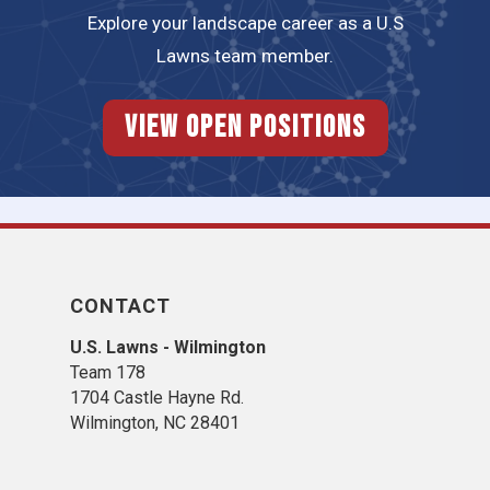
Explore your landscape career as a U.S
Lawns team member.
View Open Positions
CONTACT
U.S. Lawns - Wilmington
Team 178
1704 Castle Hayne Rd.
Wilmington, NC 28401