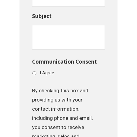
Subject
Communication Consent
I Agree
By checking this box and
providing us with your
contact information,
including phone and email,
you consent to receive
marketing, sales and