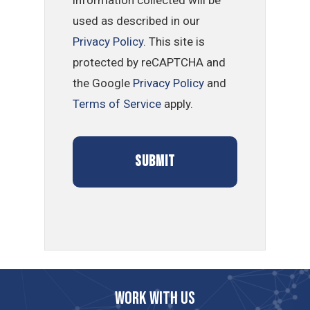
used as described in our
Privacy Policy
. This site is
protected by reCAPTCHA and
the Google
Privacy Policy
and
Terms of Service
apply.
Work with us