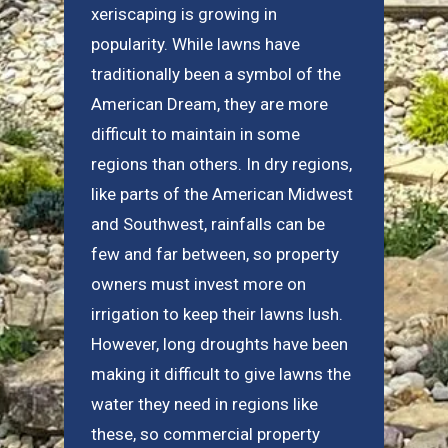
xeriscaping is growing in
popularity. While lawns have
traditionally been a symbol of the
American Dream, they are more
difficult to maintain in some
regions than others. In dry regions,
like parts of the American Midwest
and Southwest, rainfalls can be
few and far between, so property
owners must invest more on
irrigation to keep their lawns lush.
However, long droughts have been
making it difficult to give lawns the
water they need in regions like
these, so commercial property