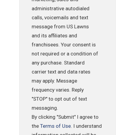
administrative autodialed
calls, voicemails and text
message from US Lawns
and its affiliates and
franchisees. Your consent is
not required or a condition of
any purchase. Standard
carrier text and data rates
may apply. Message
frequency varies. Reply
"STOP" to opt out of text
messaging.
By clicking "Submit" I agree to
the
Terms of Use
. I understand
information collected will be