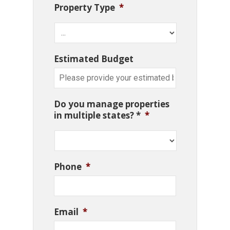
Property Type
*
Estimated Budget
Do you manage properties
in multiple states? *
*
Phone
*
Email
*