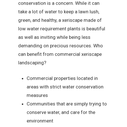
conservation is a concern. While it can
take a lot of water to keep a lawn lush,
green, and healthy, a xeriscape made of
low water requirement plants is beautiful
as well as inviting while being less
demanding on precious resources. Who
can benefit from commercial xeriscape
landscaping?
Commercial properties located in
areas with strict water conservation
measures
Communities that are simply trying to
conserve water, and care for the
environment