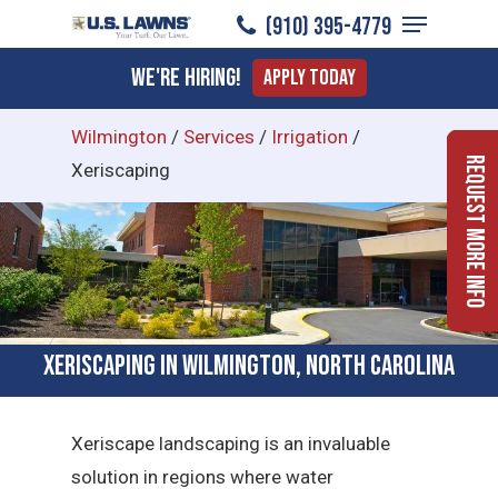
Menu
Skip
(910) 395-4779
to
Close
We're Hiring!
Apply Today
main
Menu
content
Wilmington
/
Services
/
Irrigation
/
Request More Info
Xeriscaping
Xeriscaping in Wilmington, North Carolina
Xeriscape landscaping is an invaluable
solution in regions where water