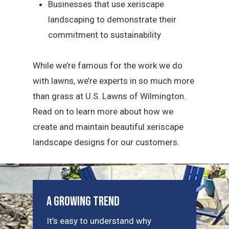
Businesses that use xeriscape
landscaping to demonstrate their
commitment to sustainability
While we’re famous for the work we do
with lawns, we’re experts in so much more
than grass at U.S. Lawns of Wilmington.
Read on to learn more about how we
create and maintain beautiful xeriscape
landscape designs for our customers.
A Growing Trend
It’s easy to understand why