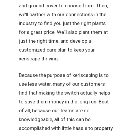
and ground cover to choose from. Then,
we’ll partner with our connections in the
industry to find you just the right plants
for a great price. We’ll also plant them at
just the right time, and develop a
customized care plan to keep your
xeriscape thriving.
Because the purpose of xeriscaping is to
use less water, many of our customers
find that making the switch actually helps
to save them money in the long run. Best
of all, because our teams are so
knowledgeable, all of this can be
accomplished with little hassle to property