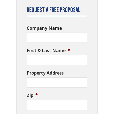
Request a Free Proposal
Company Name
First & Last Name
*
Property Address
Zip
*