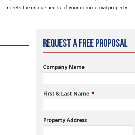
meets the unique needs of your commercial property.
Request a Free Proposal
Company Name
First & Last Name
*
Property Address