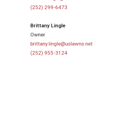
(252) 299-6473
Brittany Lingle
Owner
brittany.lingle@uslawns.net
(252) 955-3124