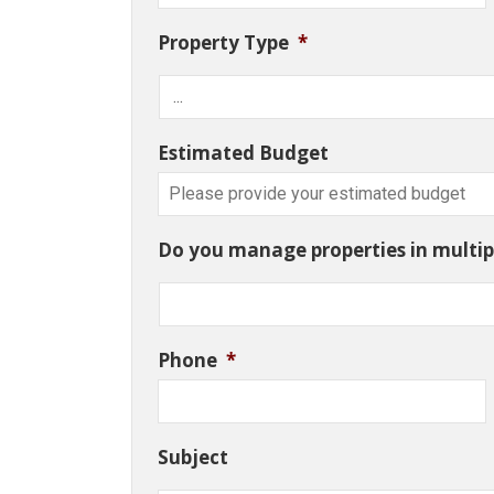
Property Type
*
Estimated Budget
Do you manage properties in multipl
Phone
*
Subject