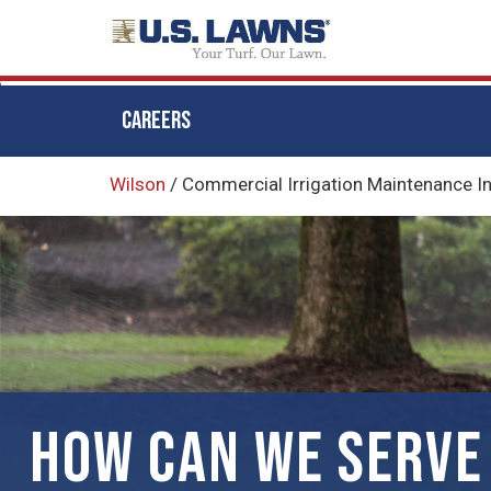
CAREERS
Skip
Wilson
/
Commercial ​Irrigation Maintenance I
to
main
content
HOW CAN WE SERVE