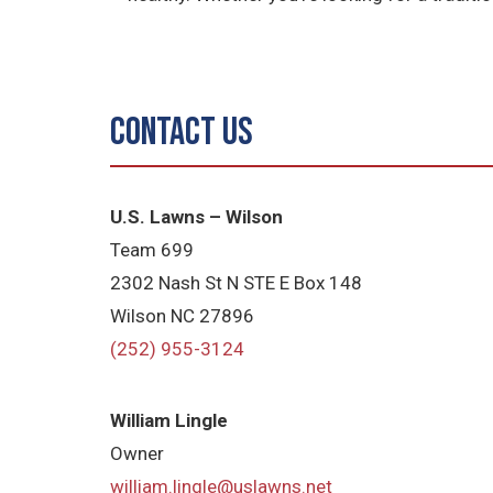
Contact Us
U.S. Lawns – Wilson
Team 699
2302 Nash St N STE E Box 148
Wilson NC 27896
(252) 955-3124
William Lingle
Owner
william.lingle@uslawns.net