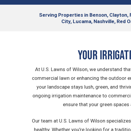
Serving
Properties in Benson, Clayton, 
City, Lucama, Nashville, Red O
Your Irrigat
At U.S. Lawns of Wilson, we understand that
commercial lawn or enhancing the outdoor env
your landscape stays lush, green, and thriv
ongoing irrigation maintenance to commercial
ensure that your green spaces 
Our team at U.S. Lawns of Wilson specializes 
healthy. Whether you’re looking for a traditi