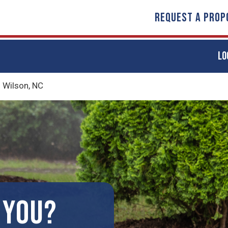
REQUEST A PROP
LO
n Wilson, NC
 YOU?