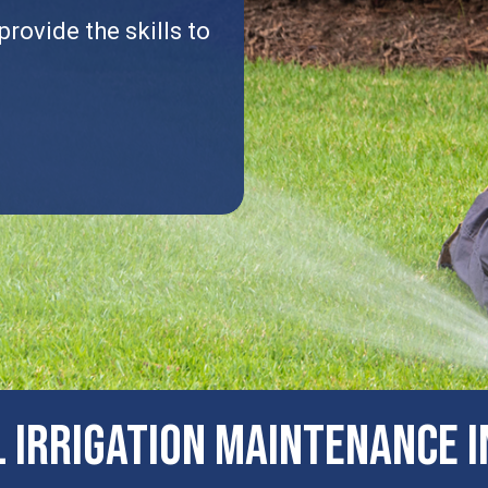
rovide the skills to
.
​Irrigation Maintenance I