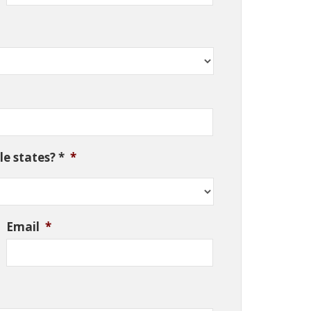
e states? *
*
Email
*