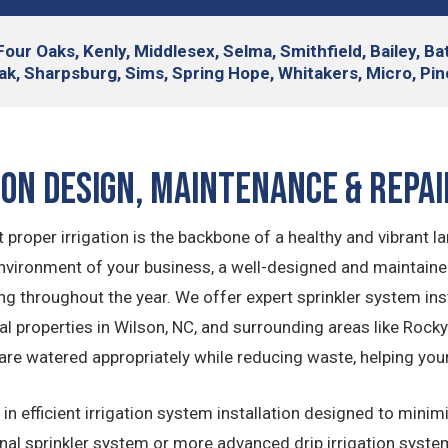
Four Oaks, Kenly, Middlesex, Selma, Smithfield, Bailey, B
ak, Sharpsburg, Sims, Spring Hope, Whitakers, Micro, Pine
ion Design, Maintenance & Repai
 proper irrigation is the backbone of a healthy and vibrant l
ironment of your business, a well-designed and maintained 
ing throughout the year. We offer expert sprinkler system i
 properties in Wilson, NC, and surrounding areas like Rocky 
are watered appropriately while reducing waste, helping you
in efficient irrigation system installation designed to min
onal sprinkler system or more advanced drip irrigation syste