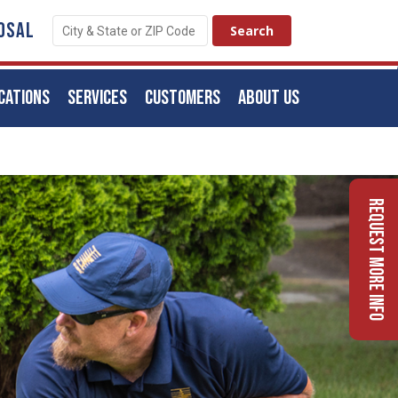
OSAL
CATIONS
SERVICES
CUSTOMERS
ABOUT US
Request More Info