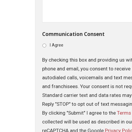
Communication Consent
I Agree
By checking this box and providing us wi
phone and email, you consent to receive 
autodialed calls, voicemails and text me
and franchisees. Your consent is not req
Standard carrier text and data rates may
Reply "STOP" to opt out of text messagi
By clicking "Submit" I agree to the
Terms
collected will be used as described in o
reCAPTCHA and the Google
Privacy Poli