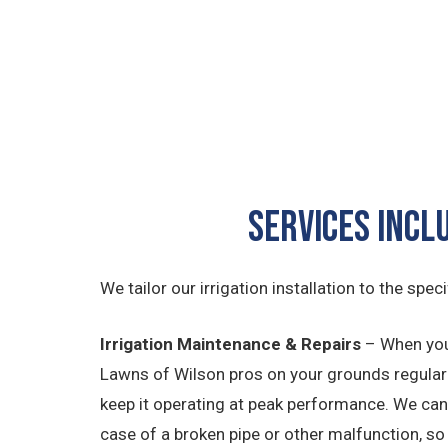
Services Incl
We tailor our irrigation installation to the spec
Irrigation Maintenance & Repairs
– When you
Lawns of Wilson pros on your grounds regular
keep it operating at peak performance. We can 
case of a broken pipe or other malfunction, so