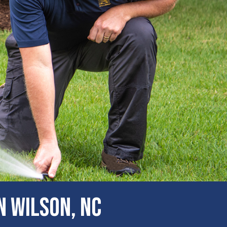
n Wilson, NC