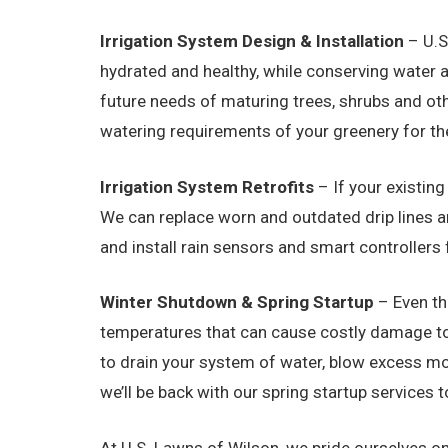
Irrigation System Design & Installation
– U.S
hydrated and healthy, while conserving water 
future needs of maturing trees, shrubs and ot
watering requirements of your greenery for th
Irrigation System Retrofits
– If your existin
We can replace worn and outdated drip lines a
and install rain sensors and smart controllers 
Winter Shutdown & Spring Startup
– Even th
temperatures that can cause costly damage to i
to drain your system of water, blow excess moi
we’ll be back with our spring startup services
At U.S. Lawns of Wilson, we pride ourselves on