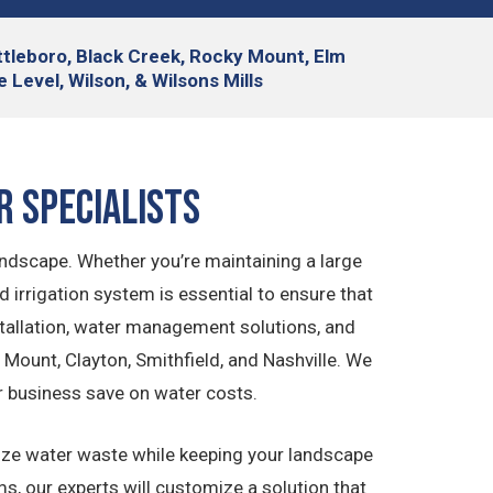
attleboro, Black Creek, Rocky Mount, Elm
 Level, Wilson, & Wilsons Mills
r Specialists
andscape. Whether you’re maintaining a large
irrigation system is essential to ensure that
nstallation, water management solutions, and
Mount, Clayton, Smithfield, and Nashville. We
r business save on water costs.
imize water waste while keeping your landscape
ms, our experts will customize a solution that