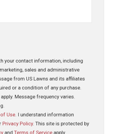
th your contact information, including
marketing, sales and administrative
ssage from US Lawns and its affiliates
uired or a condition of any purchase.
 apply. Message frequency varies.
ng.
 of Use
. I understand information
ur
Privacy Policy
. This site is protected by
cy
and
Terms of Service
apply.