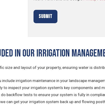
uded In Our Irrigation Manage
ific size and layout of your property, ensuring water is distri
 include irrigation maintenance in your landscape managemen
ly to inspect your irrigation system’s key components and 
do backflow tests to ensure your system is fully in complian
 we can get your irrigation system back up and flowing post