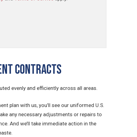
ment Contracts
buted evenly and efficiently across all areas.
t plan with us, you’ll see our uniformed U.S.
make any necessary adjustments or repairs to
ce. And we’ll take immediate action in the
haste.