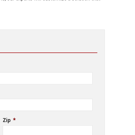
Zip
*