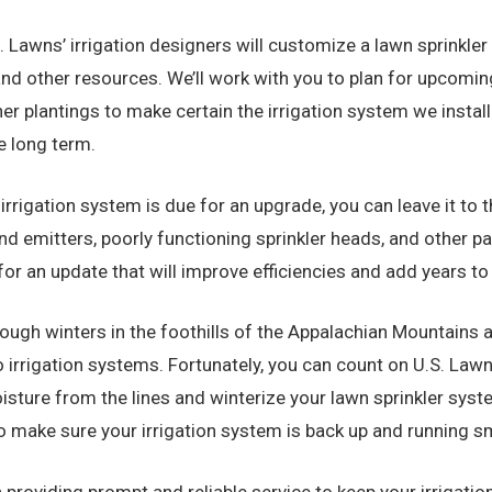
. Lawns’ irrigation designers will customize a lawn sprinkle
and other resources. We’ll work with you to plan for upcom
her plantings to make certain the irrigation system we inst
e long term.
g irrigation system is due for an upgrade, you can leave it to
nd emitters, poorly functioning sprinkler heads, and other 
for an update that will improve efficiencies and add years to
ough winters in the foothills of the Appalachian Mountains ar
rrigation systems. Fortunately, you can count on U.S. Lawns
sture from the lines and winterize your lawn sprinkler syste
 to make sure your irrigation system is back up and running
 providing prompt and reliable service to keep your irrigatio