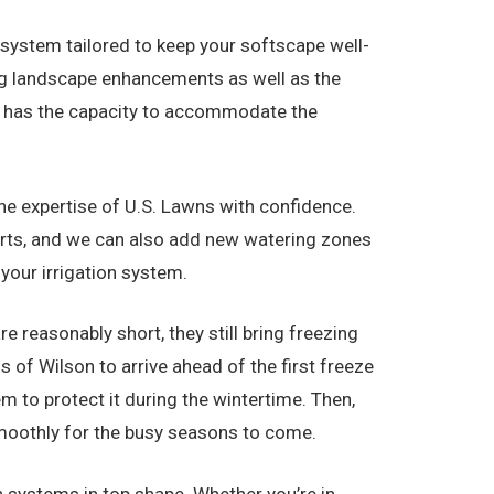
r system tailored to keep your softscape well-
ing landscape enhancements as well as the
all has the capacity to accommodate the
 the expertise of U.S. Lawns with confidence.
parts, and we can also add new watering zones
 your irrigation system.
e reasonably short, they still bring freezing
 of Wilson to arrive ahead of the first freeze
m to protect it during the wintertime. Then,
 smoothly for the busy seasons to come.
n systems in top shape. Whether you’re in