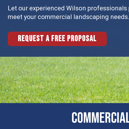
Let our experienced Wilson professionals p
meet your commercial landscaping needs
Request a free proposal
Commercial 