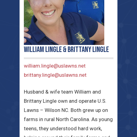
William Lingle & Brittany Lingle
william.lingle@uslawns.net
brittany.lingle@uslawns.net
Husband & wife team William and
Brittany Lingle own and operate U.S.
Lawns – Wilson NC. Both grew up on
farms in rural North Carolina. As young
teens, they understood hard work,