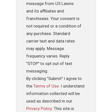
message from US Lawns
and its affiliates and
franchisees. Your consent is
not required or a condition of
any purchase. Standard
carrier text and data rates
may apply. Message
frequency varies. Reply
"STOP" to opt out of text
messaging.
By clicking "Submit" I agree to
the
Terms of Use
. I understand
information collected will be
used as described in our
Privacy Policy
. This site is