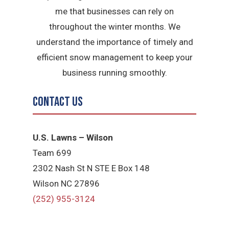
me that businesses can rely on
throughout the winter months. We
understand the importance of timely and
efficient snow management to keep your
business running smoothly.
Contact Us
U.S. Lawns – Wilson
Team 699
2302 Nash St N STE E Box 148
Wilson NC 27896
(252) 955-3124