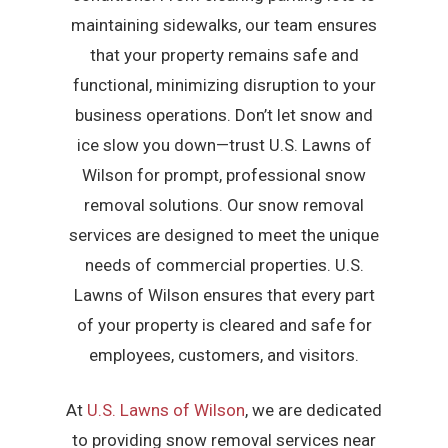
maintaining sidewalks, our team ensures
that your property remains safe and
functional, minimizing disruption to your
business operations. Don’t let snow and
ice slow you down—trust U.S. Lawns of
Wilson for prompt, professional snow
removal solutions. Our snow removal
services are designed to meet the unique
needs of commercial properties. U.S.
Lawns of Wilson ensures that every part
of your property is cleared and safe for
employees, customers, and visitors.
At
U.S. Lawns of Wilson
, we are dedicated
to providing snow removal services near