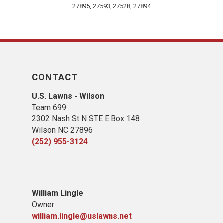
27895, 27593, 27528, 27894
CONTACT
U.S. Lawns - Wilson
Team 699
2302 Nash St N STE E Box 148
Wilson NC 27896
(252) 955-3124
William Lingle
Owner
william.lingle@uslawns.net