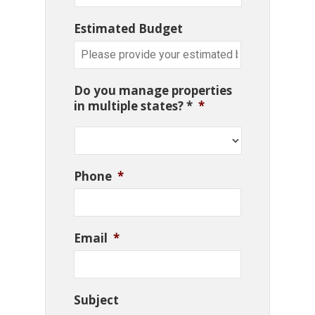
Estimated Budget
Do you manage properties
in multiple states? *
*
Phone
*
Email
*
Subject