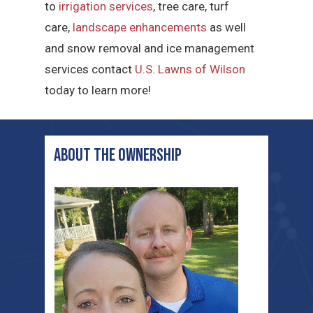
to
irrigation services
, tree care, turf
care,
landscape enhancements
as well
and snow removal and ice management
services contact
U.S. Lawns of Wilson
today to learn more!
ABOUT THE ownership