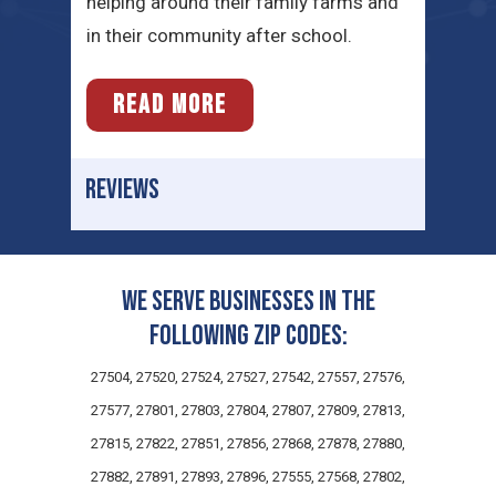
helping around their family farms and
in their community after school.
READ MORE
REVIEWS
We serve businesses in the
following zip codes:
27504, 27520, 27524, 27527, 27542, 27557, 27576,
27577, 27801, 27803, 27804, 27807, 27809, 27813,
27815, 27822, 27851, 27856, 27868, 27878, 27880,
27882, 27891, 27893, 27896, 27555, 27568, 27802,