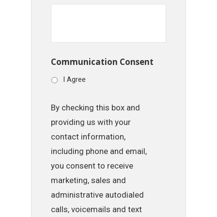
Communication Consent
I Agree
By checking this box and
providing us with your
contact information,
including phone and email,
you consent to receive
marketing, sales and
administrative autodialed
calls, voicemails and text