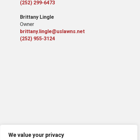
(252) 299-6473
Brittany Lingle
Owner
brittany.lingle@uslawns.net
(252) 955-3124
We value your privacy