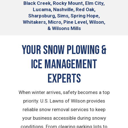
Black Creek, Rocky Mount, Elm City,
Lucama, Nashville, Red Oak,
Sharpsburg, Sims, Spring Hope,
Whitakers, Micro, Pine Level, Wilson,
& Wilsons Mills
Your Snow Plowing &
Ice Management
Experts
When winter arrives, safety becomes a top
priority. U.S. Lawns of Wilson provides
reliable snow removal services to keep
your business accessible during snowy
conditions. From clearing parking lots to