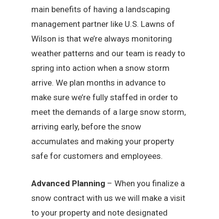
main benefits of having a landscaping
management partner like U.S. Lawns of
Wilson is that we’re always monitoring
weather patterns and our team is ready to
spring into action when a snow storm
arrive. We plan months in advance to
make sure we’re fully staffed in order to
meet the demands of a large snow storm,
arriving early, before the snow
accumulates and making your property
safe for customers and employees.
Advanced Planning
– When you finalize a
snow contract with us we will make a visit
to your property and note designated