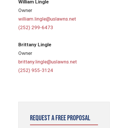
William Lingle
Owner
william.lingle@uslawns.net
(252) 299-6473
Brittany Lingle
Owner
brittany.lingle@uslawns.net
(252) 955-3124
Request a Free Proposal