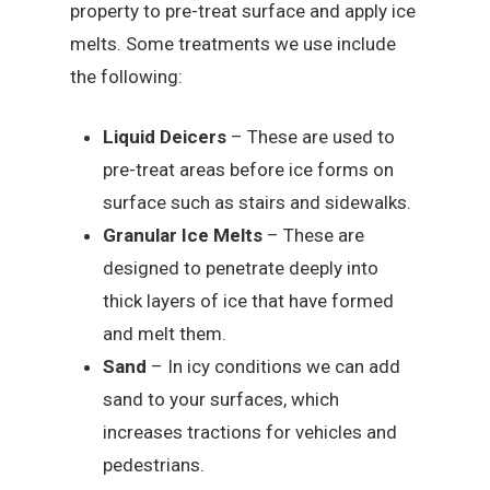
property to pre-treat surface and apply ice
melts. Some treatments we use include
the following:
Liquid Deicers
– These are used to
pre-treat areas before ice forms on
surface such as stairs and sidewalks.
Granular Ice Melts
– These are
designed to penetrate deeply into
thick layers of ice that have formed
and melt them.
Sand
– In icy conditions we can add
sand to your surfaces, which
increases tractions for vehicles and
pedestrians.