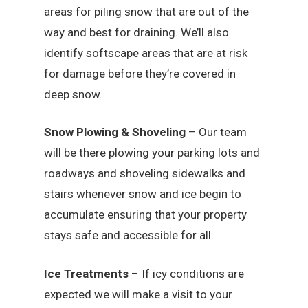
areas for piling snow that are out of the
way and best for draining. We’ll also
identify softscape areas that are at risk
for damage before they’re covered in
deep snow.
Snow Plowing & Shoveling
– Our team
will be there plowing your parking lots and
roadways and shoveling sidewalks and
stairs whenever snow and ice begin to
accumulate ensuring that your property
stays safe and accessible for all.
Ice Treatments
– If icy conditions are
expected we will make a visit to your