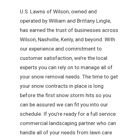
U.S. Lawns of Wilson, owned and
operated by William and Brittany Lingle,
has earned the trust of businesses across
Wilson, Nashville, Kenly, and beyond. With
our experience and commitment to
customer satisfaction, we’re the local
experts you can rely on to manage all of
your snow removal needs. The time to get
your snow contracts in place is long
before the first snow storm hits so you
can be assured we can fit you into our
schedule. If you’re ready for a full service
commercial landscaping partner who can
handle all of your needs from lawn care