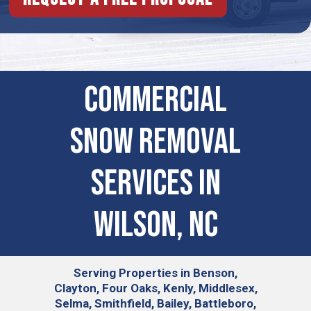
Commercial
Snow Removal
Services in
Wilson, NC
Serving
Properties in Benson,
Clayton, Four Oaks, Kenly, Middlesex,
Selma, Smithfield, Bailey, Battleboro,