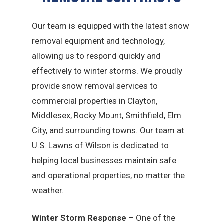
Our team is equipped with the latest snow
removal equipment and technology,
allowing us to respond quickly and
effectively to winter storms. We proudly
provide snow removal services to
commercial properties in Clayton,
Middlesex, Rocky Mount, Smithfield, Elm
City, and surrounding towns. Our team at
U.S. Lawns of Wilson is dedicated to
helping local businesses maintain safe
and operational properties, no matter the
weather.
Winter Storm Response
– One of the