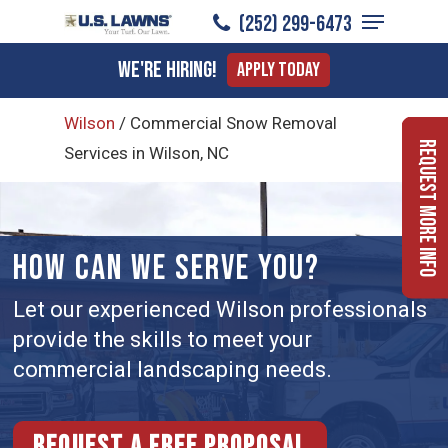
Menu
Skip
(252) 299-6473
to
Close
We're Hiring!
Apply Today
main
Menu
content
Wilson
/
Commercial Snow Removal
Request More Info
Services in Wilson, NC
HOW CAN WE SERVE YOU?
Let our experienced Wilson professionals
provide the skills to meet your
commercial landscaping needs.
Request a free proposal