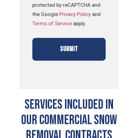
protected by reCAPTCHA and
the Google
Privacy Policy
and
Terms of Service
apply.
Services Included In
Our Commercial Snow
Removal Contracts