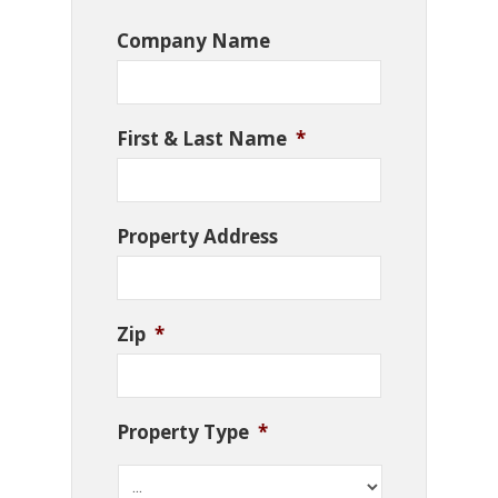
Company Name
First & Last Name
*
Property Address
Zip
*
Property Type
*