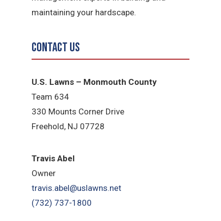
maintaining your hardscape.
Contact Us
U.S. Lawns – Monmouth County
Team 634
330 Mounts Corner Drive
Freehold, NJ 07728
Travis Abel
Owner
travis.abel@uslawns.net
(732) 737-1800