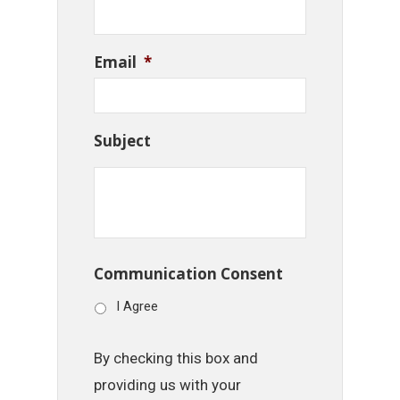
Email
*
Subject
Communication Consent
I Agree
By checking this box and
providing us with your