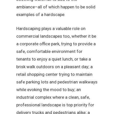
ambiance–all of which happen to be solid
examples of a hardscape.
Hardscaping plays a valuable role on
commercial landscapes too, whether it be
a corporate office park, trying to provide a
safe, comfortable environment for
tenants to enjoy a quiet lunch, or take a
brisk walk outdoors on a pleasant day; a
retail shopping center trying to maintain
safe parking lots and pedestrian walkways
while evoking the mood to buy; an
industrial complex where a clean, safe,
professional landscape is top priority for
delivery trucks and pedestrians alike; a