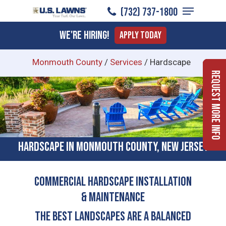
Menu
Skip
(732) 737-1800
to
Close
We're Hiring!
Apply Today
main
Menu
content
Monmouth County
/
Services
/
Hardscape
Request More Info
Hardscape in Monmouth County, New Jersey
COMMERCIAL HARDSCAPE INSTALLATION
& MAINTENANCE
The Best Landscapes Are a Balanced