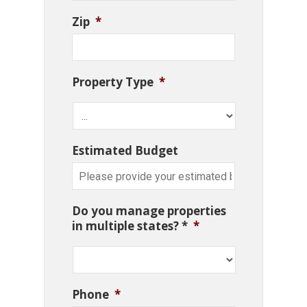
Zip
*
Property Type
*
Estimated Budget
Do you manage properties
in multiple states? *
*
Phone
*