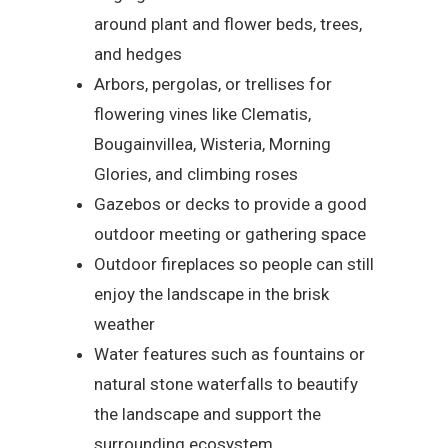
around plant and flower beds, trees,
and hedges
Arbors, pergolas, or trellises for
flowering vines like Clematis,
Bougainvillea, Wisteria, Morning
Glories, and climbing roses
Gazebos or decks to provide a good
outdoor meeting or gathering space
Outdoor fireplaces so people can still
enjoy the landscape in the brisk
weather
Water features such as fountains or
natural stone waterfalls to beautify
the landscape and support the
surrounding ecosystem