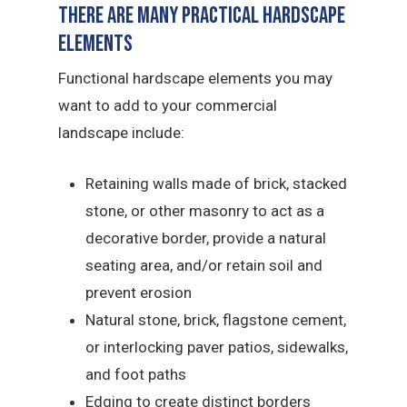
There Are Many Practical Hardscape
Elements
Functional hardscape elements you may
want to add to your commercial
landscape include:
Retaining walls made of brick, stacked
stone, or other masonry to act as a
decorative border, provide a natural
seating area, and/or retain soil and
prevent erosion
Natural stone, brick, flagstone cement,
or interlocking paver patios, sidewalks,
and foot paths
Edging to create distinct borders