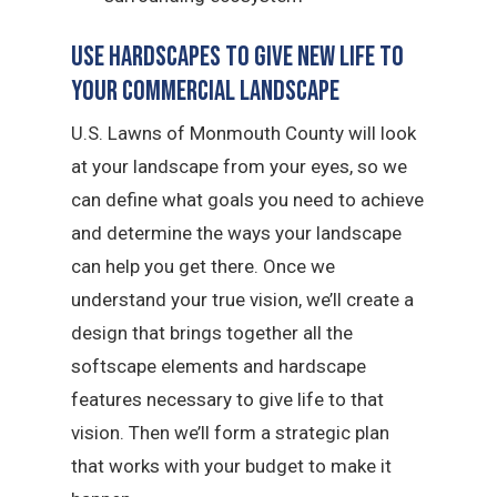
Use Hardscapes to Give New Life to
Your Commercial Landscape
U.S. Lawns of Monmouth County will look
at your landscape from your eyes, so we
can define what goals you need to achieve
and determine the ways your landscape
can help you get there. Once we
understand your true vision, we’ll create a
design that brings together all the
softscape elements and hardscape
features necessary to give life to that
vision. Then we’ll form a strategic plan
that works with your budget to make it