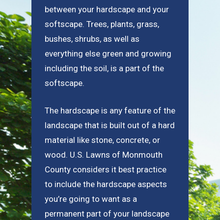
between your hardscape and your
softscape. Trees, plants, grass,
bushes, shrubs, as well as
everything else green and growing
including the soil, is a part of the
softscape.
The hardscape is any feature of the
landscape that is built out of a hard
material like stone, concrete, or
wood. U.S. Lawns of Monmouth
County considers it best practice
to include the hardscape aspects
you’re going to want as a
permanent part of your landscape