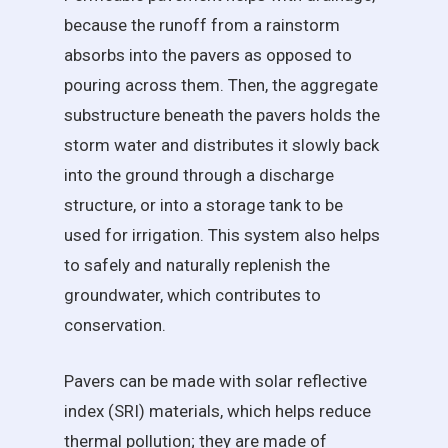
because the runoff from a rainstorm
absorbs into the pavers as opposed to
pouring across them. Then, the aggregate
substructure beneath the pavers holds the
storm water and distributes it slowly back
into the ground through a discharge
structure, or into a storage tank to be
used for irrigation. This system also helps
to safely and naturally replenish the
groundwater, which contributes to
conservation.
Pavers can be made with solar reflective
index (SRI) materials, which helps reduce
thermal pollution; they are made of