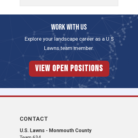
Work with us
Explore your landscape career as a U.S
Lawns team member.
View Open Positions
CONTACT
U.S. Lawns - Monmouth County
Team 634