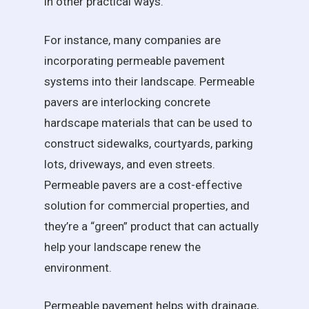
in other practical ways.
For instance, many companies are
incorporating permeable pavement
systems into their landscape. Permeable
pavers are interlocking concrete
hardscape materials that can be used to
construct sidewalks, courtyards, parking
lots, driveways, and even streets.
Permeable pavers are a cost-effective
solution for commercial properties, and
they’re a “green” product that can actually
help your landscape renew the
environment.
Permeable pavement helps with drainage,