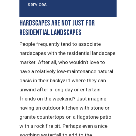
services.
Hardscapes Are Not Just for
Residential Landscapes
People frequently tend to associate
hardscapes with the residential landscape
market. After all, who wouldn’t love to
have a relatively low-maintenance natural
oasis in their backyard where they can
unwind after a long day or entertain
friends on the weekend? Just imagine
having an outdoor kitchen with stone or
granite countertops on a flagstone patio
with a rock fire pit. Perhaps even a nice
soothing waterfall to add to the