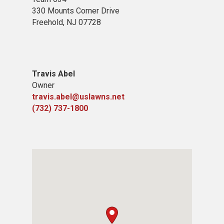
330 Mounts Corner Drive
Freehold, NJ 07728
Travis Abel
Owner
travis.abel@uslawns.net
(732) 737-1800