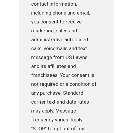
contact information,
including phone and email,
you consent to receive
marketing, sales and
administrative autodialed
calls, voicemails and text
message from US Lawns
and its affiliates and
franchisees. Your consent is
not required or a condition of
any purchase. Standard
carrier text and data rates
may apply. Message
frequency varies. Reply
"STOP" to opt out of text