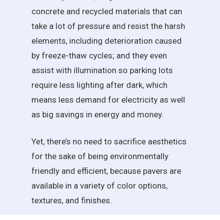
concrete and recycled materials that can
take a lot of pressure and resist the harsh
elements, including deterioration caused
by freeze-thaw cycles; and they even
assist with illumination so parking lots
require less lighting after dark, which
means less demand for electricity as well
as big savings in energy and money.
Yet, there’s no need to sacrifice aesthetics
for the sake of being environmentally
friendly and efficient, because pavers are
available in a variety of color options,
textures, and finishes.