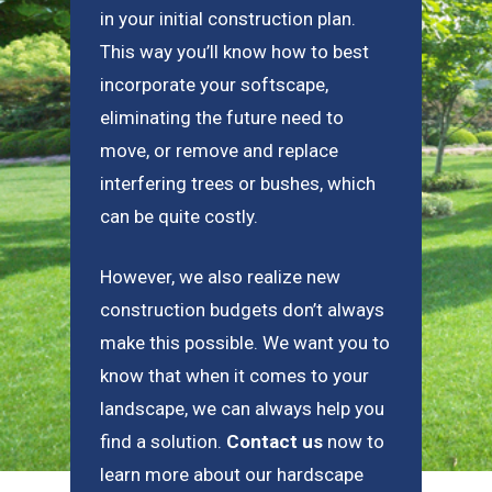
in your initial construction plan.
This way you’ll know how to best
incorporate your softscape,
eliminating the future need to
move, or remove and replace
interfering trees or bushes, which
can be quite costly.
However, we also realize new
construction budgets don’t always
make this possible. We want you to
know that when it comes to your
landscape, we can always help you
find a solution.
Contact us
now to
learn more about our hardscape