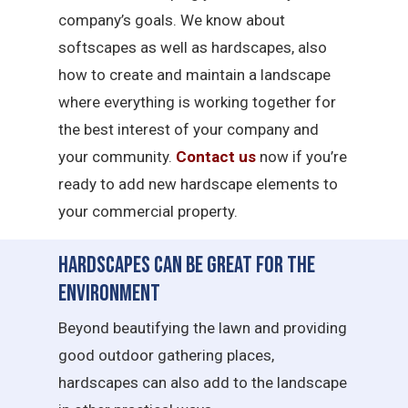
company’s goals. We know about
softscapes as well as hardscapes, also
how to create and maintain a landscape
where everything is working together for
the best interest of your company and
your community.
Contact us
now if you’re
ready to add new hardscape elements to
your commercial property.
Hardscapes Can Be Great for the
Environment
Beyond beautifying the lawn and providing
good outdoor gathering places,
hardscapes can also add to the landscape