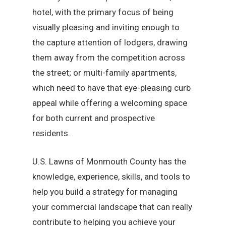
hotel, with the primary focus of being
visually pleasing and inviting enough to
the capture attention of lodgers, drawing
them away from the competition across
the street; or multi-family apartments,
which need to have that eye-pleasing curb
appeal while offering a welcoming space
for both current and prospective
residents.
U.S. Lawns of Monmouth County has the
knowledge, experience, skills, and tools to
help you build a strategy for managing
your commercial landscape that can really
contribute to helping you achieve your