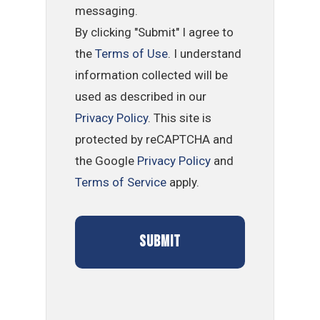
messaging.
By clicking "Submit" I agree to
the
Terms of Use
. I understand
information collected will be
used as described in our
Privacy Policy
. This site is
protected by reCAPTCHA and
the Google
Privacy Policy
and
Terms of Service
apply.