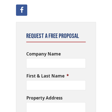
Request a Free Proposal
Company Name
First & Last Name
*
Property Address