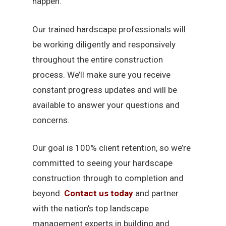
happen.
Our trained hardscape professionals will
be working diligently and responsively
throughout the entire construction
process. We’ll make sure you receive
constant progress updates and will be
available to answer your questions and
concerns.
Our goal is 100% client retention, so we’re
committed to seeing your hardscape
construction through to completion and
beyond.
Contact us today
and partner
with the nation’s top landscape
management experts in building and