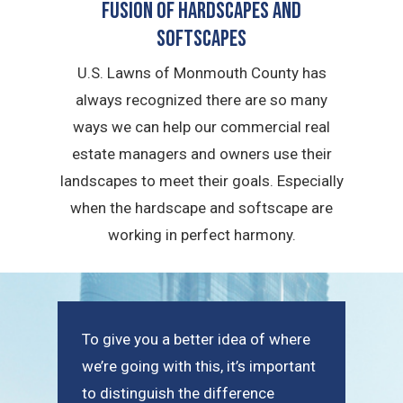
Fusion of Hardscapes and
Softscapes
U.S. Lawns of Monmouth County has
always recognized there are so many
ways we can help our commercial real
estate managers and owners use their
landscapes to meet their goals. Especially
when the hardscape and softscape are
working in perfect harmony.
To give you a better idea of where
we’re going with this, it’s important
to distinguish the difference