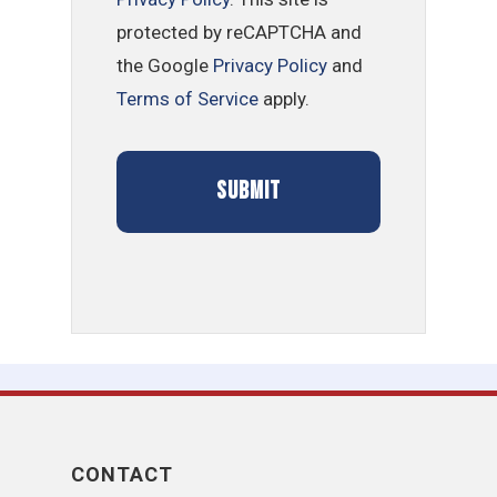
protected by reCAPTCHA and
the Google
Privacy Policy
and
Terms of Service
apply.
CONTACT