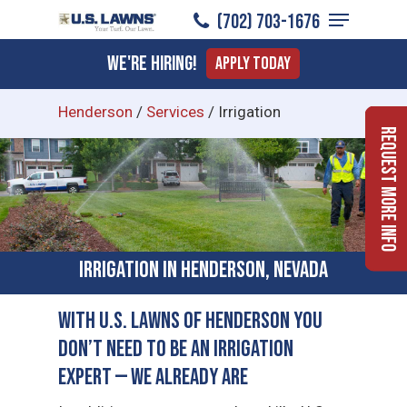
Menu
Skip
(702) 703-1676
to
Close
We're Hiring!
Apply Today
main
Menu
content
Henderson
/
Services
/
Irrigation
Request More Info
Irrigation in Henderson, Nevada
With U.S. Lawns of Henderson You
Don’t Need to Be an Irrigation
Expert — We Already Are