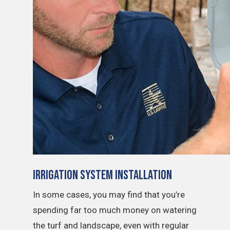
Irrigation System Installation
In some cases, you may find that you’re
spending far too much money on watering
the turf and landscape, even with regular