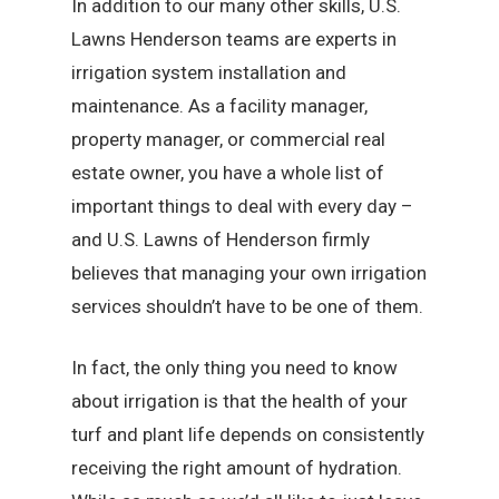
In addition to our many other skills, U.S.
Lawns Henderson teams are experts in
irrigation system installation and
maintenance. As a facility manager,
property manager, or commercial real
estate owner, you have a whole list of
important things to deal with every day –
and U.S. Lawns of Henderson firmly
believes that managing your own irrigation
services shouldn’t have to be one of them.
In fact, the only thing you need to know
about irrigation is that the health of your
turf and plant life depends on consistently
receiving the right amount of hydration.