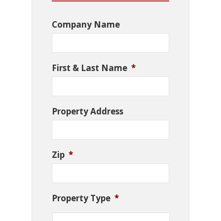
Company Name
First & Last Name
*
Property Address
Zip
*
Property Type
*