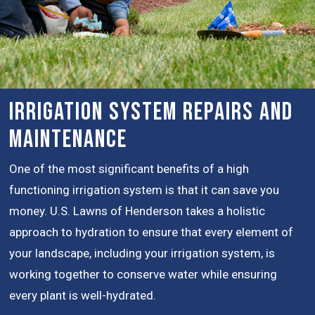
Irrigation System Repairs and
Maintenance
One of the most significant benefits of a high
functioning irrigation system is that it can save you
money. U.S. Lawns of Henderson takes a holistic
approach to hydration to ensure that every element of
your landscape, including your irrigation system, is
working together to conserve water while ensuring
every plant is well-hydrated.