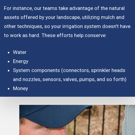
For instance, our teams take advantage of the natural
assets offered by your landscape, utilizing mulch and
other techniques, so your irrigation system doesn’t have
to work as hard. These efforts help conserve:
Water
Energy
System components (connectors, sprinkler heads
and nozzles, sensors, valves, pumps, and so forth)
Money