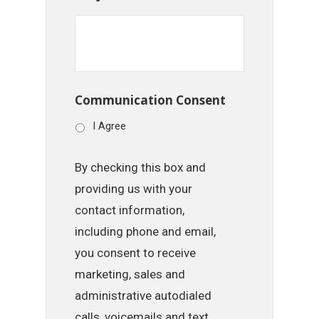
Communication Consent
I Agree
By checking this box and
providing us with your
contact information,
including phone and email,
you consent to receive
marketing, sales and
administrative autodialed
calls, voicemails and text