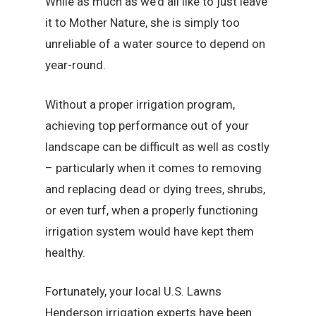
While as much as we’d all like to just leave
it to Mother Nature, she is simply too
unreliable of a water source to depend on
year-round.
Without a proper irrigation program,
achieving top performance out of your
landscape can be difficult as well as costly
– particularly when it comes to removing
and replacing dead or dying trees, shrubs,
or even turf, when a properly functioning
irrigation system would have kept them
healthy.
Fortunately, your local U.S. Lawns
Henderson irrigation experts have been