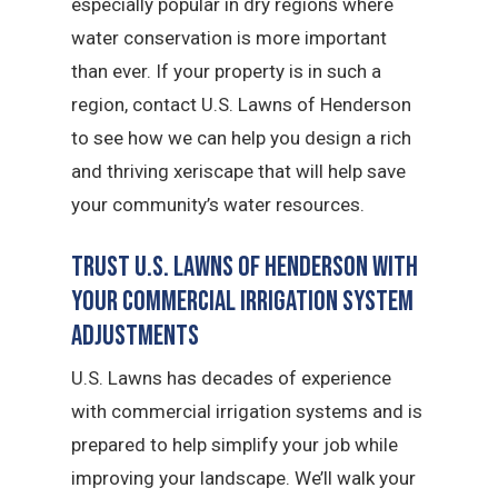
especially popular in dry regions where
water conservation is more important
than ever. If your property is in such a
region, contact U.S. Lawns of Henderson
to see how we can help you design a rich
and thriving xeriscape that will help save
your community’s water resources.
Trust U.S. Lawns of Henderson with
Your Commercial Irrigation System
Adjustments
U.S. Lawns has decades of experience
with commercial irrigation systems and is
prepared to help simplify your job while
improving your landscape. We’ll walk your