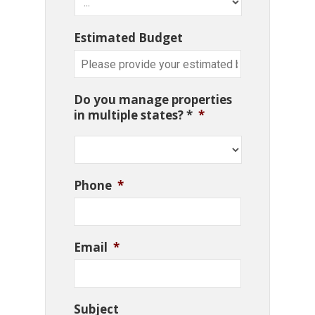
Estimated Budget
Do you manage properties
in multiple states? *
*
Phone
*
Email
*
Subject