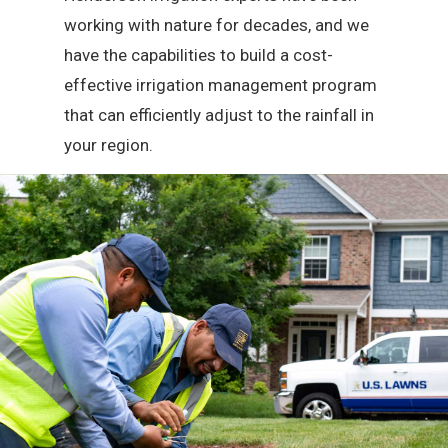
working with nature for decades, and we
have the capabilities to build a cost-
effective irrigation management program
that can efficiently adjust to the rainfall in
your region.