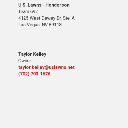
U.S. Lawns - Henderson
Team 692
4125 West Dewey Dr. Ste. A
Las Vegas, NV 89118
Taylor Kelley
Owner
taylor.kelley@uslawns.net
(702) 703-1676