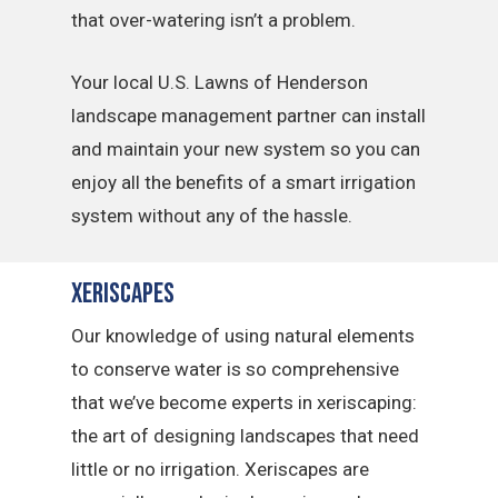
that over-watering isn’t a problem.
Your local U.S. Lawns of Henderson
landscape management partner can install
and maintain your new system so you can
enjoy all the benefits of a smart irrigation
system without any of the hassle.
Xeriscapes
Our knowledge of using natural elements
to conserve water is so comprehensive
that we’ve become experts in xeriscaping:
the art of designing landscapes that need
little or no irrigation. Xeriscapes are