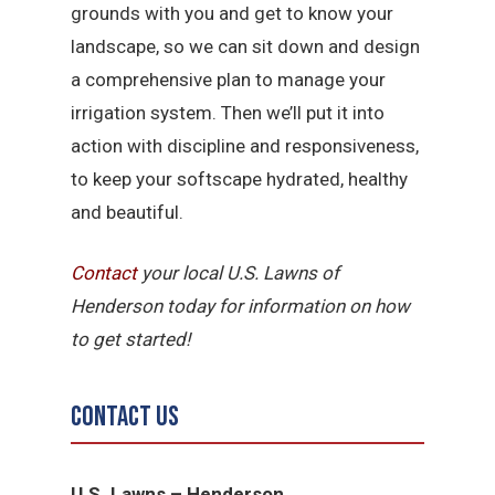
grounds with you and get to know your
landscape, so we can sit down and design
a comprehensive plan to manage your
irrigation system. Then we’ll put it into
action with discipline and responsiveness,
to keep your softscape hydrated, healthy
and beautiful.
Contact
your local U.S. Lawns of
Henderson today for information on how
to get started!
Contact Us
U.S. Lawns – Henderson