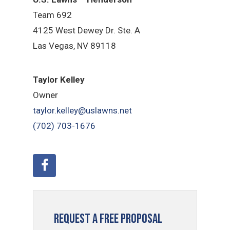
Team 692
4125 West Dewey Dr. Ste. A
Las Vegas, NV 89118
Taylor Kelley
Owner
taylor.kelley@uslawns.net
(702) 703-1676
Request a Free Proposal