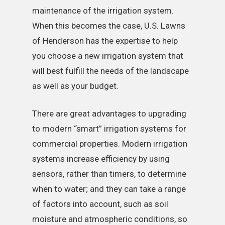
maintenance of the irrigation system.
When this becomes the case, U.S. Lawns
of Henderson has the expertise to help
you choose a new irrigation system that
will best fulfill the needs of the landscape
as well as your budget.
There are great advantages to upgrading
to modern “smart” irrigation systems for
commercial properties. Modern irrigation
systems increase efficiency by using
sensors, rather than timers, to determine
when to water; and they can take a range
of factors into account, such as soil
moisture and atmospheric conditions, so