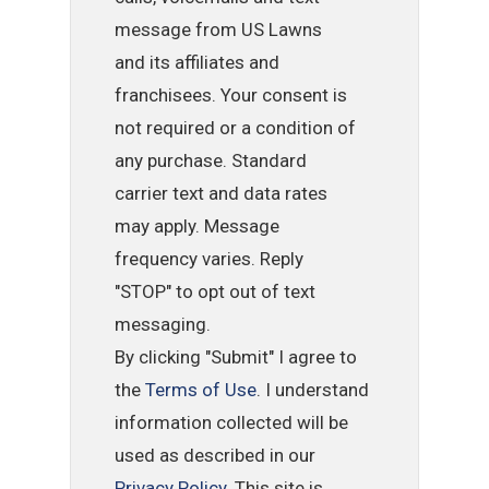
message from US Lawns
and its affiliates and
franchisees. Your consent is
not required or a condition of
any purchase. Standard
carrier text and data rates
may apply. Message
frequency varies. Reply
"STOP" to opt out of text
messaging.
By clicking "Submit" I agree to
the
Terms of Use
. I understand
information collected will be
used as described in our
Privacy Policy
. This site is