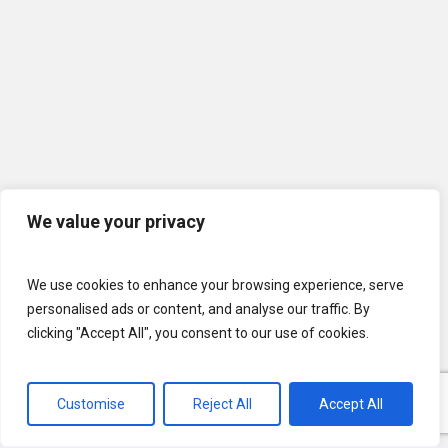
We value your privacy
We use cookies to enhance your browsing experience, serve
personalised ads or content, and analyse our traffic. By
clicking "Accept All", you consent to our use of cookies.
Customise
Reject All
Accept All
© 2026 U.S. Lawns. All Rights Reserved.