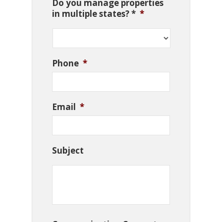
Do you manage properties
in multiple states? *
*
Phone
*
Email
*
Subject