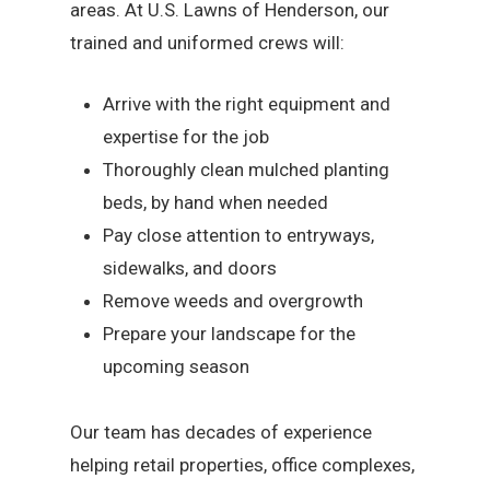
areas. At U.S. Lawns of Henderson, our
trained and uniformed crews will:
Arrive with the right equipment and
expertise for the job
Thoroughly clean mulched planting
beds, by hand when needed
Pay close attention to entryways,
sidewalks, and doors
Remove weeds and overgrowth
Prepare your landscape for the
upcoming season
Our team has decades of experience
helping retail properties, office complexes,