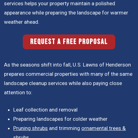
services helps your property maintain a polished
appearance while preparing the landscape for warmer
weather ahead.
REQUEST A FREE PROPOSAL
As the seasons shift into fall, U.S. Lawns of Henderson
prepares commercial properties with many of the same
landscape cleanup services while also paying close
attention to:
Leaf collection and removal
Preparing landscapes for colder weather
Pruning shrubs
and trimming
ornamental trees &
shrubs