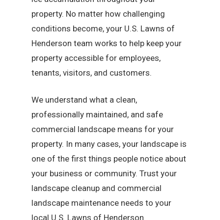
property. No matter how challenging
conditions become, your U.S. Lawns of
Henderson team works to help keep your
property accessible for employees,
tenants, visitors, and customers.
We understand what a clean,
professionally maintained, and safe
commercial landscape means for your
property. In many cases, your landscape is
one of the first things people notice about
your business or community. Trust your
landscape cleanup and commercial
landscape maintenance needs to your
local U.S. Lawns of Henderson