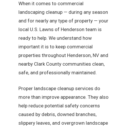
When it comes to commercial
landscaping cleanup — during any season
and for nearly any type of property — your
local U.S. Lawns of Henderson team is
ready to help. We understand how
important it is to keep commercial
properties throughout Henderson, NV and
nearby Clark County communities clean,
safe, and professionally maintained.
Proper landscape cleanup services do
more than improve appearance. They also
help reduce potential safety concerns
caused by debris, downed branches,
slippery leaves, and overgrown landscape