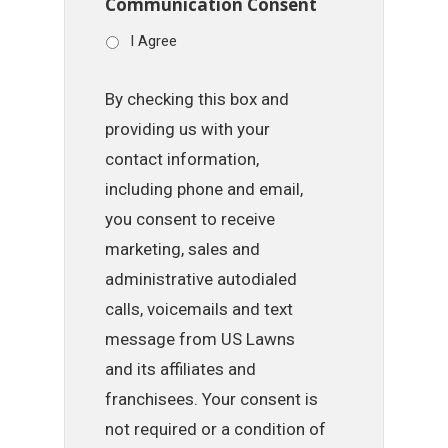
Communication Consent
I Agree
By checking this box and
providing us with your
contact information,
including phone and email,
you consent to receive
marketing, sales and
administrative autodialed
calls, voicemails and text
message from US Lawns
and its affiliates and
franchisees. Your consent is
not required or a condition of