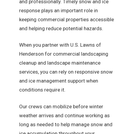
and professionally. Timely snow and ice
response plays an important role in
keeping commercial properties accessible
and helping reduce potential hazards.
When you partner with U.S. Lawns of
Henderson for commercial landscaping
cleanup and landscape maintenance
services, you can rely on responsive snow
and ice management support when
conditions require it.
Our crews can mobilize before winter
weather arrives and continue working as
long as needed to help manage snow and
ice accumulation throughout your