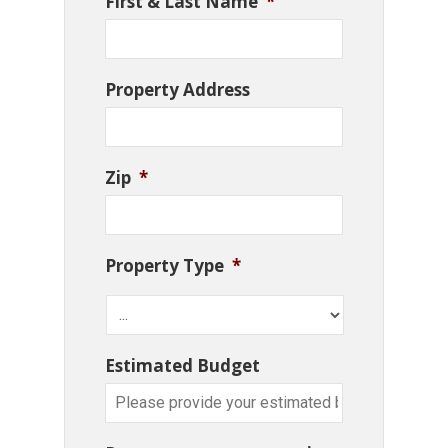
First & Last Name
*
Property Address
Zip
*
Property Type
*
Estimated Budget