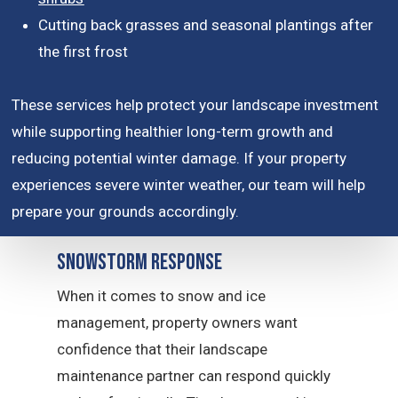
Cutting back grasses and seasonal plantings after
the first frost
These services help protect your landscape investment
while supporting healthier long-term growth and
reducing potential winter damage. If your property
experiences severe winter weather, our team will help
prepare your grounds accordingly.
Snowstorm Response
When it comes to snow and ice
management, property owners want
confidence that their landscape
maintenance partner can respond quickly