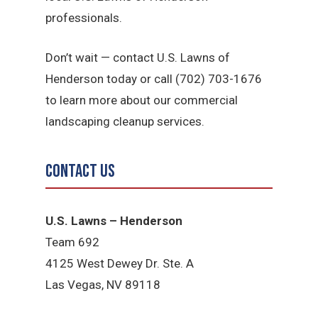
professionals.
Don’t wait — contact U.S. Lawns of
Henderson today or call (702) 703-1676
to learn more about our commercial
landscaping cleanup services.
Contact Us
U.S. Lawns – Henderson
Team 692
4125 West Dewey Dr. Ste. A
Las Vegas, NV 89118