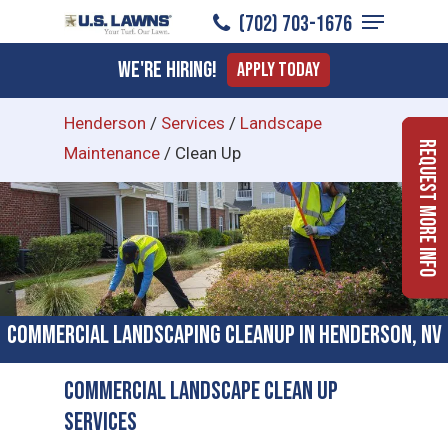
Menu
Skip
(702) 703-1676
to
Close
We're Hiring!
Apply Today
main
Menu
content
Henderson
/
Services
/
Landscape
Request More Info
Maintenance
/
Clean Up
Commercial Landscaping Cleanup in Henderson, NV
Commercial Landscape Clean Up
Services