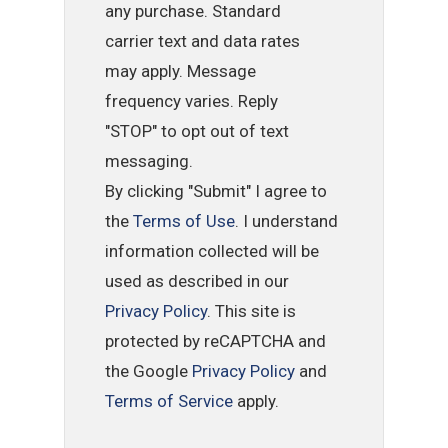
any purchase. Standard
carrier text and data rates
may apply. Message
frequency varies. Reply
"STOP" to opt out of text
messaging.
By clicking "Submit" I agree to
the
Terms of Use
. I understand
information collected will be
used as described in our
Privacy Policy
. This site is
protected by reCAPTCHA and
the Google
Privacy Policy
and
Terms of Service
apply.