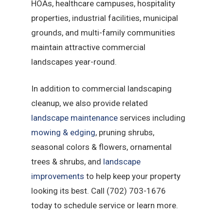
HOAs, healthcare campuses, hospitality
properties, industrial facilities, municipal
grounds, and multi-family communities
maintain attractive commercial
landscapes year-round.
In addition to commercial landscaping
cleanup, we also provide related
landscape maintenance
services including
mowing & edging
, pruning shrubs,
seasonal colors & flowers, ornamental
trees & shrubs, and
landscape
improvements
to help keep your property
looking its best. Call (702) 703-1676
today to schedule service or learn more.