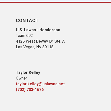
CONTACT
U.S. Lawns - Henderson
Team 692
4125 West Dewey Dr. Ste. A
Las Vegas, NV 89118
Taylor Kelley
Owner
taylor.kelley@uslawns.net
(702) 703-1676