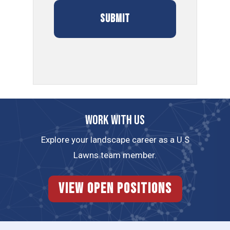
Work with us
Explore your landscape career as a U.S
Lawns team member.
View Open Positions