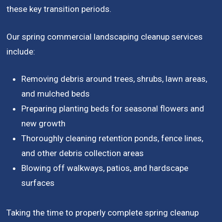
these key transition periods.
Our spring commercial landscaping cleanup services
include:
Removing debris around trees, shrubs, lawn areas,
and mulched beds
Preparing planting beds for seasonal flowers and
new growth
Thoroughly cleaning retention ponds, fence lines,
and other debris collection areas
Blowing off walkways, patios, and hardscape
surfaces
Taking the time to properly complete spring cleanup