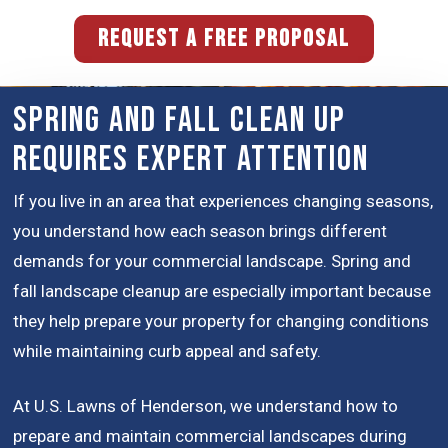
REQUEST A FREE PROPOSAL
Spring and Fall Clean Up
Requires Expert Attention
If you live in an area that experiences changing seasons,
you understand how each season brings different
demands for your commercial landscape. Spring and
fall landscape cleanup are especially important because
they help prepare your property for changing conditions
while maintaining curb appeal and safety.
At U.S. Lawns of Henderson, we understand how to
prepare and maintain commercial landscapes during