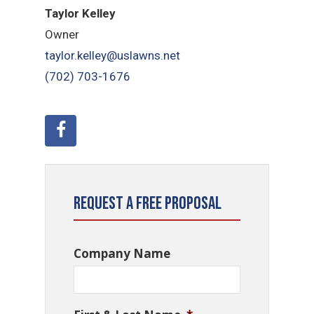
Taylor Kelley
Owner
taylor.kelley@uslawns.net
(702) 703-1676
Request a Free Proposal
Company Name