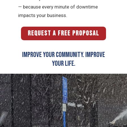
— because every minute of downtime
impacts your business.
REQUEST A FREE PROPOSAL
Improve Your Community. Improve
Your Life.