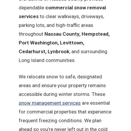
dependable
commercial snow removal
services
to clear walkways, driveways,
parking lots, and high-traffic areas
throughout
Nassau County, Hempstead,
Port Washington, Levittown,
Cedarhurst, Lynbrook
, and surrounding
Long Island communities.
We relocate snow to safe, designated
areas and ensure your property remains
accessible during winter storms. These
snow management services
are essential
for commercial properties that experience
frequent freezing conditions. We plan
ahead so you’re never left out in the cold