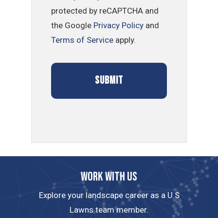
protected by reCAPTCHA and
the Google
Privacy Policy
and
Terms of Service
apply.
Work with us
Explore your landscape career as a U.S
Lawns team member.