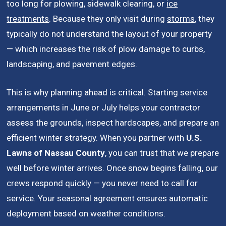
too long for plowing, sidewalk clearing, or
ice
treatments
. Because they only visit during
storms
, they
typically do not understand the layout of your property
— which increases the risk of plow damage to curbs,
landscaping, and pavement edges.
This is why planning ahead is critical. Starting service
arrangements in June or July helps your contractor
assess the grounds, inspect hardscapes, and prepare an
efficient winter strategy. When you partner with
U.S.
Lawns of Nassau County
, you can trust that we prepare
well before winter arrives. Once snow begins falling, our
crews respond quickly — you never need to call for
service. Your seasonal agreement ensures automatic
deployment based on weather conditions.