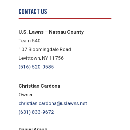
Contact Us
U.S. Lawns – Nassau County
Team 540
107 Bloomingdale Road
Levittown, NY 11756
(516) 520-0585
Christian Cardona
Owner
christian.cardona@uslawns.net
(631) 833-9672
Daniel Arauz