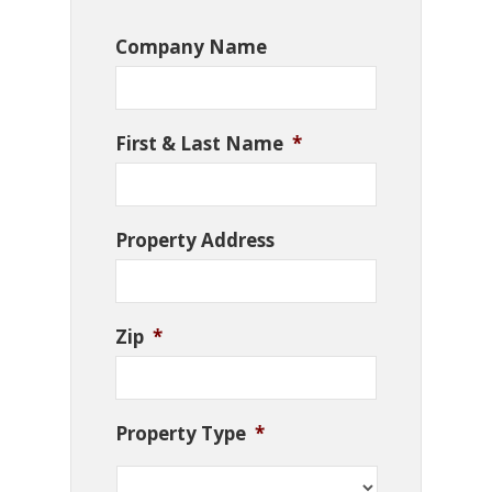
Company Name
First & Last Name
*
Property Address
Zip
*
Property Type
*