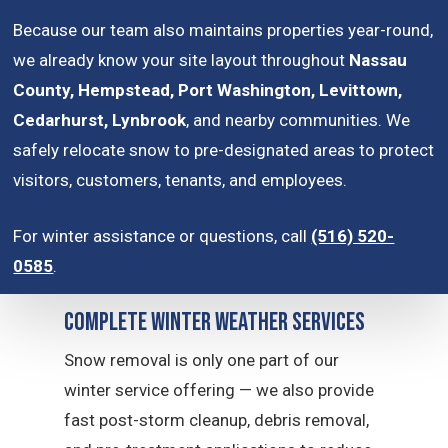
Because our team also maintains properties year-round,
we already know your site layout throughout
Nassau
County, Hempstead, Port Washington, Levittown,
Cedarhurst, Lynbrook
, and nearby communities. We
safely relocate snow to pre-designated areas to protect
visitors, customers, tenants, and employees.
For winter assistance or questions, call
(516) 520-
0585
.
Complete Winter Weather Services
Snow removal is only one part of our
winter service offering — we also provide
fast post-storm cleanup, debris removal,