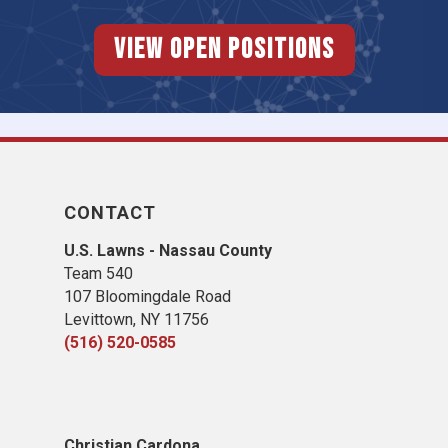
View Open Positions
CONTACT
U.S. Lawns - Nassau County
Team 540
107 Bloomingdale Road
Levittown, NY 11756
(516) 520-0585
Christian Cardona