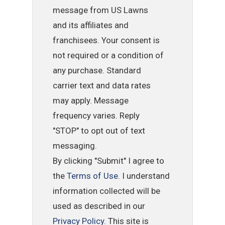
message from US Lawns
and its affiliates and
franchisees. Your consent is
not required or a condition of
any purchase. Standard
carrier text and data rates
may apply. Message
frequency varies. Reply
"STOP" to opt out of text
messaging.
By clicking "Submit" I agree to
the
Terms of Use
. I understand
information collected will be
used as described in our
Privacy Policy
. This site is