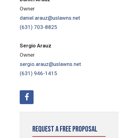
Owner
daniel.arauz@uslawns.net
(631) 703-8825
Sergio Arauz
Owner
sergio.arauz@uslawns.net
(631) 946-1415
Request a Free Proposal