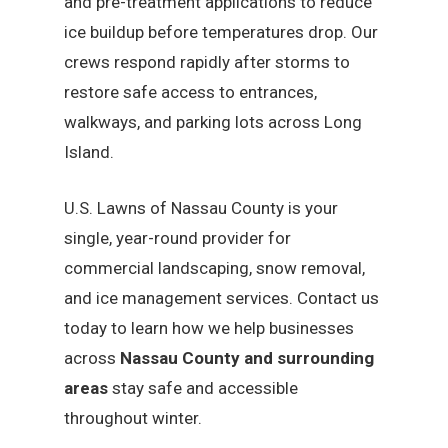
and pre-treatment applications to reduce
ice buildup before temperatures drop. Our
crews respond rapidly after storms to
restore safe access to entrances,
walkways, and parking lots across Long
Island.
U.S. Lawns of Nassau County is your
single, year-round provider for
commercial landscaping, snow removal,
and ice management services. Contact us
today to learn how we help businesses
across
Nassau County and surrounding
areas
stay safe and accessible
throughout winter.