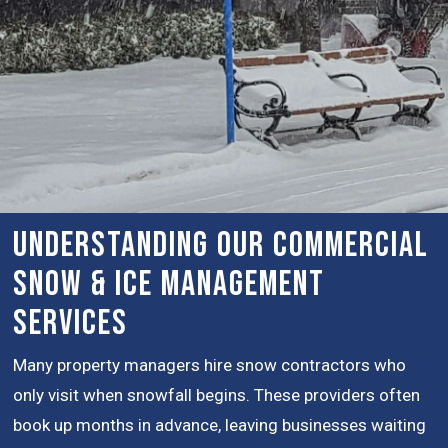
Understanding Our Commercial
Snow & Ice Management
Services
Many property managers hire snow contractors who
only visit when snowfall begins. These providers often
book up months in advance, leaving businesses waiting