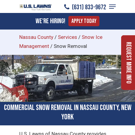
Menu
Skip
(631) 833-9672
to
Close
We're Hiring!
Apply Today
main
Menu
content
Nassau County
/
Services
/
Snow Ice
Request More Info
Management
/
Snow Removal
Commercial Snow Removal in Nassau County, New
York
U.S. Lawns of Nassau County provides