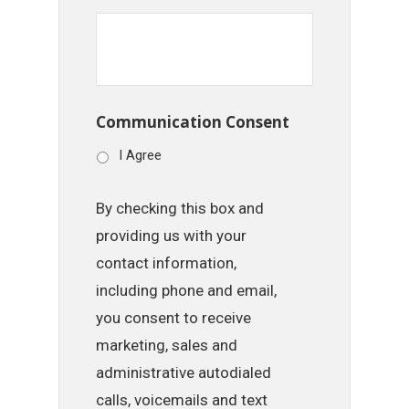
Communication Consent
I Agree
By checking this box and
providing us with your
contact information,
including phone and email,
you consent to receive
marketing, sales and
administrative autodialed
calls, voicemails and text