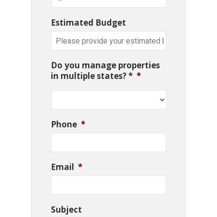
Estimated Budget
Do you manage properties
in multiple states? *
*
Phone
*
Email
*
Subject