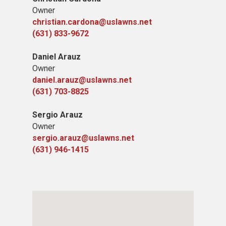
Owner
christian.cardona@uslawns.net
(631) 833-9672
Daniel Arauz
Owner
daniel.arauz@uslawns.net
(631) 703-8825
Sergio Arauz
Owner
sergio.arauz@uslawns.net
(631) 946-1415