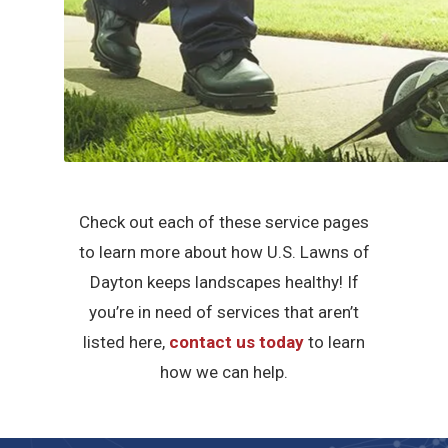
Check out each of these service pages
to learn more about how U.S. Lawns of
Dayton keeps landscapes healthy! If
you’re in need of services that aren’t
listed here,
contact us today
to learn
how we can help.