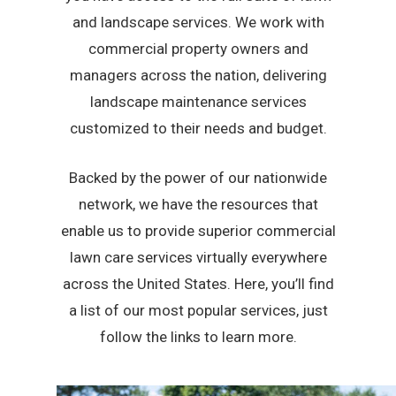
and landscape services. We work with
commercial property owners and
managers across the nation, delivering
landscape maintenance services
customized to their needs and budget.
Backed by the power of our nationwide
network, we have the resources that
enable us to provide superior commercial
lawn care services virtually everywhere
across the United States. Here, you’ll find
a list of our most popular services, just
follow the links to learn more.