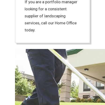
If you are a portfolio manager
looking for a consistent
supplier of landscaping
services, call our Home Office
today.