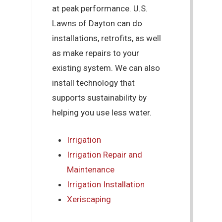
at peak performance. U.S.
Lawns of Dayton can do
installations, retrofits, as well
as make repairs to your
existing system. We can also
install technology that
supports sustainability by
helping you use less water.
Irrigation
Irrigation Repair and
Maintenance
Irrigation Installation
Xeriscaping