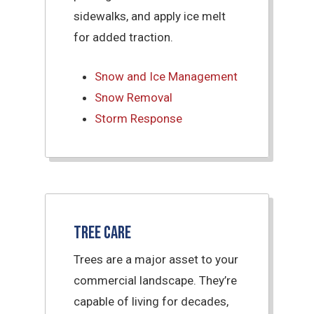
sidewalks, and apply ice melt
for added traction.
Snow and Ice Management
Snow Removal
Storm Response
Tree Care
Trees are a major asset to your
commercial landscape. They’re
capable of living for decades,