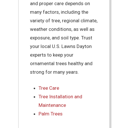
and proper care depends on
many factors, including the
variety of tree, regional climate,
weather conditions, as well as
exposure, and soil type. Trust
your local U.S. Lawns Dayton
experts to keep your
ornamental trees healthy and
strong for many years.
Tree Care
Tree Installation and
Maintenance
Palm Trees