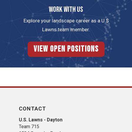
Work with us
Explore your landscape career as a U.S
Lawns team member.
View Open Positions
CONTACT
U.S. Lawns - Dayton
Team 715