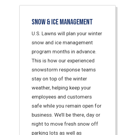
Snow & Ice Management
U.S. Lawns will plan your winter
snow and ice management
program months in advance.
This is how our experienced
snowstorm response teams
stay on top of the winter
weather, helping keep your
employees and customers
safe while you remain open for
business. We’ll be there, day or
night to move fresh snow off
parking lots as well as