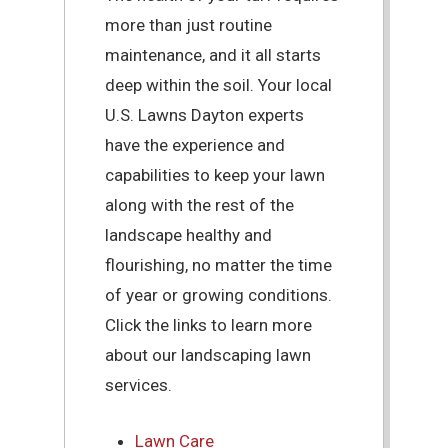
more than just routine
maintenance, and it all starts
deep within the soil. Your local
U.S. Lawns Dayton experts
have the experience and
capabilities to keep your lawn
along with the rest of the
landscape healthy and
flourishing, no matter the time
of year or growing conditions.
Click the links to learn more
about our landscaping lawn
services.
Lawn Care