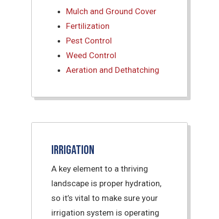
Mulch and Ground Cover
Fertilization
Pest Control
Weed Control
Aeration and Dethatching
Irrigation
A key element to a thriving
landscape is proper hydration,
so it’s vital to make sure your
irrigation system is operating