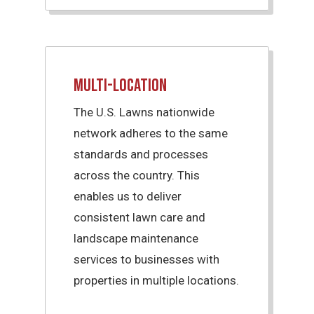
Multi-Location
The U.S. Lawns nationwide
network adheres to the same
standards and processes
across the country. This
enables us to deliver
consistent lawn care and
landscape maintenance
services to businesses with
properties in multiple locations.