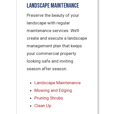
Landscape Maintenance
Preserve the beauty of your
landscape with regular
maintenance services. We’ll
create and execute a landscape
management plan that keeps
your commercial property
looking safe and inviting
season after season.
Landscape Maintenance
Mowing and Edging
Pruning Shrubs
Clean Up