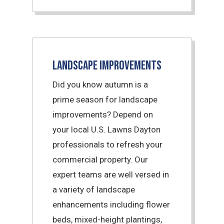
Landscape Improvements
Did you know autumn is a
prime season for landscape
improvements? Depend on
your local U.S. Lawns Dayton
professionals to refresh your
commercial property. Our
expert teams are well versed in
a variety of landscape
enhancements including flower
beds, mixed-height plantings,