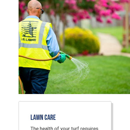
Lawn Care
The health of your turf requires