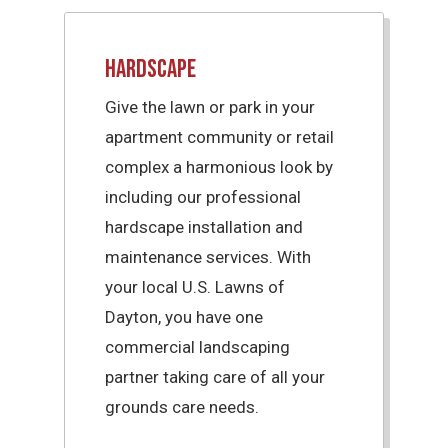
Hardscape
Give the lawn or park in your
apartment community or retail
complex a harmonious look by
including our professional
hardscape installation and
maintenance services. With
your local U.S. Lawns of
Dayton, you have one
commercial landscaping
partner taking care of all your
grounds care needs.