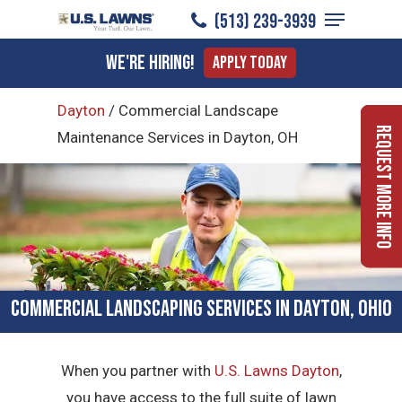
Menu
Skip
(513) 239-3939
to
Close
We're Hiring!
Apply Today
main
Menu
content
Dayton
/
Commercial Landscape
Request More Info
Maintenance Services in Dayton, OH
Commercial Landscaping Services in Dayton, Ohio
When you partner with
U.S. Lawns Dayton
,
you have access to the full suite of lawn