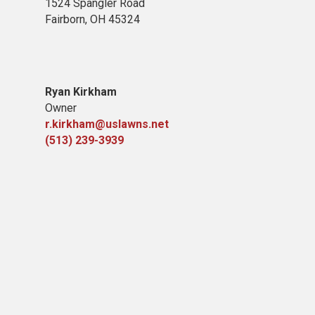
1524 Spangler Road
Fairborn, OH 45324
Ryan Kirkham
Owner
r.kirkham@uslawns.net
(513) 239-3939