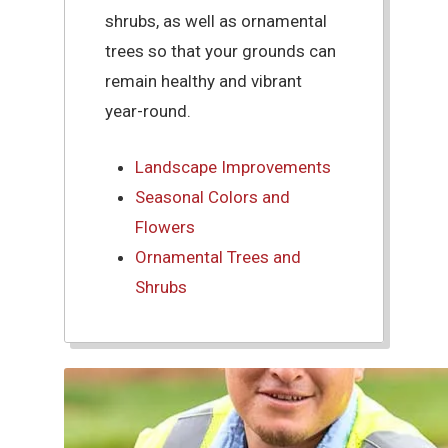
shrubs, as well as ornamental
trees so that your grounds can
remain healthy and vibrant
year-round.
Landscape Improvements
Seasonal Colors and
Flowers
Ornamental Trees and
Shrubs