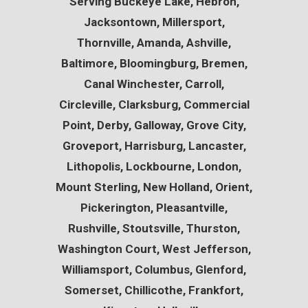
Serving
Buckeye Lake, Hebron,
Jacksontown, Millersport,
Thornville, Amanda, Ashville,
Baltimore, Bloomingburg, Bremen,
Canal Winchester, Carroll,
Circleville, Clarksburg, Commercial
Point, Derby, Galloway, Grove City,
Groveport, Harrisburg, Lancaster,
Lithopolis, Lockbourne, London,
Mount Sterling, New Holland, Orient,
Pickerington, Pleasantville,
Rushville, Stoutsville, Thurston,
Washington Court, West Jefferson,
Williamsport, Columbus, Glenford,
Somerset, Chillicothe, Frankfort,