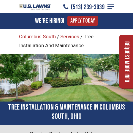
Menu
Skip
(513) 239-3939
to
Close
We're Hiring!
Apply Today
main
Menu
content
Columbus South
/
Services
/
Tree
Request More Info
Installation And Maintenance
Tree Installation & Maintenance in Columbus
South, Ohio