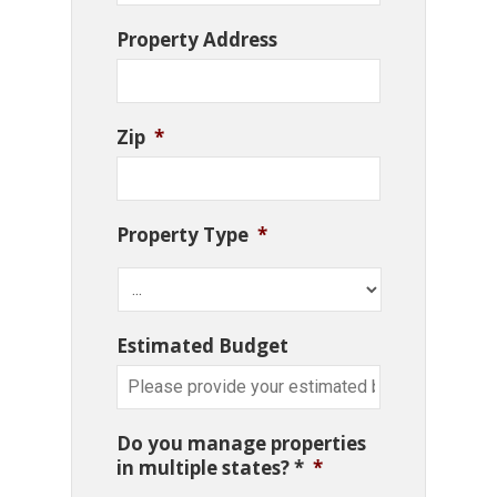
Property Address
Zip
*
Property Type
*
Estimated Budget
Do you manage properties
in multiple states? *
*