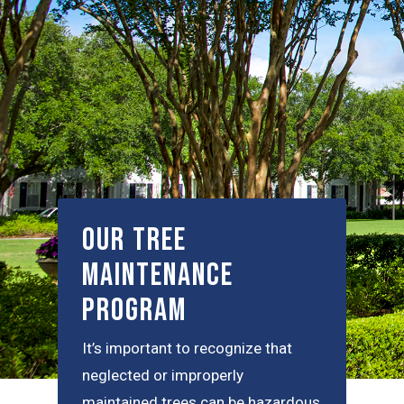
Our Tree
Maintenance
Program
It’s important to recognize that
neglected or improperly
maintained trees can be hazardous