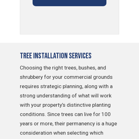
Tree Installation Services
Choosing the right trees, bushes, and
shrubbery for your commercial grounds
requires strategic planning, along with a
strong understanding of what will work
with your property’s distinctive planting
conditions. Since trees can live for 100
years or more, their permanency is a huge
consideration when selecting which