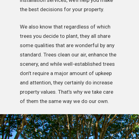
installation services, we’ll help you make
the best decisions for your property.
We also know that regardless of which
trees you decide to plant, they all share
some qualities that are wonderful by any
standard. Trees clean our air, enhance the
scenery, and while well-established trees
don’t require a major amount of upkeep
and attention, they certainly do increase
property values. That’s why we take care
of them the same way we do our own.