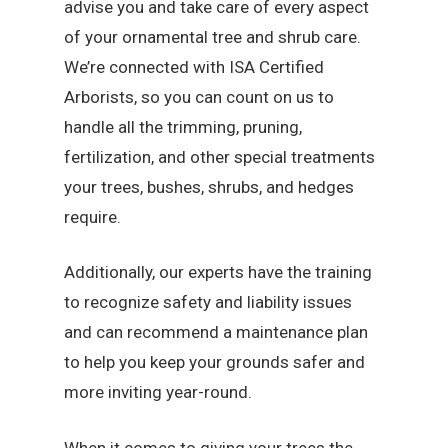
advise you and take care of every aspect
of your ornamental tree and shrub care.
We’re connected with ISA Certified
Arborists, so you can count on us to
handle all the trimming, pruning,
fertilization, and other special treatments
your trees, bushes, shrubs, and hedges
require.
Additionally, our experts have the training
to recognize safety and liability issues
and can recommend a maintenance plan
to help you keep your grounds safer and
more inviting year-round.
When it comes to giving your trees the