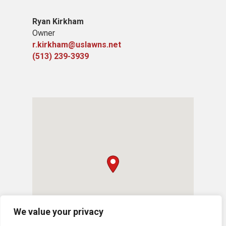
Ryan Kirkham
Owner
r.kirkham@uslawns.net
(513) 239-3939
We value your privacy