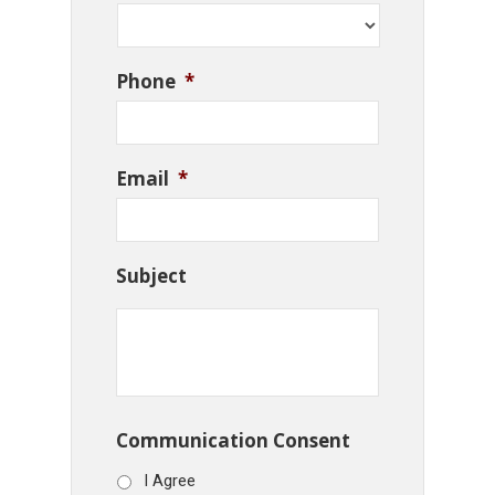
Phone
*
Email
*
Subject
Communication Consent
I Agree