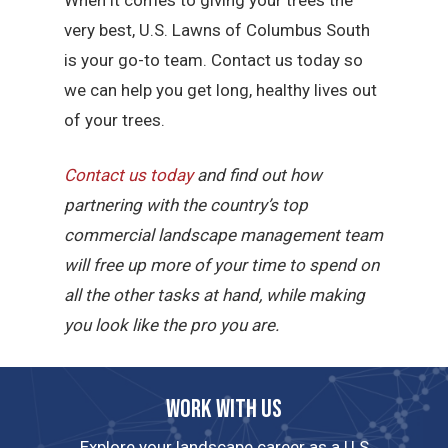
very best, U.S. Lawns of Columbus South
is your go-to team. Contact us today so
we can help you get long, healthy lives out
of your trees.
Contact us today
and find out how
partnering with the country’s top
commercial landscape management team
will free up more of your time to spend on
all the other tasks at hand, while making
you look like the pro you are.
Work with us
Explore your landscape career as a U.S