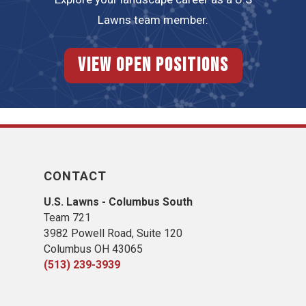
Lawns team member.
View Open Positions
CONTACT
U.S. Lawns - Columbus South
Team 721
3982 Powell Road, Suite 120
Columbus OH 43065
(513) 239-3939