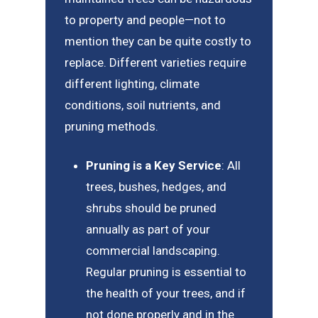
to property and people—not to
mention they can be quite costly to
replace. Different varieties require
different lighting, climate
conditions, soil nutrients, and
pruning methods.
Pruning is a Key Service
: All
trees, bushes, hedges, and
shrubs should be pruned
annually as part of your
commercial landscaping.
Regular pruning is essential to
the health of your trees, and if
not done properly and in the