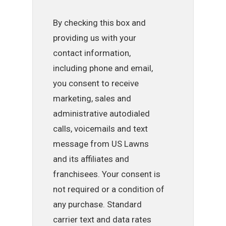
By checking this box and
providing us with your
contact information,
including phone and email,
you consent to receive
marketing, sales and
administrative autodialed
calls, voicemails and text
message from US Lawns
and its affiliates and
franchisees. Your consent is
not required or a condition of
any purchase. Standard
carrier text and data rates