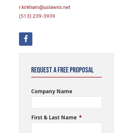
r.kirkham@uslawns.net
(513) 239-3939
Request a Free Proposal
Company Name
First & Last Name
*