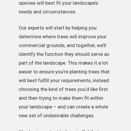
species will best fit your landscape’s
needs and circumstances.
Our experts will start by helping you
determine where trees will improve your
commercial grounds, and together, we’ll
identify the function they should serve as
part of the landscape. This makes it a lot
easier to ensure you’re planting trees that
will best fulfill your requirements, instead
choosing the kind of trees you’d like first
and then trying to make them fit within
your landscape – and can create a whole
new set of undesirable challenges.