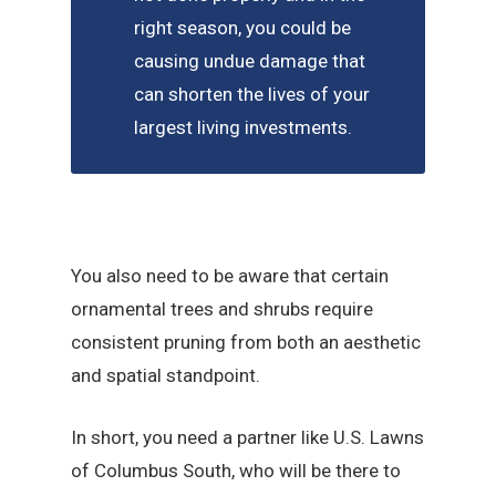
right season, you could be
causing undue damage that
can shorten the lives of your
largest living investments.
You also need to be aware that certain
ornamental trees and shrubs require
consistent pruning from both an aesthetic
and spatial standpoint.
In short, you need a partner like U.S. Lawns
of Columbus South, who will be there to