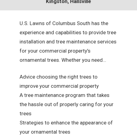
Kingston, Hallsville
U.S. Lawns of Columbus South has the
experience and capabilities to provide tree
installation and tree maintenance services
for your commercial property’s
ornamental trees. Whether you need…
Advice choosing the right trees to
improve your commercial property
A tree maintenance program that takes
the hassle out of properly caring for your
trees
Strategies to enhance the appearance of
your ornamental trees