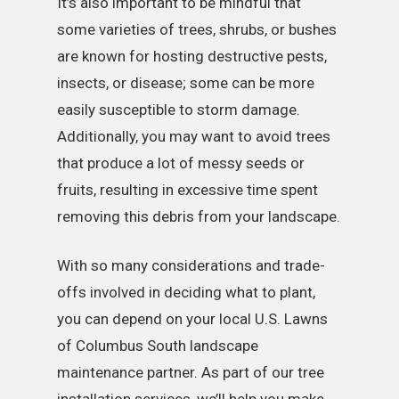
It’s also important to be mindful that
some varieties of trees, shrubs, or bushes
are known for hosting destructive pests,
insects, or disease; some can be more
easily susceptible to storm damage.
Additionally, you may want to avoid trees
that produce a lot of messy seeds or
fruits, resulting in excessive time spent
removing this debris from your landscape.
With so many considerations and trade-
offs involved in deciding what to plant,
you can depend on your local U.S. Lawns
of Columbus South landscape
maintenance partner. As part of our tree