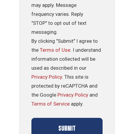
may apply. Message
frequency varies. Reply
"STOP" to opt out of text
messaging.
By clicking "Submit" I agree to
the
Terms of Use
. I understand
information collected will be
used as described in our
Privacy Policy
. This site is
protected by reCAPTCHA and
the Google
Privacy Policy
and
Terms of Service
apply.