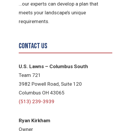
…our experts can develop a plan that
meets your landscape’s unique
requirements.
Contact Us
U.S. Lawns – Columbus South
Team 721
3982 Powell Road, Suite 120
Columbus OH 43065
(513) 239-3939
Ryan Kirkham
Owner