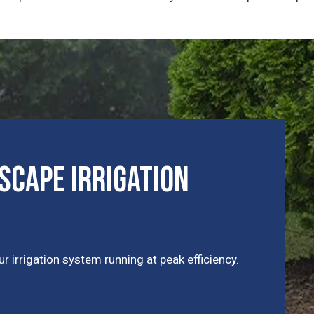
cape Irrigation
r irrigation system running at peak efficiency.