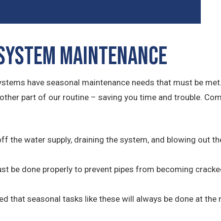
 System Maintenance
systems have seasonal maintenance needs that must be met.
other part of our routine – saving you time and trouble. C
off the water supply, draining the system, and blowing out t
must be done properly to prevent pipes from becoming cracke
red that seasonal tasks like these will always be done at the