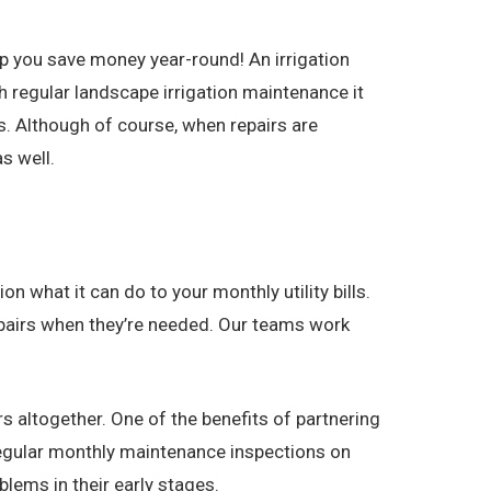
p you save money year-round! An irrigation
 regular landscape irrigation maintenance it
. Although of course, when repairs are
s well.
n what it can do to your monthly utility bills.
repairs when they’re needed. Our teams work
s altogether. One of the benefits of partnering
regular monthly maintenance inspections on
lems in their early stages.