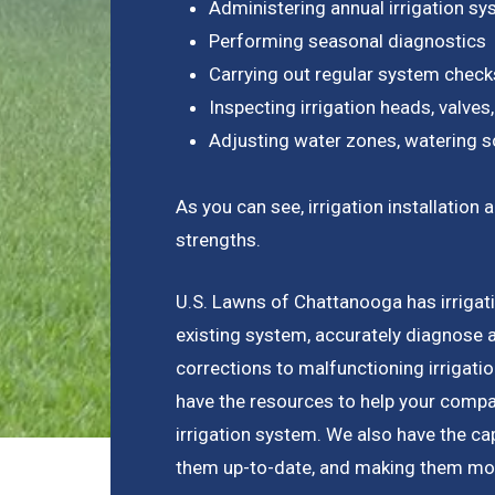
Administering annual irrigation s
Performing seasonal diagnostics
Carrying out regular system check
Inspecting irrigation heads, valves,
Adjusting water zones, watering s
As you can see, irrigation installati
strengths.
U.S. Lawns of Chattanooga has irrigatio
existing system, accurately diagnose 
corrections to malfunctioning irrigat
have the resources to help your compan
irrigation system. We also have the capa
them up-to-date, and making them more