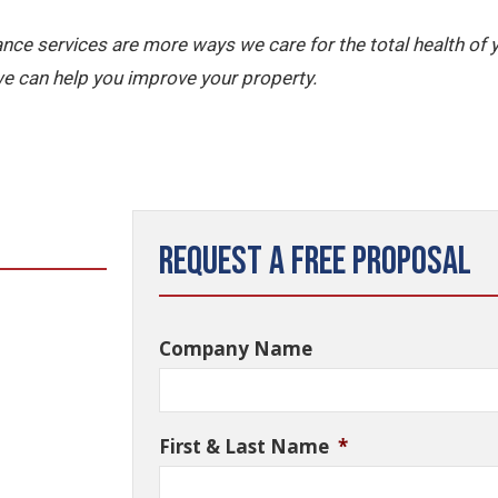
nce services are more ways we care for the total health of
e can help you improve your property.
Request a Free Proposal
Company Name
First & Last Name
*