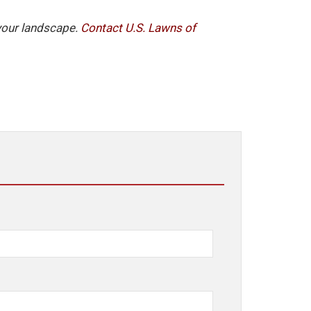
 your landscape.
Contact U.S. Lawns of