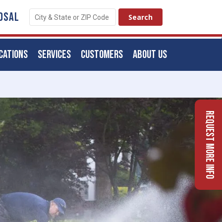
OSAL
CATIONS
SERVICES
CUSTOMERS
ABOUT US
Request More Info