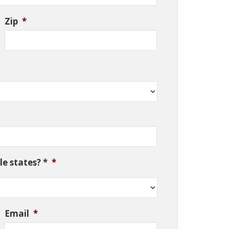
Zip
*
e states? *
*
Email
*