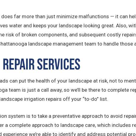
 does far more than just minimize malfunctions — it can hel
s water and keeps your landscape looking great. Also, with
e risk of broken components, and subsequent costly repairs
 Chattanooga landscape management team to handle those a
 Repair Services
ds can put the health of your landscape at risk, not to mentio
oga team is just a call away, so we’ll be there to complete 
landscape irrigation repairs off your “to-do” list.
ion system is to take a preventative approach to avoid repair
fer a complete approach to landscape care, which includes 
 experience we’re able to identify and address potential prob