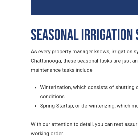
Seasonal Irrigation
As every property manager knows, irrigation 
Chattanooga, these seasonal tasks are just an
maintenance tasks include:
Winterization, which consists of shutting 
conditions
Spring Startup, or de-winterizing, which 
With our attention to detail, you can rest assu
working order.