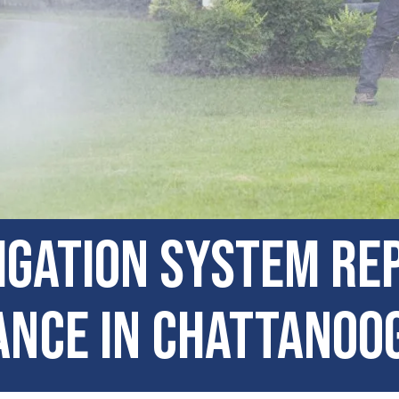
igation System Re
nce in Chattanoo