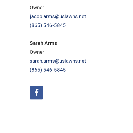
Owner
jacob.arms@uslawns.net
(865) 546-5845
Sarah Arms
Owner
sarah.arms@uslawns.net
(865) 546-5845