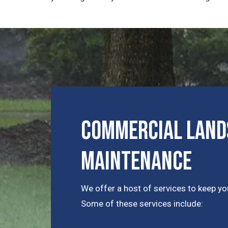
Commercial Lands
Maintenance
We offer a host of services to keep you
Some of these services include: