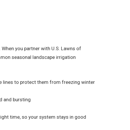
 When you partner with U.S. Lawns of
ommon seasonal landscape irrigation
he lines to protect them from freezing winter
d and bursting
 right time, so your system stays in good