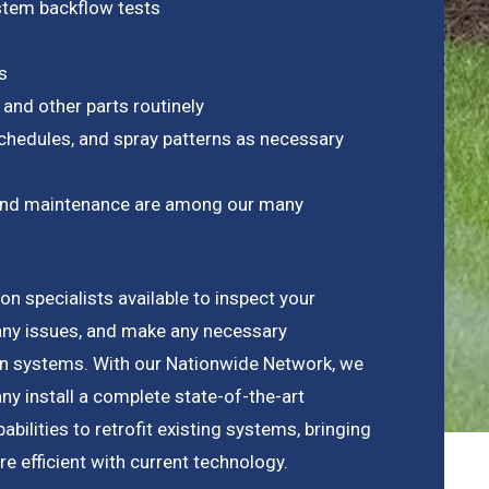
ystem backflow tests
s
 and other parts routinely
chedules, and spray patterns as necessary
on and maintenance are among our many
n specialists available to inspect your
any issues, and make any necessary
ion systems. With our Nationwide Network, we
y install a complete state-of-the-art
bilities to retrofit existing systems, bringing
 efficient with current technology.