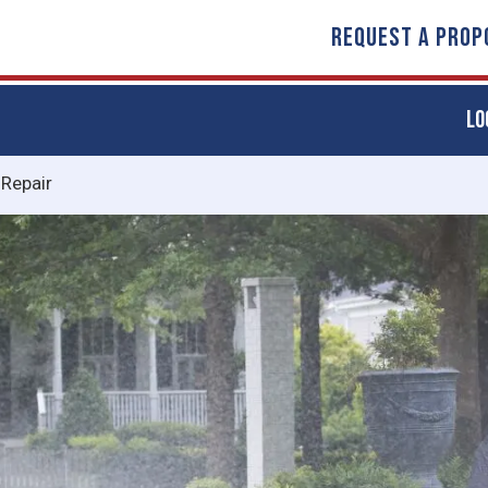
REQUEST A PROP
LO
 Repair