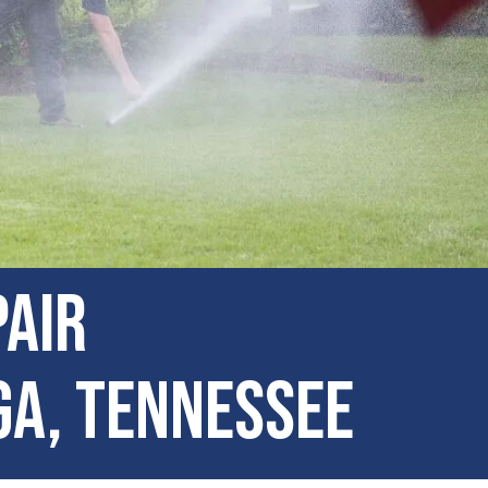
pair
ga, Tennessee