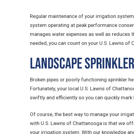
Regular maintenance of your irrigation system
system operating at peak performance conserve
manages water expenses as well as reduces th
needed, you can count on your U.S. Lawns of
Landscape Sprinkler
Broken pipes or poorly functioning sprinkler hea
Fortunately, your local U.S. Lawns of Chattano
swiftly and efficiently so you can quickly mark 
Of course, the best way to manage your irrigat
with U.S. Lawns of Chattanooga is that we of
your irrigation system. With our knowledge and