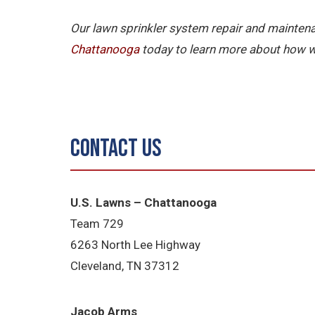
Our lawn sprinkler system repair and maintena
Chattanooga
today to learn more about how w
Contact Us
U.S. Lawns – Chattanooga
Team 729
6263 North Lee Highway
Cleveland, TN 37312
Jacob Arms