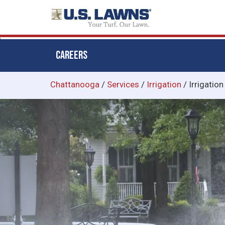
CAREERS
Skip
Chattanooga
/
Services
/
Irrigation
/
Irrigation
to
main
content