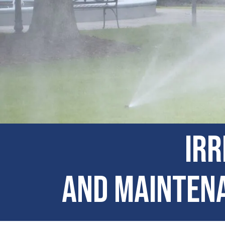
Irr
and Maintena