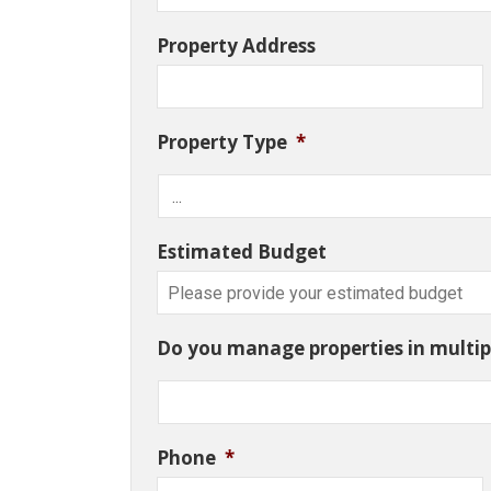
Property Address
Property Type
*
Estimated Budget
Do you manage properties in multipl
Phone
*