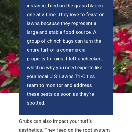
instance, feed on the grass blades
one at a time. They love to feast on
lawns because they represent a
large and stable food source. A
group of chinch bugs can turn the
entire turf of a commercial
property to ruins if left unchecked,
which is why you need experts like
your local U.S. Lawns Tri-Cities
team to monitor and address
these pests as soon as they’re
spotted.
Grubs can also impact your turf’s
aesthetics. They feed on the root system