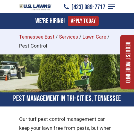
Menu
Skip
(423) 989-7717
to
Close
We're Hiring!
Apply Today
main
Menu
content
Tennessee East
/
Services
/
Lawn Care
/
Request More Info
Pest Control
Pest Management in Tri-Cities, Tennessee
Our turf pest control management can
keep your lawn free from pests, but when