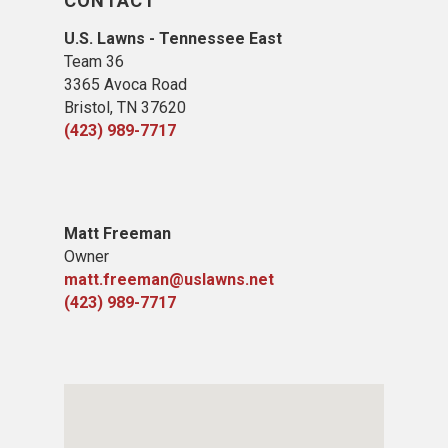
CONTACT
U.S. Lawns - Tennessee East
Team 36
3365 Avoca Road
Bristol, TN 37620
(423) 989-7717
Matt Freeman
Owner
matt.freeman@uslawns.net
(423) 989-7717