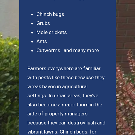
Chinch bugs
Grubs
Mole crickets
Ants
Cutworms…and many more
Farmers everywhere are familiar
with pests like these because they
wreak havoc in agricultural
settings. In urban areas, they’ve
also become a major thorn in the
side of property managers
because they can destroy lush and
vibrant lawns. Chinch bugs, for