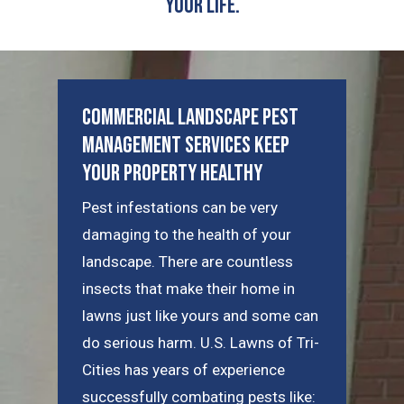
Your Life.
Commercial Landscape Pest
Management Services Keep
Your Property Healthy
Pest infestations can be very
damaging to the health of your
landscape. There are countless
insects that make their home in
lawns just like yours and some can
do serious harm. U.S. Lawns of Tri-
Cities has years of experience
successfully combating pests like: