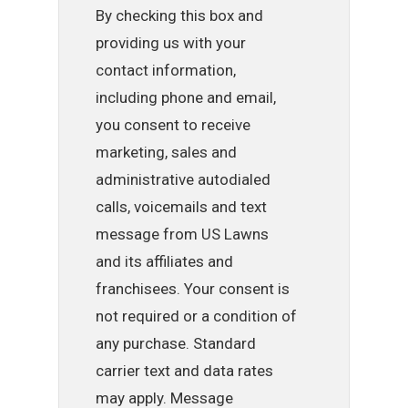
By checking this box and
providing us with your
contact information,
including phone and email,
you consent to receive
marketing, sales and
administrative autodialed
calls, voicemails and text
message from US Lawns
and its affiliates and
franchisees. Your consent is
not required or a condition of
any purchase. Standard
carrier text and data rates
may apply. Message