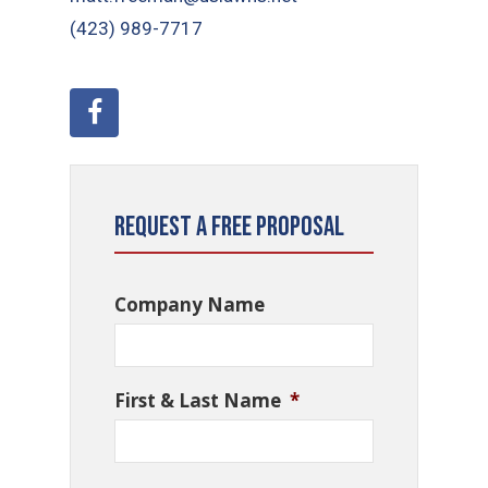
(423) 989-7717
Request a Free Proposal
Company Name
First & Last Name
*