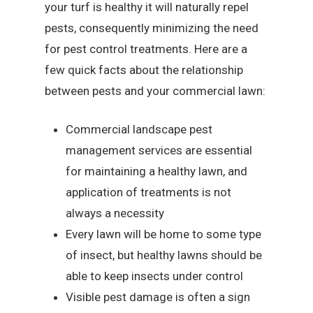
your turf is healthy it will naturally repel
pests, consequently minimizing the need
for pest control treatments. Here are a
few quick facts about the relationship
between pests and your commercial lawn:
Commercial landscape pest
management services are essential
for maintaining a healthy lawn, and
application of treatments is not
always a necessity
Every lawn will be home to some type
of insect, but healthy lawns should be
able to keep insects under control
Visible pest damage is often a sign