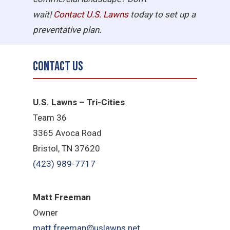
wait!
Contact U.S.
Lawns
today to set up a
preventative plan.
Contact Us
U.S. Lawns – Tri-Cities
Team 36
3365 Avoca Road
Bristol, TN 37620
(423) 989-7717
Matt Freeman
Owner
matt.freeman@uslawns.net