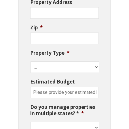
Property Address
Zip
*
Property Type
*
Estimated Budget
Do you manage properties
in multiple states? *
*