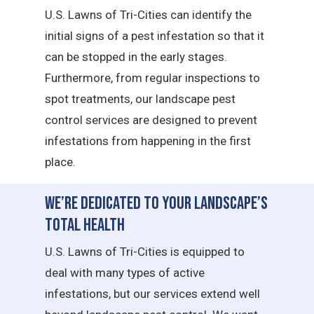
U.S. Lawns of Tri-Cities can identify the
initial signs of a pest infestation so that it
can be stopped in the early stages.
Furthermore, from regular inspections to
spot treatments, our landscape pest
control services are designed to prevent
infestations from happening in the first
place.
We’re Dedicated to Your Landscape’s
Total Health
U.S. Lawns of Tri-Cities is equipped to
deal with many types of active
infestations, but our services extend well