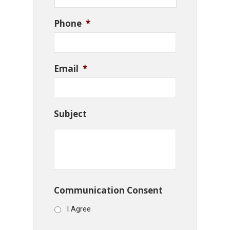
Phone
*
Email
*
Subject
Communication Consent
I Agree