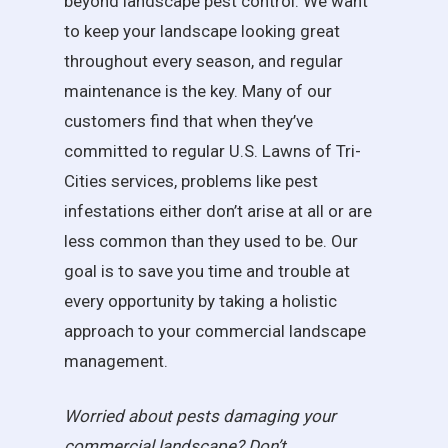
beyond landscape pest control. We want
to keep your landscape looking great
throughout every season, and regular
maintenance is the key. Many of our
customers find that when they’ve
committed to regular U.S. Lawns of Tri-
Cities services, problems like pest
infestations either don’t arise at all or are
less common than they used to be. Our
goal is to save you time and trouble at
every opportunity by taking a holistic
approach to your commercial landscape
management.
Worried about pests damaging your
commercial landscape? Don’t