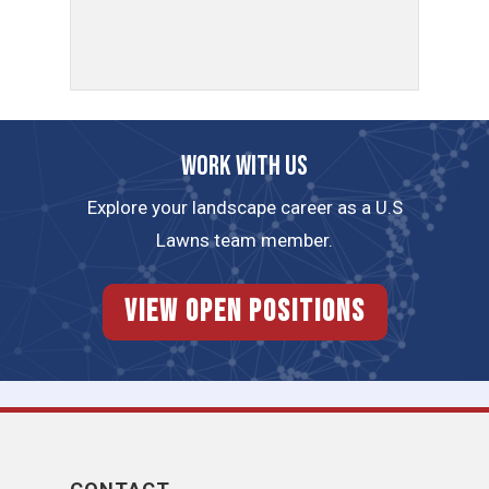
Work with us
Explore your landscape career as a U.S
Lawns team member.
View Open Positions