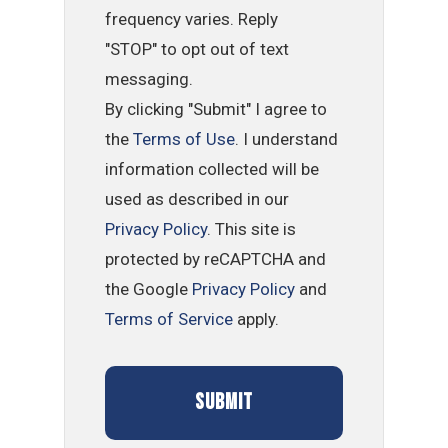
frequency varies. Reply
"STOP" to opt out of text
messaging.
By clicking "Submit" I agree to
the
Terms of Use
. I understand
information collected will be
used as described in our
Privacy Policy
. This site is
protected by reCAPTCHA and
the Google
Privacy Policy
and
Terms of Service
apply.