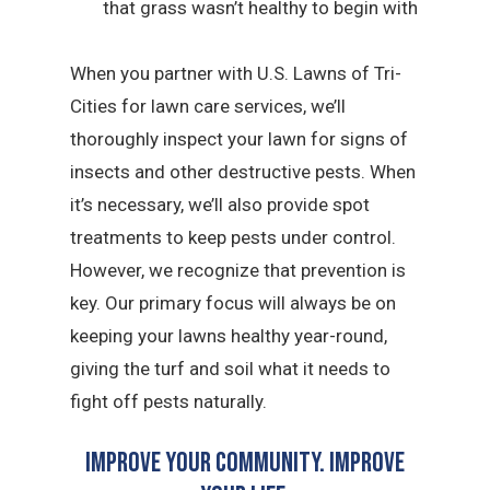
that grass wasn’t healthy to begin with
When you partner with U.S. Lawns of Tri-
Cities for lawn care services, we’ll
thoroughly inspect your lawn for signs of
insects and other destructive pests. When
it’s necessary, we’ll also provide spot
treatments to keep pests under control.
However, we recognize that prevention is
key. Our primary focus will always be on
keeping your lawns healthy year-round,
giving the turf and soil what it needs to
fight off pests naturally.
Improve Your Community. Improve