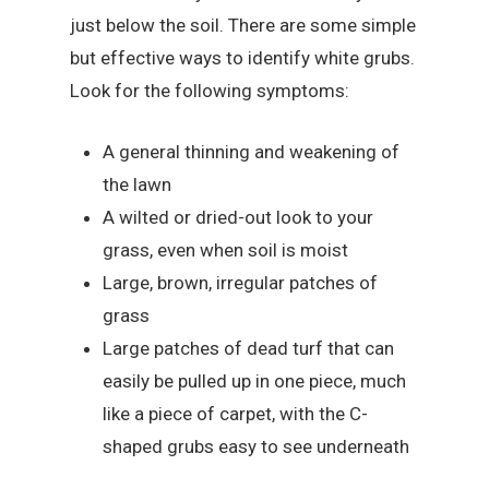
just below the soil. There are some simple
but effective ways to identify white grubs.
Look for the following symptoms:
A general thinning and weakening of
the lawn
A wilted or dried-out look to your
grass, even when soil is moist
Large, brown, irregular patches of
grass
Large patches of dead turf that can
easily be pulled up in one piece, much
like a piece of carpet, with the C-
shaped grubs easy to see underneath