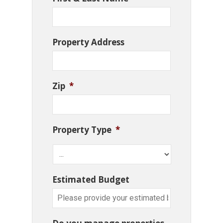
Property Address
Zip
*
Property Type
*
Estimated Budget