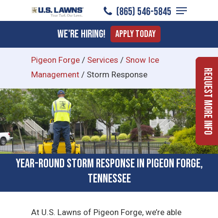
Menu
Skip
(865) 546-5845
to
Close
We're Hiring!
Apply Today
main
Menu
content
Pigeon Forge
/
Services
/
Snow Ice
Request More Info
Management
/
Storm Response
Year-Round Storm Response in Pigeon Forge,
Tennessee
At U.S. Lawns of Pigeon Forge, we’re able