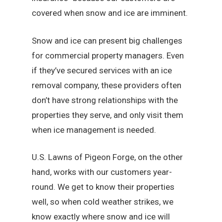
covered when snow and ice are imminent.
Snow and ice can present big challenges
for commercial property managers. Even
if they’ve secured services with an ice
removal company, these providers often
don’t have strong relationships with the
properties they serve, and only visit them
when ice management is needed.
U.S. Lawns of Pigeon Forge, on the other
hand, works with our customers year-
round. We get to know their properties
well, so when cold weather strikes, we
know exactly where snow and ice will