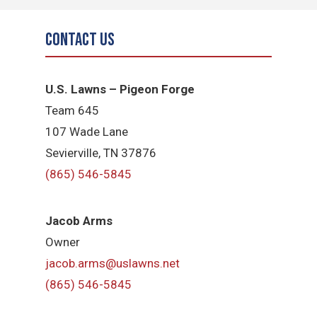
Contact Us
U.S. Lawns – Pigeon Forge
Team 645
​107 Wade Lane
​Sevierville, TN​ 37876
(865) 546-5845
Jacob Arms
Owner
jacob.arms@uslawns.net
(865) 546-5845