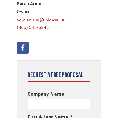
Sarah Arms
Owner
sarah.arms@uslawns.net
(865) 546-5845
Request a Free Proposal
Company Name
First & Last Name
*