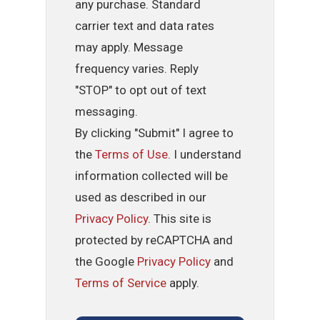
any purchase. Standard
carrier text and data rates
may apply. Message
frequency varies. Reply
"STOP" to opt out of text
messaging.
By clicking "Submit" I agree to
the
Terms of Use
. I understand
information collected will be
used as described in our
Privacy Policy
. This site is
protected by reCAPTCHA and
the Google
Privacy Policy
and
Terms of Service
apply.