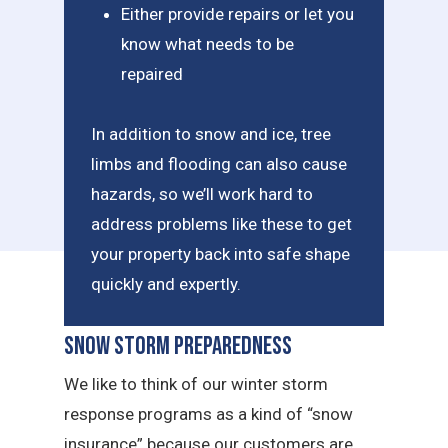
Either provide repairs or let you
know what needs to be
repaired
In addition to snow and ice, tree
limbs and flooding can also cause
hazards, so we’ll work hard to
address problems like these to get
your property back into safe shape
quickly and expertly.
Snow Storm Preparedness
We like to think of our winter storm
response programs as a kind of “snow
insurance” because our customers are