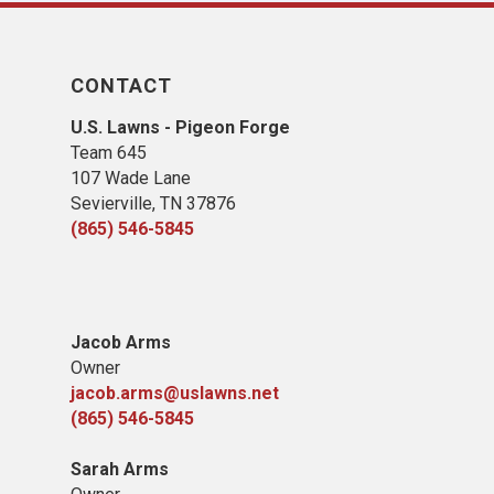
CONTACT
U.S. Lawns - Pigeon Forge
Team 645
​107 Wade Lane
​Sevierville, TN​ 37876
(865) 546-5845
Jacob Arms
Owner
jacob.arms@uslawns.net
(865) 546-5845
Sarah Arms