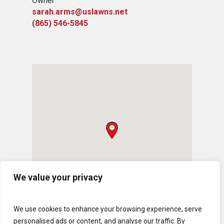
Owner
sarah.arms@uslawns.net
(865) 546-5845
We value your privacy
We use cookies to enhance your browsing experience, serve
personalised ads or content, and analyse our traffic. By