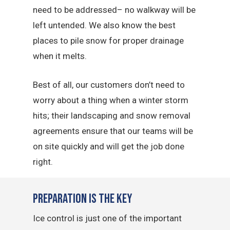
need to be addressed– no walkway will be
left untended. We also know the best
places to pile snow for proper drainage
when it melts.
Best of all, our customers don’t need to
worry about a thing when a winter storm
hits; their landscaping and snow removal
agreements ensure that our teams will be
on site quickly and will get the job done
right.
Preparation is the Key
Ice control is just one of the important