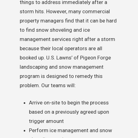
things to address immediately after a
storm hits. However, many commercial
property managers find that it can be hard
to find snow shoveling and ice
management services right after a storm
because their local operators are all
booked up. U.S. Lawns’ of Pigeon Forge
landscaping and snow management
program is designed to remedy this
problem. Our teams will:
Arrive on-site to begin the process
based on a previously agreed upon
trigger amount
Perform ice management and snow