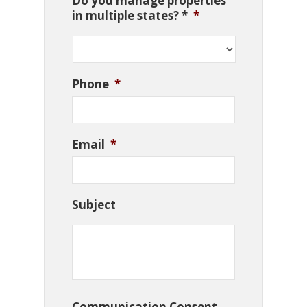
Do you manage properties
in multiple states? *
*
Phone
*
Email
*
Subject
Communication Consent