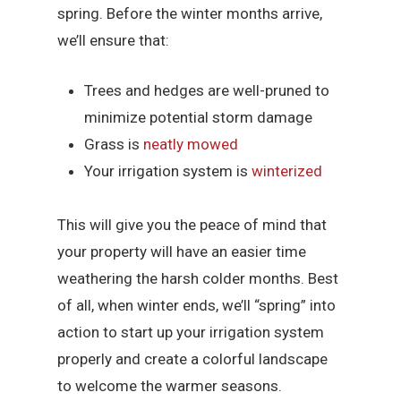
spring. Before the winter months arrive,
we’ll ensure that:
Trees and hedges are well-pruned to
minimize potential storm damage
Grass is
neatly mowed
Your irrigation system is
winterized
This will give you the peace of mind that
your property will have an easier time
weathering the harsh colder months. Best
of all, when winter ends, we’ll “spring” into
action to start up your irrigation system
properly and create a colorful landscape
to welcome the warmer seasons.