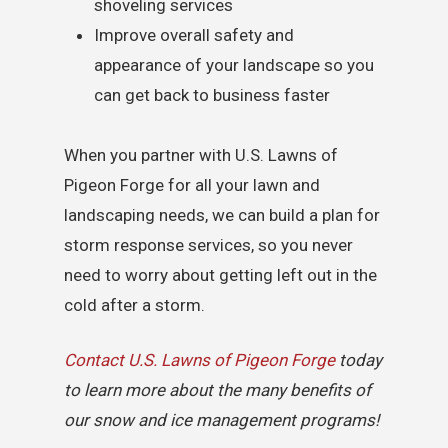
shoveling services
Improve overall safety and
appearance of your landscape so you
can get back to business faster
When you partner with U.S. Lawns of
Pigeon Forge for all your lawn and
landscaping needs, we can build a plan for
storm response services, so you never
need to worry about getting left out in the
cold after a storm.
Contact U.S. Lawns of Pigeon Forge
today
to learn more about the many benefits of
our snow and ice management programs!