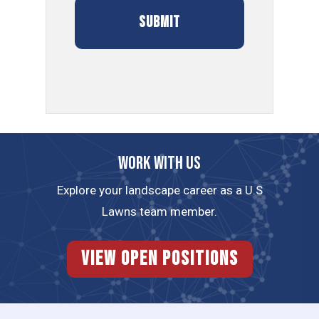
Work with us
Explore your landscape career as a U.S
Lawns team member.
View Open Positions