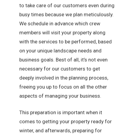
to take care of our customers even during
busy times because we plan meticulously.
We schedule in advance which crew
members will visit your property along
with the services to be performed, based
on your unique landscape needs and
business goals. Best of all, it’s not even
necessary for our customers to get
deeply involved in the planning process,
freeing you up to focus on all the other
aspects of managing your business.
This preparation is important when it
comes to getting your property ready for
winter, and afterwards, preparing for