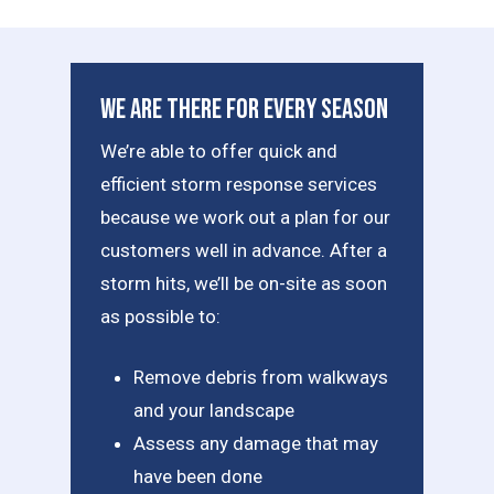
We Are There For Every Season
We’re able to offer quick and
efficient storm response services
because we work out a plan for our
customers well in advance. After a
storm hits, we’ll be on-site as soon
as possible to:
Remove debris from walkways
and your landscape
Assess any damage that may
have been done