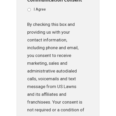
I Agree
By checking this box and
providing us with your
contact information,
including phone and email,
you consent to receive
marketing, sales and
administrative autodialed
calls, voicemails and text
message from US Lawns
and its affiliates and
franchisees. Your consent is
not required or a condition of