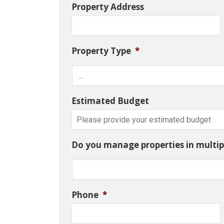
Property Address
Property Type
*
Estimated Budget
Do you manage properties in multipl
Phone
*