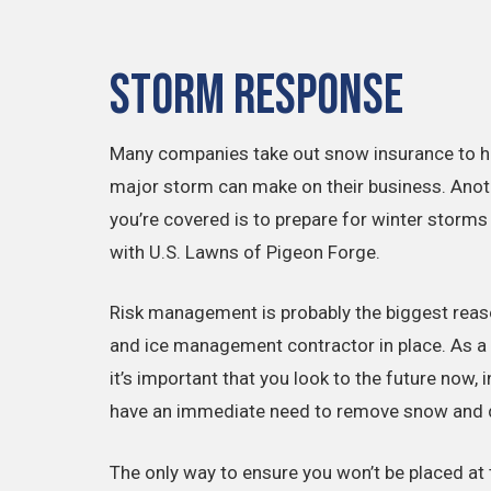
Storm Response
Many companies take out snow insurance to he
major storm can make on their business. Anot
you’re covered is to prepare for winter storms
with U.S. Lawns of Pigeon Forge.
Risk management is probably the biggest reaso
and ice management contractor in place. As a f
it’s important that you look to the future now, 
have an immediate need to remove snow and d
The only way to ensure you won’t be placed at t