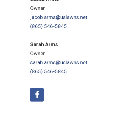
Owner
jacob.arms@uslawns.net
(865) 546-5845
Sarah Arms
Owner
sarah.arms@uslawns.net
(865) 546-5845