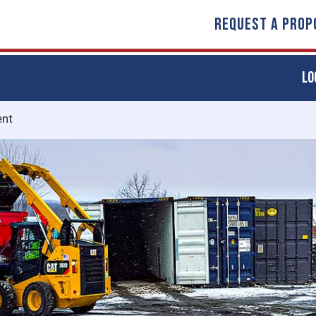
REQUEST A PROP
LO
nt