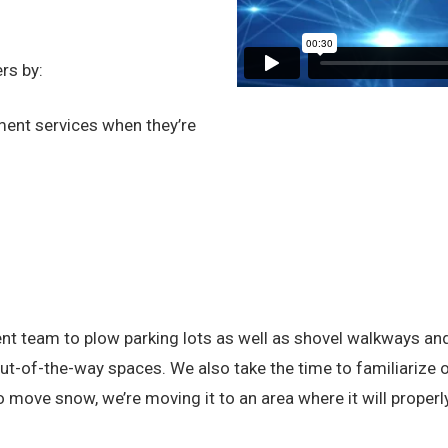
rs by:
ent services when they’re
team to plow parking lots as well as shovel walkways and ex
-of-the-way spaces. We also take the time to familiarize ou
move snow, we’re moving it to an area where it will properly