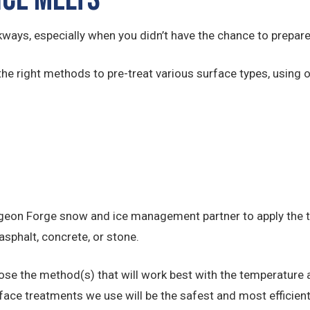
kways, especially when you didn’t have the chance to prepare
the right methods to pre-treat various surface types, using o
geon Forge snow and ice management partner to apply the tr
asphalt, concrete, or stone.
ose the method(s) that will work best with the temperature a
face treatments we use will be the safest and most efficient 