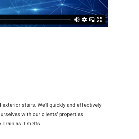
terior stairs. We’ll quickly and effectively
rselves with our clients’ properties
 drain as it melts.