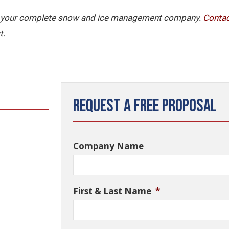
 is your complete snow and ice management company.
Contac
t.
Request a Free Proposal
Company Name
First & Last Name
*