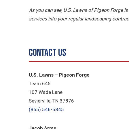
As you can see, U.S. Lawns of Pigeon Forge
services into your regular landscaping contrac
Contact Us
U.S. Lawns – Pigeon Forge
Team 645
​107 Wade Lane
​Sevierville, TN​ 37876
(865) 546-5845
Jacob Arms