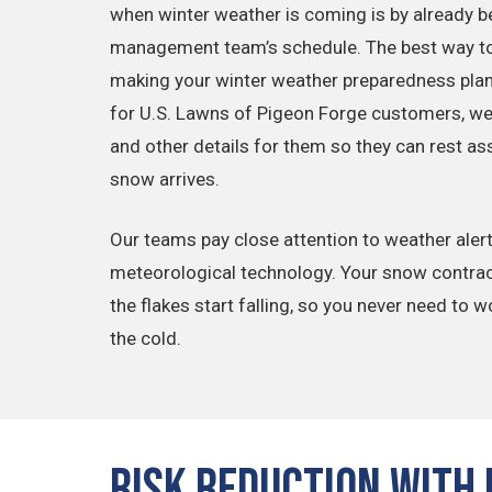
when winter weather is coming is by already b
management team’s schedule. The best way to 
making your winter weather preparedness plan 
for U.S. Lawns of Pigeon Forge customers, we’r
and other details for them so they can rest a
snow arrives.
Our teams pay close attention to weather alerts 
meteorological technology. Your snow contrac
the flakes start falling, so you never need to w
the cold.
Risk Reduction with 