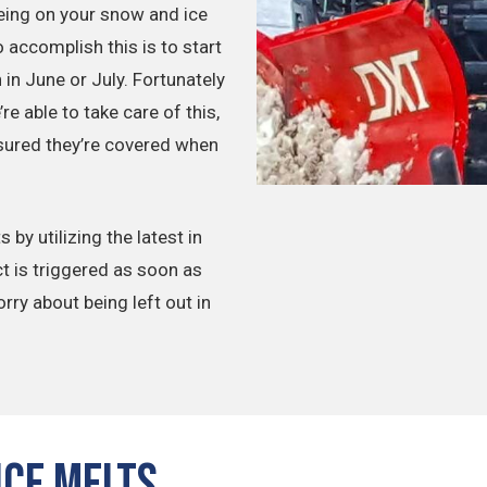
eing on your snow and ice
accomplish this is to start
in June or July. Fortunately
e able to take care of this,
ssured they’re covered when
by utilizing the latest in
t is triggered as soon as
orry about being left out in
Ice Melts