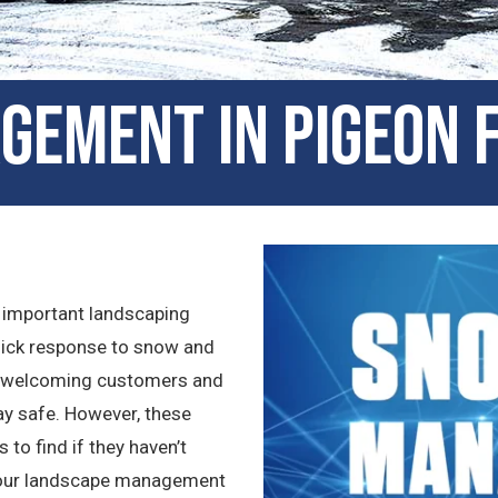
gement in Pigeon 
 important landscaping
quick response to snow and
as welcoming customers and
tay safe. However, these
to find if they haven’t
 your landscape management