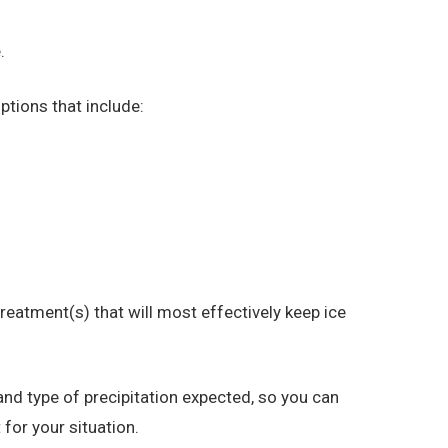
.
ptions that include:
eatment(s) that will most effectively keep ice
nd type of precipitation expected, so you can
for your situation.