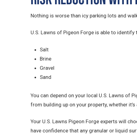
Nothing is worse than icy parking lots and wal
U.S. Lawns of Pigeon Forge is able to identify 
Salt
Brine
Gravel
Sand
You can depend on your local U.S. Lawns of Pi
from building up on your property, whether it’s 
Your U.S. Lawns Pigeon Forge experts will cho
have confidence that any granular or liquid sur