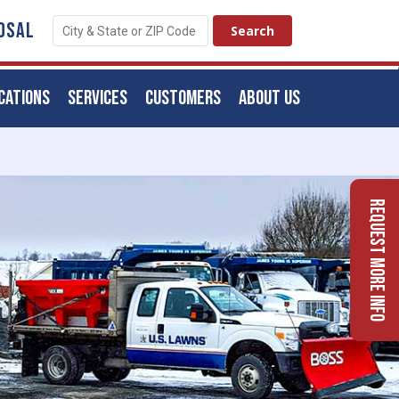
OSAL
CATIONS
SERVICES
CUSTOMERS
ABOUT US
Request More Info