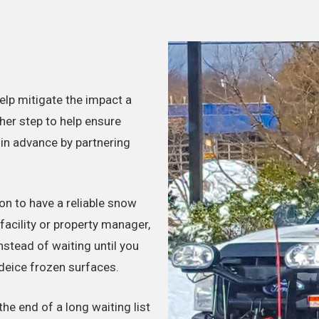
lp mitigate the impact a
her step to help ensure
 in advance by partnering
n to have a reliable snow
acility or property manager,
instead of waiting until you
eice frozen surfaces.
he end of a long waiting list