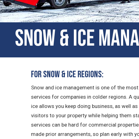
Snow & Ice Mana
For Snow & Ice Regions:
Snow and ice management is one of the most
services for companies in colder regions. A 
ice allows you keep doing business, as well 
visitors to your property while helping them s
services can be hard for commercial properties 
made prior arrangements, so plan early with