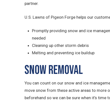
partner.
U.S. Lawns of Pigeon Forge helps our custome
Promptly providing snow and ice managem
needed
Cleaning up other storm debris
Melting and preventing ice buildup
Snow Removal
You can count on our snow and ice management 
move snow from these active areas to more out
beforehand so we can be sure when it’s time to 