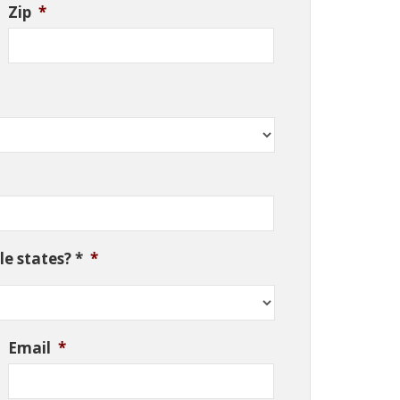
Zip
*
e states? *
*
Email
*