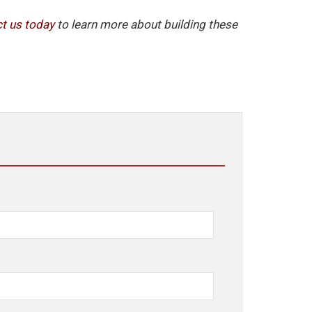
t us today
to learn more about building these