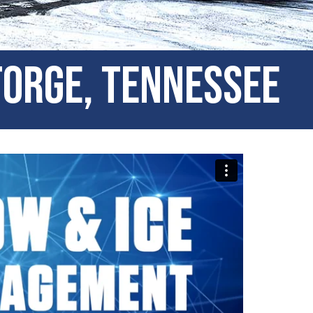
Forge, Tennessee