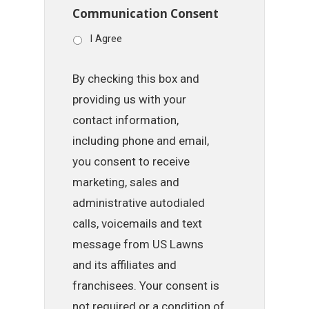
Communication Consent
I Agree
By checking this box and
providing us with your
contact information,
including phone and email,
you consent to receive
marketing, sales and
administrative autodialed
calls, voicemails and text
message from US Lawns
and its affiliates and
franchisees. Your consent is
not required or a condition of