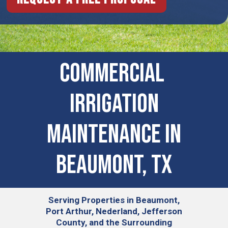
COMMERCIAL ​
IRRIGATION
MAINTENANCE IN
Beaumont, TX
Serving
Properties in Beaumont,
Port Arthur, Nederland, Jefferson
County, and the Surrounding