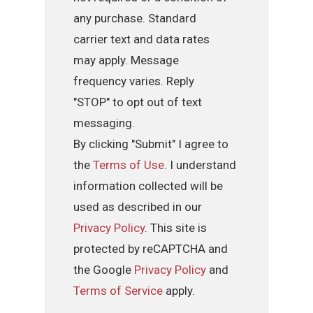
any purchase. Standard
carrier text and data rates
may apply. Message
frequency varies. Reply
"STOP" to opt out of text
messaging.
By clicking "Submit" I agree to
the
Terms of Use
. I understand
information collected will be
used as described in our
Privacy Policy
. This site is
protected by reCAPTCHA and
the Google
Privacy Policy
and
Terms of Service
apply.