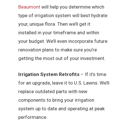
Beaumont
will help you determine which
type of irrigation system will best hydrate
your, unique flora. Then we’ll get it
installed in your timeframe and within
your budget. We’ll even incorporate future
renovation plans to make sure you’re
getting the most out of your investment.
Irrigation System Retrofits
– If it’s time
for an upgrade, leave it to U.S. Lawns. We’ll
replace outdated parts with new
components to bring your irrigation
system up to date and operating at peak
performance.