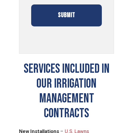
SERVICES INCLUDED IN
OUR Irrigation
Management
CONTRACTS
New Installations
–
U.S. Lawns