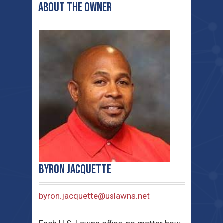
ABOUT THE OWNER
Byron Jacquette
byron.jacquette@uslawns.net