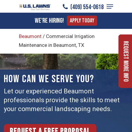
Menu
Skip
(409) 554-0618
to
Close
We're Hiring!
Apply Today
main
Menu
content
Beaumont
/
Commercial Irrigation
Request More Info
Maintenance in Beaumont, TX
HOW CAN WE SERVE YOU?
Let our experienced Beaumont
professionals provide the skills to meet
your commercial landscaping needs.
Request a free proposal