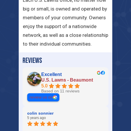
Each U.S. Lawns office, no matter how
big or small, is owned and operated by
members of your community. Owners
enjoy the support of a nationwide
network, as well as a close relationship
to their individual communities.
REVIEWS
Excellent
U.S. Lawns - Beaumont
5.0
Based on 11 reviews
review us on
colin sonnier
5 years ago