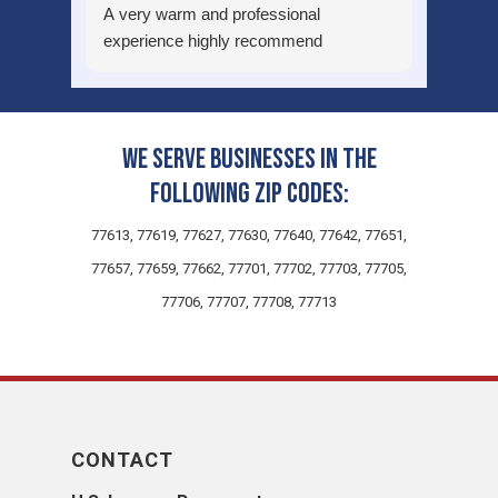
A very warm and professional
experience highly recommend
We serve businesses in the
following zip codes:
77613, 77619, 77627, 77630, 77640, 77642, 77651,
77657, 77659, 77662, 77701, 77702, 77703, 77705,
77706, 77707, 77708, 77713
CONTACT