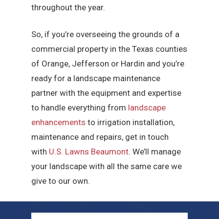
throughout the year.
So, if you’re overseeing the grounds of a
commercial property in the Texas counties
of Orange, Jefferson or Hardin and you’re
ready for a landscape maintenance
partner with the equipment and expertise
to handle everything from
landscape
enhancements
to irrigation installation,
maintenance and repairs, get in touch
with
U.S. Lawns Beaumont
. We’ll manage
your landscape with all the same care we
give to our own.