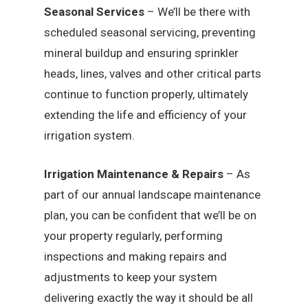
Seasonal Services
– We’ll be there with
scheduled seasonal servicing, preventing
mineral buildup and ensuring sprinkler
heads, lines, valves and other critical parts
continue to function properly, ultimately
extending the life and efficiency of your
irrigation system.
Irrigation Maintenance & Repairs
– As
part of our annual landscape maintenance
plan, you can be confident that we’ll be on
your property regularly, performing
inspections and making repairs and
adjustments to keep your system
delivering exactly the way it should be all