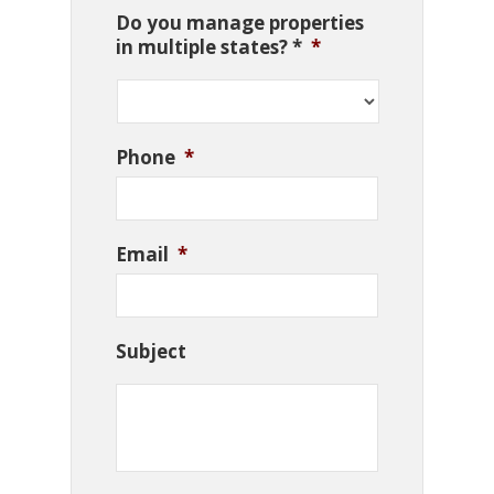
Do you manage properties
in multiple states? *
*
Phone
*
Email
*
Subject