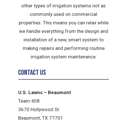
other types of irrigation systems not as
commonly used on commercial
properties. This means you can relax while
we handle everything from the design and
installation of a new, smart system to
making repairs and performing routine
irrigation system maintenance.
Contact Us
U.S. Lawns – Beaumont
Team 408
3670 Hollywood St.
Beaumont, TX 77701