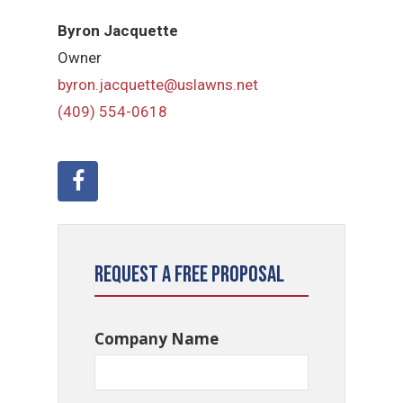
Byron Jacquette
Owner
byron.jacquette@uslawns.net
(409) 554-0618
Request a Free Proposal
Company Name