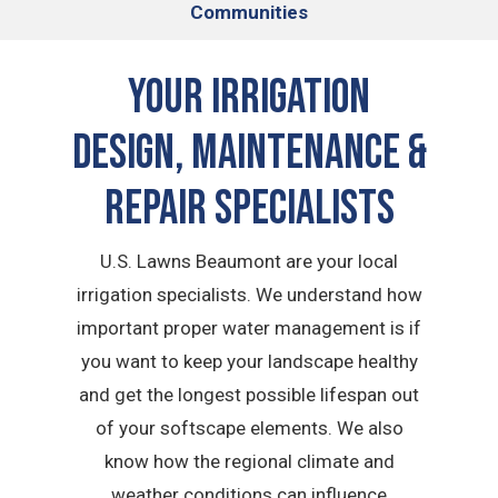
Communities
Your Irrigation
Design, Maintenance &
Repair Specialists
U.S. Lawns Beaumont are your local
irrigation specialists. We understand how
important proper water management is if
you want to keep your landscape healthy
and get the longest possible lifespan out
of your softscape elements. We also
know how the regional climate and
weather conditions can influence