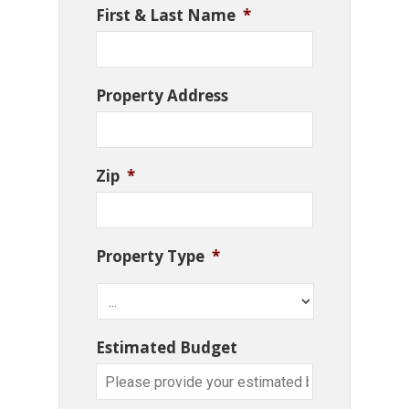
First & Last Name
*
Property Address
Zip
*
Property Type
*
Estimated Budget