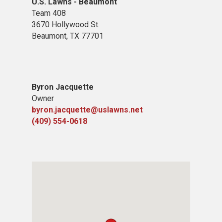
U.S. Lawns - Beaumont
Team 408
3670 Hollywood St.
Beaumont, TX 77701
Byron Jacquette
Owner
byron.jacquette@uslawns.net
(409) 554-0618