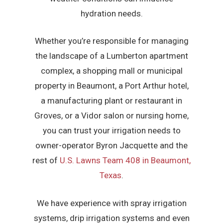
hydration needs.
Whether you’re responsible for managing
the landscape of a Lumberton apartment
complex, a shopping mall or municipal
property in Beaumont, a Port Arthur hotel,
a manufacturing plant or restaurant in
Groves, or a Vidor salon or nursing home,
you can trust your irrigation needs to
owner-operator Byron Jacquette and the
rest of
U.S. Lawns Team 408 in Beaumont,
Texas
.
We have experience with spray irrigation
systems, drip irrigation systems and even