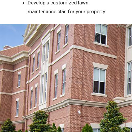
Develop a customized lawn
maintenance plan for your property