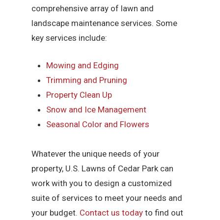
comprehensive array of lawn and
landscape maintenance services. Some
key services include:
Mowing and Edging
Trimming and Pruning
Property Clean Up
Snow and Ice Management
Seasonal Color and Flowers
Whatever the unique needs of your
property, U.S. Lawns of Cedar Park can
work with you to design a customized
suite of services to meet your needs and
your budget.
Contact us today
to find out