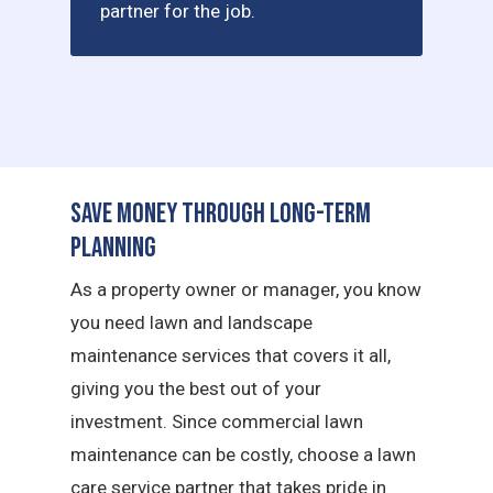
partner for the job.
Save Money Through Long-Term
Planning
As a property owner or manager, you know
you need lawn and landscape
maintenance services that covers it all,
giving you the best out of your
investment. Since commercial lawn
maintenance can be costly, choose a lawn
care service partner that takes pride in