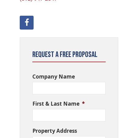
Request a Free Proposal
Company Name
First & Last Name
*
Property Address