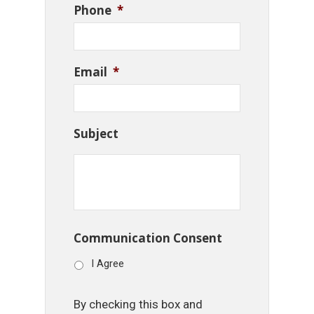
Phone
*
Email
*
Subject
Communication Consent
I Agree
By checking this box and