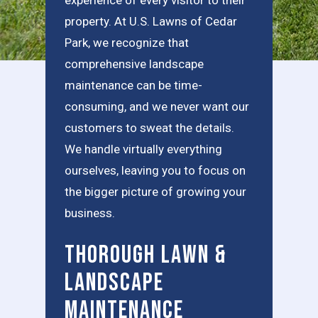
property. At U.S. Lawns of Cedar
Park, we recognize that
comprehensive landscape
maintenance can be time-
consuming, and we never want our
customers to sweat the details.
We handle virtually everything
ourselves, leaving you to focus on
the bigger picture of growing your
business.
Thorough Lawn &
Landscape
Maintenance