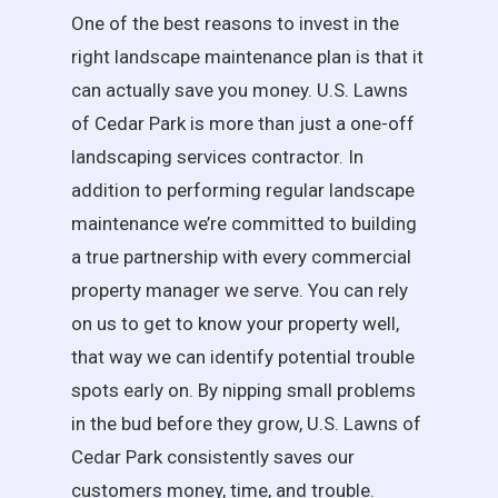
One of the best reasons to invest in the
right landscape maintenance plan is that it
can actually save you money. U.S. Lawns
of Cedar Park is more than just a one-off
landscaping services contractor. In
addition to performing regular landscape
maintenance we’re committed to building
a true partnership with every commercial
property manager we serve. You can rely
on us to get to know your property well,
that way we can identify potential trouble
spots early on. By nipping small problems
in the bud before they grow, U.S. Lawns of
Cedar Park consistently saves our
customers money, time, and trouble.