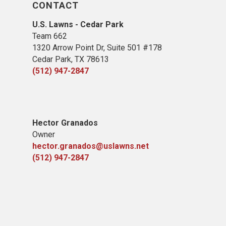
CONTACT
U.S. Lawns - Cedar Park
Team 662
1320 Arrow Point Dr, Suite 501 #178
Cedar Park, TX 78613
(512) 947-2847
Hector Granados
Owner
hector.granados@uslawns.net
(512) 947-2847