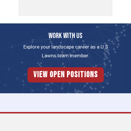
Work with us
Explore your landscape career as a U.S
Lawns team member.
View Open Positions