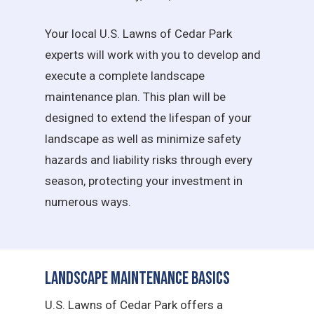
Your local U.S. Lawns of Cedar Park
experts will work with you to develop and
execute a complete landscape
maintenance plan. This plan will be
designed to extend the lifespan of your
landscape as well as minimize safety
hazards and liability risks through every
season, protecting your investment in
numerous ways.
Landscape Maintenance Basics
U.S. Lawns of Cedar Park offers a