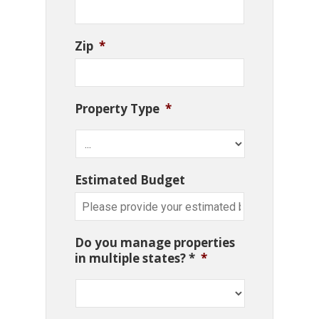
Zip
*
Property Type
*
Estimated Budget
Do you manage properties
in multiple states? *
*