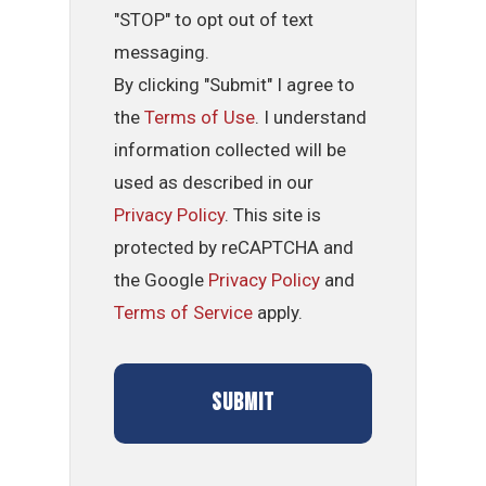
"STOP" to opt out of text
messaging.
By clicking "Submit" I agree to
the
Terms of Use
. I understand
information collected will be
used as described in our
Privacy Policy
. This site is
protected by reCAPTCHA and
the Google
Privacy Policy
and
Terms of Service
apply.