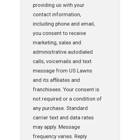
providing us with your
contact information,
including phone and email,
you consent to receive
marketing, sales and
administrative autodialed
calls, voicemails and text
message from US Lawns
and its affiliates and
franchisees. Your consent is
not required or a condition of
any purchase. Standard
carrier text and data rates
may apply. Message
frequency varies. Reply