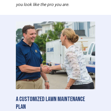
you look like the pro you are.
A Customized Lawn Maintenance
Plan