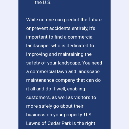
the U.S.
While no one can predict the future
or prevent accidents entirely, it’s
important to find a commercial
landscaper who is dedicated to
improving and maintaining the
safety of your landscape. You need
a commercial lawn and landscape
maintenance company that can do
it all and do it well, enabling
customers, as well as visitors to
more safely go about their
business on your property. U.S.
Lawns of Cedar Park is the right