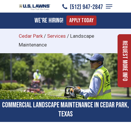
Menu
Skip
(512) 947-2847
to
Close
We're Hiring!
Apply Today
main
Menu
content
Cedar Park
/
Services
/
Landscape
Request More Info
Maintenance
Commercial Landscape Maintenance in Cedar Park,
Texas