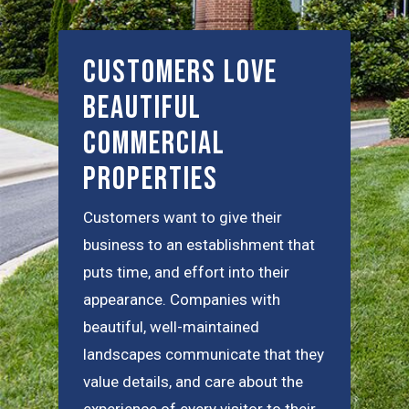
Customers Love
Beautiful
Commercial
Properties
Customers want to give their
business to an establishment that
puts time, and effort into their
appearance. Companies with
beautiful, well-maintained
landscapes communicate that they
value details, and care about the
experience of every visitor to their