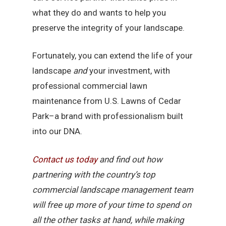
what they do and wants to help you
preserve the integrity of your landscape.
Fortunately, you can extend the life of your
landscape
and
your investment, with
professional commercial lawn
maintenance from U.S. Lawns of Cedar
Park–a brand with professionalism built
into our DNA.
Contact
us
today
and find out how
partnering with the country’s top
commercial landscape management team
will free up more of your time to spend on
all the other tasks at hand, while making