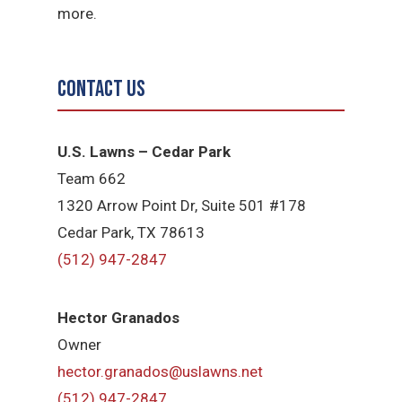
more.
Contact Us
U.S. Lawns – Cedar Park
Team 662
1320 Arrow Point Dr, Suite 501 #178
Cedar Park, TX 78613
(512) 947-2847
Hector Granados
Owner
hector.granados@uslawns.net
(512) 947-2847