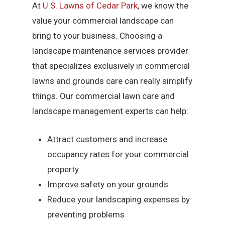
At
U.S. Lawns of Cedar Park
, we know the
value your commercial landscape can
bring to your business. Choosing a
landscape maintenance services provider
that specializes exclusively in commercial
lawns and grounds care can really simplify
things. Our commercial lawn care and
landscape management experts can help:
Attract customers and increase
occupancy rates for your commercial
property
Improve safety on your grounds
Reduce your landscaping expenses by
preventing problems