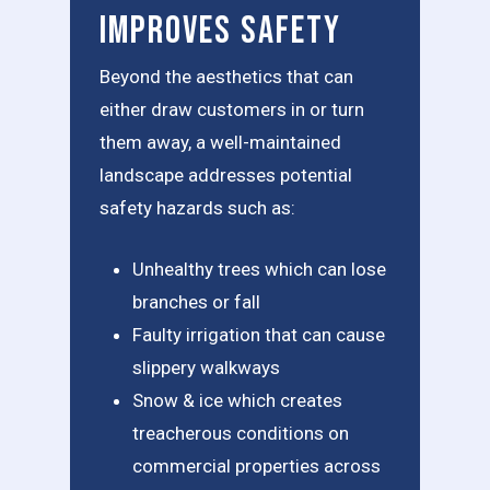
Improves Safety
Beyond the aesthetics that can
either draw customers in or turn
them away, a well-maintained
landscape addresses potential
safety hazards such as:
Unhealthy trees which can lose
branches or fall
Faulty irrigation that can cause
slippery walkways
Snow & ice which creates
treacherous conditions on
commercial properties across