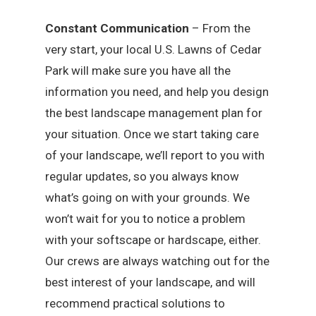
Constant Communication
– From the
very start, your local U.S. Lawns of Cedar
Park will make sure you have all the
information you need, and help you design
the best landscape management plan for
your situation. Once we start taking care
of your landscape, we’ll report to you with
regular updates, so you always know
what’s going on with your grounds. We
won’t wait for you to notice a problem
with your softscape or hardscape, either.
Our crews are always watching out for the
best interest of your landscape, and will
recommend practical solutions to