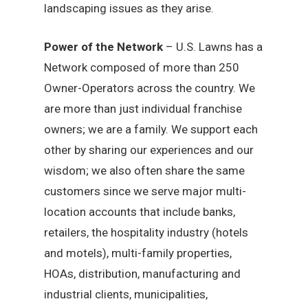
landscaping issues as they arise.
Power of the Network
– U.S. Lawns has a
Network composed of more than 250
Owner-Operators across the country. We
are more than just individual franchise
owners; we are a family. We support each
other by sharing our experiences and our
wisdom; we also often share the same
customers since we serve major multi-
location accounts that include banks,
retailers, the hospitality industry (hotels
and motels), multi-family properties,
HOAs, distribution, manufacturing and
industrial clients, municipalities,