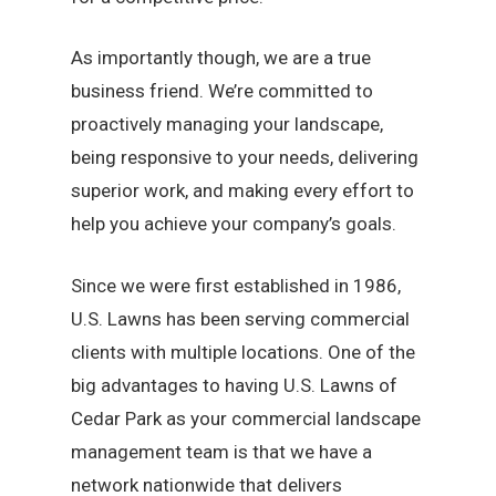
As importantly though, we are a true
business friend. We’re committed to
proactively managing your landscape,
being responsive to your needs, delivering
superior work, and making every effort to
help you achieve your company’s goals.
Since we were first established in 1986,
U.S. Lawns has been serving commercial
clients with multiple locations. One of the
big advantages to having U.S. Lawns of
Cedar Park as your commercial landscape
management team is that we have a
network nationwide that delivers