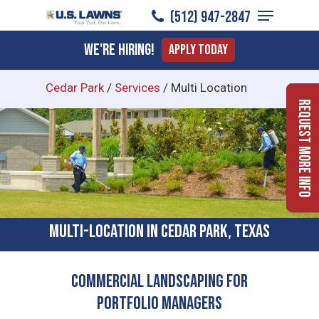
Menu
Skip
(512) 947-2847
to
Close
We're Hiring!
Apply Today
main
Menu
content
Cedar Park
/
Services
/
Multi Location
Request More Info
Multi-location In Cedar Park, Texas
Commercial Landscaping for
Portfolio Managers