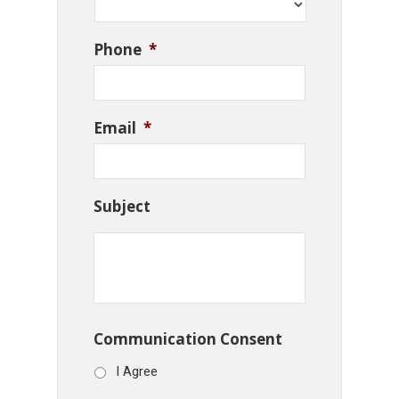
Phone
*
Email
*
Subject
Communication Consent
I Agree