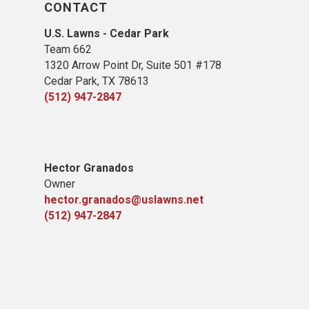
CONTACT
U.S. Lawns - Cedar Park
Team 662
1320 Arrow Point Dr, Suite 501 #178
Cedar Park, TX 78613
(512) 947-2847
Hector Granados
Owner
hector.granados@uslawns.net
(512) 947-2847