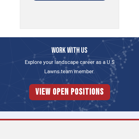
Work with us
Explore your landscape career as a U.S
Lawns team member.
View Open Positions