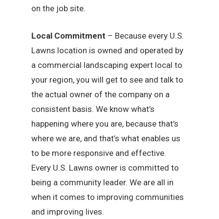
on the job site.
Local Commitment
– Because every U.S.
Lawns location is owned and operated by
a commercial landscaping expert local to
your region, you will get to see and talk to
the actual owner of the company on a
consistent basis. We know what’s
happening where you are, because that’s
where we are, and that’s what enables us
to be more responsive and effective.
Every U.S. Lawns owner is committed to
being a community leader. We are all in
when it comes to improving communities
and improving lives.