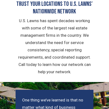
Trust Your Locations To U.S. Lawns’
Nationwide Network
U.S. Lawns has spent decades working
with some of the largest real estate
management firms in the country. We
understand the need for service
consistency, special reporting
requirements, and coordinated support.
Call today to learn how our network can
help your network.
One thing we’ve learned is that no
matter what kind of business