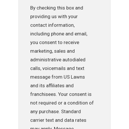
By checking this box and
providing us with your
contact information,
including phone and email,
you consent to receive
marketing, sales and
administrative autodialed
calls, voicemails and text
message from US Lawns
and its affiliates and
franchisees. Your consent is
not required or a condition of
any purchase. Standard
carrier text and data rates
may apply. Message