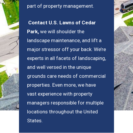
part of property management.
Contact U.S. Lawns of Cedar
Park
,
we will shoulder the
landscape maintenance, and lift a
major stressor off your back. We’re
experts in all facets of landscaping,
and well versed in the unique
grounds care needs of commercial
properties. Even more, we have
vast experience with property
managers responsible for multiple
locations throughout the United
States.