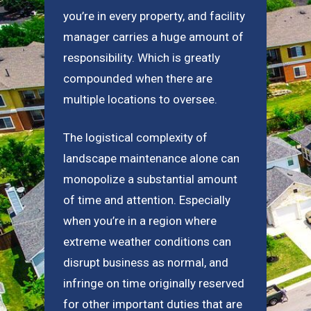
you’re in every property, and facility
manager carries a huge amount of
responsibility. Which is greatly
compounded when there are
multiple locations to oversee.
The logistical complexity of
landscape maintenance alone can
monopolize a substantial amount
of time and attention. Especially
when you’re in a region where
extreme weather conditions can
disrupt business as normal, and
infringe on time originally reserved
for other important duties that are