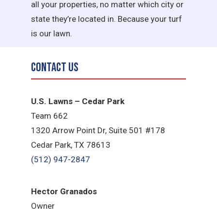
all your properties, no matter which city or
state they’re located in. Because your turf
is our lawn.
Contact Us
U.S. Lawns – Cedar Park
Team 662
1320 Arrow Point Dr, Suite 501 #178
Cedar Park, TX 78613
(512) 947-2847
Hector Granados
Owner