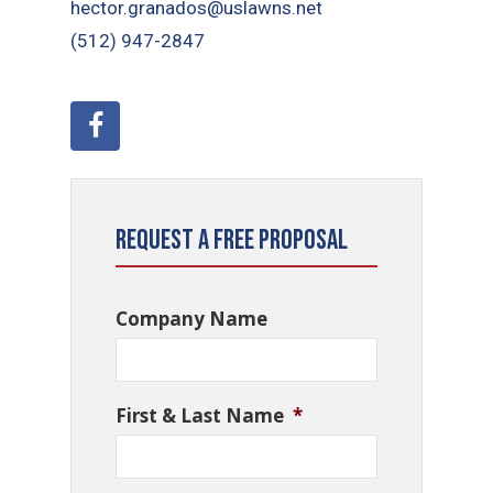
hector.granados@uslawns.net
(512) 947-2847
Request a Free Proposal
Company Name
First & Last Name
*