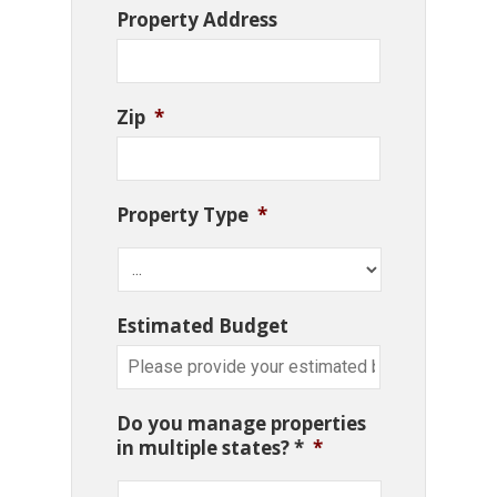
Property Address
Zip
*
Property Type
*
Estimated Budget
Do you manage properties
in multiple states? *
*