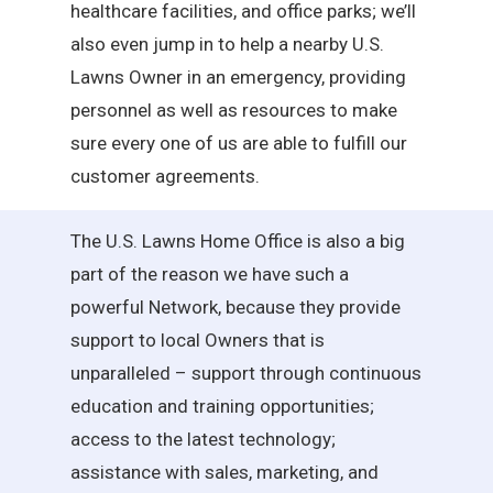
healthcare facilities, and office parks; we’ll
also even jump in to help a nearby U.S.
Lawns Owner in an emergency, providing
personnel as well as resources to make
sure every one of us are able to fulfill our
customer agreements.
The U.S. Lawns Home Office is also a big
part of the reason we have such a
powerful Network, because they provide
support to local Owners that is
unparalleled – support through continuous
education and training opportunities;
access to the latest technology;
assistance with sales, marketing, and