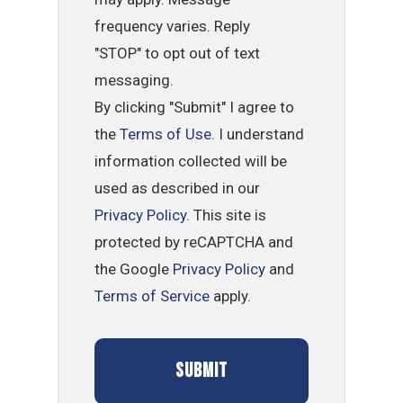
frequency varies. Reply
"STOP" to opt out of text
messaging.
By clicking "Submit" I agree to
the
Terms of Use
. I understand
information collected will be
used as described in our
Privacy Policy
. This site is
protected by reCAPTCHA and
the Google
Privacy Policy
and
Terms of Service
apply.