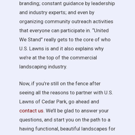
branding; constant guidance by leadership
and industry experts; and even by
organizing community outreach activities
that everyone can participate in. “United
We Stand” really gets to the core of who
U.S. Lawns is and it also explains why
we’re at the top of the commercial
landscaping industry.
Now, if you’re still on the fence after
seeing all the reasons to partner with U.S.
Lawns of Cedar Park, go ahead and
contact us
. We’ll be glad to answer your
questions, and start you on the path to a
having functional, beautiful landscapes for