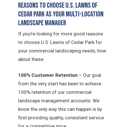
Reasons to Choose U.S. Lawns of
Cedar Park as Your Multi-Location
Landscape Manager
If you’re looking for more good reasons
to choose U.S. Lawns of Cedar Park for
your commercial landscaping needs, how
about these:
100% Customer Retention
– Our goal
from the very start has been to achieve
100% retention of our commercial
landscape management accounts. We
know the only way this can happen is by
first providing quality, consistent service
for a competitive price.