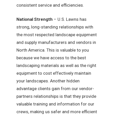
consistent service and efficiencies.
National Strength
– U.S. Lawns has
strong, long-standing relationships with
the most respected landscape equipment
and supply manufacturers and vendors in
North America. This is valuable to you
because we have access to the best
landscaping materials as well as the right
equipment to cost effectively maintain
your landscapes. Another hidden
advantage clients gain from our vendor-
partners relationships is that they provide
valuable training and information for our
crews, making us safer and more efficient