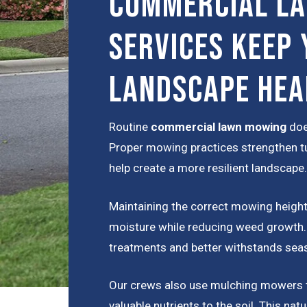
Commercial L
Services Keep 
Landscape Hea
Routine
commercial lawn mowing
doe
Proper mowing practices strengthen tu
help create a more resilient landscape.
Maintaining the correct mowing height 
moisture while reducing weed growth. H
treatments and better withstands seas
Our crews also use mulching mowers th
valuable nutrients to the soil. This nat