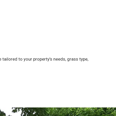
tailored to your property’s needs, grass type,