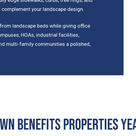
hat complement your landscape design.
from landscape beds while giving office
ampuses, HOAs, industrial facilities,
 and multi-family communities a polished,
awn Benefits Properties Y