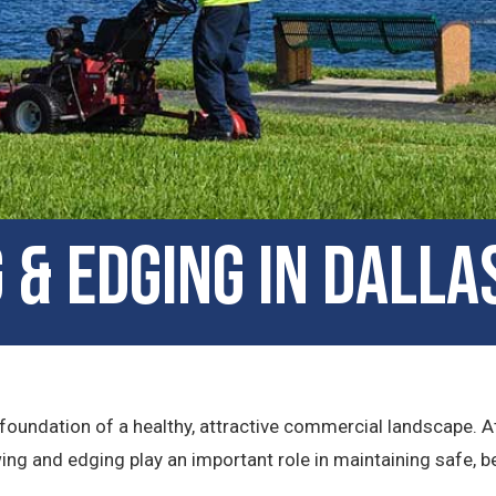
& Edging in Dalla
 foundation of a healthy, attractive commercial landscape. At
ing and edging play an important role in maintaining safe, 