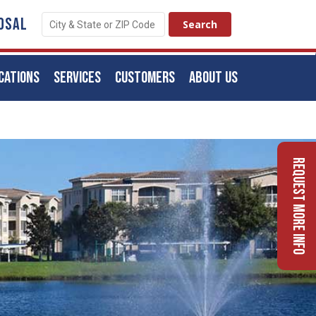
OSAL
CATIONS
SERVICES
CUSTOMERS
ABOUT US
Request More Info