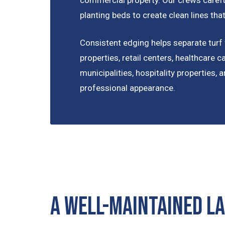
planting beds to create clean lines t
Consistent edging helps separate turf 
properties, retail centers, healthcare c
municipalities, hospitality properties,
professional appearance.
A Well-Maintained L