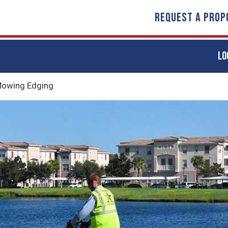
REQUEST A PROP
LO
owing Edging