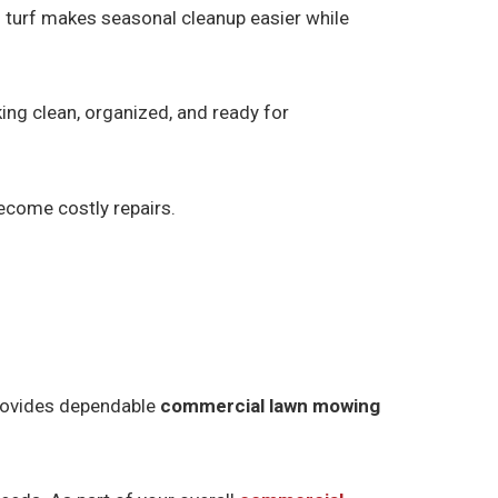
 turf makes seasonal cleanup easier while
ng clean, organized, and ready for
ecome costly repairs.
provides dependable
commercial lawn mowing