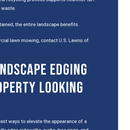
 waste.
ained, the entire landscape benefits.
rcial lawn mowing, contact U.S. Lawns of
ndscape Edging
operty Looking
iest ways to elevate the appearance of a
ly edge sidewalks, curbs, tree rings, and