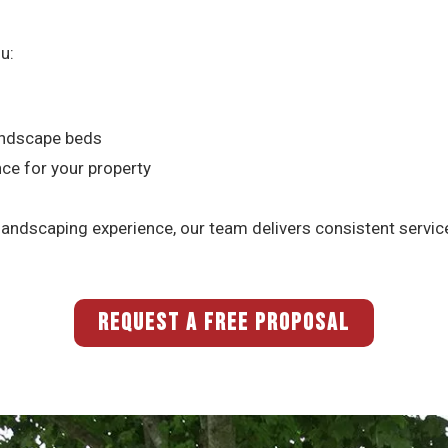
u:
landscape beds
nce for your property
ndscaping experience, our team delivers consistent service 
REQUEST A FREE PROPOSAL