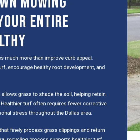
awn Mowing
Your Entire
lthy
s much more than improve curb appeal.
rf, encourage healthy root development, and
allows grass to shade the soil, helping retain
ealthier turf often requires fewer corrective
onal stress throughout the Dallas area.
at finely process grass clippings and return
ural recycling process supports healthier turf