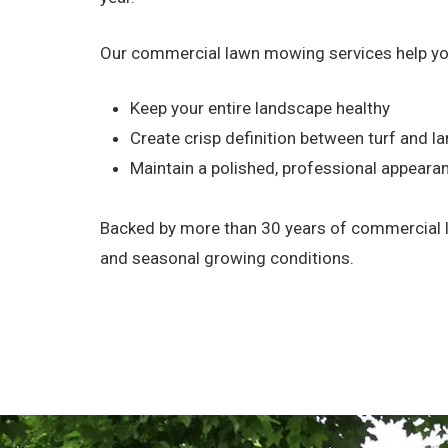
Our commercial lawn mowing services help yo
Keep your entire landscape healthy
Create crisp definition between turf and 
Maintain a polished, professional appeara
Backed by more than 30 years of commercial la
and seasonal growing conditions.