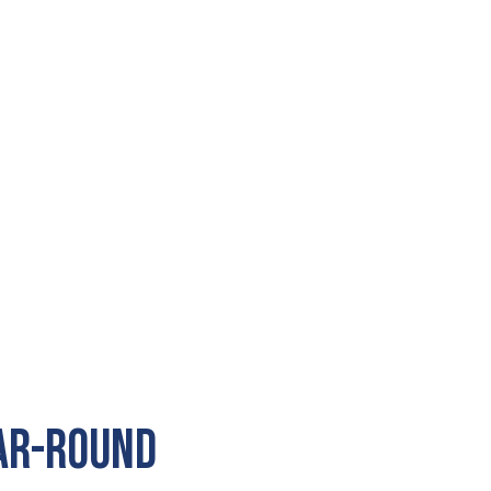
ear-Round