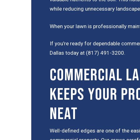
while reducing unnecessary landscape
When your lawn is professionally maint
If you’re ready for dependable comme
Dallas today at (817) 491-3200
.
Commercial La
Keeps Your Pr
Neat
Well-defined edges are one of the eas
commercial property. Our crews careful