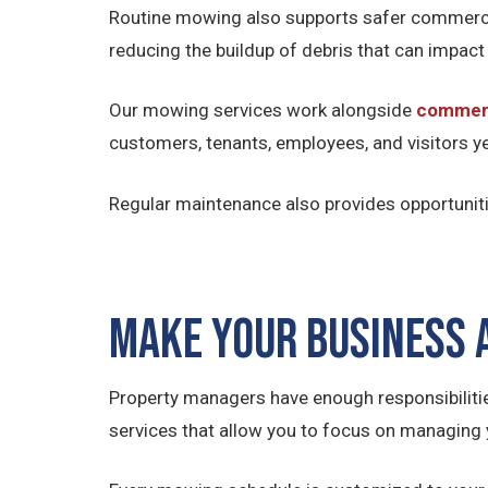
Routine mowing also supports safer commercia
reducing the buildup of debris that can impact
Our mowing services work alongside
commerc
customers, tenants, employees, and visitors y
Regular maintenance also provides opportuniti
Make Your Business
Property managers have enough responsibiliti
services that allow you to focus on managing 