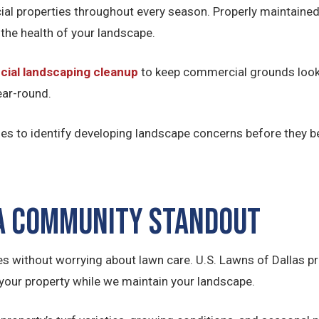
l properties throughout every season. Properly maintained
 the health of your landscape.
ial landscaping cleanup
to keep commercial grounds looki
ear-round.
es to identify developing landscape concerns before they b
 a Community Standout
es without worrying about lawn care. U.S. Lawns of Dallas 
your property while we maintain your landscape.