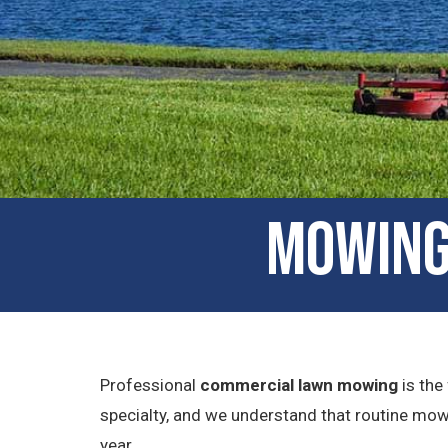
Mowing 
Professional
commercial lawn mowing
is the
specialty, and we understand that routine mow
year.