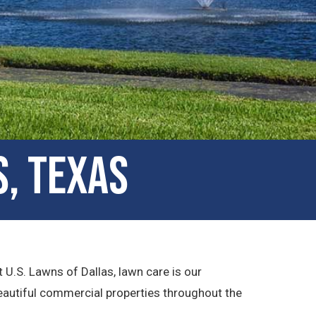
s, Texas
 U.S. Lawns of Dallas, lawn care is our
beautiful commercial properties throughout the