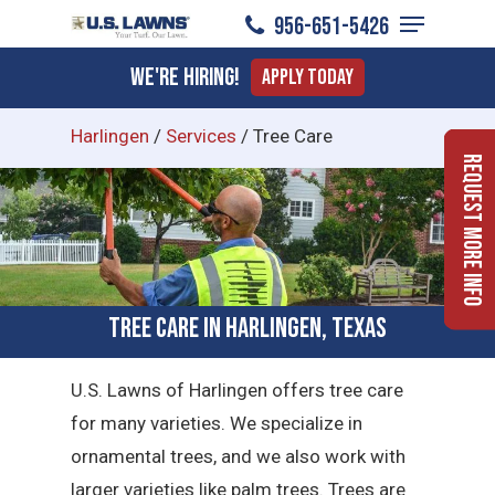
Menu
Skip
956-651-5426
to
Close
We're Hiring!
Apply Today
main
Menu
content
Harlingen
/
Services
/
Tree Care
Request More Info
Tree Care in Harlingen, Texas
U.S. Lawns of Harlingen offers tree care
for many varieties. We specialize in
ornamental trees, and we also work with
larger varieties like palm trees. Trees are