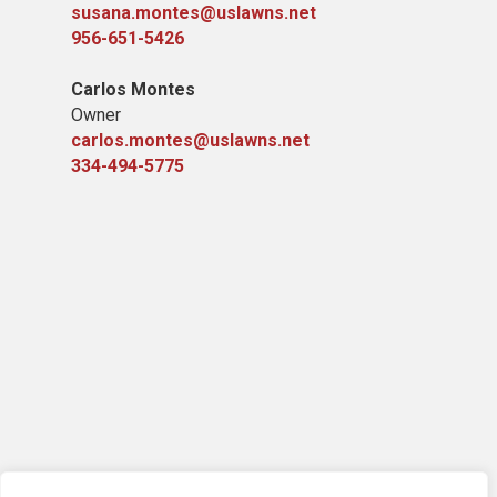
susana.montes@uslawns.net
956-651-5426
Carlos Montes
Owner
carlos.montes@uslawns.net
334-494-5775