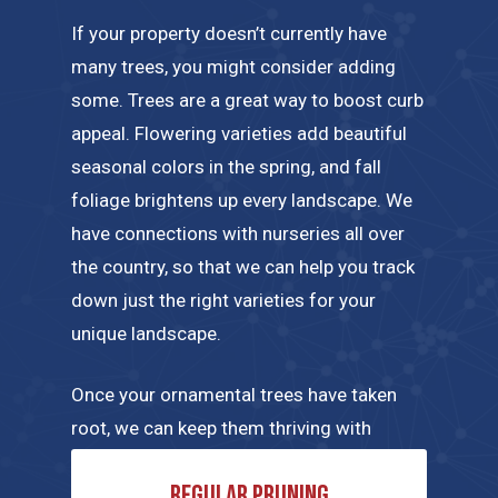
If your property doesn’t currently have
many trees, you might consider adding
some. Trees are a great way to boost curb
appeal. Flowering varieties add beautiful
seasonal colors in the spring, and fall
foliage brightens up every landscape. We
have connections with nurseries all over
the country, so that we can help you track
down just the right varieties for your
unique landscape.
Once your ornamental trees have taken
root, we can keep them thriving with
regular maintenance tailored to their
Regular pruning
specific needs. A few of the tree care