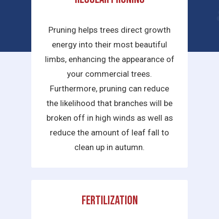
services we provide are:
Pruning helps trees direct growth
energy into their most beautiful
limbs, enhancing the appearance of
your commercial trees.
Furthermore, pruning can reduce
the likelihood that branches will be
broken off in high winds as well as
reduce the amount of leaf fall to
clean up in autumn.
Fertilization