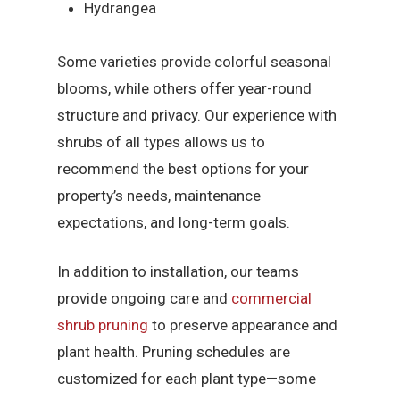
Hydrangea
Some varieties provide colorful seasonal
blooms, while others offer year-round
structure and privacy. Our experience with
shrubs of all types allows us to
recommend the best options for your
property’s needs, maintenance
expectations, and long-term goals.
In addition to installation, our teams
provide ongoing care and
commercial
shrub pruning
to preserve appearance and
plant health. Pruning schedules are
customized for each plant type—some