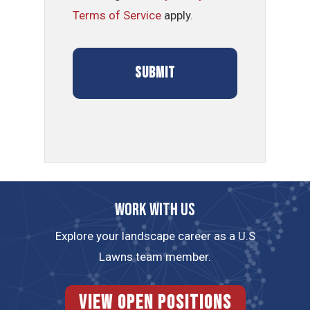
Terms of Service
apply.
Work with us
Explore your landscape career as a U.S
Lawns team member.
View Open Positions