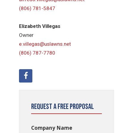
(806) 781-5847
Elizabeth Villegas
Owner
e.villegas@uslawns.net
(806) 787-7780
Request a Free Proposal
Company Name