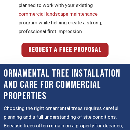
planned to work with your existing
commercial landscape maintenance
program while helping create a strong,
professional first impression.
REQUEST A FREE PROPOSAL
Ornamental Tree Installation
and Care for Commercial
Properties
Choosing the right ornamental trees requires careful
planning and a full understanding of site conditions.
Because trees often remain on a property for decades,