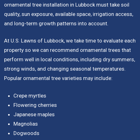
ornamental tree installation in Lubbock must take soil
quality, sun exposure, available space, irrigation access,
and long-term growth patterns into account.
At U.S. Lawns of Lubbock, we take time to evaluate each
property so we can recommend ornamental trees that
perform well in local conditions, including dry summers,
strong winds, and changing seasonal temperatures.
Popular ornamental tree varieties may include:
Crepe myrtles
Flowering cherries
Japanese maples
Magnolias
Dogwoods