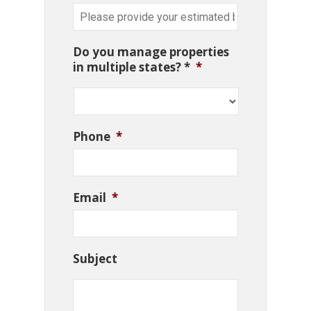
Do you manage properties
in multiple states? *
*
Phone
*
Email
*
Subject