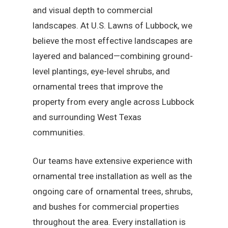
and visual depth to commercial
landscapes. At U.S. Lawns of Lubbock, we
believe the most effective landscapes are
layered and balanced—combining ground-
level plantings, eye-level shrubs, and
ornamental trees that improve the
property from every angle across Lubbock
and surrounding West Texas
communities.
Our teams have extensive experience with
ornamental tree installation as well as the
ongoing care of ornamental trees, shrubs,
and bushes for commercial properties
throughout the area. Every installation is