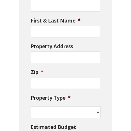
First & Last Name
*
Property Address
Zip
*
Property Type
*
Estimated Budget