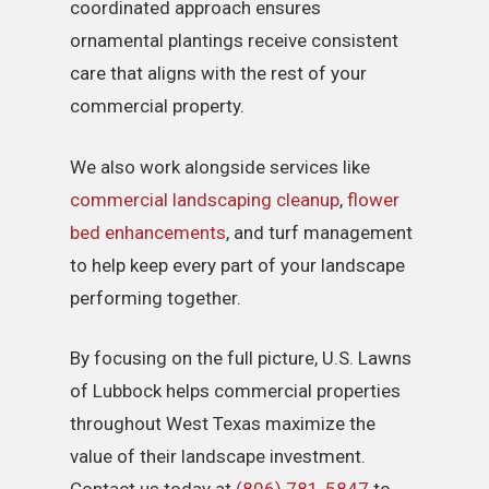
coordinated approach ensures
ornamental plantings receive consistent
care that aligns with the rest of your
commercial property.
We also work alongside services like
commercial landscaping cleanup
,
flower
bed enhancements
, and turf management
to help keep every part of your landscape
performing together.
By focusing on the full picture, U.S. Lawns
of Lubbock helps commercial properties
throughout West Texas maximize the
value of their landscape investment.