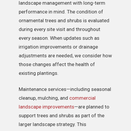
landscape management with long-term
performance in mind. The condition of
ornamental trees and shrubs is evaluated
during every site visit and throughout
every season. When updates such as
irrigation improvements or drainage
adjustments are needed, we consider how
those changes affect the health of
existing plantings.
Maintenance services—including seasonal
cleanup, mulching, and
commercial
landscape improvements
—are planned to
support trees and shrubs as part of the
larger landscape strategy. This