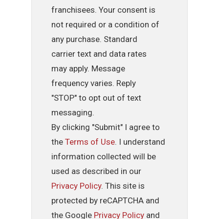
franchisees. Your consent is
not required or a condition of
any purchase. Standard
carrier text and data rates
may apply. Message
frequency varies. Reply
"STOP" to opt out of text
messaging.
By clicking "Submit" I agree to
the
Terms of Use
. I understand
information collected will be
used as described in our
Privacy Policy
. This site is
protected by reCAPTCHA and
the Google
Privacy Policy
and