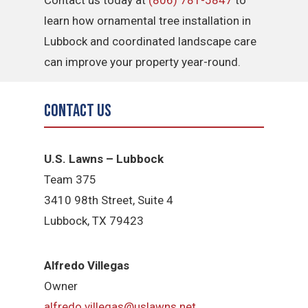
Contact us today at
(806) 781-5847
to
learn how ornamental tree installation in
Lubbock and coordinated landscape care
can improve your property year-round.
Contact Us
U.S. Lawns – Lubbock
Team 375
3410 98th Street, Suite 4
Lubbock, TX 79423
Alfredo Villegas
Owner
alfredo.villegas@uslawns.net