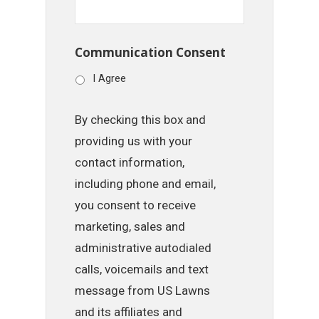
Communication Consent
I Agree
By checking this box and
providing us with your
contact information,
including phone and email,
you consent to receive
marketing, sales and
administrative autodialed
calls, voicemails and text
message from US Lawns
and its affiliates and