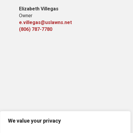
Elizabeth Villegas
Owner
e.villegas@uslawns.net
(806) 787-7780
We value your privacy