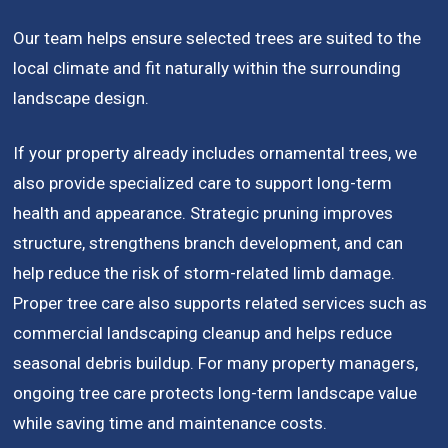
Our team helps ensure selected trees are suited to the
local climate and fit naturally within the surrounding
landscape design.
If your property already includes ornamental trees, we
also provide specialized care to support long-term
health and appearance. Strategic pruning improves
structure, strengthens branch development, and can
help reduce the risk of storm-related limb damage.
Proper tree care also supports related services such as
commercial landscaping cleanup and helps reduce
seasonal debris buildup. For many property managers,
ongoing tree care protects long-term landscape value
while saving time and maintenance costs.