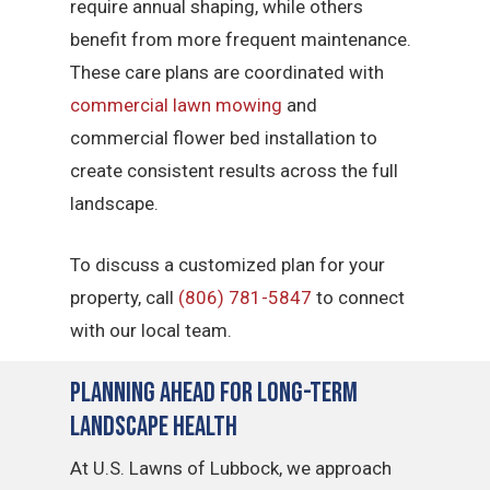
require annual shaping, while others
benefit from more frequent maintenance.
These care plans are coordinated with
commercial lawn mowing
and
commercial flower bed installation to
create consistent results across the full
landscape.
To discuss a customized plan for your
property, call
(806) 781-5847
to connect
with our local team.
Planning Ahead for Long-Term
Landscape Health
At U.S. Lawns of Lubbock, we approach