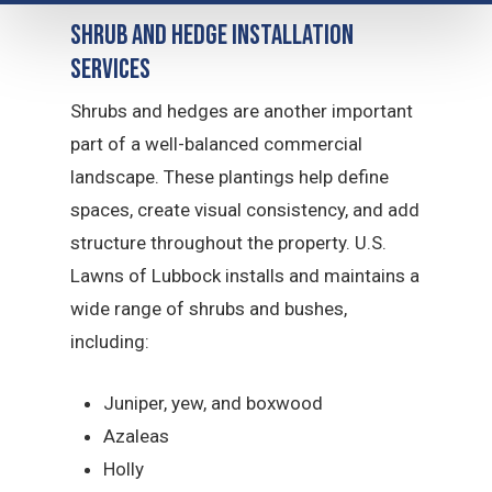
Shrub and Hedge Installation
Services
Shrubs and hedges are another important
part of a well-balanced commercial
landscape. These plantings help define
spaces, create visual consistency, and add
structure throughout the property. U.S.
Lawns of Lubbock installs and maintains a
wide range of shrubs and bushes,
including:
Juniper, yew, and boxwood
Azaleas
Holly