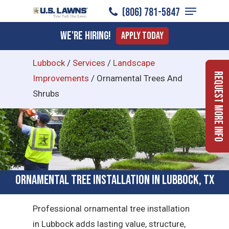
Menu
Skip
(806) 781-5847
to
Close
We're Hiring!
Apply Today
main
Menu
content
Lubbock
/
Services
/
Landscape
Request More Info
Improvements
/
Ornamental Trees And
Shrubs
Ornamental Tree Installation in Lubbock, TX
Professional ornamental tree installation
in Lubbock adds lasting value, structure,