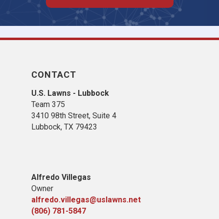
CONTACT
U.S. Lawns - Lubbock
Team 375
3410 98th Street, Suite 4
Lubbock, TX 79423
Alfredo Villegas
Owner
alfredo.villegas@uslawns.net
(806) 781-5847