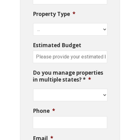
Property Type
*
Estimated Budget
Do you manage properties
in multiple states? *
*
Phone
*
Email
*