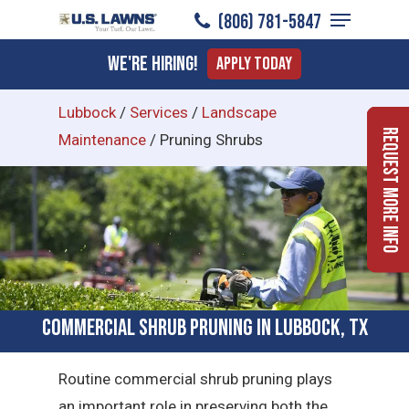
Menu
Skip
(806) 781-5847
to
Close
We're Hiring!
Apply Today
main
Menu
content
Lubbock
/
Services
/
Landscape
Request More Info
Maintenance
/
Pruning Shrubs
Commercial Shrub Pruning in Lubbock, TX
Routine commercial shrub pruning plays
an important role in preserving both the