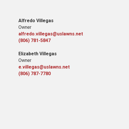
Alfredo Villegas
Owner
alfredo.villegas@uslawns.net
(806) 781-5847
Elizabeth Villegas
Owner
e.villegas@uslawns.net
(806) 787-7780