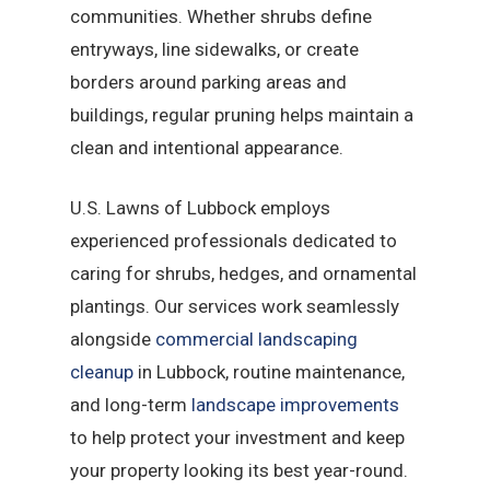
communities. Whether shrubs define
entryways, line sidewalks, or create
borders around parking areas and
buildings, regular pruning helps maintain a
clean and intentional appearance.
U.S. Lawns of Lubbock employs
experienced professionals dedicated to
caring for shrubs, hedges, and ornamental
plantings. Our services work seamlessly
alongside
commercial landscaping
cleanup
in Lubbock, routine maintenance,
and long-term
landscape improvements
to help protect your investment and keep
your property looking its best year-round.