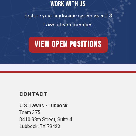
Work with us
Explore your landscape career as a U.S
Lawns team member.
View Open Positions
CONTACT
U.S. Lawns - Lubbock
Team 375
3410 98th Street, Suite 4
Lubbock, TX 79423