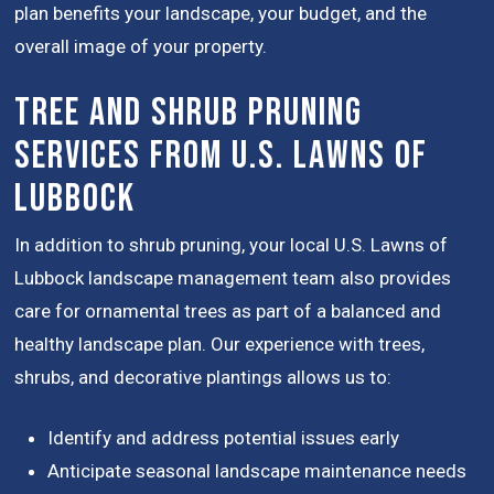
plan benefits your landscape, your budget, and the
overall image of your property.
Tree and Shrub Pruning
Services from U.S. Lawns of
Lubbock
In addition to shrub pruning, your local U.S. Lawns of
Lubbock landscape management team also provides
care for ornamental trees as part of a balanced and
healthy landscape plan. Our experience with trees,
shrubs, and decorative plantings allows us to:
Identify and address potential issues early
Anticipate seasonal landscape maintenance needs