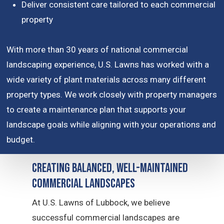
Deliver consistent care tailored to each commercial
property
With more than 30 years of national commercial
landscaping experience, U.S. Lawns has worked with a
wide variety of plant materials across many different
property types. We work closely with property managers
to create a maintenance plan that supports your
landscape goals while aligning with your operations and
budget.
Creating Balanced, Well-Maintained
Commercial Landscapes
At U.S. Lawns of Lubbock, we believe
successful commercial landscapes are