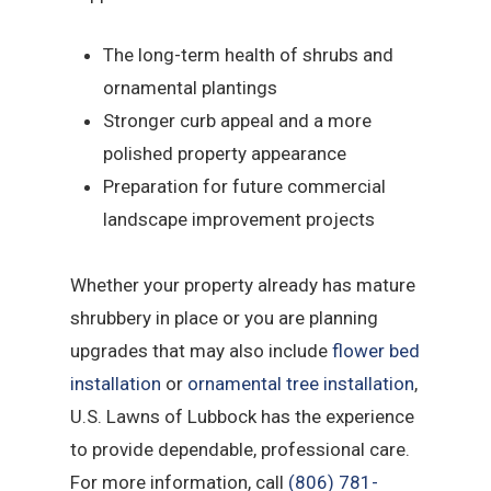
The long-term health of shrubs and
ornamental plantings
Stronger curb appeal and a more
polished property appearance
Preparation for future commercial
landscape improvement projects
Whether your property already has mature
shrubbery in place or you are planning
upgrades that may also include
flower bed
installation
or
ornamental tree installation
,
U.S. Lawns of Lubbock has the experience
to provide dependable, professional care.
For more information, call
(806) 781-