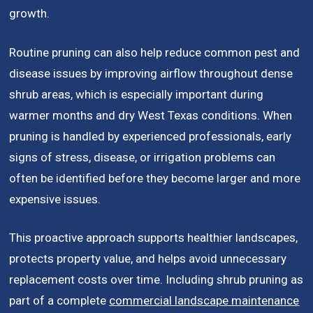
growth.
Routine pruning can also help reduce common pest and
disease issues by improving airflow throughout dense
shrub areas, which is especially important during
warmer months and dry West Texas conditions. When
pruning is handled by experienced professionals, early
signs of stress, disease, or irrigation problems can
often be identified before they become larger and more
expensive issues.
This proactive approach supports healthier landscapes,
protects property value, and helps avoid unnecessary
replacement costs over time. Including shrub pruning as
part of a complete
commercial landscape maintenance