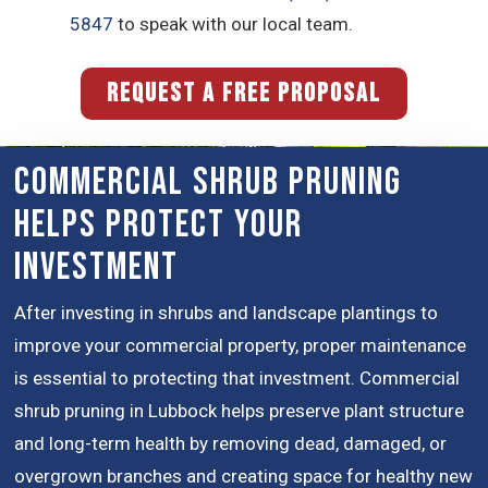
5847
to speak with our local team.
REQUEST A FREE PROPOSAL
Commercial Shrub Pruning
Helps Protect Your
Investment
After investing in shrubs and landscape plantings to
improve your commercial property, proper maintenance
is essential to protecting that investment. Commercial
shrub pruning in Lubbock helps preserve plant structure
and long-term health by removing dead, damaged, or
overgrown branches and creating space for healthy new