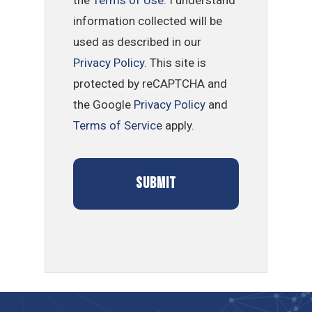
information collected will be
used as described in our
Privacy Policy
. This site is
protected by reCAPTCHA and
the Google
Privacy Policy
and
Terms of Service
apply.