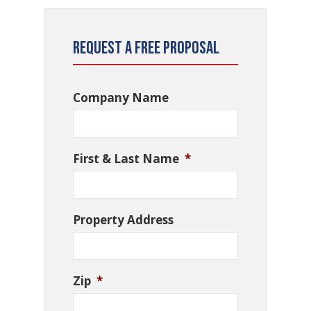
Request a Free Proposal
Company Name
First & Last Name
*
Property Address
Zip
*