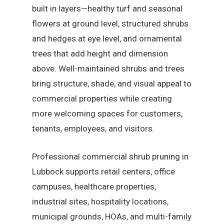
built in layers—healthy turf and seasonal
flowers at ground level, structured shrubs
and hedges at eye level, and ornamental
trees that add height and dimension
above. Well-maintained shrubs and trees
bring structure, shade, and visual appeal to
commercial properties while creating
more welcoming spaces for customers,
tenants, employees, and visitors.
Professional commercial shrub pruning in
Lubbock supports retail centers, office
campuses, healthcare properties,
industrial sites, hospitality locations,
municipal grounds, HOAs, and multi-family