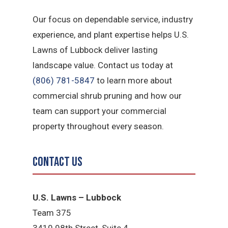
Our focus on dependable service, industry
experience, and plant expertise helps U.S.
Lawns of Lubbock deliver lasting
landscape value. Contact us today at
(806) 781-5847
to learn more about
commercial shrub pruning and how our
team can support your commercial
property throughout every season.
Contact Us
U.S. Lawns – Lubbock
Team 375
3410 98th Street, Suite 4