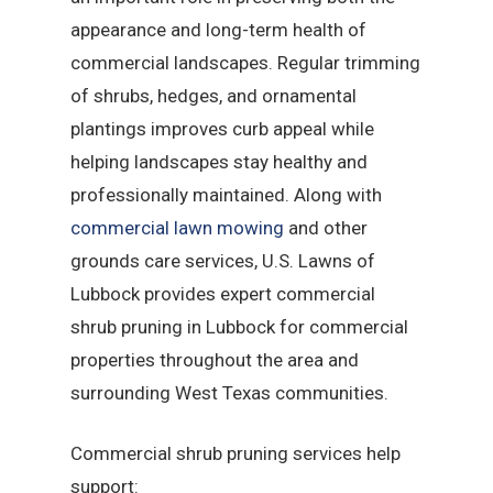
appearance and long-term health of
commercial landscapes. Regular trimming
of shrubs, hedges, and ornamental
plantings improves curb appeal while
helping landscapes stay healthy and
professionally maintained. Along with
commercial lawn mowing
and other
grounds care services, U.S. Lawns of
Lubbock provides expert commercial
shrub pruning in Lubbock for commercial
properties throughout the area and
surrounding West Texas communities.
Commercial shrub pruning services help
support: