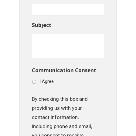
Subject
Communication Consent
I Agree
By checking this box and
providing us with your
contact information,
including phone and email,
you consent to receive