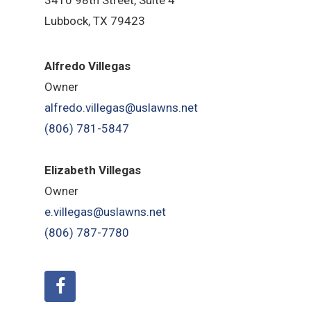
Lubbock, TX 79423
Alfredo Villegas
Owner
alfredo.villegas@uslawns.net
(806) 781-5847
Elizabeth Villegas
Owner
e.villegas@uslawns.net
(806) 787-7780