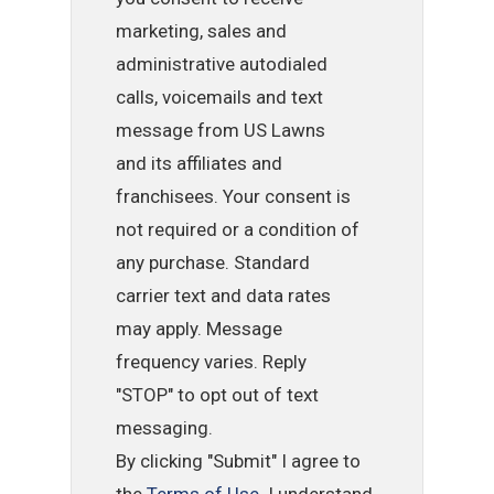
marketing, sales and
administrative autodialed
calls, voicemails and text
message from US Lawns
and its affiliates and
franchisees. Your consent is
not required or a condition of
any purchase. Standard
carrier text and data rates
may apply. Message
frequency varies. Reply
"STOP" to opt out of text
messaging.
By clicking "Submit" I agree to
the
Terms of Use
. I understand