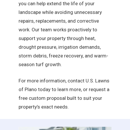
you can help extend the life of your
landscape while avoiding unnecessary
repairs, replacements, and corrective
work. Our team works proactively to
support your property through heat,
drought pressure, irrigation demands,
storm debris, freeze recovery, and warm-
season turf growth.
For more information, contact U.S. Lawns
of Plano today to learn more, or request a
free custom proposal built to suit your
property’s exact needs.