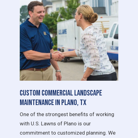
Custom Commercial Landscape
Maintenance in Plano, TX
One of the strongest benefits of working
with U.S. Lawns of Plano is our
commitment to customized planning. We