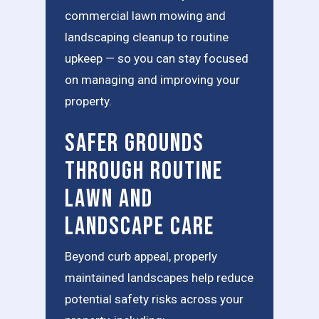
commercial lawn mowing and
landscaping cleanup to routine
upkeep — so you can stay focused
on managing and improving your
property.
Safer Grounds
Through Routine
Lawn and
Landscape Care
Beyond curb appeal, properly
maintained landscapes help reduce
potential safety risks across your