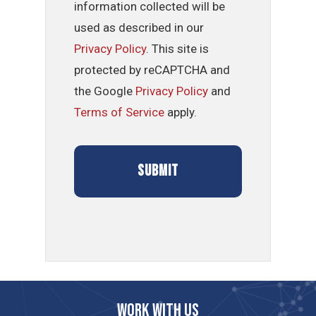
information collected will be
used as described in our
Privacy Policy
. This site is
protected by reCAPTCHA and
the Google
Privacy Policy
and
Terms of Service
apply.
Work with us