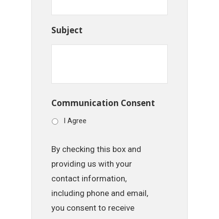
Subject
Communication Consent
I Agree
By checking this box and
providing us with your
contact information,
including phone and email,
you consent to receive