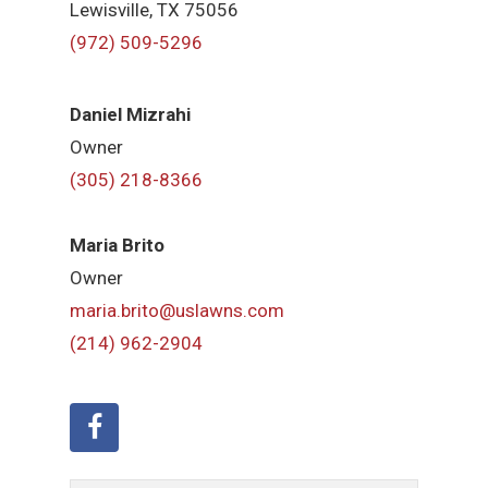
Lewisville, TX 75056
(972) 509-5296
Daniel Mizrahi
Owner
(305) 218-8366
Maria Brito
Owner
maria.brito@uslawns.com
(214) 962-2904