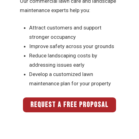
Our commercial lawn care and landscape
maintenance experts help you:
Attract customers and support
stronger occupancy
Improve safety across your grounds
Reduce landscaping costs by
addressing issues early
Develop a customized lawn
maintenance plan for your property
REQUEST A FREE PROPOSAL