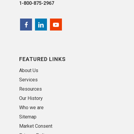
1-800-875-2967
FEATURED LINKS
About Us
Services
Resources
Our History
Who we are
Sitemap
Market Consent