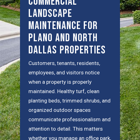
Commercial
Landscape
Maintenance for
Plano and North
Dallas Properties
Customers, tenants, residents,
employees, and visitors notice
when a property is properly
maintained. Healthy turf, clean
planting beds, trimmed shrubs, and
organized outdoor spaces
communicate professionalism and
attention to detail. This matters
whether you manage an office park,