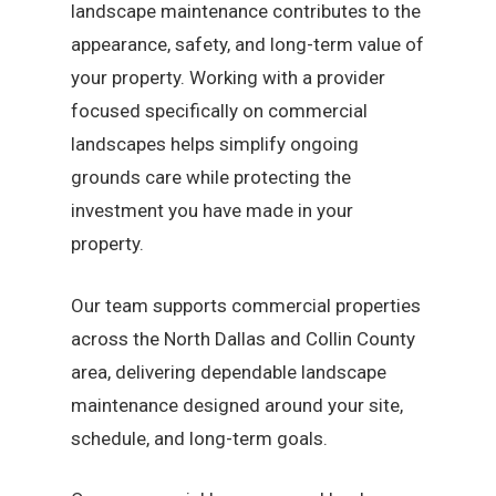
landscape maintenance contributes to the
appearance, safety, and long-term value of
your property. Working with a provider
focused specifically on commercial
landscapes helps simplify ongoing
grounds care while protecting the
investment you have made in your
property.
Our team supports commercial properties
across the North Dallas and Collin County
area, delivering dependable landscape
maintenance designed around your site,
schedule, and long-term goals.