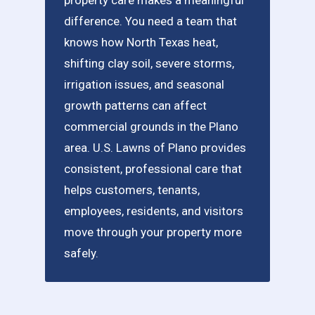
difference. You need a team that
knows how North Texas heat,
shifting clay soil, severe storms,
irrigation issues, and seasonal
growth patterns can affect
commercial grounds in the Plano
area. U.S. Lawns of Plano provides
consistent, professional care that
helps customers, tenants,
employees, residents, and visitors
move through your property more
safely.