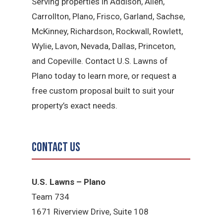
Serving properties in Addison, Allen,
Carrollton, Plano, Frisco, Garland, Sachse,
McKinney, Richardson, Rockwall, Rowlett,
Wylie, Lavon, Nevada, Dallas, Princeton,
and Copeville. Contact U.S. Lawns of
Plano today to learn more, or request a
free custom proposal built to suit your
property’s exact needs.
Contact Us
U.S. Lawns – Plano
Team 734
1671 Riverview Drive, Suite 108