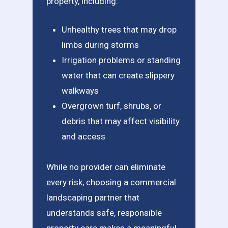
property, including:
Unhealthy trees that may drop
limbs during storms
Irrigation problems or standing
water that can create slippery
walkways
Overgrown turf, shrubs, or
debris that may affect visibility
and access
While no provider can eliminate
every risk, choosing a commercial
landscaping partner that
understands safe, responsible
property care makes a meaningful