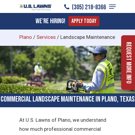
Menu
Skip
(305) 218-8366
to
Close
We're Hiring!
Apply Today
main
Menu
content
Plano
/
Services
/
Landscape Maintenance
Request More Info
Commercial Landscape Maintenance in Plano, Texas
At U.S. Lawns of Plano, we understand
how much professional commercial