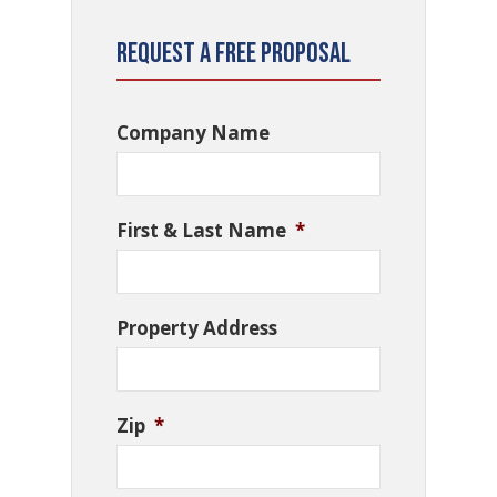
Request a Free Proposal
Company Name
First & Last Name
*
Property Address
Zip
*