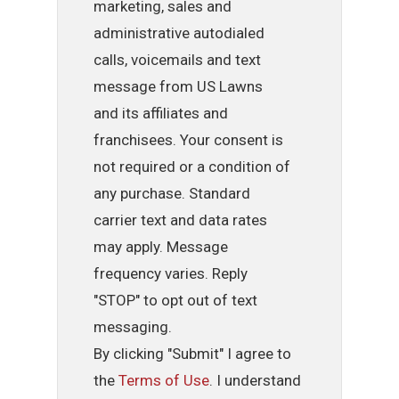
marketing, sales and
administrative autodialed
calls, voicemails and text
message from US Lawns
and its affiliates and
franchisees. Your consent is
not required or a condition of
any purchase. Standard
carrier text and data rates
may apply. Message
frequency varies. Reply
"STOP" to opt out of text
messaging.
By clicking "Submit" I agree to
the
Terms of Use
. I understand