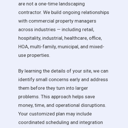
are not a one-time landscaping
contractor. We build ongoing relationships
with commercial property managers
across industries — including retail,
hospitality, industrial, healthcare, office,
HOA, multi-family, municipal, and mixed-
use properties.
By learning the details of your site, we can
identify small concerns early and address
them before they turn into larger
problems. This approach helps save
money, time, and operational disruptions.
Your customized plan may include
coordinated scheduling and integration