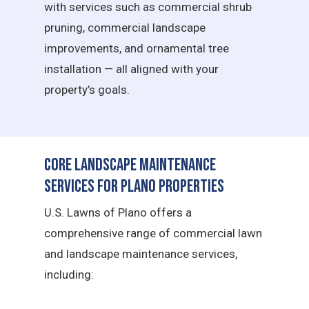
with services such as commercial shrub
pruning, commercial landscape
improvements, and ornamental tree
installation — all aligned with your
property’s goals.
Core Landscape Maintenance
Services for Plano Properties
U.S. Lawns of Plano offers a
comprehensive range of commercial lawn
and landscape maintenance services,
including: