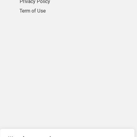
Privacy Policy
Term of Use