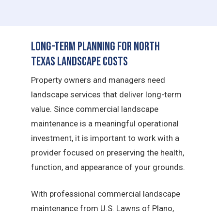
Long-Term Planning for North
Texas Landscape Costs
Property owners and managers need
landscape services that deliver long-term
value. Since commercial landscape
maintenance is a meaningful operational
investment, it is important to work with a
provider focused on preserving the health,
function, and appearance of your grounds.
With professional commercial landscape
maintenance from U.S. Lawns of Plano,