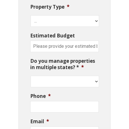
Property Type
*
Estimated Budget
Do you manage properties
in multiple states? *
*
Phone
*
Email
*