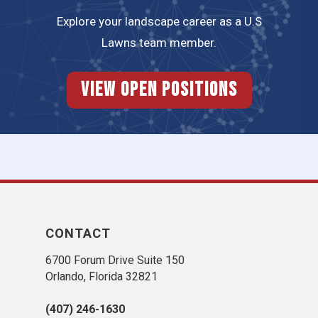
Explore your landscape career as a U.S
Lawns team member.
View Open Positions
CONTACT
6700 Forum Drive Suite 150
Orlando, Florida 32821
(407) 246-1630