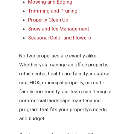
Mowing and Edging
Trimming and Pruning
Property Clean Up
Snow and Ice Management
Seasonal Color and Flowers
No two properties are exactly alike.
Whether you manage an office property,
retail center, healthcare facility, industrial
site, HOA, municipal property, or multi-
family community, our team can design a
commercial landscape maintenance
program that fits your property’s needs
and budget.