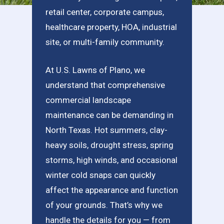
retail center, corporate campus,
healthcare property, HOA, industrial
site, or multi-family community.
At U.S. Lawns of Plano, we
understand that comprehensive
commercial landscape
maintenance can be demanding in
North Texas. Hot summers, clay-
heavy soils, drought stress, spring
storms, high winds, and occasional
winter cold snaps can quickly
affect the appearance and function
of your grounds. That’s why we
handle the details for you — from