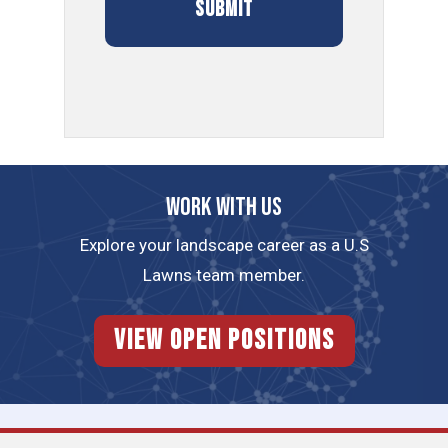
Work with us
Explore your landscape career as a U.S
Lawns team member.
View Open Positions