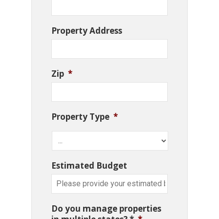
Property Address
Zip
*
Property Type
*
Estimated Budget
Do you manage properties