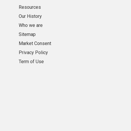
Resources
Our History
Who we are
Sitemap
Market Consent
Privacy Policy
Term of Use