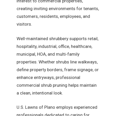
interest to commercial properties,
creating inviting environments for tenants,
customers, residents, employees, and
visitors.
Well-maintained shrubbery supports retail,
hospitality, industrial, office, healthcare,
municipal, HOA, and multi-family
properties. Whether shrubs line walkways,
define property borders, frame signage, or
enhance entryways, professional
commercial shrub pruning helps maintain
a clean, intentional look.
U.S. Lawns of Plano employs experienced
professionals dedicated to caring for