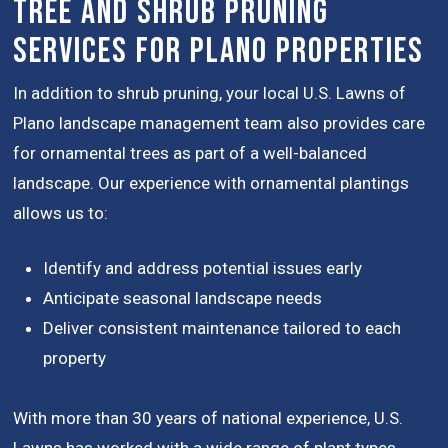
Tree and Shrub Pruning
Services for Plano Properties
In addition to shrub pruning, your local U.S. Lawns of
Plano landscape management team also provides care
for ornamental trees as part of a well-balanced
landscape. Our experience with ornamental plantings
allows us to:
Identify and address potential issues early
Anticipate seasonal landscape needs
Deliver consistent maintenance tailored to each
property
With more than 30 years of national experience, U.S.