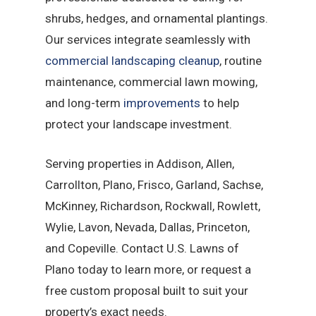
shrubs, hedges, and ornamental plantings.
Our services integrate seamlessly with
commercial landscaping cleanup
, routine
maintenance, commercial lawn mowing,
and long-term
improvements
to help
protect your landscape investment.
Serving properties in Addison, Allen,
Carrollton, Plano, Frisco, Garland, Sachse,
McKinney, Richardson, Rockwall, Rowlett,
Wylie, Lavon, Nevada, Dallas, Princeton,
and Copeville. Contact U.S. Lawns of
Plano today to learn more, or request a
free custom proposal built to suit your
property’s exact needs.