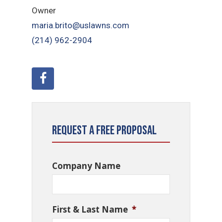
Owner
maria.brito@uslawns.com
(214) 962-2904
Request a Free Proposal
Company Name
First & Last Name
*