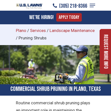
Menu
Skip
(305) 218-8366
to
Close
We're Hiring!
Apply Today
main
Menu
content
Plano
/
Services
/
Landscape Maintenance
Request More Info
/
Pruning Shrubs
Commercial Shrub Pruning in Plano, Texas
Routine commercial shrub pruning plays
an important role in maintaining the