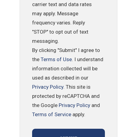
carrier text and data rates
may apply. Message
frequency varies. Reply
"STOP" to opt out of text
messaging.
By clicking "Submit" I agree to
the
Terms of Use
. I understand
information collected will be
used as described in our
Privacy Policy
. This site is
protected by reCAPTCHA and
the Google
Privacy Policy
and
Terms of Service
apply.