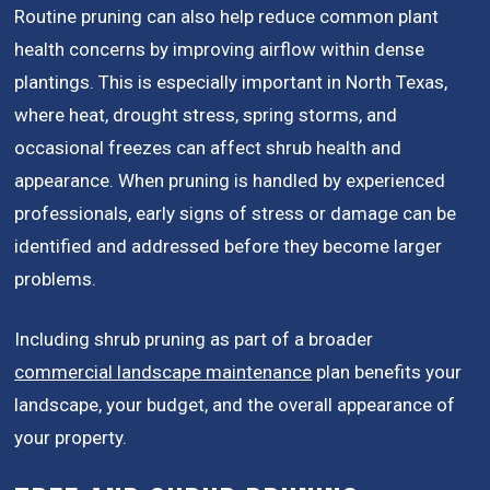
Routine pruning can also help reduce common plant
health concerns by improving airflow within dense
plantings. This is especially important in North Texas,
where heat, drought stress, spring storms, and
occasional freezes can affect shrub health and
appearance. When pruning is handled by experienced
professionals, early signs of stress or damage can be
identified and addressed before they become larger
problems.
Including shrub pruning as part of a broader
commercial landscape maintenance
plan benefits your
landscape, your budget, and the overall appearance of
your property.