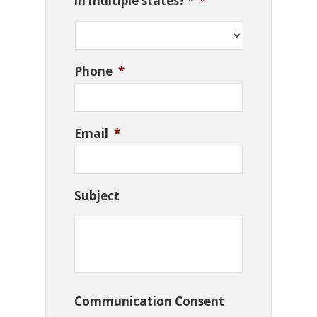
in multiple states? *
*
Phone
*
Email
*
Subject
Communication Consent