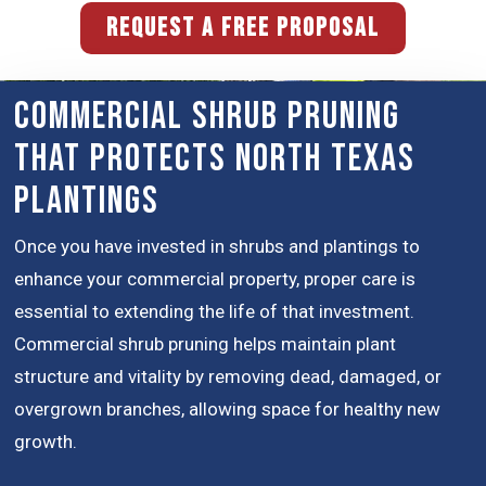
REQUEST A FREE PROPOSAL
Commercial Shrub Pruning
That Protects North Texas
Plantings
Once you have invested in shrubs and plantings to
enhance your commercial property, proper care is
essential to extending the life of that investment.
Commercial shrub pruning helps maintain plant
structure and vitality by removing dead, damaged, or
overgrown branches, allowing space for healthy new
growth.