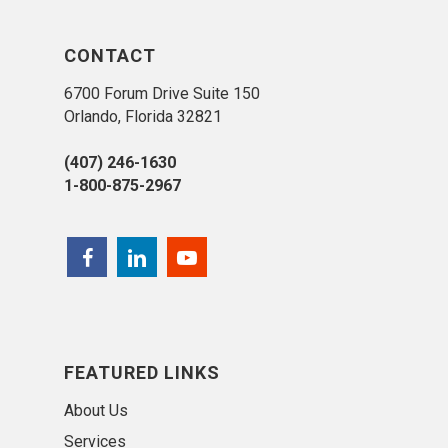
CONTACT
6700 Forum Drive Suite 150
Orlando, Florida 32821
(407) 246-1630
1-800-875-2967
FEATURED LINKS
About Us
Services