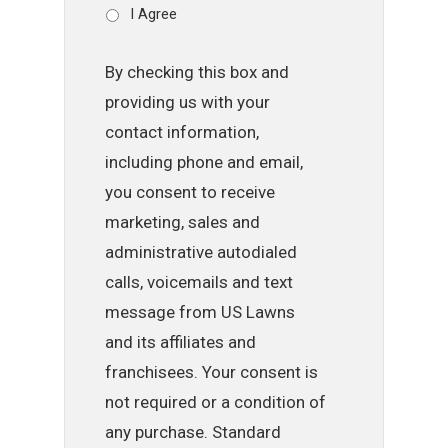
I Agree
By checking this box and
providing us with your
contact information,
including phone and email,
you consent to receive
marketing, sales and
administrative autodialed
calls, voicemails and text
message from US Lawns
and its affiliates and
franchisees. Your consent is
not required or a condition of
any purchase. Standard