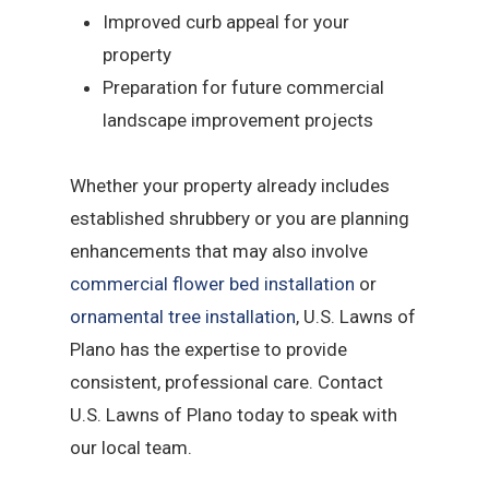
Improved curb appeal for your
property
Preparation for future commercial
landscape improvement projects
Whether your property already includes
established shrubbery or you are planning
enhancements that may also involve
commercial flower bed installation
or
ornamental tree installation
, U.S. Lawns of
Plano has the expertise to provide
consistent, professional care. Contact
U.S. Lawns of Plano today to speak with
our local team.