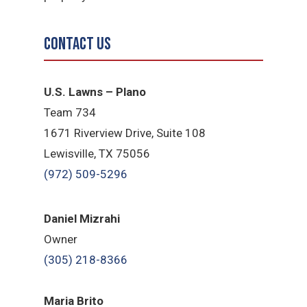
Contact Us
U.S. Lawns – Plano
Team 734
1671 Riverview Drive, Suite 108
Lewisville, TX 75056
(972) 509-5296
Daniel Mizrahi
Owner
(305) 218-8366
Maria Brito