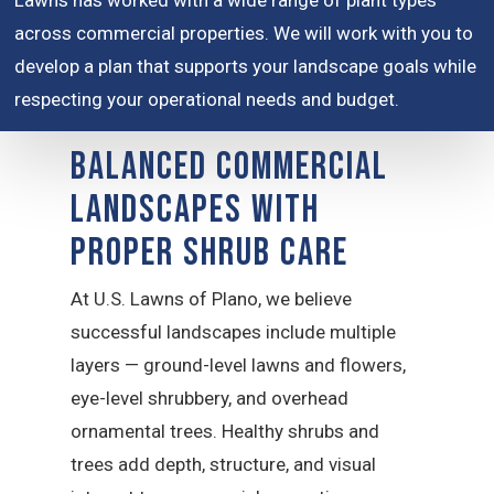
Lawns has worked with a wide range of plant types
across commercial properties. We will work with you to
develop a plan that supports your landscape goals while
respecting your operational needs and budget.
Balanced Commercial
Landscapes With
Proper Shrub Care
At U.S. Lawns of Plano, we believe
successful landscapes include multiple
layers — ground-level lawns and flowers,
eye-level shrubbery, and overhead
ornamental trees. Healthy shrubs and
trees add depth, structure, and visual