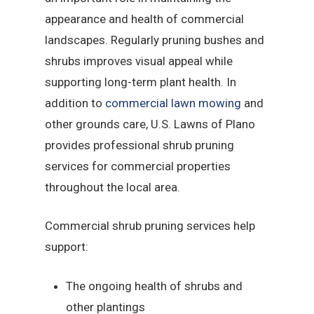
appearance and health of commercial
landscapes. Regularly pruning bushes and
shrubs improves visual appeal while
supporting long-term plant health. In
addition to
commercial lawn mowing
and
other grounds care, U.S. Lawns of Plano
provides professional shrub pruning
services for commercial properties
throughout the local area.
Commercial shrub pruning services help
support:
The ongoing health of shrubs and
other plantings