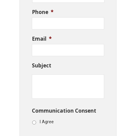
Phone
*
Email
*
Subject
Communication Consent
I Agree