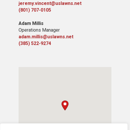
jeremy.vincent@uslawns.net
(801) 707-0105
Adam Millis
Operations Manager
adam.millis@uslawns.net
(385) 522-9274