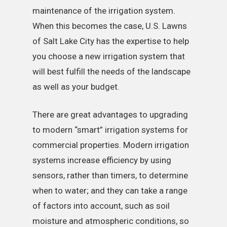
maintenance of the irrigation system.
When this becomes the case, U.S. Lawns
of Salt Lake City has the expertise to help
you choose a new irrigation system that
will best fulfill the needs of the landscape
as well as your budget.
There are great advantages to upgrading
to modern “smart” irrigation systems for
commercial properties. Modern irrigation
systems increase efficiency by using
sensors, rather than timers, to determine
when to water; and they can take a range
of factors into account, such as soil
moisture and atmospheric conditions, so