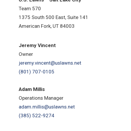
Team 570
1375 South 500 East, Suite 141
American Fork,
UT 84
003
Jeremy Vincent
Owner
jeremy.vincent@uslawns.net
(801) 707-0105
Adam Millis
Operations Manager
adam.millis@uslawns.net
(385) 522-9274