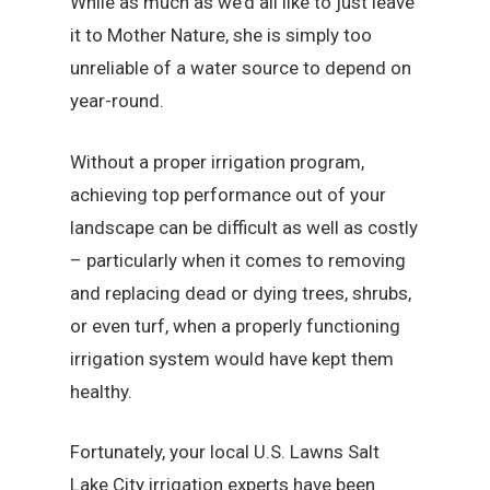
While as much as we’d all like to just leave
it to Mother Nature, she is simply too
unreliable of a water source to depend on
year-round.
Without a proper irrigation program,
achieving top performance out of your
landscape can be difficult as well as costly
– particularly when it comes to removing
and replacing dead or dying trees, shrubs,
or even turf, when a properly functioning
irrigation system would have kept them
healthy.
Fortunately, your local U.S. Lawns Salt
Lake City irrigation experts have been