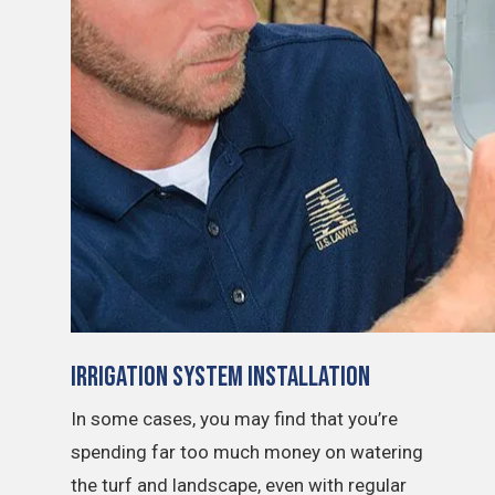
Irrigation System Installation
In some cases, you may find that you’re
spending far too much money on watering
the turf and landscape, even with regular