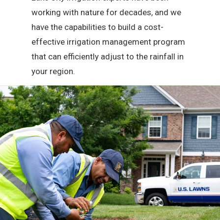
working with nature for decades, and we
have the capabilities to build a cost-
effective irrigation management program
that can efficiently adjust to the rainfall in
your region.