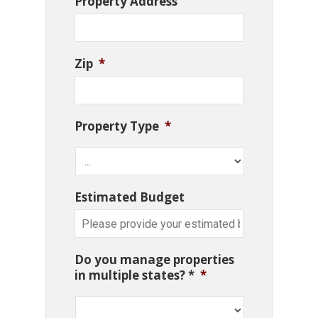
Property Address
Zip
*
Property Type
*
Estimated Budget
Do you manage properties
in multiple states? *
*