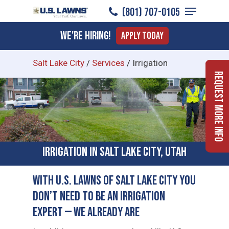
Menu
Skip
(801) 707-0105
to
Close
We're Hiring!
Apply Today
main
Menu
content
Salt Lake City
/
Services
/
Irrigation
Request More Info
Irrigation in Salt Lake City, Utah
With U.S. Lawns of Salt Lake City You
Don’t Need to Be an Irrigation
Expert — We Already Are