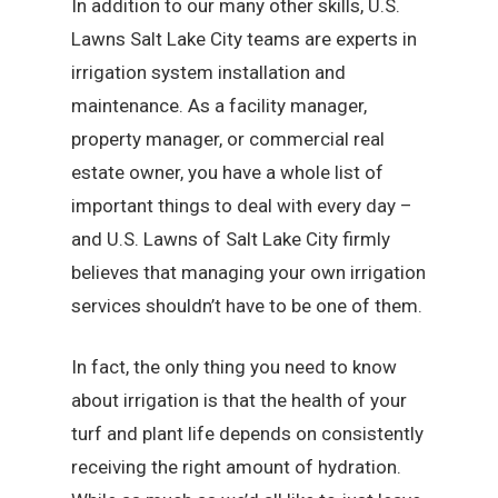
In addition to our many other skills, U.S.
Lawns Salt Lake City teams are experts in
irrigation system installation and
maintenance. As a facility manager,
property manager, or commercial real
estate owner, you have a whole list of
important things to deal with every day –
and U.S. Lawns of Salt Lake City firmly
believes that managing your own irrigation
services shouldn’t have to be one of them.
In fact, the only thing you need to know
about irrigation is that the health of your
turf and plant life depends on consistently
receiving the right amount of hydration.