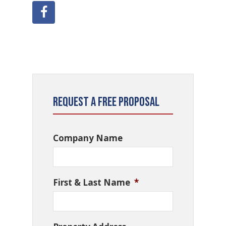
Request a Free Proposal
Company Name
First & Last Name
*