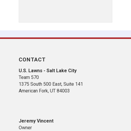
CONTACT
U.S. Lawns - Salt Lake City
Team 570
1375 South 500 East, Suite 141
American Fork,
UT 84
003
Jeremy Vincent
Owner