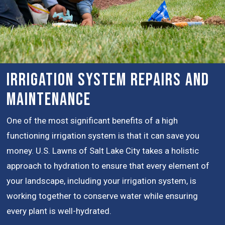
Irrigation System Repairs and
Maintenance
One of the most significant benefits of a high
functioning irrigation system is that it can save you
money. U.S. Lawns of Salt Lake City takes a holistic
approach to hydration to ensure that every element of
your landscape, including your irrigation system, is
working together to conserve water while ensuring
every plant is well-hydrated.