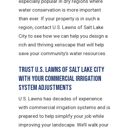
especially popular in dry regions where
water conservation is more important
than ever. If your property is in such a
region, contact U.S. Lawns of Salt Lake
City to see how we can help you design a
rich and thriving xeriscape that will help
save your community’s water resources.
Trust U.S. Lawns of Salt Lake City
with Your Commercial Irrigation
System Adjustments
U.S. Lawns has decades of experience
with commercial irrigation systems and is
prepared to help simplify your job while
improving your landscape. We’ll walk your