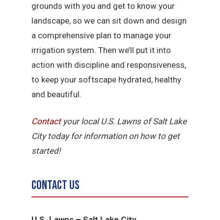
grounds with you and get to know your
landscape, so we can sit down and design
a comprehensive plan to manage your
irrigation system. Then we’ll put it into
action with discipline and responsiveness,
to keep your softscape hydrated, healthy
and beautiful.
Contact
your local U.S. Lawns of Salt Lake
City today for information on how to get
started!
Contact Us
U.S. Lawns – Salt Lake City