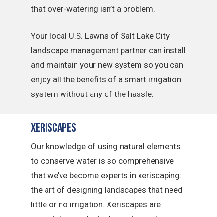
that over-watering isn’t a problem.
Your local U.S. Lawns of Salt Lake City
landscape management partner can install
and maintain your new system so you can
enjoy all the benefits of a smart irrigation
system without any of the hassle.
Xeriscapes
Our knowledge of using natural elements
to conserve water is so comprehensive
that we’ve become experts in xeriscaping:
the art of designing landscapes that need
little or no irrigation. Xeriscapes are