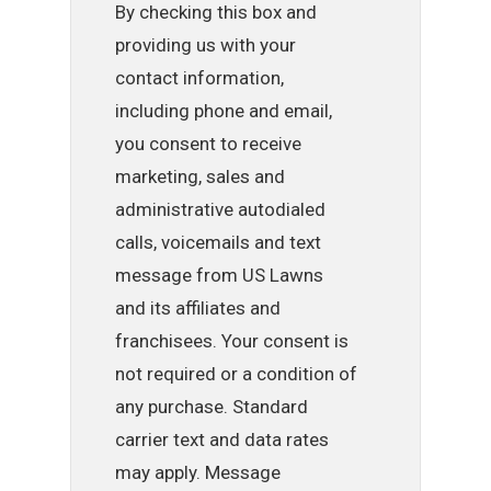
By checking this box and
providing us with your
contact information,
including phone and email,
you consent to receive
marketing, sales and
administrative autodialed
calls, voicemails and text
message from US Lawns
and its affiliates and
franchisees. Your consent is
not required or a condition of
any purchase. Standard
carrier text and data rates
may apply. Message