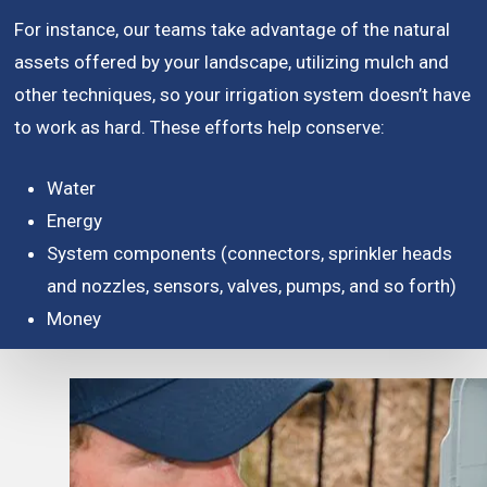
For instance, our teams take advantage of the natural
assets offered by your landscape, utilizing mulch and
other techniques, so your irrigation system doesn’t have
to work as hard. These efforts help conserve:
Water
Energy
System components (connectors, sprinkler heads
and nozzles, sensors, valves, pumps, and so forth)
Money