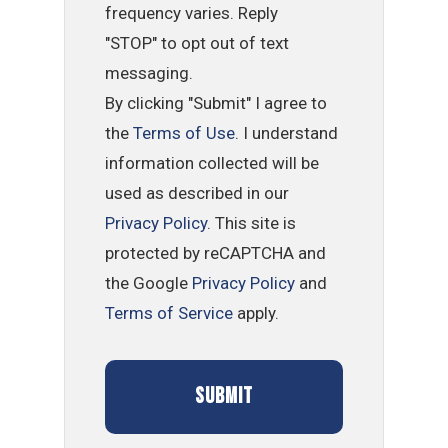
frequency varies. Reply
"STOP" to opt out of text
messaging.
By clicking "Submit" I agree to
the
Terms of Use
. I understand
information collected will be
used as described in our
Privacy Policy
. This site is
protected by reCAPTCHA and
the Google
Privacy Policy
and
Terms of Service
apply.