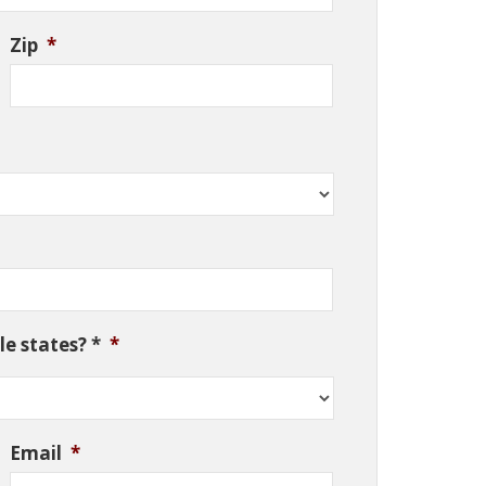
Zip
*
e states? *
*
Email
*