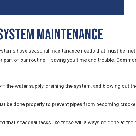
 System Maintenance
systems have seasonal maintenance needs that must be met.
her part of our routine – saving you time and trouble. Comm
off the water supply, draining the system, and blowing out t
must be done properly to prevent pipes from becoming cracke
red that seasonal tasks like these will always be done at the