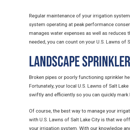
Regular maintenance of your irrigation system
system operating at peak performance conserve
manages water expenses as well as reduces th
needed, you can count on your U.S. Lawns of 
Landscape Sprinkler
Broken pipes or poorly functioning sprinkler hea
Fortunately, your local U.S. Lawns of Salt Lake
swiftly and efficiently so you can quickly mark 
Of course, the best way to manage your irrigat
with U.S. Lawns of Salt Lake City is that we 
your irrigation system. With our knowledge and