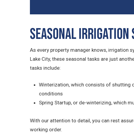
Seasonal Irrigation
As every property manager knows, irrigation 
Lake City, these seasonal tasks are just anot
tasks include:
Winterization, which consists of shutting 
conditions
Spring Startup, or de-winterizing, which 
With our attention to detail, you can rest assu
working order.