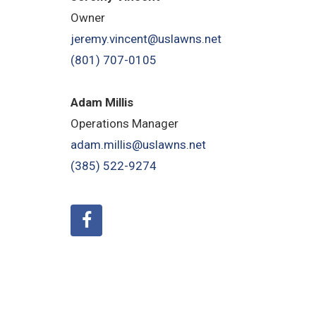
Owner
jeremy.vincent@uslawns.net
(801) 707-0105
Adam Millis
Operations Manager
adam.millis@uslawns.net
(385) 522-9274