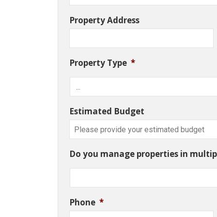
Property Address
Property Type
*
Estimated Budget
Do you manage properties in multipl
Phone
*