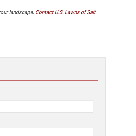
 your landscape.
Contact U.S. Lawns of Salt