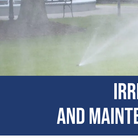
Irr
and Mainte