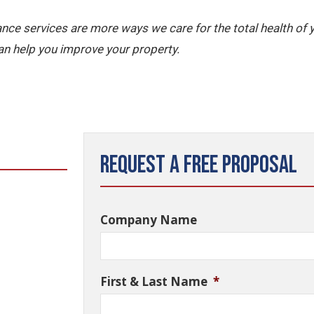
nce services are more ways we care for the total health of
n help you improve your property.
Request a Free Proposal
Company Name
First & Last Name
*