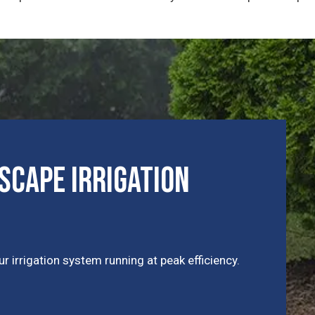
cape Irrigation
r irrigation system running at peak efficiency.