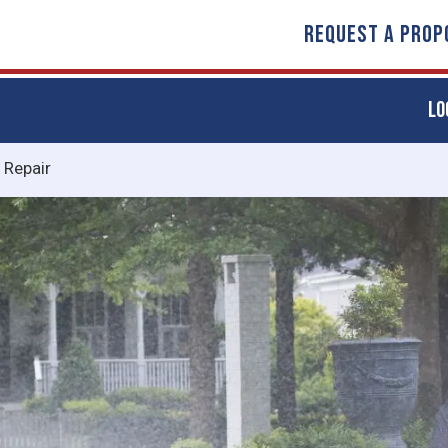
REQUEST A PROP
LO
n Repair