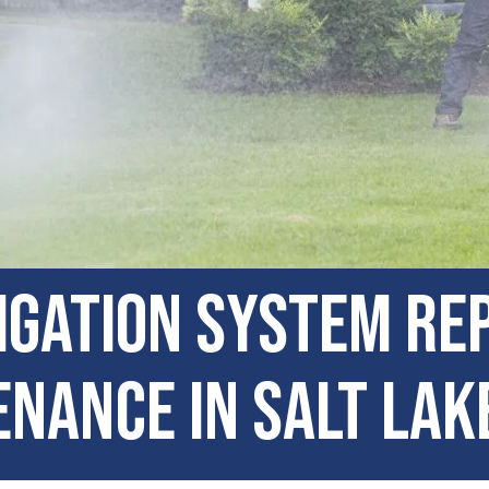
igation System Re
nance in Salt Lake