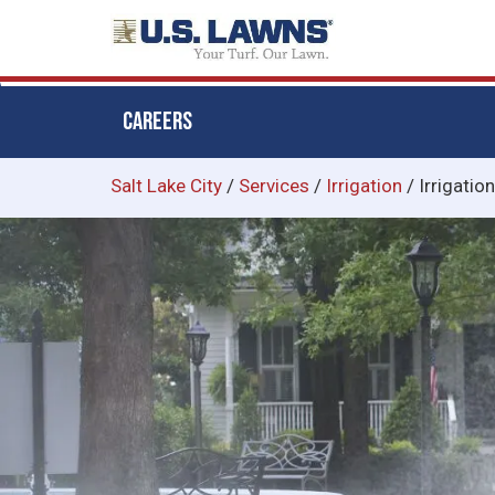
CAREERS
Skip
Salt Lake City
/
Services
/
Irrigation
/
Irrigatio
to
main
content