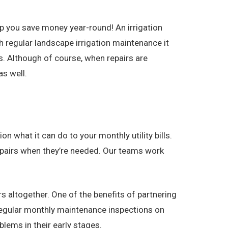
p you save money year-round! An irrigation
 regular landscape irrigation maintenance it
. Although of course, when repairs are
s well.
n what it can do to your monthly utility bills.
 repairs when they’re needed. Our teams work
s altogether. One of the benefits of partnering
 regular monthly maintenance inspections on
lems in their early stages.