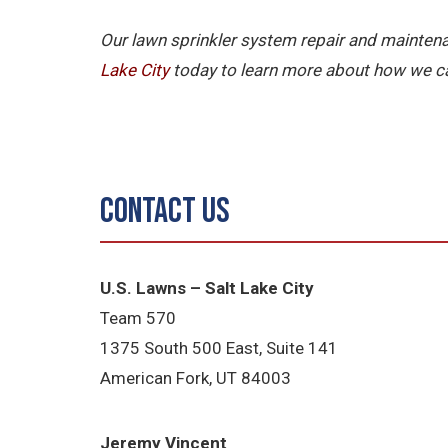
Our lawn sprinkler system repair and maintena
Lake City
today to learn more about how we ca
Contact Us
U.S. Lawns – Salt Lake City
Team 570
1375 South 500 East, Suite 141
American Fork,
UT 84
003
Jeremy Vincent