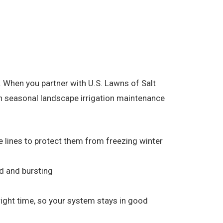
 When you partner with U.S. Lawns of Salt
on seasonal landscape irrigation maintenance
he lines to protect them from freezing winter
d and bursting
 right time, so your system stays in good