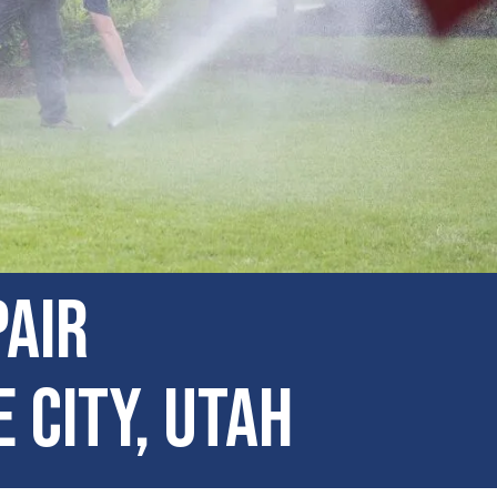
pair
 City, Utah