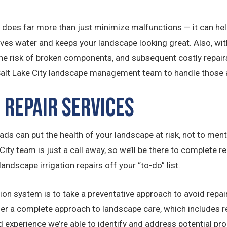
 does far more than just minimize malfunctions — it can hel
s water and keeps your landscape looking great. Also, with
e risk of broken components, and subsequent costly repairs
Salt Lake City landscape management team to handle those a
 Repair Services
ds can put the health of your landscape at risk, not to mentio
 City team is just a call away, so we’ll be there to complete
landscape irrigation repairs off your “to-do” list.
ion system is to take a preventative approach to avoid repair
offer a complete approach to landscape care, which includes
 experience we’re able to identify and address potential prob