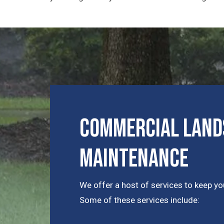
Commercial Lands
Maintenance
We offer a host of services to keep you
Some of these services include: