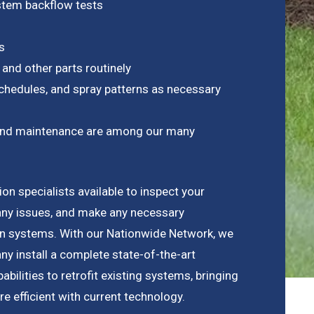
ystem backflow tests
s
 and other parts routinely
chedules, and spray patterns as necessary
on and maintenance are among our many
ion specialists available to inspect your
any issues, and make any necessary
ion systems. With our Nationwide Network, we
y install a complete state-of-the-art
bilities to retrofit existing systems, bringing
 efficient with current technology.