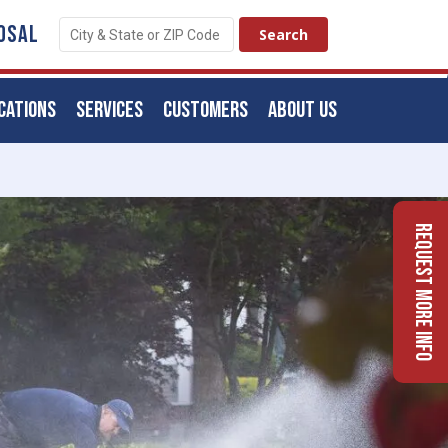
OSAL
CATIONS
SERVICES
CUSTOMERS
ABOUT US
Request More Info