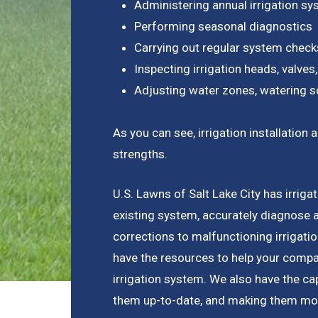
Administering annual irrigation s
Performing seasonal diagnostics
Carrying out regular system check
Inspecting irrigation heads, valves,
Adjusting water zones, watering s
As you can see, irrigation installati
strengths.
U.S. Lawns of Salt Lake City has irrigat
existing system, accurately diagnose 
corrections to malfunctioning irrigat
have the resources to help your compan
irrigation system. We also have the capa
them up-to-date, and making them more