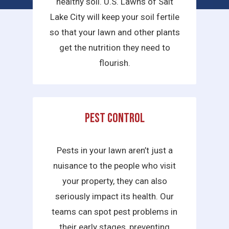
healthy soil. U.S. Lawns of Salt
Lake City will keep your soil fertile
so that your lawn and other plants
get the nutrition they need to
flourish.
Pest Control
Pests in your lawn aren’t just a
nuisance to the people who visit
your property, they can also
seriously impact its health. Our
teams can spot pest problems in
their early stages, preventing