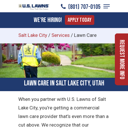
Menu
Skip
(801) 707-0105
to
Close
We're Hiring!
Apply Today
main
Menu
content
Salt Lake City
/
Services
/
Lawn Care
Request More Info
Lawn Care in Salt Lake City, Utah
When you partner with U.S. Lawns of Salt
Lake City, you’re getting a commercial
lawn care provider that’s even more than a
cut above. We recognize that our