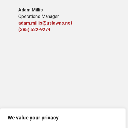
Adam Millis
Operations Manager
adam.millis@uslawns.net
(385) 522-9274
We value your privacy