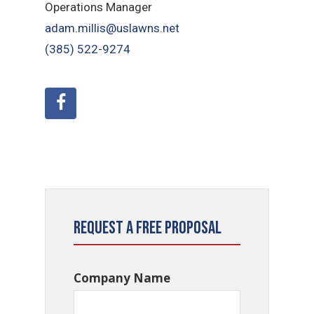
Operations Manager
adam.millis@uslawns.net
(385) 522-9274
Request a Free Proposal
Company Name