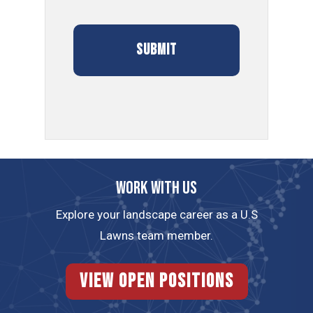
Work with us
Explore your landscape career as a U.S
Lawns team member.
View Open Positions