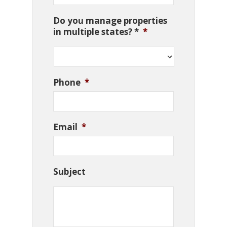
Do you manage properties
in multiple states? *
*
Phone
*
Email
*
Subject