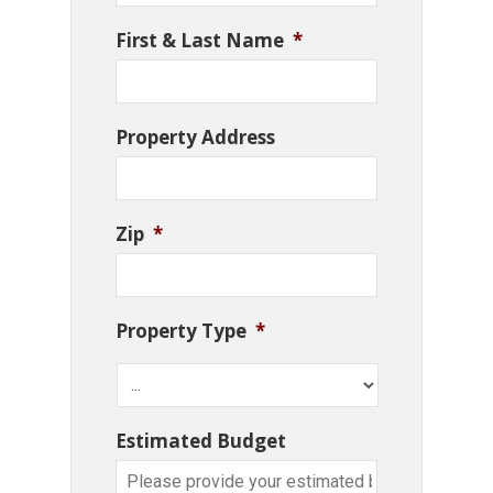
First & Last Name
*
Property Address
Zip
*
Property Type
*
Estimated Budget