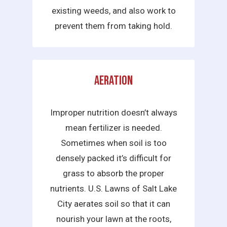
existing weeds, and also work to
prevent them from taking hold.
Aeration
Improper nutrition doesn’t always
mean fertilizer is needed.
Sometimes when soil is too
densely packed it’s difficult for
grass to absorb the proper
nutrients. U.S. Lawns of Salt Lake
City aerates soil so that it can
nourish your lawn at the roots,