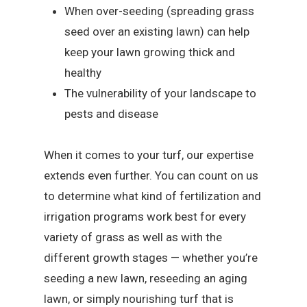
When over-seeding (spreading grass
seed over an existing lawn) can help
keep your lawn growing thick and
healthy
The vulnerability of your landscape to
pests and disease
When it comes to your turf, our expertise
extends even further. You can count on us
to determine what kind of fertilization and
irrigation programs work best for every
variety of grass as well as with the
different growth stages — whether you’re
seeding a new lawn, reseeding an aging
lawn, or simply nourishing turf that is