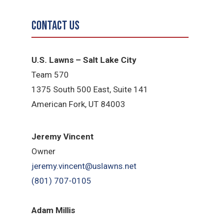
Contact Us
U.S. Lawns – Salt Lake City
Team 570
1375 South 500 East, Suite 141
American Fork,
UT 84
003
Jeremy Vincent
Owner
jeremy.vincent@uslawns.net
(801) 707-0105
Adam Millis