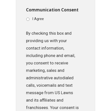
Communication Consent
I Agree
By checking this box and
providing us with your
contact information,
including phone and email,
you consent to receive
marketing, sales and
administrative autodialed
calls, voicemails and text
message from US Lawns
and its affiliates and
franchisees. Your consent is