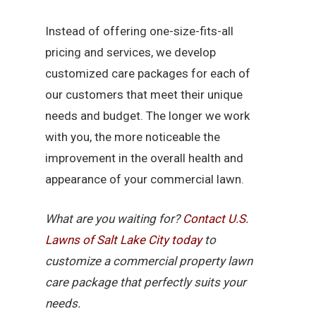
Instead of offering one-size-fits-all
pricing and services, we develop
customized care packages for each of
our customers that meet their unique
needs and budget. The longer we work
with you, the more noticeable the
improvement in the overall health and
appearance of your commercial lawn.
What are you waiting for?
Contact U.S.
Lawns of Salt Lake City today
to
customize a commercial property lawn
care package that perfectly suits your
needs.