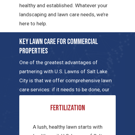
healthy and established. Whatever your
landscaping and lawn care needs, we’re
here to help.
Key Lawn Care for Commercial
Properties
One of the greatest advantages of
partnering with U.S. Lawns of Salt Lake
City is that we offer comprehensive lawn
care services: if it needs to be done, our
local teams can handle the job. Here are a
Fertilization
few of the key commercial lawn care
services we have to offer.
A lush, healthy lawn starts with