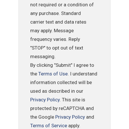
not required or a condition of
any purchase. Standard
carrier text and data rates
may apply. Message
frequency varies. Reply
"STOP" to opt out of text
messaging.
By clicking "Submit" I agree to
the
Terms of Use
. I understand
information collected will be
used as described in our
Privacy Policy
. This site is
protected by reCAPTCHA and
the Google
Privacy Policy
and
Terms of Service
apply.