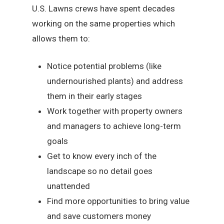
U.S. Lawns crews have spent decades
working on the same properties which
allows them to:
Notice potential problems (like
undernourished plants) and address
them in their early stages
Work together with property owners
and managers to achieve long-term
goals
Get to know every inch of the
landscape so no detail goes
unattended
Find more opportunities to bring value
and save customers money