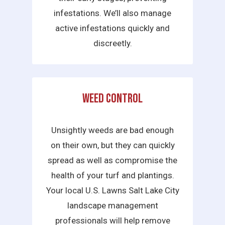
infestations. We’ll also manage
active infestations quickly and
discreetly.
Weed Control
Unsightly weeds are bad enough
on their own, but they can quickly
spread as well as compromise the
health of your turf and plantings.
Your local U.S. Lawns Salt Lake City
landscape management
professionals will help remove