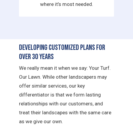
where it’s most needed.
Developing Customized Plans for
Over 30 Years
We really mean it when we say: Your Turf.
Our Lawn. While other landscapers may
offer similar services, our key
differentiator is that we form lasting
relationships with our customers, and
treat their landscapes with the same care
as we give our own.