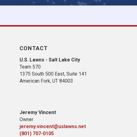
CONTACT
U.S. Lawns - Salt Lake City
Team 570
1375 South 500 East, Suite 141
American Fork,
UT 84
003
Jeremy Vincent
Owner
jeremy.vincent@uslawns.net
(801) 707-0105