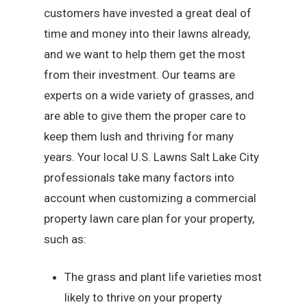
customers have invested a great deal of
time and money into their lawns already,
and we want to help them get the most
from their investment. Our teams are
experts on a wide variety of grasses, and
are able to give them the proper care to
keep them lush and thriving for many
years. Your local U.S. Lawns Salt Lake City
professionals take many factors into
account when customizing a commercial
property lawn care plan for your property,
such as:
The grass and plant life varieties most
likely to thrive on your property