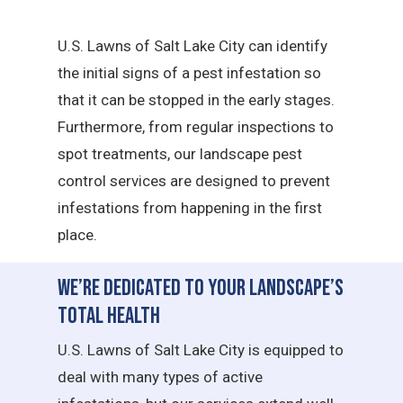
U.S. Lawns of Salt Lake City can identify
the initial signs of a pest infestation so
that it can be stopped in the early stages.
Furthermore, from regular inspections to
spot treatments, our landscape pest
control services are designed to prevent
infestations from happening in the first
place.
We’re Dedicated to Your Landscape’s
Total Health
U.S. Lawns of Salt Lake City is equipped to
deal with many types of active