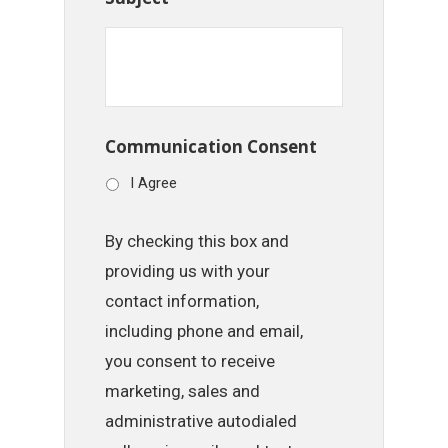
Communication Consent
I Agree
By checking this box and
providing us with your
contact information,
including phone and email,
you consent to receive
marketing, sales and
administrative autodialed