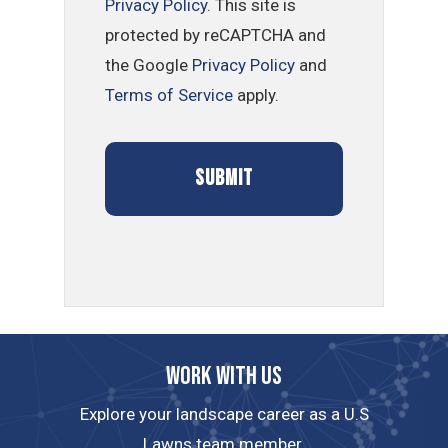
Privacy Policy
. This site is
protected by reCAPTCHA and
the Google
Privacy Policy
and
Terms of Service
apply.
Work with us
Explore your landscape career as a U.S
Lawns team member.