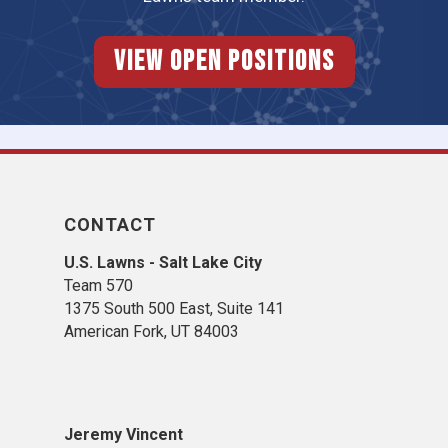
View Open Positions
CONTACT
U.S. Lawns - Salt Lake City
Team 570
1375 South 500 East, Suite 141
American Fork,
UT 84
003
Jeremy Vincent