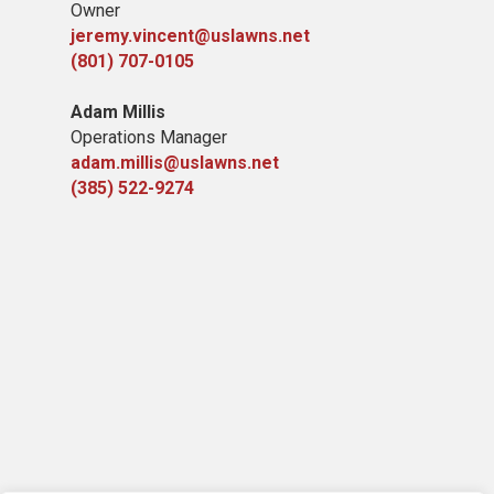
Owner
jeremy.vincent@uslawns.net
(801) 707-0105
Adam Millis
Operations Manager
adam.millis@uslawns.net
(385) 522-9274