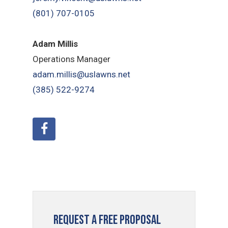
(801) 707-0105
Adam Millis
Operations Manager
adam.millis@uslawns.net
(385) 522-9274
Request a Free Proposal