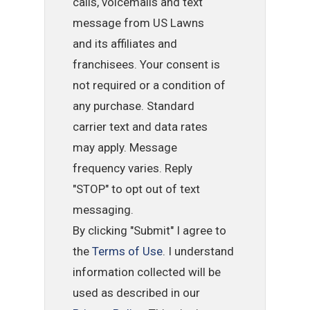
calls, voicemails and text
message from US Lawns
and its affiliates and
franchisees. Your consent is
not required or a condition of
any purchase. Standard
carrier text and data rates
may apply. Message
frequency varies. Reply
"STOP" to opt out of text
messaging.
By clicking "Submit" I agree to
the
Terms of Use
. I understand
information collected will be
used as described in our