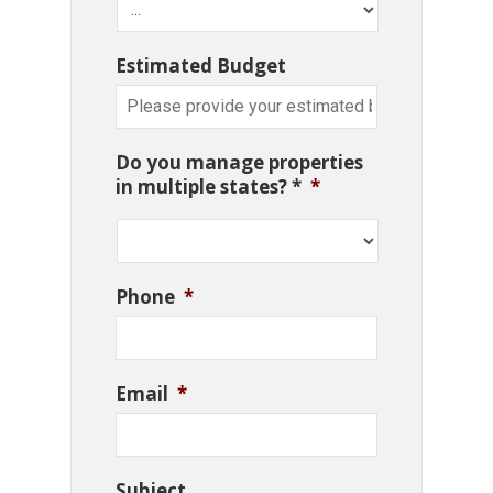
Estimated Budget
Do you manage properties
in multiple states? *
*
Phone
*
Email
*
Subject