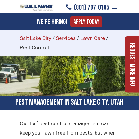
Menu
Skip
(801) 707-0105
to
Close
We're Hiring!
Apply Today
main
Menu
content
Salt Lake City
/
Services
/
Lawn Care
/
Request More Info
Pest Control
Pest Management in Salt Lake City, Utah
Our turf pest control management can
keep your lawn free from pests, but when