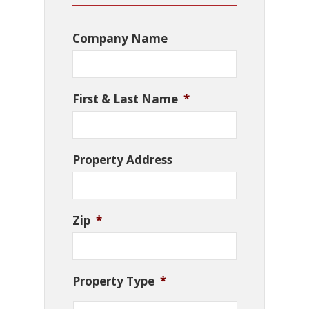
Company Name
First & Last Name
*
Property Address
Zip
*
Property Type
*