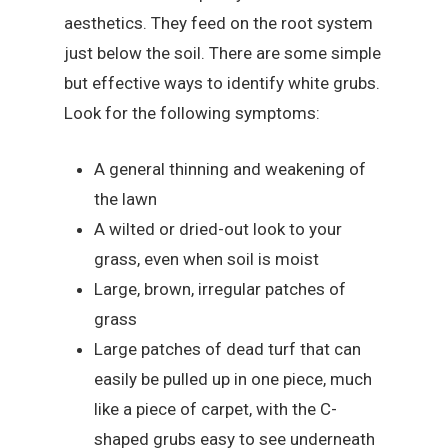
aesthetics. They feed on the root system
just below the soil. There are some simple
but effective ways to identify white grubs.
Look for the following symptoms:
A general thinning and weakening of
the lawn
A wilted or dried-out look to your
grass, even when soil is moist
Large, brown, irregular patches of
grass
Large patches of dead turf that can
easily be pulled up in one piece, much
like a piece of carpet, with the C-
shaped grubs easy to see underneath