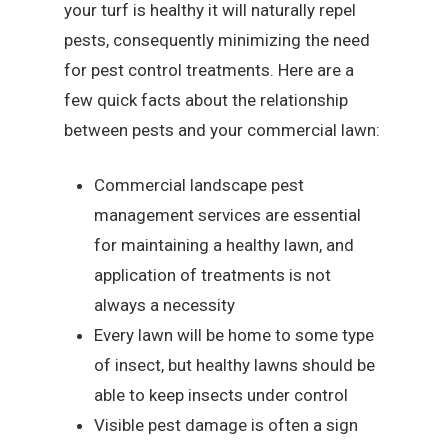
your turf is healthy it will naturally repel
pests, consequently minimizing the need
for pest control treatments. Here are a
few quick facts about the relationship
between pests and your commercial lawn:
Commercial landscape pest
management services are essential
for maintaining a healthy lawn, and
application of treatments is not
always a necessity
Every lawn will be home to some type
of insect, but healthy lawns should be
able to keep insects under control
Visible pest damage is often a sign