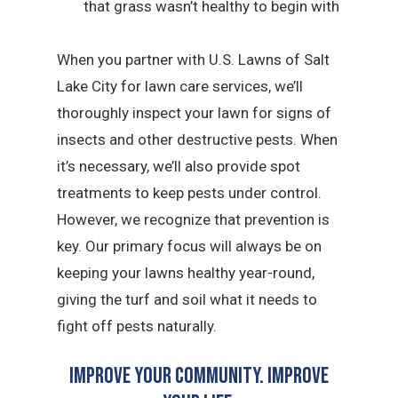
that grass wasn’t healthy to begin with
When you partner with U.S. Lawns of Salt
Lake City for lawn care services, we’ll
thoroughly inspect your lawn for signs of
insects and other destructive pests. When
it’s necessary, we’ll also provide spot
treatments to keep pests under control.
However, we recognize that prevention is
key. Our primary focus will always be on
keeping your lawns healthy year-round,
giving the turf and soil what it needs to
fight off pests naturally.
Improve Your Community. Improve