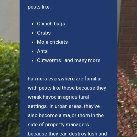
pests like:
Chinch bugs
Grubs
Mole crickets
Ants
Cutworms…and many more
Farmers everywhere are familiar
with pests like these because they
wreak havoc in agricultural
settings. In urban areas, they’ve
also become a major thorn in the
side of property managers
because they can destroy lush and