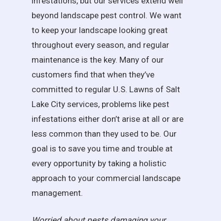
infestations, but our services extend well
beyond landscape pest control. We want
to keep your landscape looking great
throughout every season, and regular
maintenance is the key. Many of our
customers find that when they’ve
committed to regular U.S. Lawns of Salt
Lake City services, problems like pest
infestations either don’t arise at all or are
less common than they used to be. Our
goal is to save you time and trouble at
every opportunity by taking a holistic
approach to your commercial landscape
management.
Worried about pests damaging your