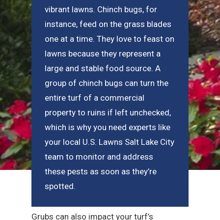
vibrant lawns. Chinch bugs, for
instance, feed on the grass blades
one at a time. They love to feast on
lawns because they represent a
large and stable food source. A
group of chinch bugs can turn the
entire turf of a commercial
property to ruins if left unchecked,
which is why you need experts like
your local U.S. Lawns Salt Lake City
team to monitor and address
these pests as soon as they’re
spotted.
Grubs can also impact your turf’s