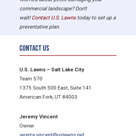
commercial landscape? Don’t
wait!
Contact U.S.
Lawns
today to set up a
preventative plan.
Contact Us
U.S. Lawns – Salt Lake City
Team 570
1375 South 500 East, Suite 141
American Fork,
UT 84
003
Jeremy Vincent
Owner
jeremy.vincent@uslawns.net