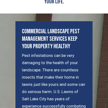
Your Life.
Commercial Landscape Pest
Management Services Keep
Your Property Healthy
Pest infestations can be very
damaging to the health of your
landscape. There are countless
insects that make their home in
lawns just like yours and some can
do serious harm. U.S. Lawns of
Salt Lake City has years of
experience successfully combating