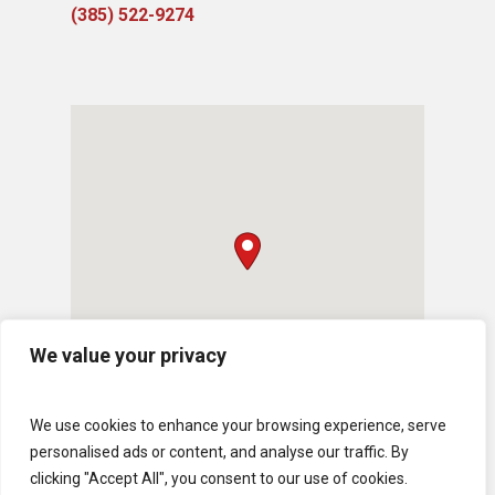
(385) 522-9274
We value your privacy
We use cookies to enhance your browsing experience, serve
personalised ads or content, and analyse our traffic. By
clicking "Accept All", you consent to our use of cookies.