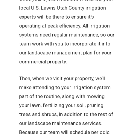
local U.S. Lawns Utah County irrigation
experts will be there to ensure it’s
operating at peak efficiency. All irrigation
systems need regular maintenance, so our
team work with you to incorporate it into
our landscape management plan for your
commercial property.
Then, when we visit your property, we’ll
make attending to your irrigation system
part of the routine, along with mowing
your lawn, fertilizing your soil, pruning
trees and shrubs, in addition to the rest of
our landscape maintenance services.
Because our team will schedule periodic