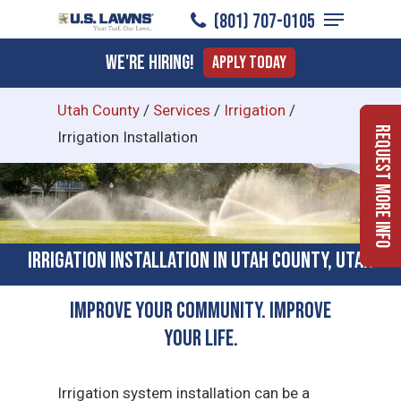
Menu
Skip
(801) 707-0105
to
Close
We're Hiring!
Apply Today
main
Menu
content
Utah County
/
Services
/
Irrigation
/
Request More Info
Irrigation Installation
Irrigation Installation in Utah County, Utah
Improve Your Community. Improve
Your Life.
Irrigation system installation can be a