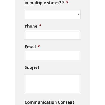
in multiple states? *
*
Phone
*
Email
*
Subject
Communication Consent