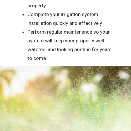
property
Complete your irrigation system
installation quickly and effectively
Perform regular maintenance so your
system will keep your property well-
watered, and looking pristine for years
to come