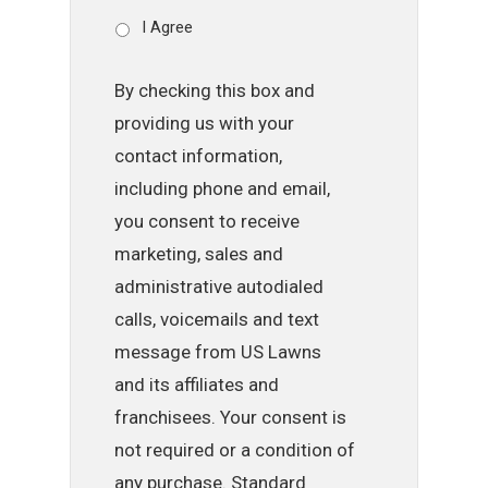
I Agree
By checking this box and
providing us with your
contact information,
including phone and email,
you consent to receive
marketing, sales and
administrative autodialed
calls, voicemails and text
message from US Lawns
and its affiliates and
franchisees. Your consent is
not required or a condition of
any purchase. Standard