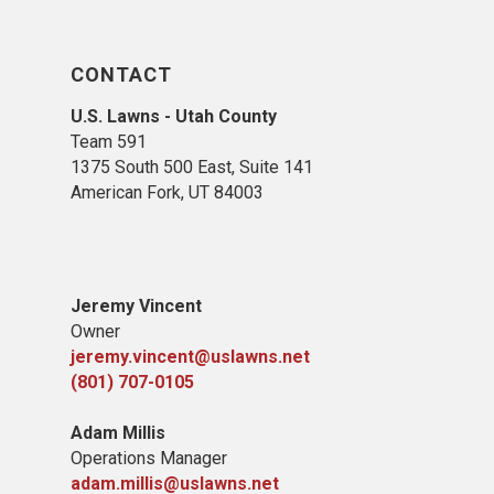
CONTACT
U.S. Lawns - Utah County
Team 5
91
1375 South 500 East, Suite 141
American Fork,
UT 84
003
Jeremy Vincent
Owner
jeremy.vincent@uslawns.net
(801) 707-0105
Adam Millis
Operations Manager
adam.millis@uslawns.net