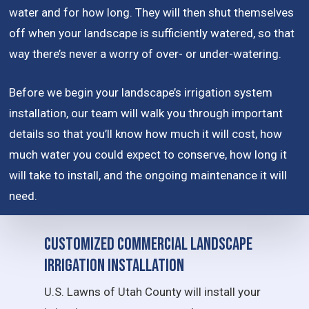
water and for how long. They will then shut themselves
off when your landscape is sufficiently watered, so that
way there’s never a worry of over- or under-watering.
Before we begin your landscape’s irrigation system
installation, our team will walk you through important
details so that you’ll know how much it will cost, how
much water you could expect to conserve, how long it
will take to install, and the ongoing maintenance it will
need.
Customized Commercial Landscape
Irrigation Installation
U.S. Lawns of Utah County will install your