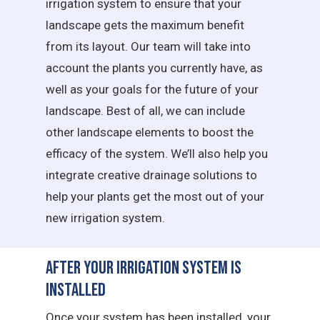
irrigation system to ensure that your
landscape gets the maximum benefit
from its layout. Our team will take into
account the plants you currently have, as
well as your goals for the future of your
landscape. Best of all, we can include
other landscape elements to boost the
efficacy of the system. We’ll also help you
integrate creative drainage solutions to
help your plants get the most out of your
new irrigation system.
After Your Irrigation System is
Installed
Once your system has been installed, your