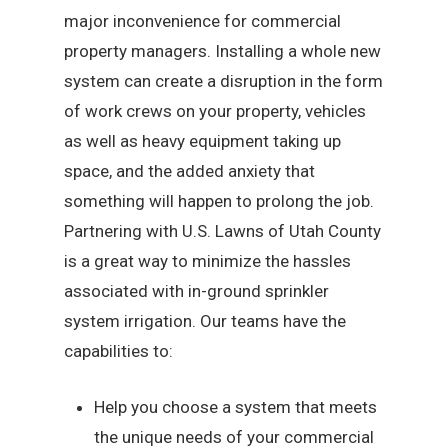
major inconvenience for commercial
property managers. Installing a whole new
system can create a disruption in the form
of work crews on your property, vehicles
as well as heavy equipment taking up
space, and the added anxiety that
something will happen to prolong the job.
Partnering with U.S. Lawns of Utah County
is a great way to minimize the hassles
associated with in-ground sprinkler
system irrigation. Our teams have the
capabilities to:
Help you choose a system that meets
the unique needs of your commercial