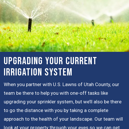
Upgrading Your Current
Irrigation System
When you partner with U.S. Lawns of Utah County, our
team be there to help you with one-off tasks like
upgrading your sprinkler system, but we’ll also be there
to go the distance with you by taking a complete
approach to the health of your landscape. Our team will
look at your property through your eyes so we can get