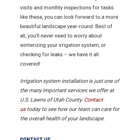
visits and monthly inspections for tasks
like these, you can look forward to a more
beautiful landscape year-round. Best of
all, you’ll never need to worry about
winterizing your irrigation system, or
checking for leaks – we have it all
covered!
Irrigation system installation is just one of
the many important services we offer at
U.S. Lawns of Utah County.
Contact
us
today to see how our team can care for
the overall health of your landscape.