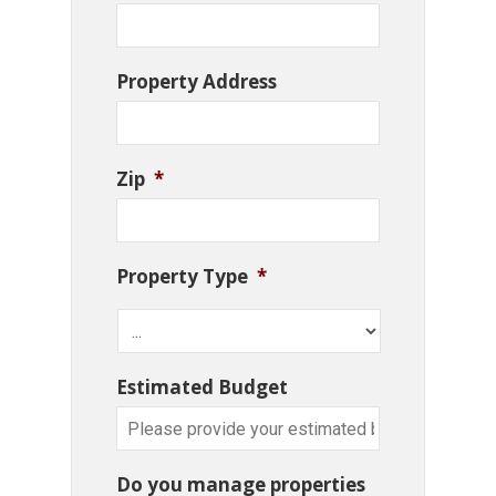
Property Address
Zip
*
Property Type
*
Estimated Budget
Do you manage properties