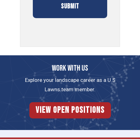
Work with us
Explore your landscape career as a U.S
Lawns team member.
View Open Positions