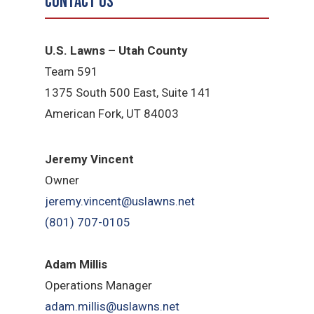
Contact Us
U.S. Lawns – Utah County
Team 5
91
1375 South 500 East, Suite 141
American Fork,
UT 84
003
Jeremy Vincent
Owner
jeremy.vincent@uslawns.net
(801) 707-0105
Adam Millis
Operations Manager
adam.millis@uslawns.net