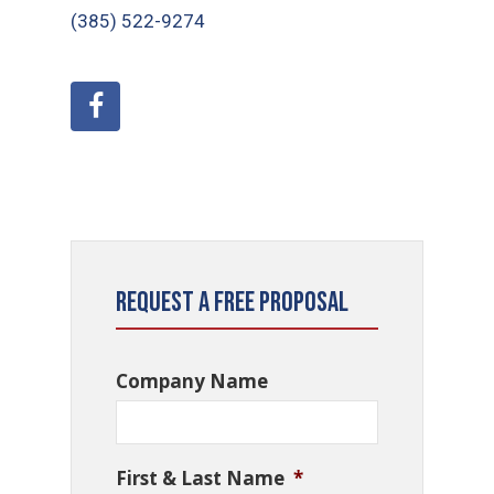
(385) 522-9274
Request a Free Proposal
Company Name
First & Last Name
*