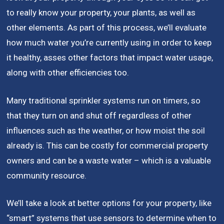
to really know your property, your plants, as well as
other elements. As part of this process, we’ll evaluate
how much water you’re currently using in order to keep
it healthy, asses other factors that impact water usage,
along with other efficiencies too.
Many traditional sprinkler systems run on timers, so
that they turn on and shut off regardless of other
influences such as the weather, or how moist the soil
already is. This can be costly for commercial property
owners and can be a waste water – which is a valuable
community resource.
We’ll take a look at better options for your property, like
“smart” systems that use sensors to determine when to