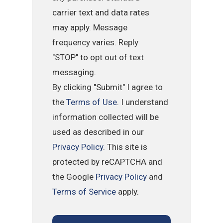
carrier text and data rates
may apply. Message
frequency varies. Reply
"STOP" to opt out of text
messaging.
By clicking "Submit" I agree to
the
Terms of Use
. I understand
information collected will be
used as described in our
Privacy Policy
. This site is
protected by reCAPTCHA and
the Google
Privacy Policy
and
Terms of Service
apply.