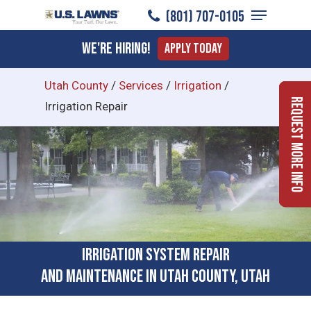
Menu
Skip
(801) 707-0105
to
Close
We're Hiring!
Apply Today
main
Menu
content
Utah County
/
Services
/
Irrigation
/
Request More Info
Irrigation Repair
Irrigation System Repair
and Maintenance in Utah County, Utah