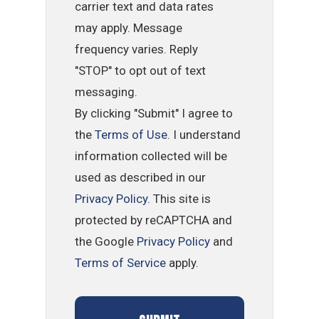
carrier text and data rates
may apply. Message
frequency varies. Reply
"STOP" to opt out of text
messaging.
By clicking "Submit" I agree to
the
Terms of Use
. I understand
information collected will be
used as described in our
Privacy Policy
. This site is
protected by reCAPTCHA and
the Google
Privacy Policy
and
Terms of Service
apply.