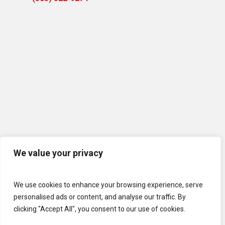
We value your privacy
We use cookies to enhance your browsing experience, serve
personalised ads or content, and analyse our traffic. By
clicking "Accept All", you consent to our use of cookies.