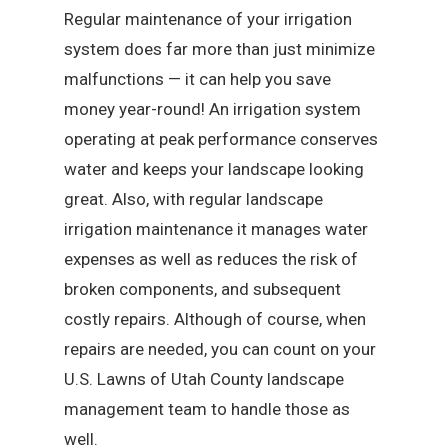
Regular maintenance of your irrigation
system does far more than just minimize
malfunctions — it can help you save
money year-round! An irrigation system
operating at peak performance conserves
water and keeps your landscape looking
great. Also, with regular landscape
irrigation maintenance it manages water
expenses as well as reduces the risk of
broken components, and subsequent
costly repairs. Although of course, when
repairs are needed, you can count on your
U.S. Lawns of Utah County landscape
management team to handle those as
well.