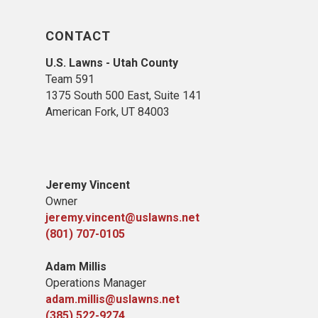
CONTACT
U.S. Lawns - Utah County
Team 5
91
1375 South 500 East, Suite 141
American Fork,
UT 84
003
Jeremy Vincent
Owner
jeremy.vincent@uslawns.net
(801) 707-0105
Adam Millis
Operations Manager
adam.millis@uslawns.net
(385) 522-9274