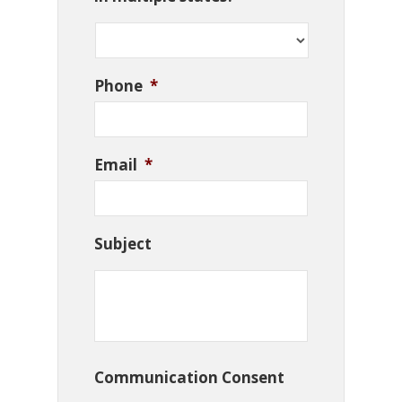
Phone
*
Email
*
Subject
Communication Consent