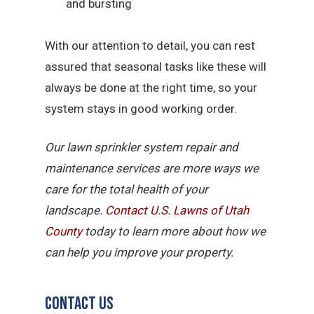
and bursting
With our attention to detail, you can rest
assured that seasonal tasks like these will
always be done at the right time, so your
system stays in good working order.
Our lawn sprinkler system repair and
maintenance services are more ways we
care for the total health of your
landscape.
Contact U.S. Lawns of Utah
County
today to learn more about how we
can help you improve your property.
Contact Us