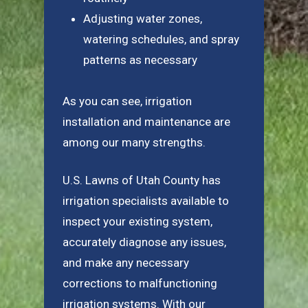
Adjusting water zones,
watering schedules, and spray
patterns as necessary
As you can see, irrigation
installation and maintenance are
among our many strengths.
U.S. Lawns of Utah County has
irrigation specialists available to
inspect your existing system,
accurately diagnose any issues,
and make any necessary
corrections to malfunctioning
irrigation systems. With our