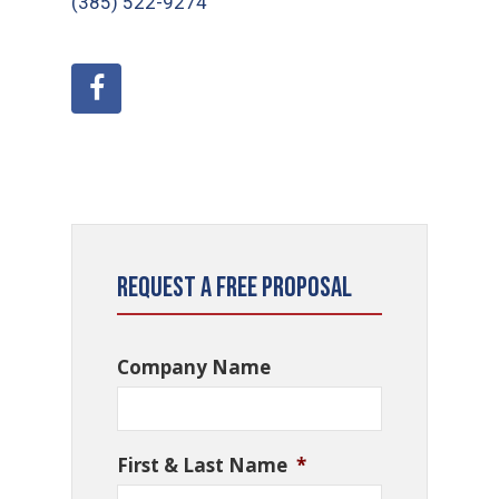
(385) 522-9274
Request a Free Proposal
Company Name
First & Last Name
*