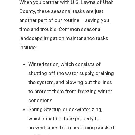
When you partner with U.S. Lawns of Utah
County, these seasonal tasks are just
another part of our routine – saving you
time and trouble. Common seasonal
landscape irrigation maintenance tasks
include:
Winterization, which consists of
shutting off the water supply, draining
the system, and blowing out the lines
to protect them from freezing winter
conditions
Spring Startup, or de-winterizing,
which must be done properly to
prevent pipes from becoming cracked