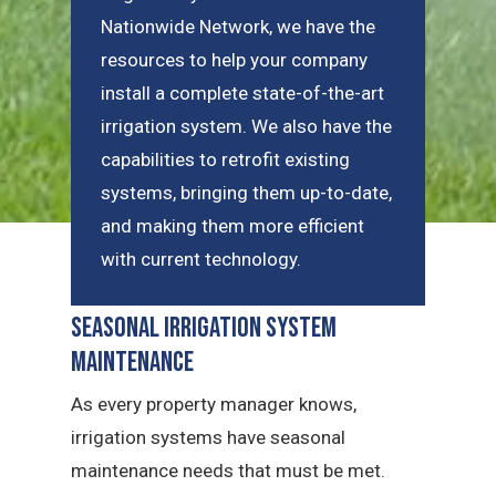
Nationwide Network, we have the
resources to help your company
install a complete state-of-the-art
irrigation system. We also have the
capabilities to retrofit existing
systems, bringing them up-to-date,
and making them more efficient
with current technology.
Seasonal Irrigation System
Maintenance
As every property manager knows,
irrigation systems have seasonal
maintenance needs that must be met.