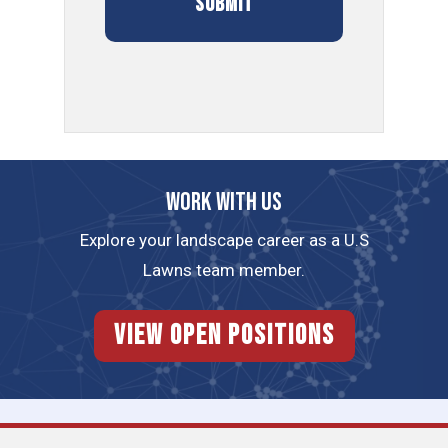
Work with us
Explore your landscape career as a U.S
Lawns team member.
View Open Positions