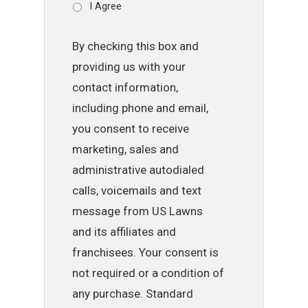
I Agree
By checking this box and
providing us with your
contact information,
including phone and email,
you consent to receive
marketing, sales and
administrative autodialed
calls, voicemails and text
message from US Lawns
and its affiliates and
franchisees. Your consent is
not required or a condition of
any purchase. Standard