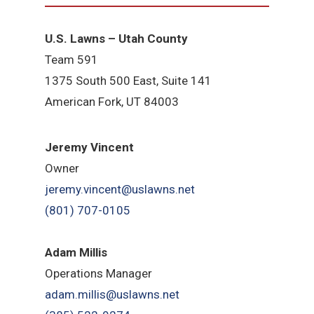
U.S. Lawns – Utah County
Team 5
91
1375 South 500 East, Suite 141
American Fork,
UT 84
003
Jeremy Vincent
Owner
jeremy.vincent@uslawns.net
(801) 707-0105
Adam Millis
Operations Manager
adam.millis@uslawns.net