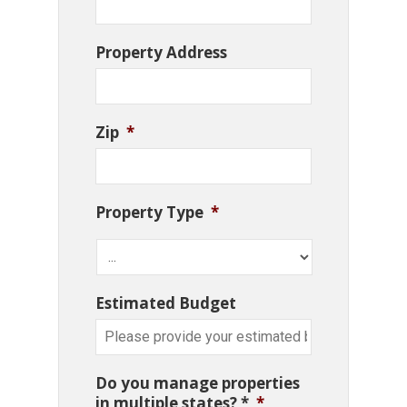
Property Address
Zip
*
Property Type
*
Estimated Budget
Do you manage properties
in multiple states? *
*