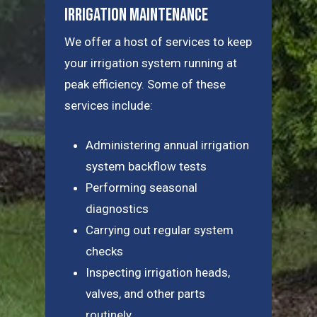
Irrigation Maintenance
We offer a host of services to keep
your irrigation system running at
peak efficiency. Some of these
services include:
Administering annual irrigation
system backflow tests
Performing seasonal
diagnostics
Carrying out regular system
checks
Inspecting irrigation heads,
valves, and other parts
routinely