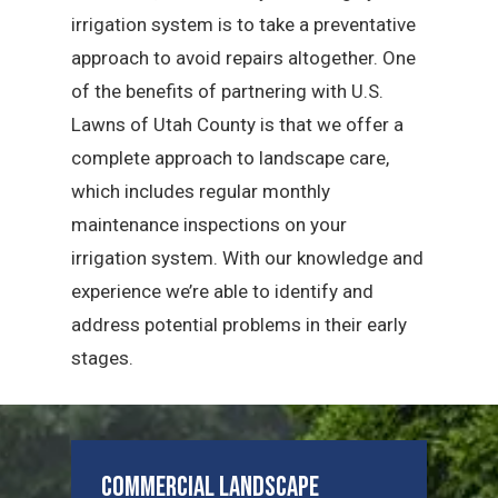
irrigation system is to take a preventative
approach to avoid repairs altogether. One
of the benefits of partnering with U.S.
Lawns of Utah County is that we offer a
complete approach to landscape care,
which includes regular monthly
maintenance inspections on your
irrigation system. With our knowledge and
experience we’re able to identify and
address potential problems in their early
stages.
Commercial Landscape