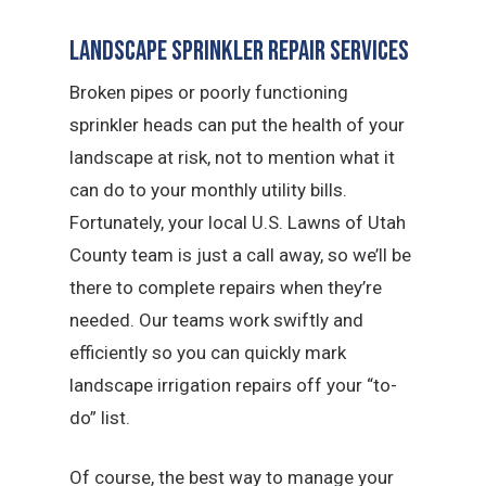
Landscape Sprinkler Repair Services
Broken pipes or poorly functioning
sprinkler heads can put the health of your
landscape at risk, not to mention what it
can do to your monthly utility bills.
Fortunately, your local U.S. Lawns of Utah
County team is just a call away, so we’ll be
there to complete repairs when they’re
needed. Our teams work swiftly and
efficiently so you can quickly mark
landscape irrigation repairs off your “to-
do” list.
Of course, the best way to manage your