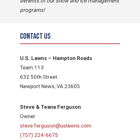
benefits of our snow and ice management
programs!
Contact Us
U.S. Lawns – Hampton Roads
Team 113
632 50th Street
Newport News, VA 23605
Steve & Teana Ferguson
Owner
steve.ferguson@uslawns.com
(757) 224-6675