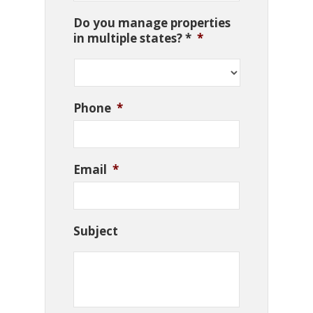
Do you manage properties
in multiple states? *
*
Phone
*
Email
*
Subject