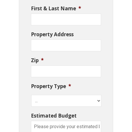
First & Last Name
*
Property Address
Zip
*
Property Type
*
Estimated Budget