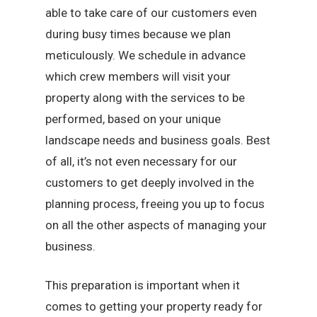
able to take care of our customers even
during busy times because we plan
meticulously. We schedule in advance
which crew members will visit your
property along with the services to be
performed, based on your unique
landscape needs and business goals. Best
of all, it’s not even necessary for our
customers to get deeply involved in the
planning process, freeing you up to focus
on all the other aspects of managing your
business.
This preparation is important when it
comes to getting your property ready for