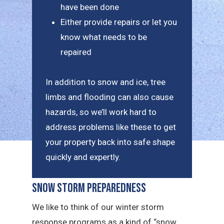
have been done
Either provide repairs or let you
know what needs to be
repaired
In addition to snow and ice, tree
limbs and flooding can also cause
hazards, so we’ll work hard to
address problems like these to get
your property back into safe shape
quickly and expertly.
Snow Storm Preparedness
We like to think of our winter storm
response programs as a kind of “snow