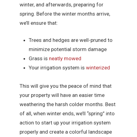
winter, and afterwards, preparing for
spring. Before the winter months arrive,
we’ll ensure that:
Trees and hedges are well-pruned to
minimize potential storm damage
Grass is
neatly mowed
Your irrigation system is
winterized
This will give you the peace of mind that
your property will have an easier time
weathering the harsh colder months. Best
of all, when winter ends, we’ll “spring” into
action to start up your irrigation system
properly and create a colorful landscape