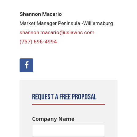
Shannon Macario
Market Manager Peninsula -Williamsburg
shannon.macario@uslawns.com
(757) 696-4994
Request a Free Proposal
Company Name