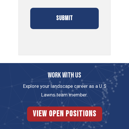
Work with us
Explore your landscape career as a U.S
Lawns team member.
View Open Positions