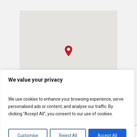
We value your privacy
We use cookies to enhance your browsing experience, serve
personalised ads or content, and analyse our traffic. By
clicking "Accept All", you consent to our use of cookies.
Customise
Reject All
Accept All