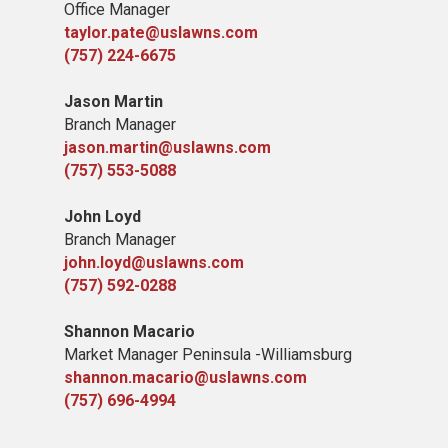
Office Manager
taylor.pate@uslawns.com
(757) 224-6675
Jason Martin
Branch Manager
jason.martin@uslawns.com
(757) 553-5088
John Loyd
Branch Manager
john.loyd@uslawns.com
(757) 592-0288
Shannon Macario
Market Manager Peninsula -Williamsburg
shannon.macario@uslawns.com
(757) 696-4994