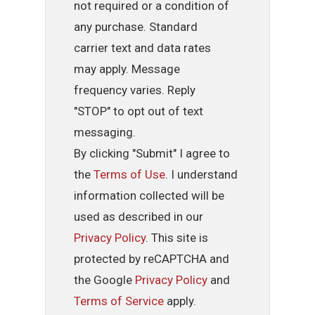
not required or a condition of
any purchase. Standard
carrier text and data rates
may apply. Message
frequency varies. Reply
"STOP" to opt out of text
messaging.
By clicking "Submit" I agree to
the
Terms of Use
. I understand
information collected will be
used as described in our
Privacy Policy
. This site is
protected by reCAPTCHA and
the Google
Privacy Policy
and
Terms of Service
apply.