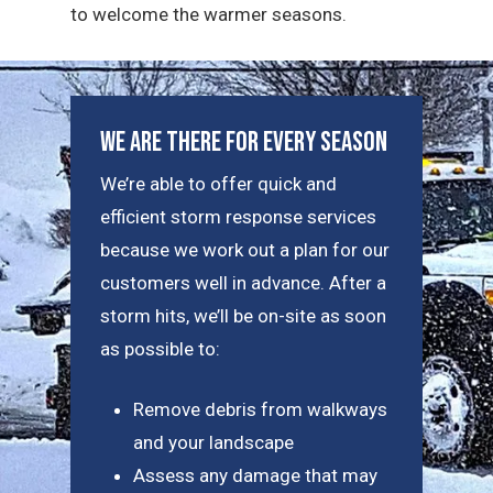
to welcome the warmer seasons.
We Are There For Every Season
We’re able to offer quick and
efficient storm response services
because we work out a plan for our
customers well in advance. After a
storm hits, we’ll be on-site as soon
as possible to:
Remove debris from walkways
and your landscape
Assess any damage that may