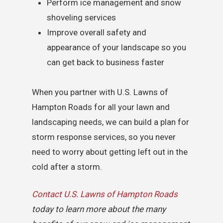
Perform ice management and snow
shoveling services
Improve overall safety and
appearance of your landscape so you
can get back to business faster
When you partner with U.S. Lawns of
Hampton Roads for all your lawn and
landscaping needs, we can build a plan for
storm response services, so you never
need to worry about getting left out in the
cold after a storm.
Contact U.S. Lawns of Hampton Roads
today to learn more about the many