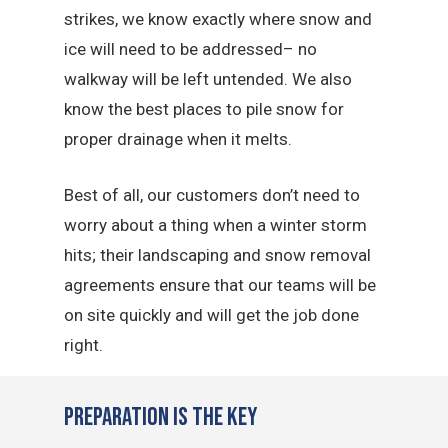
strikes, we know exactly where snow and
ice will need to be addressed– no
walkway will be left untended. We also
know the best places to pile snow for
proper drainage when it melts.
Best of all, our customers don’t need to
worry about a thing when a winter storm
hits; their landscaping and snow removal
agreements ensure that our teams will be
on site quickly and will get the job done
right.
Preparation is the Key