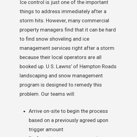
Ice control is just one of the important
things to address immediately after a
storm hits. However, many commercial
property managers find that it can be hard
to find snow shoveling and ice
management services right after a storm
because their local operators are all
booked up. U.S. Lawns’ of Hampton Roads
landscaping and snow management
program is designed to remedy this
problem. Our teams will:
Arrive on-site to begin the process
based on a previously agreed upon
trigger amount