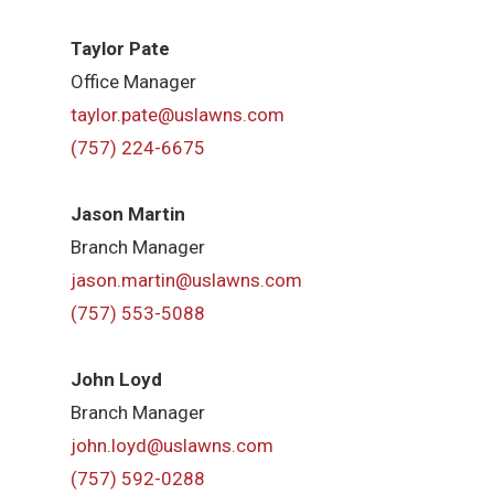
Taylor Pate
Office Manager
taylor.pate@uslawns.com
(757) 224-6675
Jason Martin
Branch Manager
jason.martin@uslawns.com
(757) 553-5088
John Loyd
Branch Manager
john.loyd@uslawns.com
(757) 592-0288