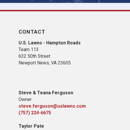
CONTACT
U.S. Lawns - Hampton Roads
Team 113
632 50th Street
Newport News, VA 23605
Steve & Teana Ferguson
Owner
steve.ferguson@uslawns.com
(757) 224-6675
Taylor Pate