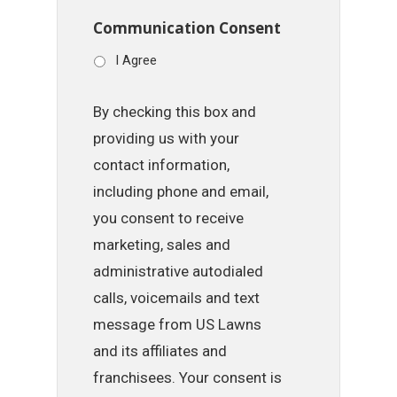
Communication Consent
I Agree
By checking this box and
providing us with your
contact information,
including phone and email,
you consent to receive
marketing, sales and
administrative autodialed
calls, voicemails and text
message from US Lawns
and its affiliates and
franchisees. Your consent is