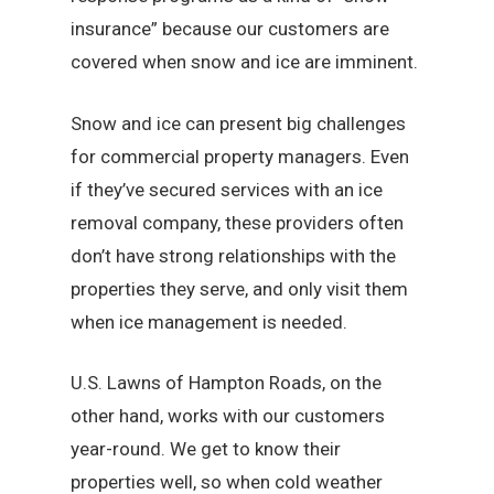
insurance” because our customers are
covered when snow and ice are imminent.
Snow and ice can present big challenges
for commercial property managers. Even
if they’ve secured services with an ice
removal company, these providers often
don’t have strong relationships with the
properties they serve, and only visit them
when ice management is needed.
U.S. Lawns of Hampton Roads, on the
other hand, works with our customers
year-round. We get to know their
properties well, so when cold weather