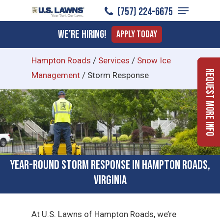
Menu
Skip
(757) 224-6675
to
Close
We're Hiring!
Apply Today
main
Menu
content
Hampton Roads
/
Services
/
Snow Ice
Request More Info
Management
/
Storm Response
Year-Round Storm Response in Hampton Roads,
Virginia
At U.S. Lawns of Hampton Roads, we’re