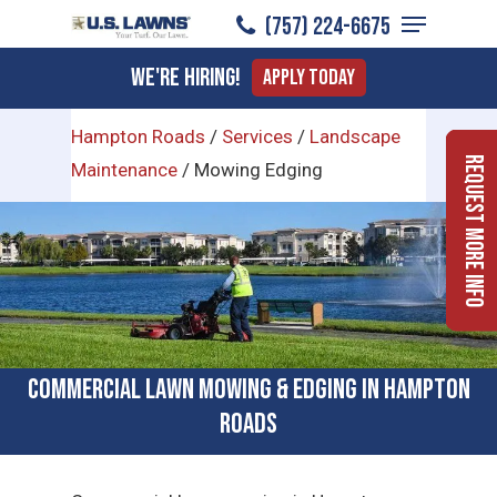
Menu
Skip
(757) 224-6675
to
Close
We're Hiring!
Apply Today
main
Menu
content
Hampton Roads
/
Services
/
Landscape
Request More Info
Maintenance
/
Mowing Edging
Commercial Lawn Mowing & Edging in Hampton
Roads