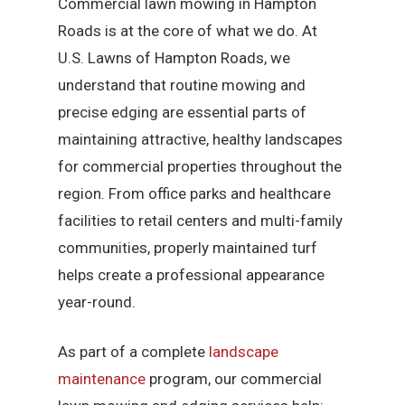
Commercial lawn mowing in Hampton
Roads is at the core of what we do. At
U.S. Lawns of Hampton Roads, we
understand that routine mowing and
precise edging are essential parts of
maintaining attractive, healthy landscapes
for commercial properties throughout the
region. From office parks and healthcare
facilities to retail centers and multi-family
communities, properly maintained turf
helps create a professional appearance
year-round.
As part of a complete
landscape
maintenance
program, our commercial