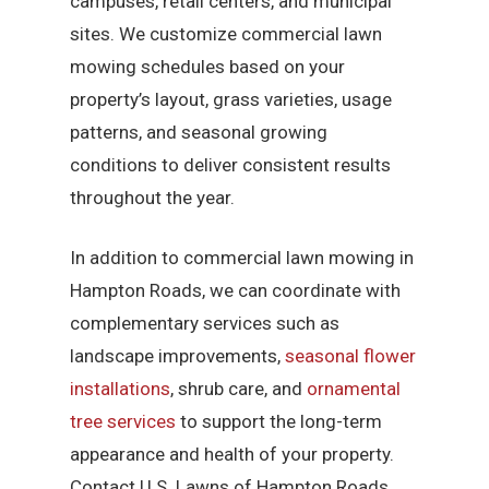
campuses, retail centers, and municipal
sites. We customize commercial lawn
mowing schedules based on your
property’s layout, grass varieties, usage
patterns, and seasonal growing
conditions to deliver consistent results
throughout the year.
In addition to commercial lawn mowing in
Hampton Roads, we can coordinate with
complementary services such as
landscape improvements,
seasonal flower
installations
, shrub care, and
ornamental
tree services
to support the long-term
appearance and health of your property.
Contact U.S. Lawns of Hampton Roads