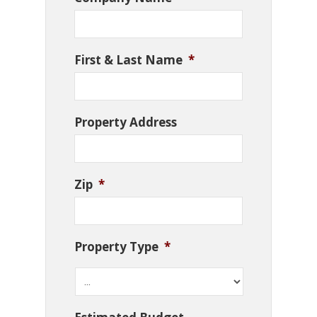
First & Last Name
*
Property Address
Zip
*
Property Type
*