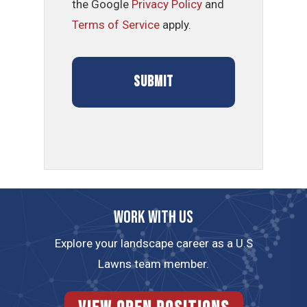
the Google
Privacy Policy
and
Terms of Service
apply.
Work with us
Explore your landscape career as a U.S
Lawns team member.