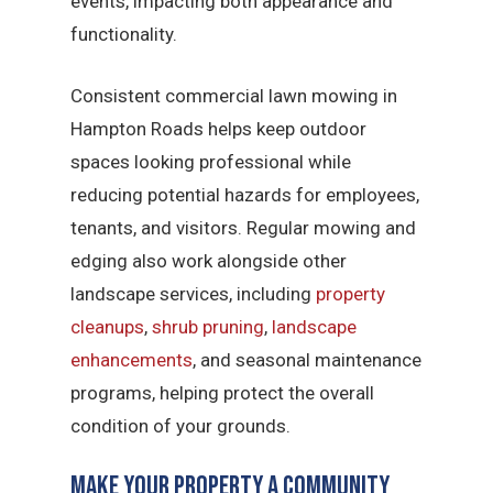
events, impacting both appearance and
functionality.
Consistent commercial lawn mowing in
Hampton Roads helps keep outdoor
spaces looking professional while
reducing potential hazards for employees,
tenants, and visitors. Regular mowing and
edging also work alongside other
landscape services, including
property
cleanups
,
shrub pruning
,
landscape
enhancements
, and seasonal maintenance
programs, helping protect the overall
condition of your grounds.
Make Your Property a Community