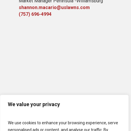
Market Manager Peninsula -Williamsburg
shannon.macario@uslawns.com
(757) 696-4994
We value your privacy
We use cookies to enhance your browsing experience, serve
personalised ads or content, and analyse our traffic. By