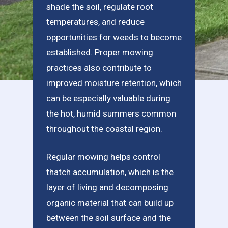
shade the soil, regulate root
temperatures, and reduce
opportunities for weeds to become
established. Proper mowing
practices also contribute to
improved moisture retention, which
can be especially valuable during
the hot, humid summers common
throughout the coastal region.
Regular mowing helps control
thatch accumulation, which is the
layer of living and decomposing
organic material that can build up
between the soil surface and the