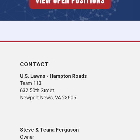
View Open Positions
CONTACT
U.S. Lawns - Hampton Roads
Team 113
632 50th Street
Newport News, VA 23605
Steve & Teana Ferguson
Owner