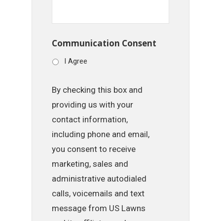
Communication Consent
I Agree
By checking this box and
providing us with your
contact information,
including phone and email,
you consent to receive
marketing, sales and
administrative autodialed
calls, voicemails and text
message from US Lawns