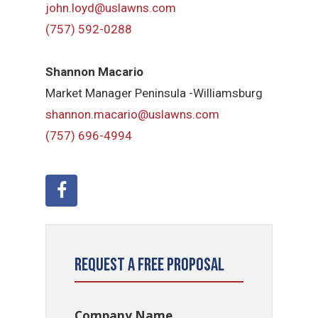
john.loyd@uslawns.com
(757) 592-0288
Shannon Macario
Market Manager Peninsula -Williamsburg
shannon.macario@uslawns.com
(757) 696-4994
Request a Free Proposal
Company Name