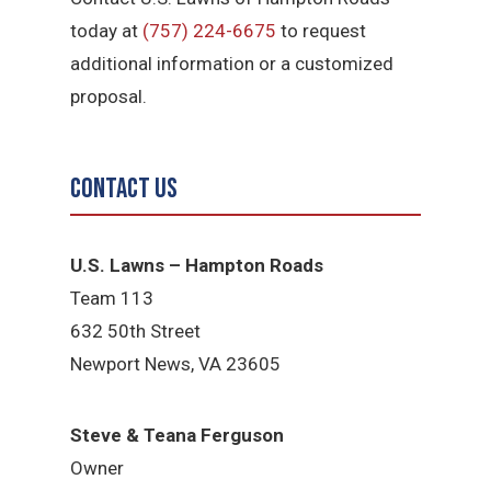
today at
(757) 224-6675
to request
additional information or a customized
proposal.
Contact Us
U.S. Lawns – Hampton Roads
Team 113
632 50th Street
Newport News, VA 23605
Steve & Teana Ferguson
Owner