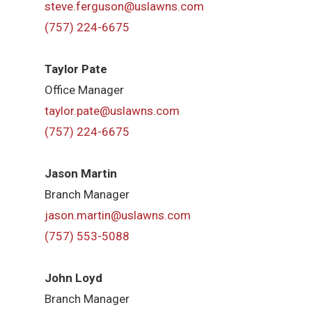
steve.ferguson@uslawns.com
(757) 224-6675
Taylor Pate
Office Manager
taylor.pate@uslawns.com
(757) 224-6675
Jason Martin
Branch Manager
jason.martin@uslawns.com
(757) 553-5088
John Loyd
Branch Manager