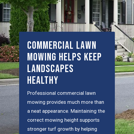
Commercial Lawn
Mowing Helps Keep
Landscapes
Healthy
Professional commercial lawn
mowing provides much more than
a neat appearance. Maintaining the
correct mowing height supports
stronger turf growth by helping