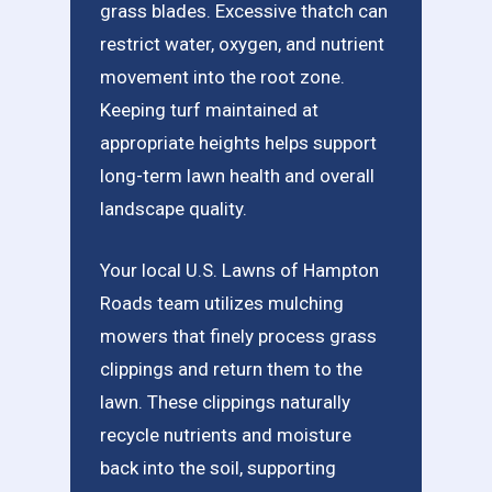
grass blades. Excessive thatch can
restrict water, oxygen, and nutrient
movement into the root zone.
Keeping turf maintained at
appropriate heights helps support
long-term lawn health and overall
landscape quality.
Your local U.S. Lawns of Hampton
Roads team utilizes mulching
mowers that finely process grass
clippings and return them to the
lawn. These clippings naturally
recycle nutrients and moisture
back into the soil, supporting