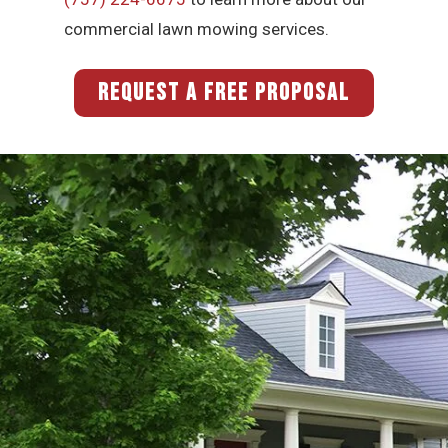
commercial lawn mowing services.
REQUEST A FREE PROPOSAL