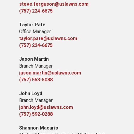
steve.ferguson@uslawns.com
(757) 224-6675
Taylor Pate
Office Manager
taylor.pate@uslawns.com
(757) 224-6675
Jason Martin
Branch Manager
jason.martin@uslawns.com
(757) 553-5088
John Loyd
Branch Manager
john.loyd@uslawns.com
(757) 592-0288
Shannon Macario