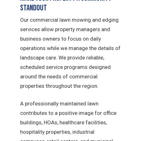
Standout
Our commercial lawn mowing and edging
services allow property managers and
business owners to focus on daily
operations while we manage the details of
landscape care. We provide reliable,
scheduled service programs designed
around the needs of commercial
properties throughout the region.
A professionally maintained lawn
contributes to a positive image for office
buildings, HOAs, healthcare facilities,
hospitality properties, industrial