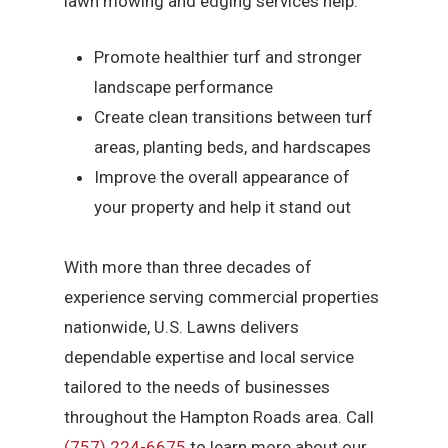
lawn mowing and edging services help:
Promote healthier turf and stronger
landscape performance
Create clean transitions between turf
areas, planting beds, and hardscapes
Improve the overall appearance of
your property and help it stand out
With more than three decades of
experience serving commercial properties
nationwide, U.S. Lawns delivers
dependable expertise and local service
tailored to the needs of businesses
throughout the Hampton Roads area. Call
(757) 224-6675
to learn more about our