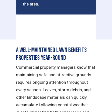
the area.
A Well-Maintained Lawn Benefits
Properties Year-Round
Commercial property managers know that
maintaining safe and attractive grounds
requires ongoing attention throughout
every season. Leaves, storm debris, and
other landscape materials can quickly
accumulate following coastal weather