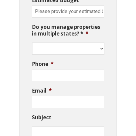
Estimated Budget
Do you manage properties
in multiple states? *
*
Phone
*
Email
*
Subject