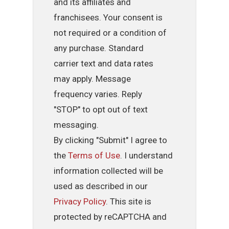
and its affiliates and
franchisees. Your consent is
not required or a condition of
any purchase. Standard
carrier text and data rates
may apply. Message
frequency varies. Reply
"STOP" to opt out of text
messaging.
By clicking "Submit" I agree to
the
Terms of Use
. I understand
information collected will be
used as described in our
Privacy Policy
. This site is
protected by reCAPTCHA and