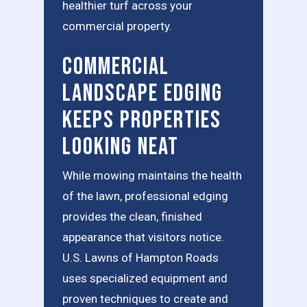
healthier turf across your
commercial property.
Commercial
Landscape Edging
Keeps Properties
Looking Neat
While mowing maintains the health
of the lawn, professional edging
provides the clean, finished
appearance that visitors notice.
U.S. Lawns of Hampton Roads
uses specialized equipment and
proven techniques to create and