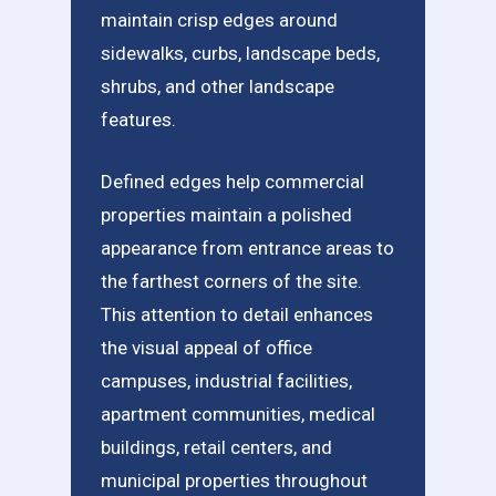
maintain crisp edges around
sidewalks, curbs, landscape beds,
shrubs, and other landscape
features.
Defined edges help commercial
properties maintain a polished
appearance from entrance areas to
the farthest corners of the site.
This attention to detail enhances
the visual appeal of office
campuses, industrial facilities,
apartment communities, medical
buildings, retail centers, and
municipal properties throughout