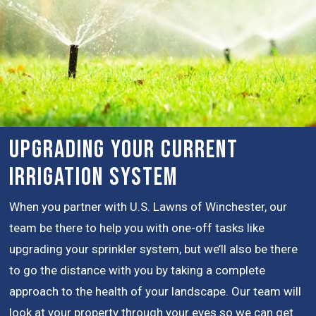
Upgrading Your Current
Irrigation System
When you partner with U.S. Lawns of Winchester, our
team be there to help you with one-off tasks like
upgrading your sprinkler system, but we’ll also be there
to go the distance with you by taking a complete
approach to the health of your landscape. Our team will
look at your property through your eyes so we can get