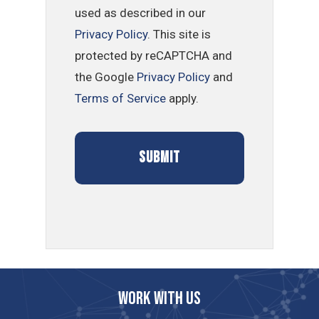
used as described in our
Privacy Policy
. This site is
protected by reCAPTCHA and
the Google
Privacy Policy
and
Terms of Service
apply.
Work with us