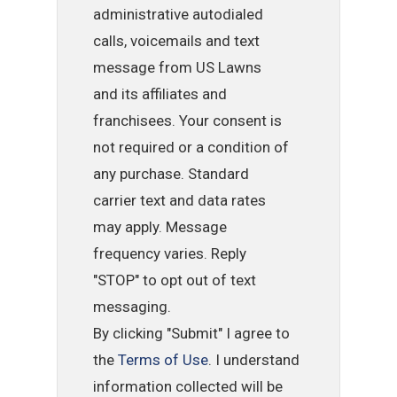
administrative autodialed
calls, voicemails and text
message from US Lawns
and its affiliates and
franchisees. Your consent is
not required or a condition of
any purchase. Standard
carrier text and data rates
may apply. Message
frequency varies. Reply
"STOP" to opt out of text
messaging.
By clicking "Submit" I agree to
the
Terms of Use
. I understand
information collected will be