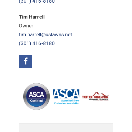
(301) 416-8180
Tim Harrell
Owner
tim.harrell@uslawns.net
(301) 416-8180