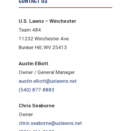
Contact Us
U.S. Lawns – Winchester
Team 484
11232 Winchester Ave.
Bunker Hill, WV 25413
Austin Elliott
Owner / General Manager
austin.elliott@uslawns.net
(540) 877-8883
Chris Seaborne
Owner
chris.seaborne@uslawns.net