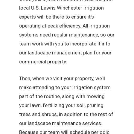
local U.S. Lawns Winchester irrigation
experts will be there to ensure it’s
operating at peak efficiency. All irrigation
systems need regular maintenance, so our
team work with you to incorporate it into
our landscape management plan for your
commercial property.
Then, when we visit your property, we’ll
make attending to your irrigation system
part of the routine, along with mowing
your lawn, fertilizing your soil, pruning
trees and shrubs, in addition to the rest of
our landscape maintenance services.
Because our team will schedule periodic