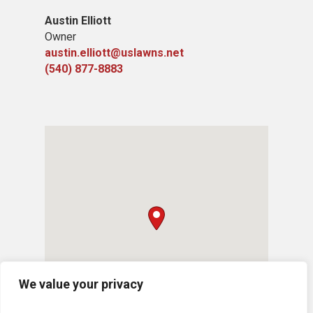
Austin Elliott
Owner
austin.elliott@uslawns.net
(540) 877-8883
We value your privacy