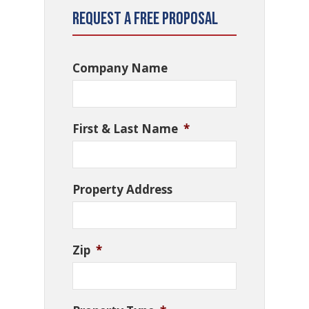
Request a Free Proposal
Company Name
First & Last Name
*
Property Address
Zip
*