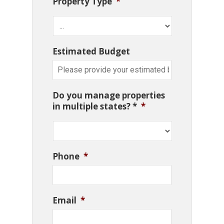
Property Type
*
Estimated Budget
Do you manage properties
in multiple states? *
*
Phone
*
Email
*