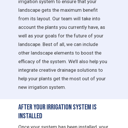
irrigation system to ensure that your
landscape gets the maximum benefit
from its layout. Our team will take into
account the plants you currently have, as
well as your goals for the future of your
landscape. Best of all, we can include
other landscape elements to boost the
efficacy of the system. We’ll also help you
integrate creative drainage solutions to
help your plants get the most out of your
new irrigation system.
After Your Irrigation System is
Installed
Once your system has been installed, your