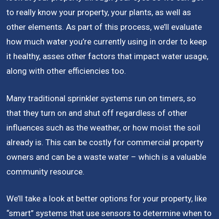
to really know your property, your plants, as well as
other elements. As part of this process, we’ll evaluate
how much water you’re currently using in order to keep
it healthy, asses other factors that impact water usage,
along with other efficiencies too.
Many traditional sprinkler systems run on timers, so
that they turn on and shut off regardless of other
influences such as the weather, or how moist the soil
already is. This can be costly for commercial property
owners and can be a waste water – which is a valuable
community resource.
We’ll take a look at better options for your property, like
“smart” systems that use sensors to determine when to