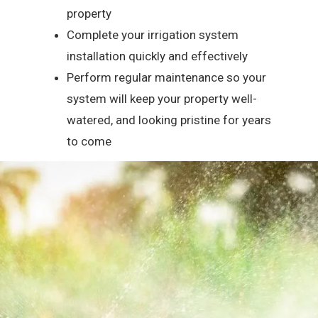
property
Complete your irrigation system
installation quickly and effectively
Perform regular maintenance so your
system will keep your property well-
watered, and looking pristine for years
to come