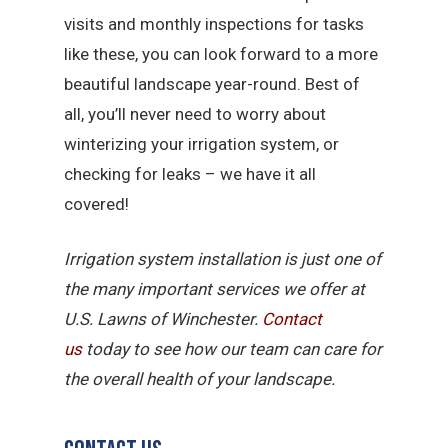
visits and monthly inspections for tasks
like these, you can look forward to a more
beautiful landscape year-round. Best of
all, you’ll never need to worry about
winterizing your irrigation system, or
checking for leaks – we have it all
covered!
Irrigation system installation is just one of
the many important services we offer at
U.S. Lawns of Winchester.
Contact
us
today to see how our team can care for
the overall health of your landscape.