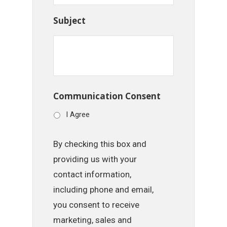
Subject
Communication Consent
I Agree
By checking this box and
providing us with your
contact information,
including phone and email,
you consent to receive
marketing, sales and