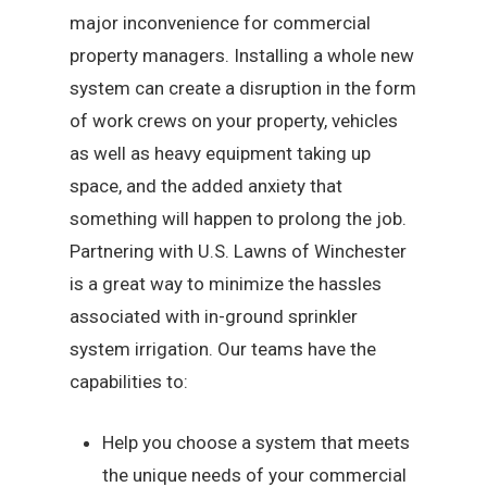
major inconvenience for commercial
property managers. Installing a whole new
system can create a disruption in the form
of work crews on your property, vehicles
as well as heavy equipment taking up
space, and the added anxiety that
something will happen to prolong the job.
Partnering with U.S. Lawns of Winchester
is a great way to minimize the hassles
associated with in-ground sprinkler
system irrigation. Our teams have the
capabilities to:
Help you choose a system that meets
the unique needs of your commercial