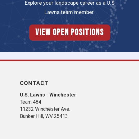
Explore your landscape career as a U.S
Lawns team member.
View Open Positions
CONTACT
U.S. Lawns - Winchester
Team 484
11232 Winchester Ave.
Bunker Hill, WV 25413