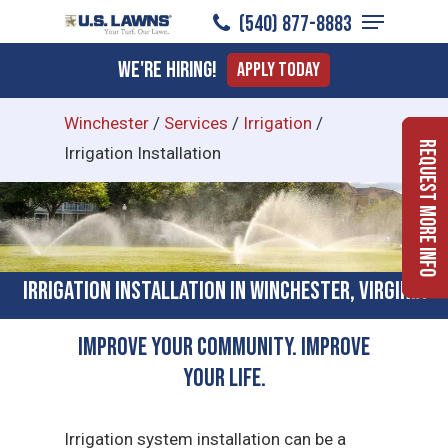
Menu
Skip
(540) 877-8883
to
Close
We're Hiring!
Apply Today
main
Menu
content
Winchester
/
Services
/
Irrigation
/
Request More Info
Irrigation Installation
Irrigation Installation in Winchester, Virginia
Improve Your Community. Improve
Your Life.
Irrigation system installation can be a