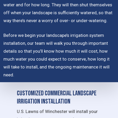
water and for how long. They will then shut themselves
off when your landscape is sufficiently watered, so that
way there’s never a worry of over- or under-watering.
Before we begin your landscape’s irrigation system
installation, our team will walk you through important
details so that you’ll know how much it will cost, how
much water you could expect to conserve, how long it
will take to install, and the ongoing maintenance it will
need.
Customized Commercial Landscape
Irrigation Installation
U.S. Lawns of Winchester will install your