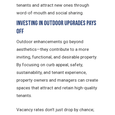
tenants and attract new ones through
word-of-mouth and social sharing.
Investing in Outdoor Upgrades Pays
Off
Outdoor enhancements go beyond
aesthetics—they contribute to a more
inviting, functional, and desirable property.
By focusing on curb appeal, safety,
sustainability, and tenant experience,
property owners and managers can create
spaces that attract and retain high-quality
tenants.
Vacancy rates don’t just drop by chance;