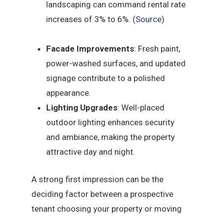
landscaping can command rental rate
increases of 3% to 6%. (
Source
)
Facade Improvements
: Fresh paint,
power-washed surfaces, and updated
signage contribute to a polished
appearance.
Lighting Upgrades
: Well-placed
outdoor lighting enhances security
and ambiance, making the property
attractive day and night.
A strong first impression can be the
deciding factor between a prospective
tenant choosing your property or moving