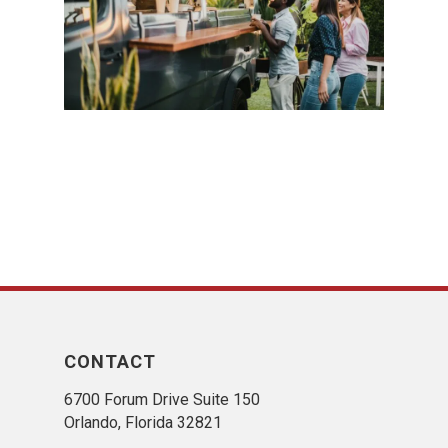
CONTACT
6700 Forum Drive Suite 150
Orlando, Florida 32821