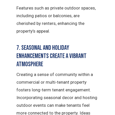
Features such as private outdoor spaces,
including patios or balconies, are
cherished by renters, enhancing the
property’s appeal.
7. Seasonal and Holiday
Enhancements Create a Vibrant
Atmosphere
Creating a sense of community within a
commercial or multi-tenant property
fosters long-term tenant engagement.
Incorporating seasonal decor and hosting
outdoor events can make tenants feel
more connected to the property. Ideas