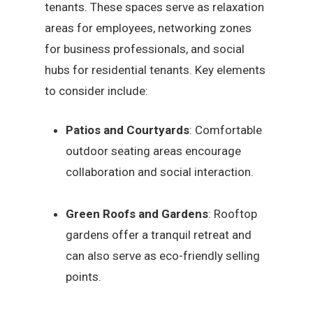
tenants. These spaces serve as relaxation
areas for employees, networking zones
for business professionals, and social
hubs for residential tenants. Key elements
to consider include:
Patios and Courtyards
: Comfortable
outdoor seating areas encourage
collaboration and social interaction.
Green Roofs and Gardens
: Rooftop
gardens offer a tranquil retreat and
can also serve as eco-friendly selling
points.