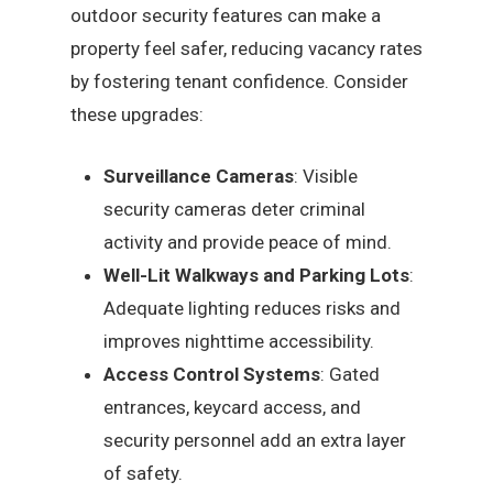
outdoor security features can make a
property feel safer, reducing vacancy rates
by fostering tenant confidence. Consider
these upgrades:
Surveillance Cameras
: Visible
security cameras deter criminal
activity and provide peace of mind.
Well-Lit Walkways and Parking Lots
:
Adequate lighting reduces risks and
improves nighttime accessibility.
Access Control Systems
: Gated
entrances, keycard access, and
security personnel add an extra layer
of safety.