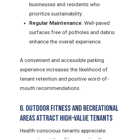
businesses and residents who
prioritize sustainability.
Regular Maintenance
: Well-paved
surfaces free of potholes and debris
enhance the overall experience.
A convenient and accessible parking
experience increases the likelihood of
tenant retention and positive word-of-
mouth recommendations.
6. Outdoor Fitness and Recreational
Areas Attract High-Value Tenants
Health-conscious tenants appreciate