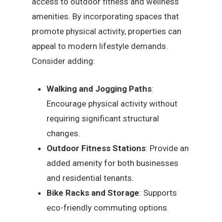
access to outdoor fitness and wellness
amenities. By incorporating spaces that
promote physical activity, properties can
appeal to modern lifestyle demands.
Consider adding:
Walking and Jogging Paths
:
Encourage physical activity without
requiring significant structural
changes.
Outdoor Fitness Stations
: Provide an
added amenity for both businesses
and residential tenants.
Bike Racks and Storage
: Supports
eco-friendly commuting options.