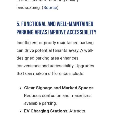
landscaping. (
Source
)
5. Functional and Well-Maintained
Parking Areas Improve Accessibility
Insufficient or poorly maintained parking
can drive potential tenants away. A well-
designed parking area enhances
convenience and accessibility. Upgrades
that can make a difference include:
Clear Signage and Marked Spaces
:
Reduces confusion and maximizes
available parking.
EV Charging Stations
: Attracts