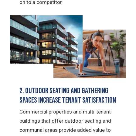
on to a competitor.
2. Outdoor Seating and Gathering
Spaces Increase Tenant Satisfaction
Commercial properties and multi-tenant
buildings that offer outdoor seating and
communal areas provide added value to