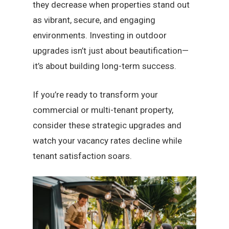
they decrease when properties stand out
as vibrant, secure, and engaging
environments. Investing in outdoor
upgrades isn’t just about beautification—
it’s about building long-term success.
If you’re ready to transform your
commercial or multi-tenant property,
consider these strategic upgrades and
watch your vacancy rates decline while
tenant satisfaction soars.