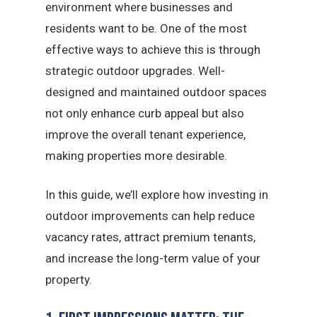
environment where businesses and
residents want to be. One of the most
effective ways to achieve this is through
strategic outdoor upgrades. Well-
designed and maintained outdoor spaces
not only enhance curb appeal but also
improve the overall tenant experience,
making properties more desirable.
In this guide, we’ll explore how investing in
outdoor improvements can help reduce
vacancy rates, attract premium tenants,
and increase the long-term value of your
property.