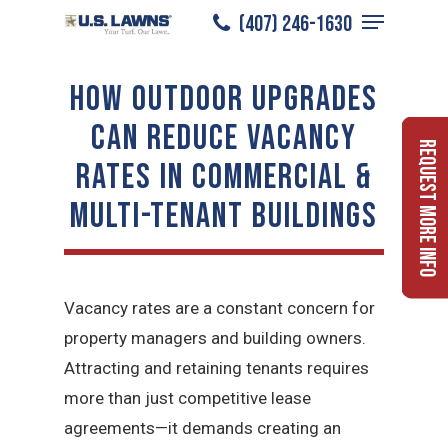
Menu
Skip
(407) 246-1630
to
Close
main
HOW OUTDOOR UPGRADES
Menu
content
CAN REDUCE VACANCY
Request More Info
RATES IN COMMERCIAL &
MULTI-TENANT BUILDINGS
Vacancy rates are a constant concern for
property managers and building owners.
Attracting and retaining tenants requires
more than just competitive lease
agreements—it demands creating an