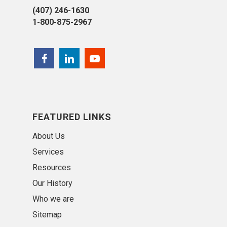
(407) 246-1630
1-800-875-2967
FEATURED LINKS
About Us
Services
Resources
Our History
Who we are
Sitemap