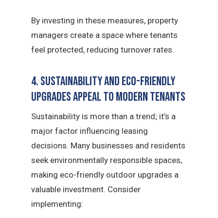
By investing in these measures, property
managers create a space where tenants
feel protected, reducing turnover rates.
4. Sustainability and Eco-Friendly
Upgrades Appeal to Modern Tenants
Sustainability is more than a trend; it’s a
major factor influencing leasing
decisions. Many businesses and residents
seek environmentally responsible spaces,
making eco-friendly outdoor upgrades a
valuable investment. Consider
implementing: