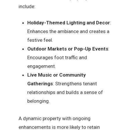
include:
Holiday-Themed Lighting and Decor
:
Enhances the ambiance and creates a
festive feel.
Outdoor Markets or Pop-Up Events
:
Encourages foot traffic and
engagement.
Live Music or Community
Gatherings
: Strengthens tenant
relationships and builds a sense of
belonging.
A dynamic property with ongoing
enhancements is more likely to retain