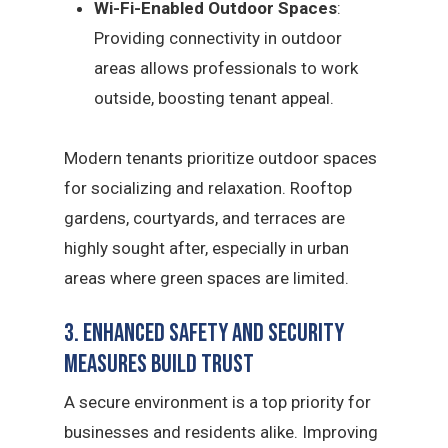
Wi-Fi-Enabled Outdoor Spaces
:
Providing connectivity in outdoor
areas allows professionals to work
outside, boosting tenant appeal.
Modern tenants prioritize outdoor spaces
for socializing and relaxation. Rooftop
gardens, courtyards, and terraces are
highly sought after, especially in urban
areas where green spaces are limited.
3. Enhanced Safety and Security
Measures Build Trust
A secure environment is a top priority for
businesses and residents alike. Improving