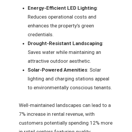
Energy-Efficient LED Lighting
:
Reduces operational costs and
enhances the property’s green
credentials.
Drought-Resistant Landscaping
:
Saves water while maintaining an
attractive outdoor aesthetic.
Solar-Powered Amenities
: Solar
lighting and charging stations appeal
to environmentally conscious tenants.
Well-maintained landscapes can lead to a
7% increase in rental revenue, with
customers potentially spending 12% more
in retail centers featuring quality