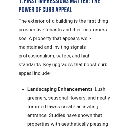
1. First Impressions Matter: The
Power of Curb Appeal
The exterior of a building is the first thing
prospective tenants and their customers
see. A property that appears well-
maintained and inviting signals
professionalism, safety, and high
standards. Key upgrades that boost curb
appeal include:
Landscaping Enhancements
: Lush
greenery, seasonal flowers, and neatly
trimmed lawns create an inviting
entrance. Studies have shown that
properties with aesthetically pleasing