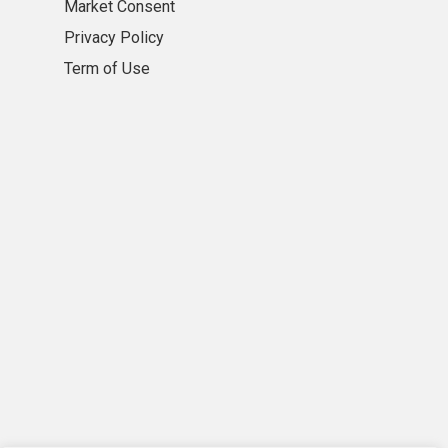
Market Consent
Privacy Policy
Term of Use