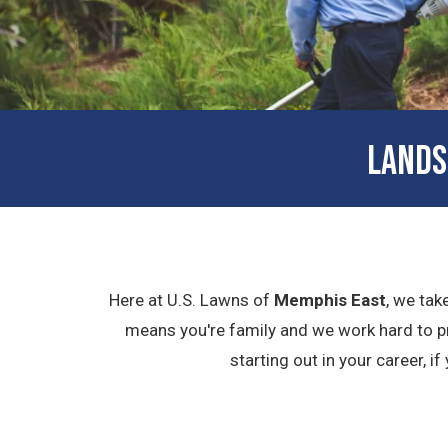
LANDS
Here at U.S. Lawns of
Memphis East
, we tak
means you're family and we work hard to pr
starting out in your career, i