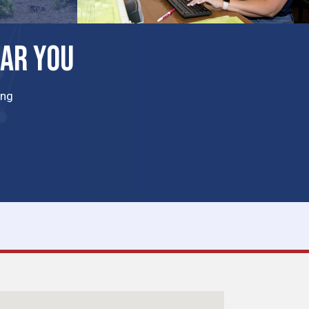
EAR YOU
ing