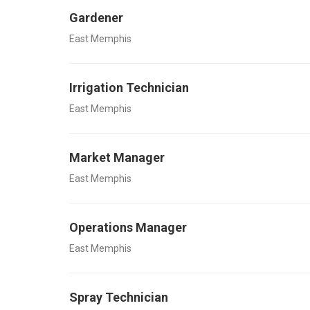
Gardener
East Memphis
Irrigation Technician
East Memphis
Market Manager
East Memphis
Operations Manager
East Memphis
Spray Technician