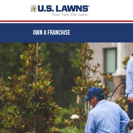
OWN A FRANCHISE
Skip
to
main
content