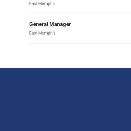
East Memphis
General Manager
East Memphis