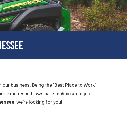
NESSEE
in our business. Being the "Best Place to Work"
om experienced lawn care technician to just
nessee
, we're looking for you!