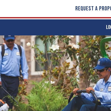
REQUEST A PROP
LO