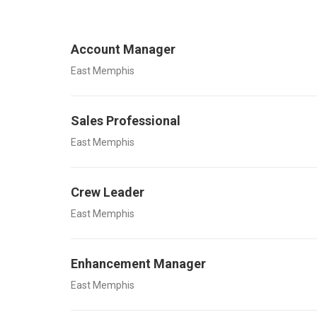
Account Manager
East Memphis
Sales Professional
East Memphis
Crew Leader
East Memphis
Enhancement Manager
East Memphis