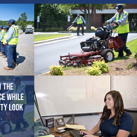
n the
ce while
ty look