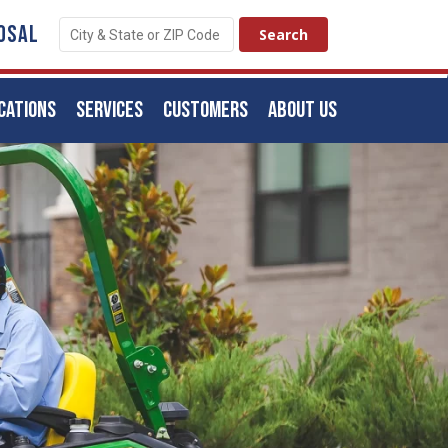
OSAL
CATIONS
SERVICES
CUSTOMERS
ABOUT US