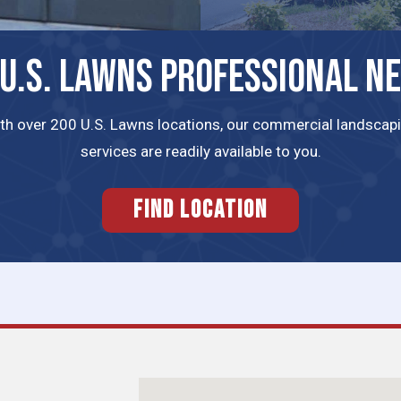
 U.S. LAWNS PROFESSIONAL N
th over 200 U.S. Lawns locations, our commercial landscap
services are readily available to you.
FIND LOCATION