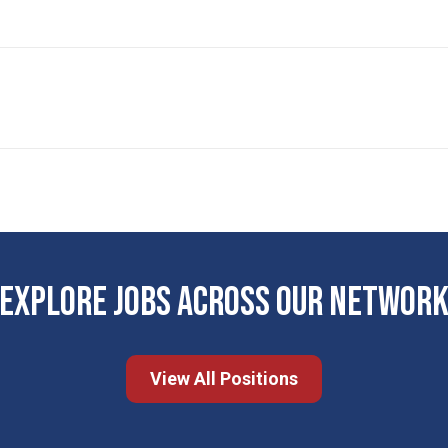
EXPLORE JOBS ACROSS OUR NETWOR
View All Positions