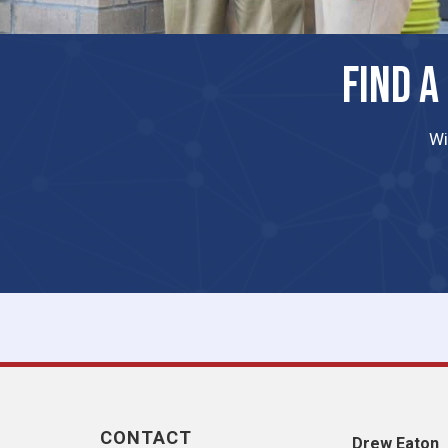
FIND A
Wi
CONTACT
​Drew Eaton