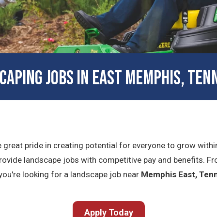
CAPING JOBS IN EAST MEMPHIS, TEN
e great pride in creating potential for everyone to grow with
ovide landscape jobs with competitive pay and benefits. Fr
f you're looking for a landscape job near
Memphis East, Ten
Apply Today