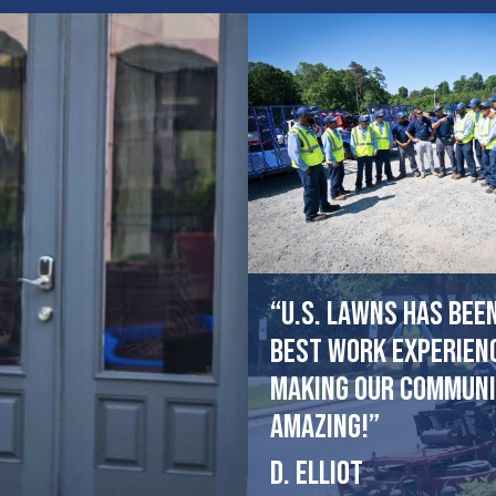
“U.S. Lawns has bee
best work experien
making our communi
amazing!”
D. Elliot