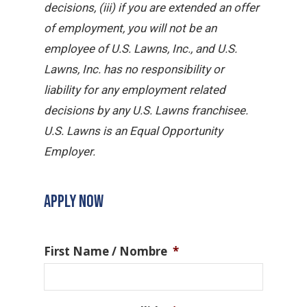
decisions, (iii) if you are extended an offer
of employment, you will not be an
employee of U.S. Lawns, Inc., and U.S.
Lawns, Inc. has no responsibility or
liability for any employment related
decisions by any U.S. Lawns franchisee.
U.S. Lawns is an Equal Opportunity
Employer.
APPLY NOW
First Name / Nombre
*