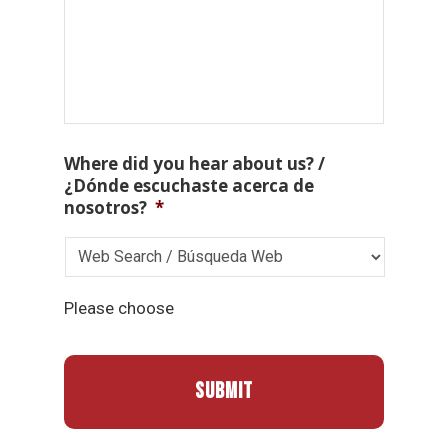
Where did you hear about us? /
¿Dónde escuchaste acerca de
nosotros?
*
Please choose