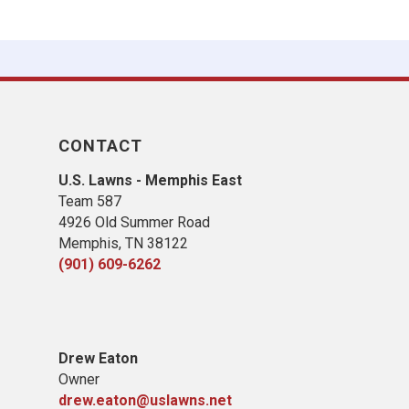
CONTACT
U.S. Lawns - Memphis East
Team 587
4926 Old Summer Road
Memphis, TN 38122
(901) 609-6262
​Drew Eaton
Owner
drew.eaton@uslawns.net