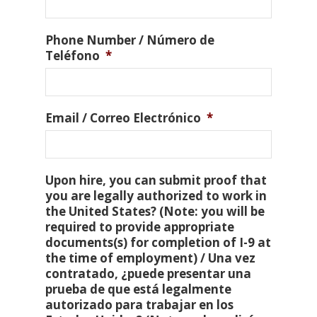
Phone Number / Número de
Teléfono
*
Email / Correo Electrónico
*
Upon hire, you can submit proof that
you are legally authorized to work in
the United States? (Note: you will be
required to provide appropriate
documents(s) for completion of I-9 at
the time of employment) / Una vez
contratado, ¿puede presentar una
prueba de que está legalmente
autorizado para trabajar en los