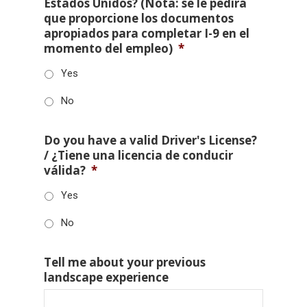
Estados Unidos? (Nota: se le pedirá
que proporcione los documentos
apropiados para completar I-9 en el
momento del empleo)
*
Yes
No
Do you have a valid Driver's License?
/ ¿Tiene una licencia de conducir
válida?
*
Yes
No
Tell me about your previous
landscape experience