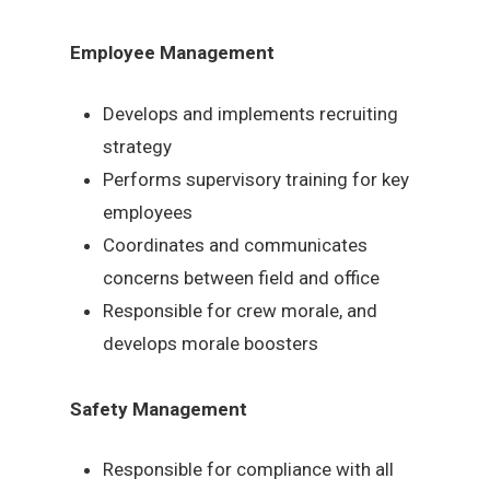
Employee Management
Develops and implements recruiting
strategy
Performs supervisory training for key
employees
Coordinates and communicates
concerns between field and office
Responsible for crew morale, and
develops morale boosters
Safety Management
Responsible for compliance with all