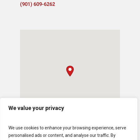
(901) 609-6262
We value your privacy
We use cookies to enhance your browsing experience, serve
personalised ads or content, and analyse our traffic. By