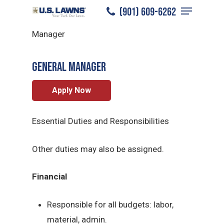
Menu
Skip
(901) 609-6262
East Memphis
/
Careers
/
General
to
Close
Manager
main
Menu
content
General Manager
Apply Now
Essential Duties and Responsibilities
Other duties may also be assigned.
Financial
Responsible for all budgets: labor,
material, admin.