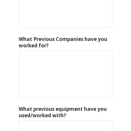
What Previous Companies have you
worked for?
What previous equipment have you
used/worked with?