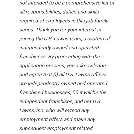
not intended to be a comprehensive list of
all responsibilities, duties and skills
required of employees in this job family
series. Thank you for your interest in
joining the U.S. Lawns team, a system of
independently owned and operated
franchisees. By proceeding with the
application process, you acknowledge
and agree that (i) all U.S. Lawns offices
are independently owned and operated
franchised businesses, (ii) it will be the
independent franchisee, and not U.S.
Lawns, Inc. who will extend any
employment offers and make any
subsequent employment related