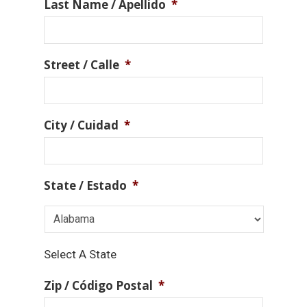
Last Name / Apellido
*
Street / Calle
*
City / Cuidad
*
State / Estado
*
Select A State
Zip / Código Postal
*