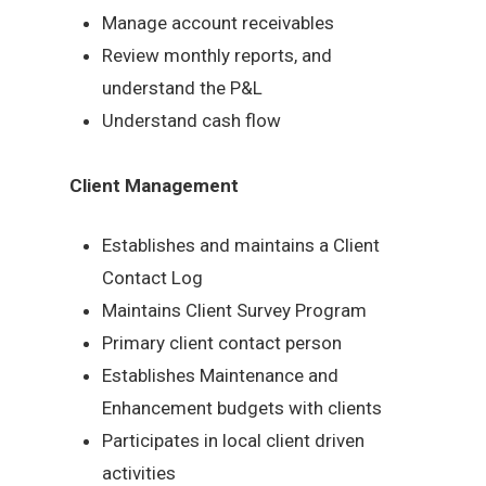
Manage account receivables
Review monthly reports, and
understand the P&L
Understand cash flow
Client Management
Establishes and maintains a Client
Contact Log
Maintains Client Survey Program
Primary client contact person
Establishes Maintenance and
Enhancement budgets with clients
Participates in local client driven
activities