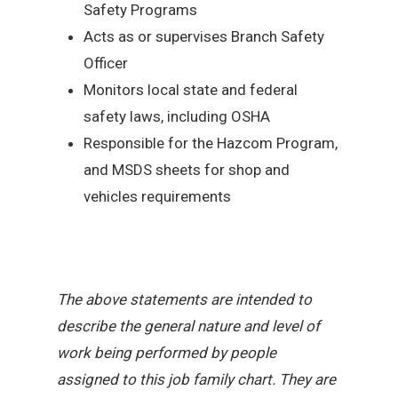
Safety Programs
Acts as or supervises Branch Safety
Officer
Monitors local state and federal
safety laws, including OSHA
Responsible for the Hazcom Program,
and MSDS sheets for shop and
vehicles requirements
The above statements are intended to
describe the general nature and level of
work being performed by people
assigned to this job family chart. They are