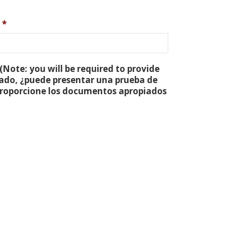
*
(Note: you will be required to provide
tado, ¿puede presentar una prueba de
 proporcione los documentos apropiados