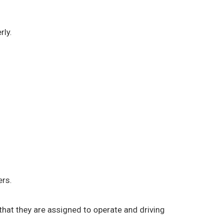
rly.
ers.
) that they are assigned to operate and driving