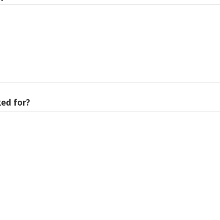
ed for?