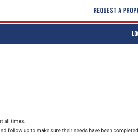
REQUEST A PROP
LO
t all times.
 and follow up to make sure their needs have been completed 