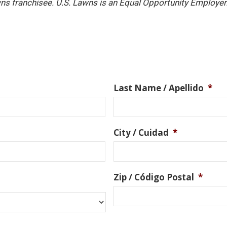
ns franchisee. U.S. Lawns is an Equal Opportunity Employer
Last Name / Apellido
*
City / Cuidad
*
Zip / Código Postal
*