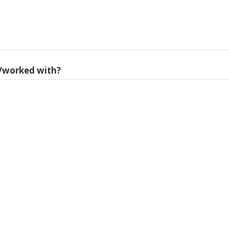
/worked with?