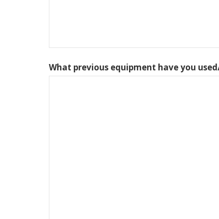
What previous equipment have you used