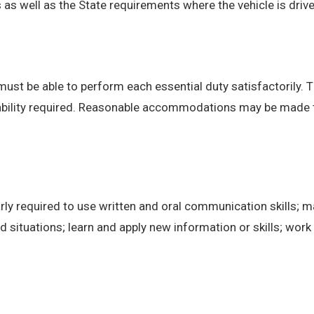
 well as the State requirements where the vehicle is drive
 must be able to perform each essential duty satisfactorily. 
 ability required. Reasonable accommodations may be made to 
ly required to use written and oral communication skills; m
ituations; learn and apply new information or skills; work 