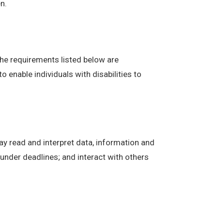
n.
The requirements listed below are
enable individuals with disabilities to
ay read and interpret data, information and
under deadlines; and interact with others