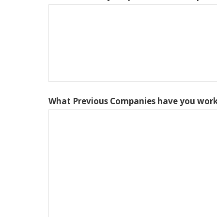
What Previous Companies have you work