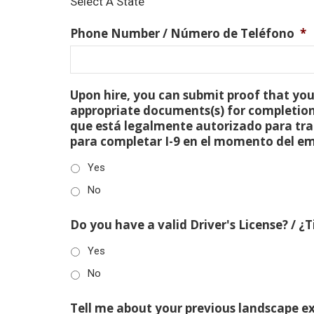
Select A State
Phone Number / Número de Teléfono
*
Upon hire, you can submit proof that you 
appropriate documents(s) for completion
que está legalmente autorizado para tra
para completar I-9 en el momento del e
Yes
No
Do you have a valid Driver's License? / ¿
Yes
No
Tell me about your previous landscape e