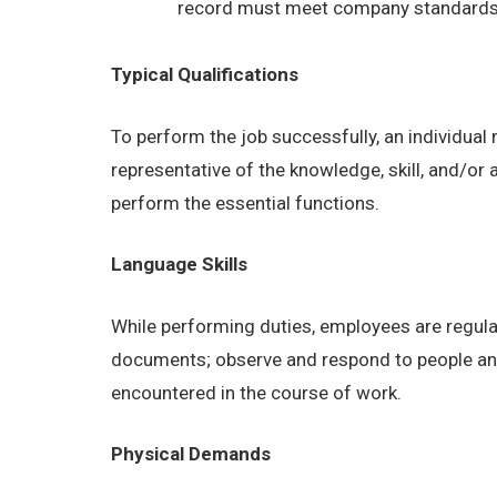
record must meet company standards as
Typical Qualifications
To perform the job successfully, an individual
representative of the knowledge, skill, and/or
perform the essential functions.
Language Skills
While performing duties, employees are regular
documents; observe and respond to people and s
encountered in the course of work.
Physical Demands