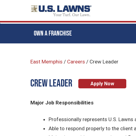
OWN A FRANCHISE
Skip
to
East Memphis
/
Careers
/
Crew Leader
main
content
CREW LEADER
Apply Now
Major Job Responsibilities
Professionally represents U.S. Lawns a
Able to respond properly to the client