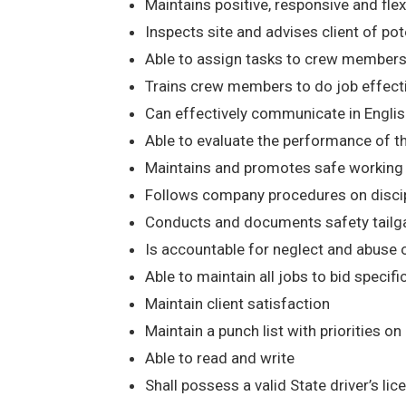
Maintains positive, responsive and flexib
Inspects site and advises client of poten
Able to assign tasks to crew members
Trains crew members to do job effect
Can effectively communicate in Englis
Able to evaluate the performance of t
Maintains and promotes safe working co
Follows company procedures on discipli
Conducts and documents safety tailga
Is accountable for neglect and abuse
Able to maintain all jobs to bid specifi
Maintain client satisfaction
Maintain a punch list with priorities on
Able to read and write
Shall possess a valid State driver’s li