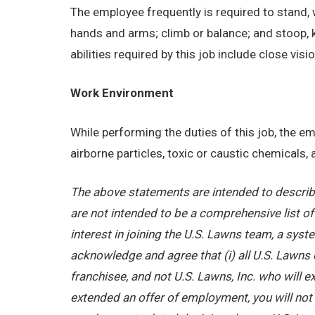
The employee frequently is required to stand, w
hands and arms; climb or balance; and stoop, 
abilities required by this job include close visi
Work Environment
While performing the duties of this job, the 
airborne particles, toxic or caustic chemicals
The above statements are intended to describe
are not intended to be a comprehensive list of a
interest in joining the U.S. Lawns team, a sy
acknowledge and agree that (i) all U.S. Lawns 
franchisee, and not U.S. Lawns, Inc. who will
extended an offer of employment, you will not b