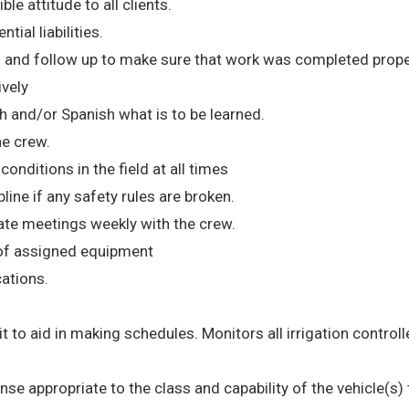
le attitude to all clients.
tial liabilities.
 and follow up to make sure that work was completed prope
ively
h and/or Spanish what is to be learned.
he crew.
nditions in the field at all times
ne if any safety rules are broken.
te meetings weekly with the crew.
 of assigned equipment
cations.
 it to aid in making schedules. Monitors all irrigation controll
cense appropriate to the class and capability of the vehicle(s