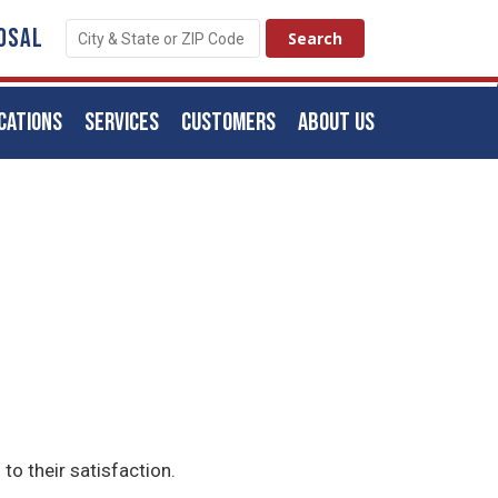
OSAL
CATIONS
SERVICES
CUSTOMERS
ABOUT US
to their satisfaction.