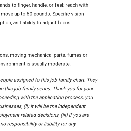
nds to finger, handle, or feel; reach with
 move up to 60 pounds. Specific vision
eption, and ability to adjust focus.
tions, moving mechanical parts, fumes or
 environment is usually moderate.
ople assigned to this job family chart. They
in this job family series. Thank you for your
oceeding with the application process, you
nesses, (ii) it will be the independent
yment related decisions, (iii) if you are
 responsibility or liability for any