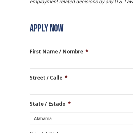
employment related decisions by any U.S. Law
APPLY NOW
First Name / Nombre
*
Street / Calle
*
State / Estado
*