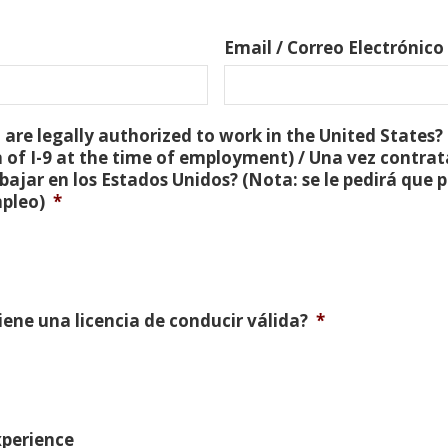
Email / Correo Electrónico
are legally authorized to work in the United States? 
 of I-9 at the time of employment) / Una vez contra
bajar en los Estados Unidos? (Nota: se le pedirá que
mpleo)
*
Tiene una licencia de conducir válida?
*
xperience