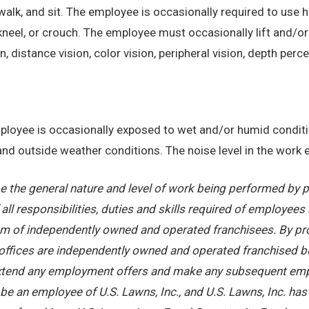
alk, and sit. The employee is occasionally required to use ha
kneel, or crouch. The employee must occasionally lift and/or
on, distance vision, color vision, peripheral vision, depth perc
employee is occasionally exposed to wet and/or humid condi
, and outside weather conditions. The noise level in the work
 the general nature and level of work being performed by pe
ll responsibilities, duties and skills required of employees 
stem of independently owned and operated franchisees. By pr
offices are independently owned and operated franchised busi
 extend any employment offers and make any subsequent emplo
e an employee of U.S. Lawns, Inc., and U.S. Lawns, Inc. has no