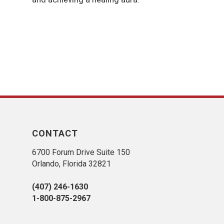
CONTACT
6700 Forum Drive Suite 150
Orlando, Florida 32821
(407) 246-1630
1-800-875-2967