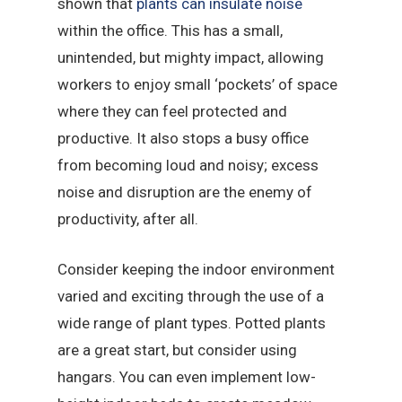
shown that
plants can insulate noise
within the office. This has a small,
unintended, but mighty impact, allowing
workers to enjoy small ‘pockets’ of space
where they can feel protected and
productive. It also stops a busy office
from becoming loud and noisy; excess
noise and disruption are the enemy of
productivity, after all.
Consider keeping the indoor environment
varied and exciting through the use of a
wide range of plant types. Potted plants
are a great start, but consider using
hangars. You can even implement low-