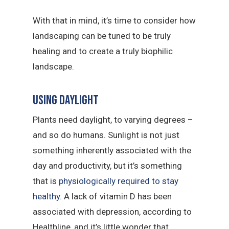
With that in mind, it’s time to consider how
landscaping can be tuned to be truly
healing and to create a truly biophilic
landscape.
Using daylight
Plants need daylight, to varying degrees –
and so do humans. Sunlight is not just
something inherently associated with the
day and productivity, but it’s something
that is
physiologically required to stay
healthy
. A lack of vitamin D has been
associated with depression, according to
Healthline, and it’s little wonder that