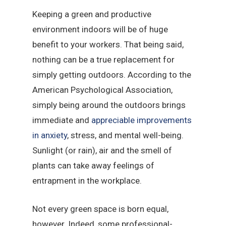
Keeping a green and productive
environment indoors will be of huge
benefit to your workers. That being said,
nothing can be a true replacement for
simply getting outdoors. According to the
American Psychological Association,
simply being around the outdoors brings
immediate and
appreciable improvements
in anxiety
, stress, and mental well-being.
Sunlight (or rain), air and the smell of
plants can take away feelings of
entrapment in the workplace.
Not every green space is born equal,
however. Indeed, some professional-