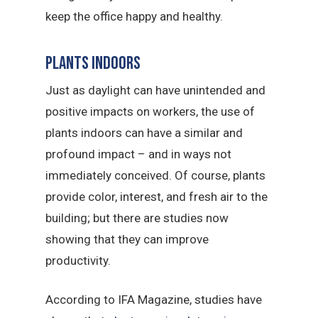
keep the office happy and healthy.
Plants indoors
Just as daylight can have unintended and
positive impacts on workers, the use of
plants indoors can have a similar and
profound impact – and in ways not
immediately conceived. Of course, plants
provide color, interest, and fresh air to the
building; but there are studies now
showing that they can improve
productivity.
According to IFA Magazine, studies have