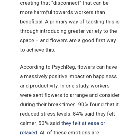
creating that “disconnect” that can be
more harmful towards workers than
beneficial. A primary way of tackling this is
through introducing greater variety to the
space – and flowers are a good first way
to achieve this.
According to PsychReg, flowers can have
a massively positive impact on happiness
and productivity. In one study, workers
were sent flowers to arrange and consider
during their break times. 90% found that it
reduced stress levels. 84% said they felt
calmer. 53% said
they felt at ease or
relaxed
. All of these emotions are