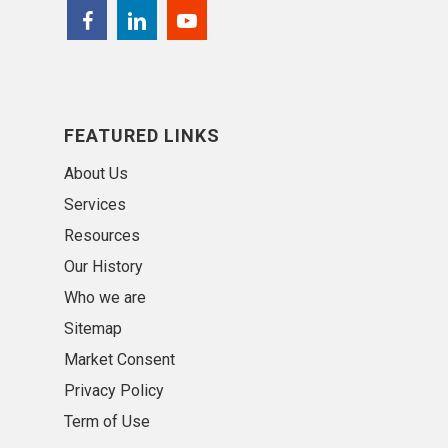
FEATURED LINKS
About Us
Services
Resources
Our History
Who we are
Sitemap
Market Consent
Privacy Policy
Term of Use