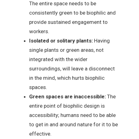
The entire space needs to be
consistently green to be biophilic and
provide sustained engagement to
workers.
Isolated or solitary plants:
Having
single plants or green areas, not
integrated with the wider
surroundings, will leave a disconnect
in the mind, which hurts biophilic
spaces.
Green spaces are inaccessible:
The
entire point of biophilic design is
accessibility; humans need to be able
to get in and around nature for it to be
effective.