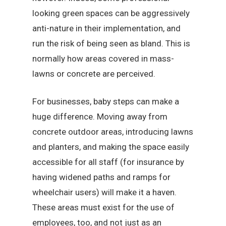
looking green spaces can be aggressively
anti-nature in their implementation, and
run the risk of being seen as bland. This is
normally how areas covered in mass-
lawns or concrete are perceived.
For businesses, baby steps can make a
huge difference. Moving away from
concrete outdoor areas, introducing lawns
and planters, and making the space easily
accessible for all staff (for insurance by
having widened paths and ramps for
wheelchair users) will make it a haven.
These areas must exist for the use of
employees, too, and not just as an