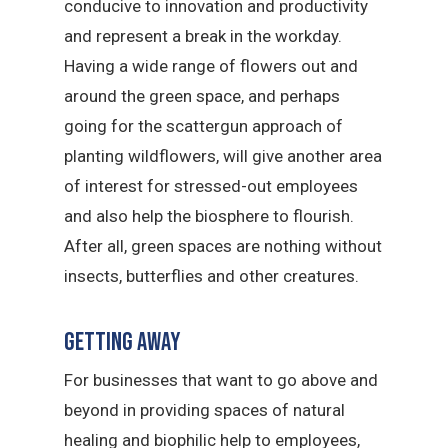
conducive to innovation and productivity
and represent a break in the workday.
Having a wide range of flowers out and
around the green space, and perhaps
going for the scattergun approach of
planting wildflowers, will give another area
of interest for stressed-out employees
and also help the biosphere to flourish.
After all, green spaces are nothing without
insects, butterflies and other creatures.
Getting away
For businesses that want to go above and
beyond in providing spaces of natural
healing and biophilic help to employees,