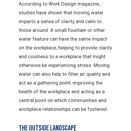
According to Work Design magazine,
studies have shown that moving water
imparts a sense of clarity and calm to
those around. A small fountain or other
water feature can have the same impact
on the workplace, helping to provide clarity
and coolness to a workplace that might
otherwise be experiencing stress. Moving
water can also help to filter air quality and
act as a gathering point, improving the
health of the workplace and acting as a
central point on which communities and
workplace relationships can be fostered.
The outside landscape