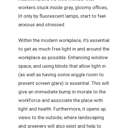
workers stuck inside gray, gloomy offices,
lit only by fluorescent lamps, start to feel
anxious and stressed.
Within the modern workplace, it’s essential
to get as much free light in and around the
workplace as possible. Enhancing window
space, and using blinds that allow light in
(as well as having some wiggle room to
prevent screen glare) is essential. This will
give an immediate bump in morale to the
workforce and associate the place with
light and health. Furthermore, it opens up
views to the outside, where landscaping
and greenery will also exist and help to