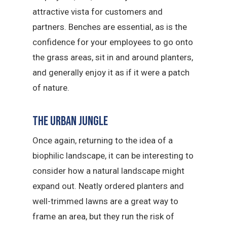
attractive vista for customers and
partners. Benches are essential, as is the
confidence for your employees to go onto
the grass areas, sit in and around planters,
and generally enjoy it as if it were a patch
of nature.
The urban jungle
Once again, returning to the idea of a
biophilic landscape, it can be interesting to
consider how a natural landscape might
expand out. Neatly ordered planters and
well-trimmed lawns are a great way to
frame an area, but they run the risk of