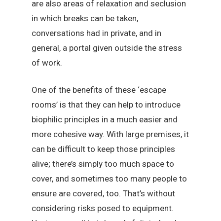
are also areas of relaxation and seclusion
in which breaks can be taken,
conversations had in private, and in
general, a portal given outside the stress
of work.
One of the benefits of these ‘escape
rooms’ is that they can help to introduce
biophilic principles in a much easier and
more cohesive way. With large premises, it
can be difficult to keep those principles
alive; there’s simply too much space to
cover, and sometimes too many people to
ensure are covered, too. That’s without
considering risks posed to equipment.