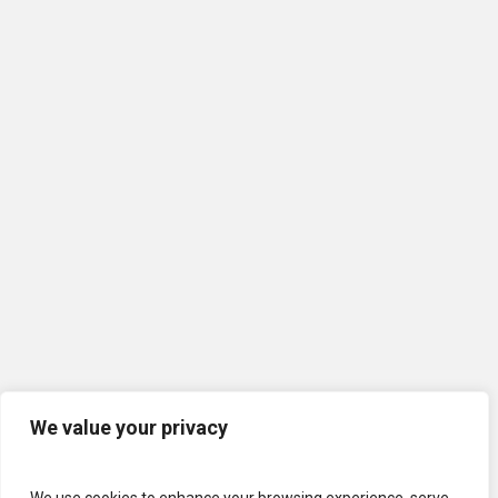
We value your privacy