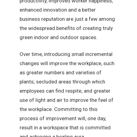
productivity, improved worker happiness,
enhanced innovation and a better
business reputation are just a few among
the widespread benefits of creating truly
green indoor and outdoor spaces.
Over time, introducing small incremental
changes will improve the workplace, such
as greater numbers and varieties of
plants; secluded areas through which
employees can find respite; and greater
use of light and air to improve the feel of
the workplace. Committing to this
process of improvement will, one day,
result in a workspace that is committed
and achieving a healing aura.