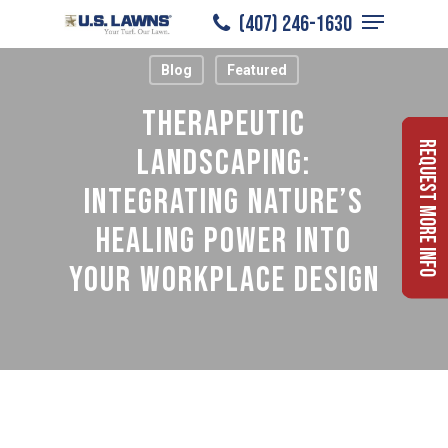
Menu
Skip
(407) 246-1630
to
Close
Blog
Featured
main
Menu
content
Therapeutic
Request More Info
Landscaping:
Integrating Nature’s
Healing Power Into
Your Workplace Design