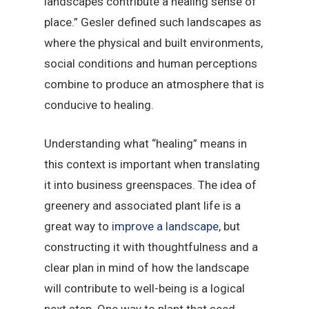
landscapes contribute a healing sense of
place.” Gesler defined such landscapes as
where the physical and built environments,
social conditions and human perceptions
combine to produce an atmosphere that is
conducive to healing.
Understanding what “healing” means in
this context is important when translating
it into business greenspaces. The idea of
greenery and associated plant life is a
great way to
improve a landscape
, but
constructing it with thoughtfulness and a
clear plan in mind of how the landscape
will contribute to well-being is a logical
next step. One way to plant that seed