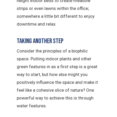
height indoor beds to create meadow
strips or even lawns within the office;
somewhere a little bit different to enjoy
downtime and relax.
Taking another step
Consider the principles of a biophilic
space. Putting indoor plants and other
green features in as a first step is a great
way to start, but how else might you
positively influence the space and make it
feel like a cohesive slice of nature? One
powerful way to achieve this is through
water features.