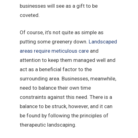
businesses will see as a gift to be
coveted.
Of course, it’s not quite as simple as
putting some greenery down.
Landscaped
areas require meticulous care
and
attention to keep them managed well and
act as a beneficial factor to the
surrounding area. Businesses, meanwhile,
need to balance their own time
constraints against this need. There is a
balance to be struck, however, and it can
be found by following the principles of
therapeutic landscaping.