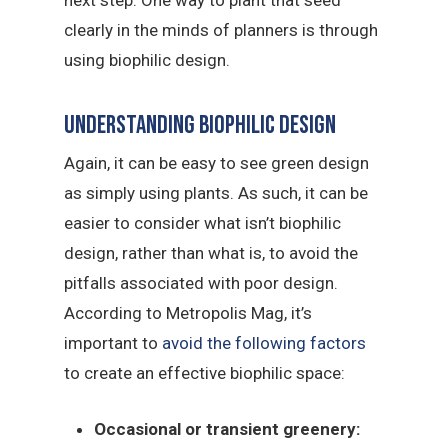
clearly in the minds of planners is through
using biophilic design.
Understanding biophilic design
Again, it can be easy to see green design
as simply using plants. As such, it can be
easier to consider what isn’t biophilic
design, rather than what is, to avoid the
pitfalls associated with poor design.
According to Metropolis Mag, it’s
important to
avoid the following factors
to create an effective biophilic space:
Occasional or transient greenery: