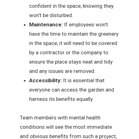
confident in the space, knowing they
won’t be disturbed.
Maintenance:
If employees won’t
have the time to maintain the greenery
in the space, it will need to be covered
by a contractor or the company to
ensure the place stays neat and tidy
and any issues are removed.
Accessibility:
It is essential that
everyone can access the garden and
harness its benefits equally.
Team members with mental health
conditions will see the most immediate
and obvious benefits from such a project,