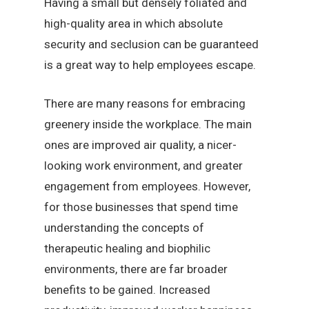
Having a small but densely foliated and
high-quality area in which absolute
security and seclusion can be guaranteed
is a great way to help employees escape.
There are many reasons for embracing
greenery inside the workplace. The main
ones are improved air quality, a nicer-
looking work environment, and greater
engagement from employees. However,
for those businesses that spend time
understanding the concepts of
therapeutic healing and biophilic
environments, there are far broader
benefits to be gained. Increased