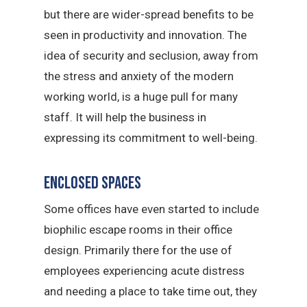
but there are wider-spread benefits to be
seen in productivity and innovation. The
idea of security and seclusion, away from
the stress and anxiety of the modern
working world, is a huge pull for many
staff. It will help the business in
expressing its commitment to well-being.
Enclosed spaces
Some offices have even started to include
biophilic escape rooms in their office
design. Primarily there for the use of
employees experiencing acute distress
and needing a place to take time out, they