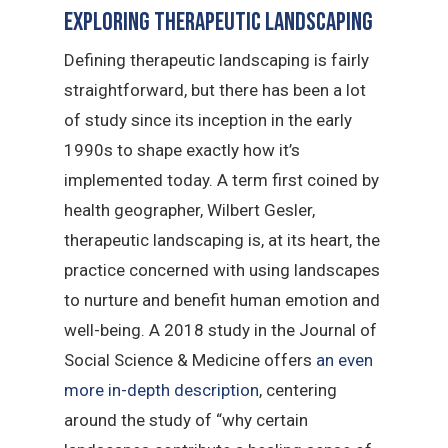
Exploring Therapeutic Landscaping
Defining therapeutic landscaping is fairly
straightforward, but there has been a lot
of study since its inception in the early
1990s to shape exactly how it’s
implemented today. A term first coined by
health geographer, Wilbert Gesler,
therapeutic landscaping is, at its heart, the
practice concerned with using landscapes
to nurture and benefit human emotion and
well-being. A 2018 study in the Journal of
Social Science & Medicine offers
an even
more in-depth description
, centering
around the study of “why certain