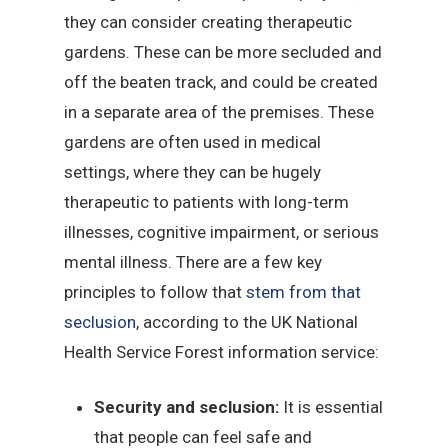
they can consider creating therapeutic
gardens. These can be more secluded and
off the beaten track, and could be created
in a separate area of the premises. These
gardens are often used in medical
settings, where they can be hugely
therapeutic to patients with long-term
illnesses, cognitive impairment, or serious
mental illness. There are a few key
principles to follow that
stem from that
seclusion
, according to the UK National
Health Service Forest information service:
Security and seclusion:
It is essential
that people can feel safe and