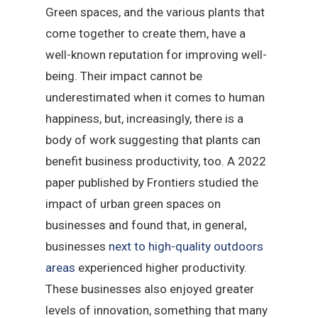
Green spaces, and the various plants that
come together to create them, have a
well-known reputation for improving well-
being. Their impact cannot be
underestimated when it comes to human
happiness, but, increasingly, there is a
body of work suggesting that plants can
benefit business productivity, too. A 2022
paper published by Frontiers studied the
impact of urban green spaces on
businesses and found that, in general,
businesses
next to high-quality outdoors
areas
experienced higher productivity.
These businesses also enjoyed greater
levels of innovation, something that many