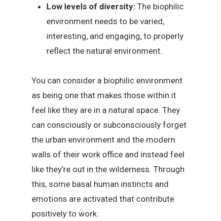
Low levels of diversity:
The biophilic
environment needs to be varied,
interesting, and engaging, to properly
reflect the natural environment.
You can consider a biophilic environment
as being one that makes those within it
feel like they are in a natural space. They
can consciously or subconsciously forget
the urban environment and the modern
walls of their work office and instead feel
like they’re out in the wilderness. Through
this, some basal human instincts and
emotions are activated that contribute
positively to work.