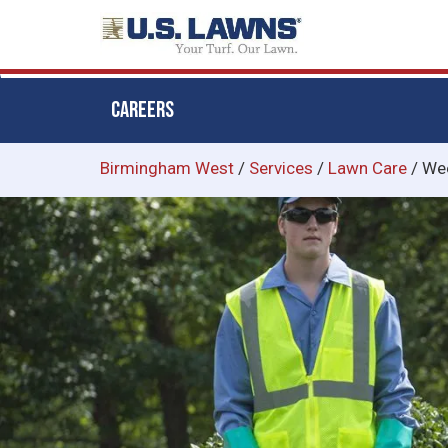
CAREERS
Skip
Birmingham West
/
Services
/
Lawn Care
/
Wee
to
main
content