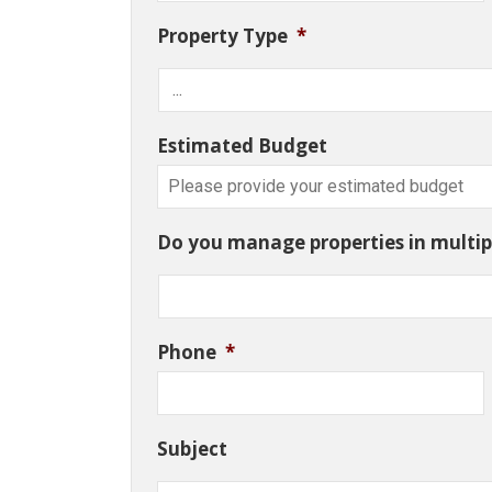
Property Type
*
Estimated Budget
Do you manage properties in multipl
Phone
*
Subject