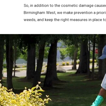
So, in addition to the cosmetic damage caused
Birmingham West, we make prevention a priorit
weeds, and keep the right measures in place 