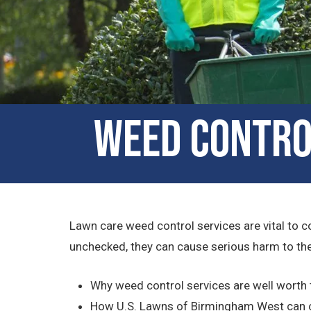
Weed Contro
Lawn care weed control services are vital to c
unchecked, they can cause serious harm to the 
Why weed control services are well worth
How U.S. Lawns of Birmingham West can 