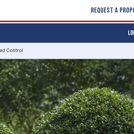
REQUEST A PROP
LO
d Control