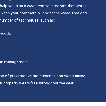
 help you plan a weed control program that works
to keep your commercial landscape weed-free and
a number of techniques, such as:
 weeds
g
tion management
on of preventative maintenance and weed-killing
our property weed-free throughout the year.