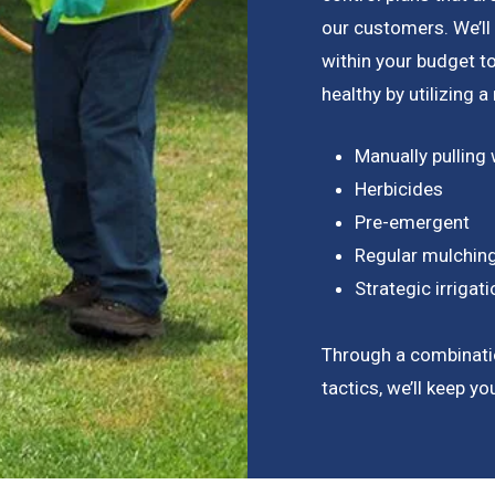
our customers. We’ll
within your budget 
healthy by utilizing 
Manually pulling
Herbicides
Pre-emergent
Regular mulchin
Strategic irriga
Through a combinati
tactics, we’ll keep y