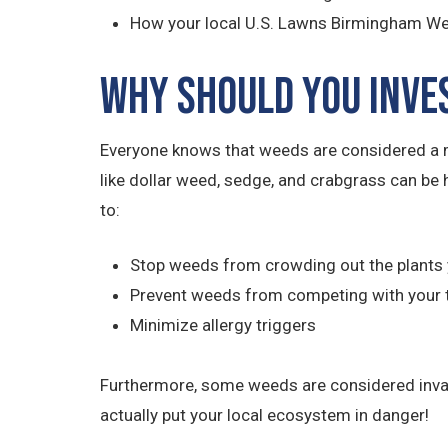
How your local U.S. Lawns Birmingham Wes
Why Should You Inve
Everyone knows that weeds are considered a m
like dollar weed, sedge, and crabgrass can be 
to:
Stop weeds from crowding out the plants 
Prevent weeds from competing with your 
Minimize allergy triggers
Furthermore, some weeds are considered invasiv
actually put your local ecosystem in danger!