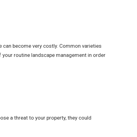
pe can become very costly. Common varieties
 of your routine landscape management in order
se a threat to your property, they could