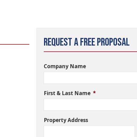
Request a Free Proposal
Company Name
First & Last Name
*
Property Address