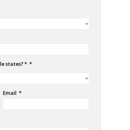
e states? *
*
Email
*