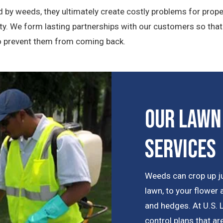
 by weeds, they ultimately create costly problems for prope
y. We form lasting partnerships with our customers so tha
to prevent them from coming back.
Our Lawn
Services
Weeds can crop up j
lawn, to your flower
and hedges. At U.S.
control plans that a