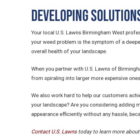
Developing Solution
Your local U.S. Lawns Birmingham West profess
your weed problem is the symptom of a deeper i
overall health of your landscape.
When you partner with U.S. Lawns of Birmingham
from spiraling into larger more expensive ones
We also work hard to help our customers achiev
your landscape? Are you considering adding m
appearance efficiently without any hassle, beca
Contact U.S.
Lawns
today to learn more about