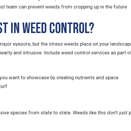
t team can prevent weeds from cropping up in the future
st in Weed Control?
ajor eyesore, but the stress weeds place on your landsca
hearty and intrusive. Include weed control services as part
you want to showcase by stealing nutrients and space
turf
e species from state to state. Weeds like this don’t just po