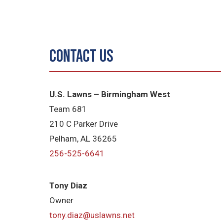
Contact Us
U.S. Lawns – Birmingham West
Team 681
210 C Parker Drive
Pelham, AL 36265
256-525-6641
Tony Diaz
Owner
tony.diaz@uslawns.net