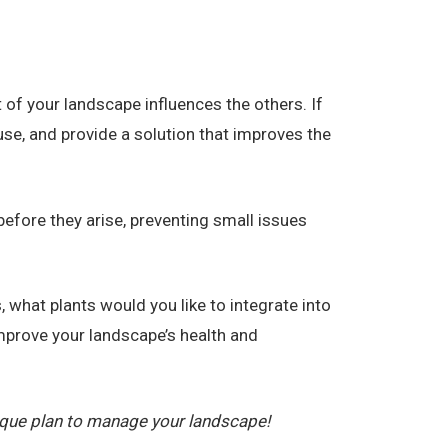
f your landscape influences the others. If
use, and provide a solution that improves the
efore they arise, preventing small issues
 what plants would you like to integrate into
prove your landscape’s health and
ique plan to manage your landscape!