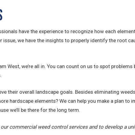
s
ionals have the experience to recognize how each element o
ssue, we have the insights to properly identify the root ca
 West, we’re all in. You can count on us to spot problems b
.
e their overall landscape goals. Besides eliminating weeds,
ore hardscape elements? We can help you make a plan to im
use we’ll be there for the long term.
 our commercial weed control services and to develop a un