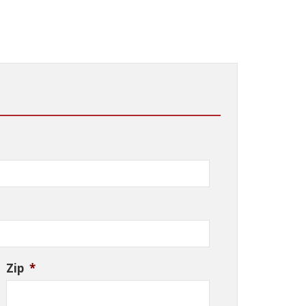
Zip
*