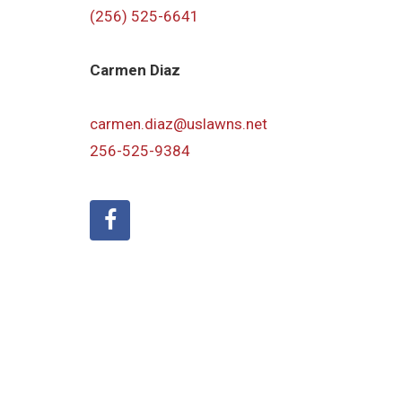
(256) 525-6641
Carmen Diaz
carmen.diaz@uslawns.net
256-525-9384