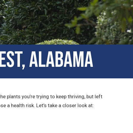
est, Alabama
plants you’re trying to keep thriving, but left
a health risk. Let’s take a closer look at: