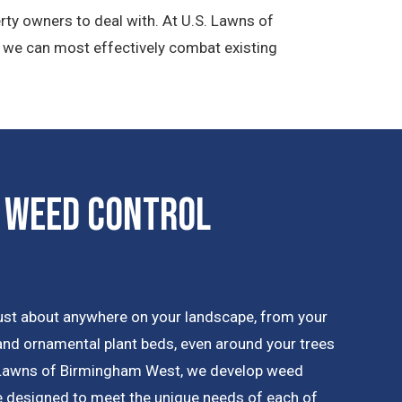
rty owners to deal with. At U.S. Lawns of
t we can most effectively combat existing
 Weed Control
ust about anywhere on your landscape, from your
 and ornamental plant beds, even around your trees
 Lawns of Birmingham West, we develop weed
re designed to meet the unique needs of each of