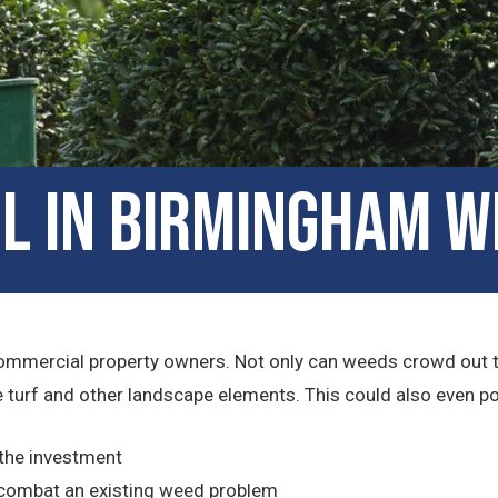
l in Birmingham W
ommercial property owners. Not only can weeds crowd out the 
turf and other landscape elements. This could also even pose 
 the investment
combat an existing weed problem