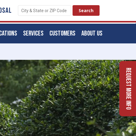
OSAL
CATIONS
SERVICES
CUSTOMERS
ABOUT US
Request More Info