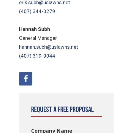
erik.subh@uslawns.net
(407) 344-0279
Hannah Subh
General Manager
hannah.subh@uslawns.net
(407) 319-9044
Request a Free Proposal
Company Name