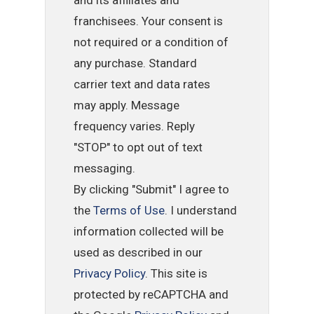
and its affiliates and
franchisees. Your consent is
not required or a condition of
any purchase. Standard
carrier text and data rates
may apply. Message
frequency varies. Reply
"STOP" to opt out of text
messaging.
By clicking "Submit" I agree to
the
Terms of Use
. I understand
information collected will be
used as described in our
Privacy Policy
. This site is
protected by reCAPTCHA and