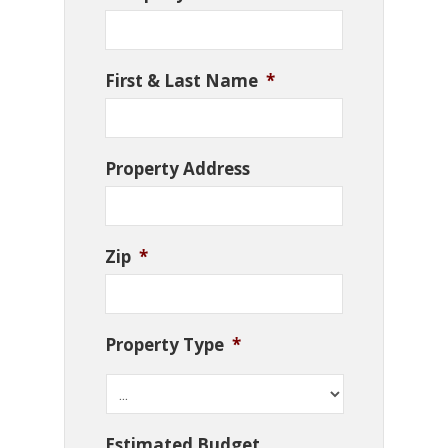
First & Last Name
*
Property Address
Zip
*
Property Type
*
Estimated Budget