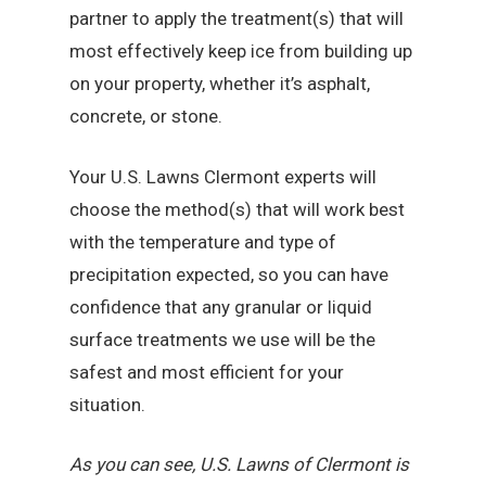
partner to apply the treatment(s) that will
most effectively keep ice from building up
on your property, whether it’s asphalt,
concrete, or stone.
Your U.S. Lawns Clermont experts will
choose the method(s) that will work best
with the temperature and type of
precipitation expected, so you can have
confidence that any granular or liquid
surface treatments we use will be the
safest and most efficient for your
situation.
As you can see, U.S. Lawns of Clermont is