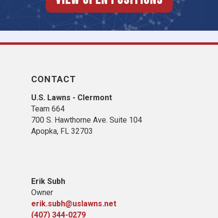
CONTACT
U.S. Lawns - Clermont
Team 664
700 S. Hawthorne Ave. Suite 104
Apopka, FL 32703
Erik Subh
Owner
erik.subh@uslawns.net
(407) 344-0279