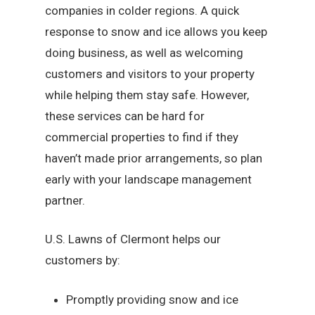
companies in colder regions. A quick
response to snow and ice allows you keep
doing business, as well as welcoming
customers and visitors to your property
while helping them stay safe. However,
these services can be hard for
commercial properties to find if they
haven’t made prior arrangements, so plan
early with your landscape management
partner.
U.S. Lawns of Clermont helps our
customers by:
Promptly providing snow and ice