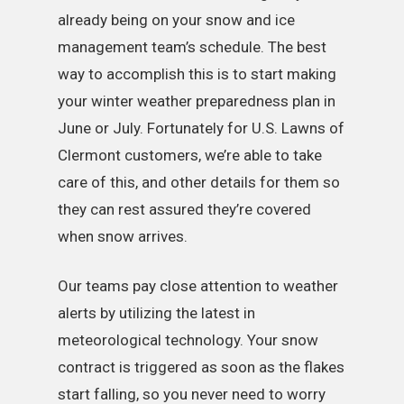
already being on your snow and ice
management team’s schedule. The best
way to accomplish this is to start making
your winter weather preparedness plan in
June or July. Fortunately for U.S. Lawns of
Clermont customers, we’re able to take
care of this, and other details for them so
they can rest assured they’re covered
when snow arrives.
Our teams pay close attention to weather
alerts by utilizing the latest in
meteorological technology. Your snow
contract is triggered as soon as the flakes
start falling, so you never need to worry