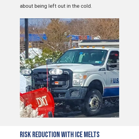
about being left out in the cold.
Risk Reduction with Ice Melts