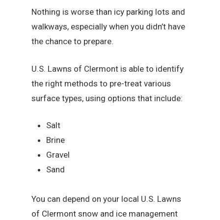
Nothing is worse than icy parking lots and
walkways, especially when you didn’t have
the chance to prepare.
U.S. Lawns of Clermont is able to identify
the right methods to pre-treat various
surface types, using options that include:
Salt
Brine
Gravel
Sand
You can depend on your local U.S. Lawns
of Clermont snow and ice management