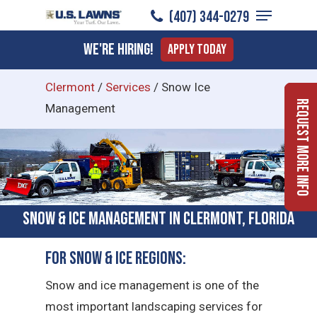
Menu
Skip
(407) 344-0279
to
Close
We're Hiring!
Apply Today
main
Menu
content
Clermont
/
Services
/
Snow Ice
Request More Info
Management
Snow & Ice Management in Clermont, Florida
For Snow & Ice Regions:
Snow and ice management is one of the
most important landscaping services for