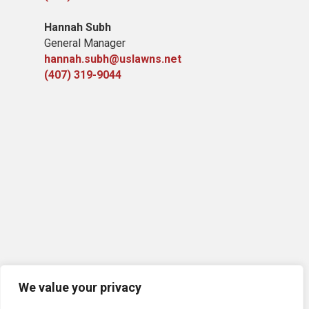
Hannah Subh
General Manager
hannah.subh@uslawns.net
(407) 319-9044
We value your privacy