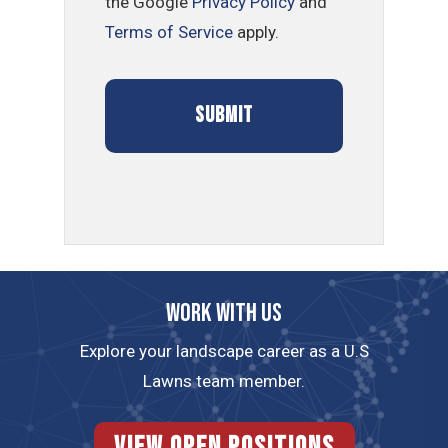
the Google
Privacy Policy
and
Terms of Service
apply.
Work with us
Explore your landscape career as a U.S
Lawns team member.
View Open Positions