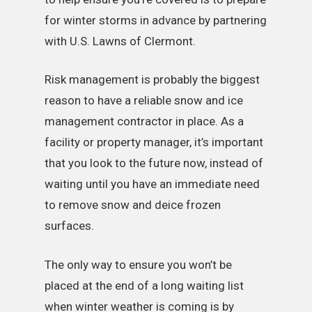
for winter storms in advance by partnering
with U.S. Lawns of Clermont.
Risk management is probably the biggest
reason to have a reliable snow and ice
management contractor in place. As a
facility or property manager, it’s important
that you look to the future now, instead of
waiting until you have an immediate need
to remove snow and deice frozen
surfaces.
The only way to ensure you won’t be
placed at the end of a long waiting list
when winter weather is coming is by