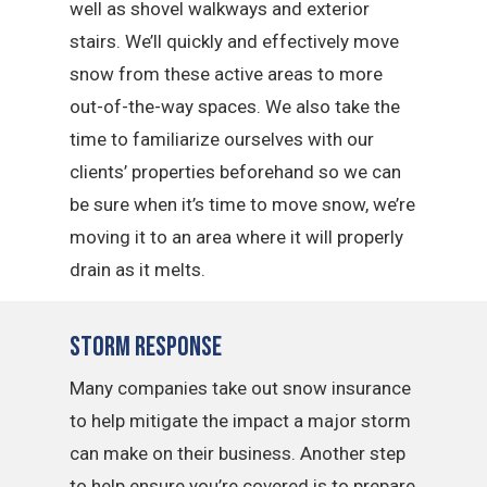
well as shovel walkways and exterior
stairs. We’ll quickly and effectively move
snow from these active areas to more
out-of-the-way spaces. We also take the
time to familiarize ourselves with our
clients’ properties beforehand so we can
be sure when it’s time to move snow, we’re
moving it to an area where it will properly
drain as it melts.
Storm Response
Many companies take out snow insurance
to help mitigate the impact a major storm
can make on their business. Another step
to help ensure you’re covered is to prepare