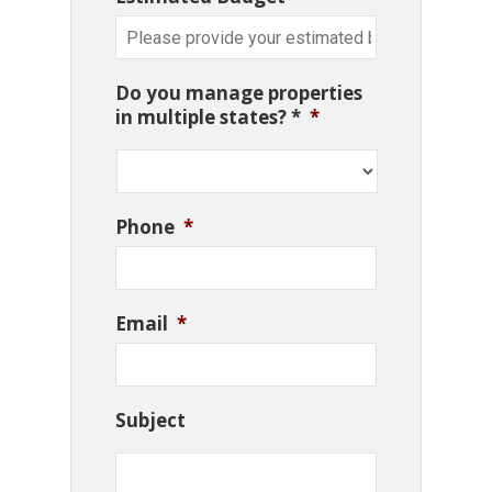
Do you manage properties
in multiple states? *
*
Phone
*
Email
*
Subject