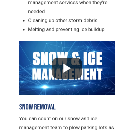
management services when they’re
needed
Cleaning up other storm debris
Melting and preventing ice buildup
Snow Removal
You can count on our snow and ice
management team to plow parking lots as