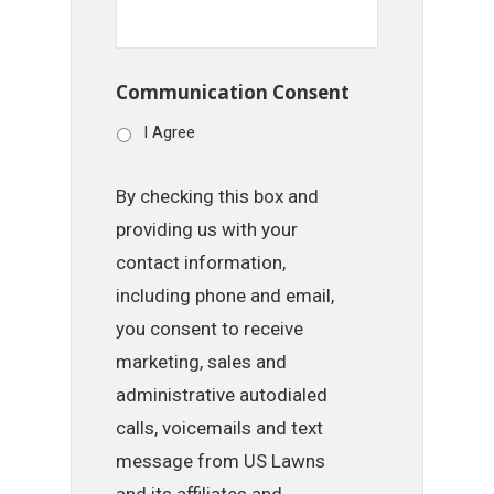
Communication Consent
I Agree
By checking this box and
providing us with your
contact information,
including phone and email,
you consent to receive
marketing, sales and
administrative autodialed
calls, voicemails and text
message from US Lawns