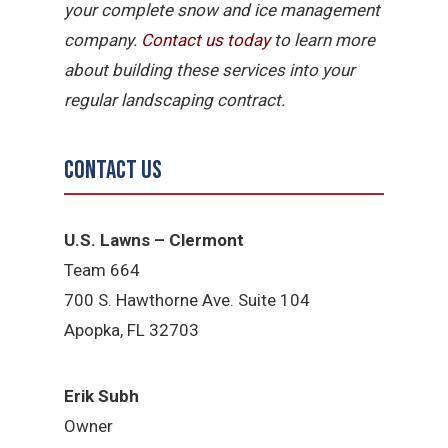
your complete snow and ice management
company.
Contact us today
to learn more
about building these services into your
regular landscaping contract.
Contact Us
U.S. Lawns – Clermont
Team 664
700 S. Hawthorne Ave. Suite 104
Apopka, FL 32703
Erik Subh
Owner