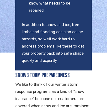
know what needs to be
repaired
In addition to snow and ice, tree
limbs and flooding can also cause
hazards, so we’ll work hard to
address problems like these to get
your property back into safe shape
quickly and expertly.
Snow Storm Preparedness
We like to think of our winter storm
response programs as a kind of “snow
insurance” because our customers are
covered when snow and ice are imminent.