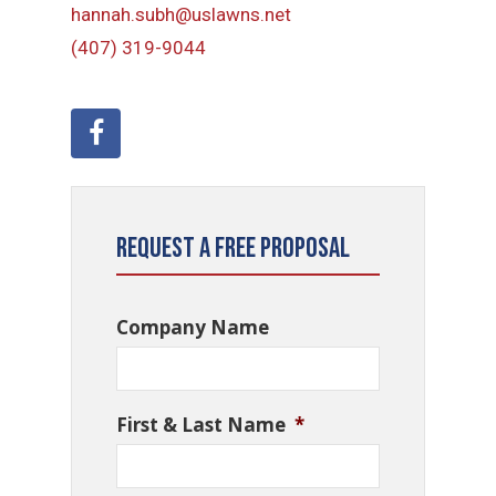
hannah.subh@uslawns.net
(407) 319-9044
Request a Free Proposal
Company Name
First & Last Name
*