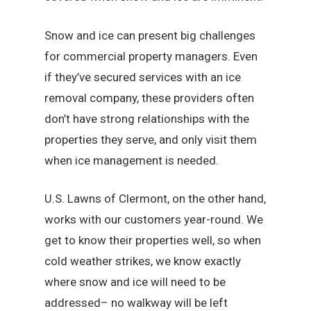
Snow and ice can present big challenges
for commercial property managers. Even
if they’ve secured services with an ice
removal company, these providers often
don’t have strong relationships with the
properties they serve, and only visit them
when ice management is needed.
U.S. Lawns of Clermont, on the other hand,
works with our customers year-round. We
get to know their properties well, so when
cold weather strikes, we know exactly
where snow and ice will need to be
addressed– no walkway will be left