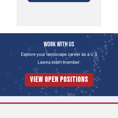
Work with us
Explore your landscape career as a U.S
Lawns team member.
View Open Positions