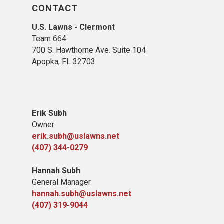
CONTACT
U.S. Lawns - Clermont
Team 664
700 S. Hawthorne Ave. Suite 104
Apopka, FL 32703
Erik Subh
Owner
erik.subh@uslawns.net
(407) 344-0279
Hannah Subh
General Manager
hannah.subh@uslawns.net
(407) 319-9044