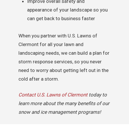
Improve overall safety and
appearance of your landscape so you
can get back to business faster
When you partner with U.S. Lawns of
Clermont for all your lawn and
landscaping needs, we can build a plan for
storm response services, so you never
need to worry about getting left out in the
cold after a storm.
Contact U.S. Lawns of Clermont
today to
learn more about the many benefits of our
snow and ice management programs!