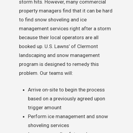
storm hits. However, many commercial
property managers find that it can be hard
to find snow shoveling and ice
management services right after a storm
because their local operators are all
booked up. U.S. Lawns’ of Clermont
landscaping and snow management
program is designed to remedy this
problem. Our teams will:
Arrive on-site to begin the process
based on a previously agreed upon
trigger amount
Perform ice management and snow
shoveling services