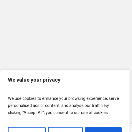
We value your privacy
We use cookies to enhance your browsing experience, serve
personalised ads or content, and analyse our traffic. By
clicking "Accept All", you consent to our use of cookies.