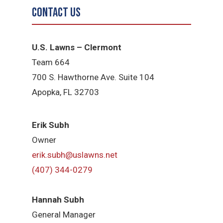
Contact Us
U.S. Lawns – Clermont
Team 664
700 S. Hawthorne Ave. Suite 104
Apopka, FL 32703
Erik Subh
Owner
erik.subh@uslawns.net
(407) 344-0279
Hannah Subh
General Manager