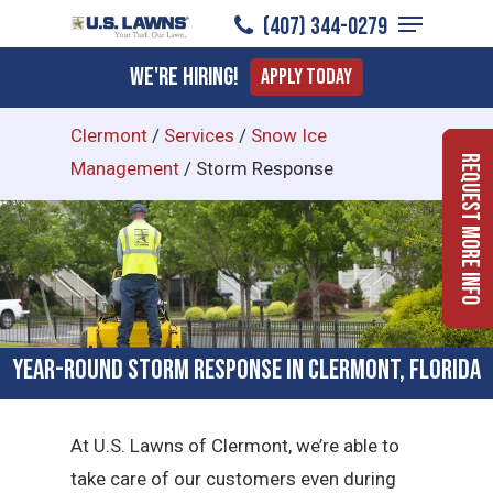
Menu
Skip
(407) 344-0279
to
Close
We're Hiring!
Apply Today
main
Menu
content
Clermont
/
Services
/
Snow Ice
Request More Info
Management
/
Storm Response
Year-Round Storm Response in Clermont, Florida
At U.S. Lawns of Clermont, we’re able to
take care of our customers even during