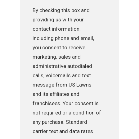
By checking this box and
providing us with your
contact information,
including phone and email,
you consent to receive
marketing, sales and
administrative autodialed
calls, voicemails and text
message from US Lawns
and its affiliates and
franchisees. Your consent is
not required or a condition of
any purchase. Standard
carrier text and data rates