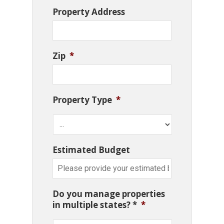
Property Address
Zip
*
Property Type
*
Estimated Budget
Do you manage properties
in multiple states? *
*