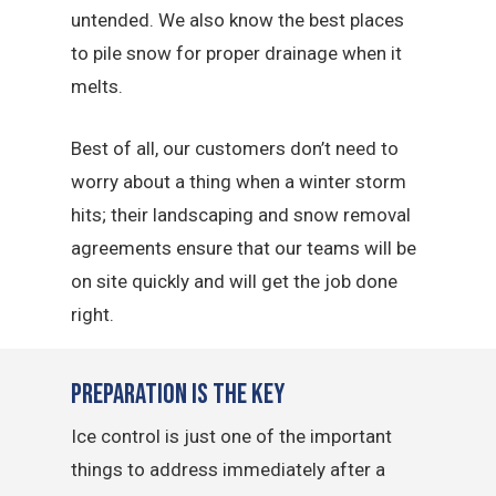
untended. We also know the best places
to pile snow for proper drainage when it
melts.
Best of all, our customers don’t need to
worry about a thing when a winter storm
hits; their landscaping and snow removal
agreements ensure that our teams will be
on site quickly and will get the job done
right.
Preparation is the Key
Ice control is just one of the important
things to address immediately after a