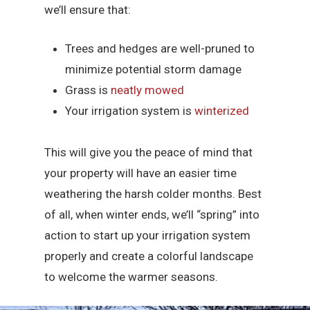
we’ll ensure that:
Trees and hedges are well-pruned to
minimize potential storm damage
Grass is
neatly mowed
Your irrigation system is
winterized
This will give you the peace of mind that
your property will have an easier time
weathering the harsh colder months. Best
of all, when winter ends, we’ll “spring” into
action to start up your irrigation system
properly and create a colorful landscape
to welcome the warmer seasons.