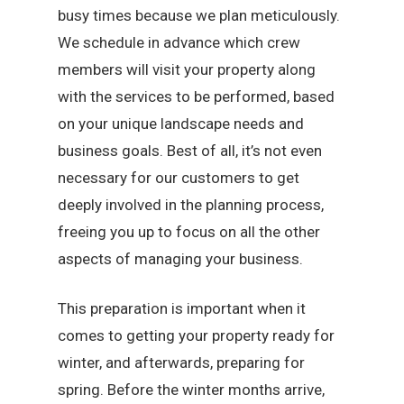
busy times because we plan meticulously.
We schedule in advance which crew
members will visit your property along
with the services to be performed, based
on your unique landscape needs and
business goals. Best of all, it’s not even
necessary for our customers to get
deeply involved in the planning process,
freeing you up to focus on all the other
aspects of managing your business.
This preparation is important when it
comes to getting your property ready for
winter, and afterwards, preparing for
spring. Before the winter months arrive,