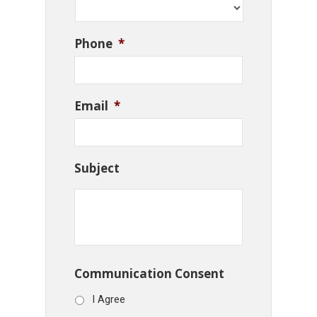
Phone
*
Email
*
Subject
Communication Consent
I Agree