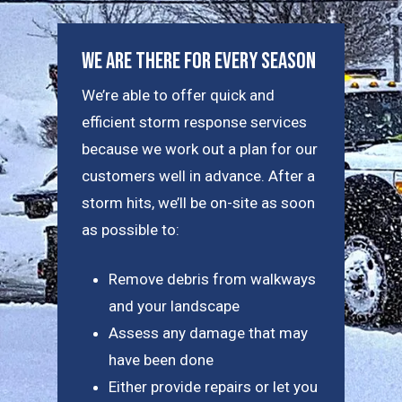
We Are There For Every Season
We’re able to offer quick and
efficient storm response services
because we work out a plan for our
customers well in advance. After a
storm hits, we’ll be on-site as soon
as possible to:
Remove debris from walkways
and your landscape
Assess any damage that may
have been done
Either provide repairs or let you