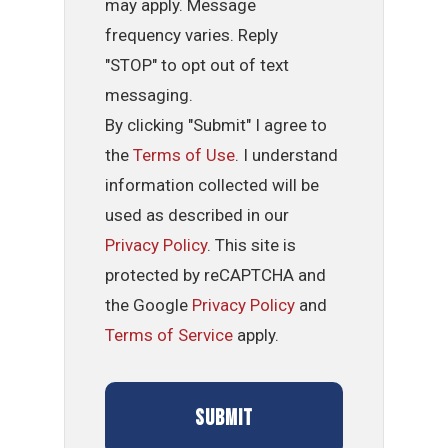
may apply. Message
frequency varies. Reply
"STOP" to opt out of text
messaging.
By clicking "Submit" I agree to
the
Terms of Use
. I understand
information collected will be
used as described in our
Privacy Policy
. This site is
protected by reCAPTCHA and
the Google
Privacy Policy
and
Terms of Service
apply.