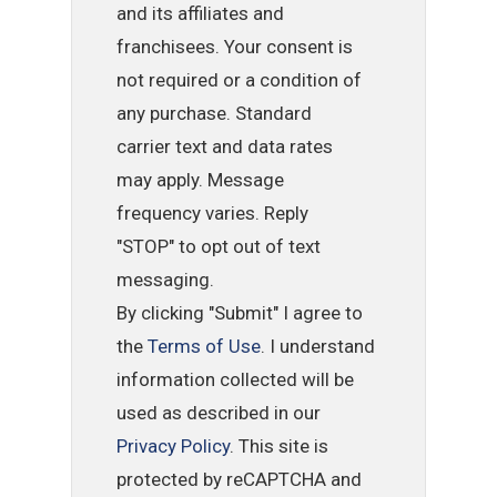
and its affiliates and
franchisees. Your consent is
not required or a condition of
any purchase. Standard
carrier text and data rates
may apply. Message
frequency varies. Reply
"STOP" to opt out of text
messaging.
By clicking "Submit" I agree to
the
Terms of Use
. I understand
information collected will be
used as described in our
Privacy Policy
. This site is
protected by reCAPTCHA and