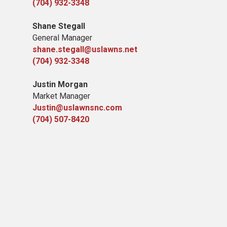
(704) 932-3348
Shane Stegall
General Manager
shane.stegall@uslawns.net
(704) 932-3348
Justin Morgan
Market Manager
Justin@uslawnsnc.com
(704) 507-8420