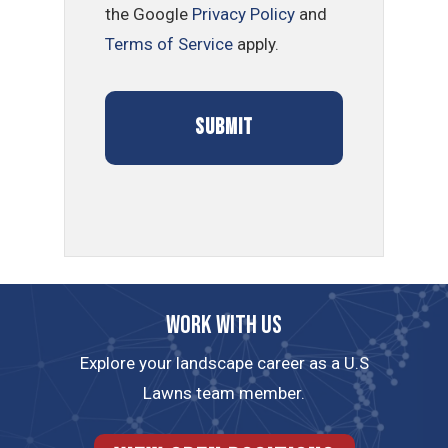
the Google
Privacy Policy
and
Terms of Service
apply.
Work with us
Explore your landscape career as a U.S
Lawns team member.