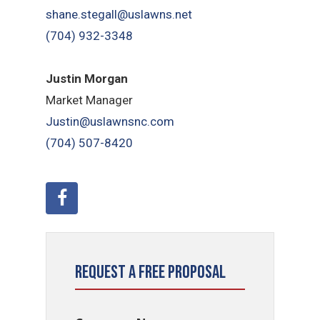
shane.stegall@uslawns.net
(704) 932-3348
Justin Morgan
Market Manager
Justin@uslawnsnc.com
(704) 507-8420
Request a Free Proposal