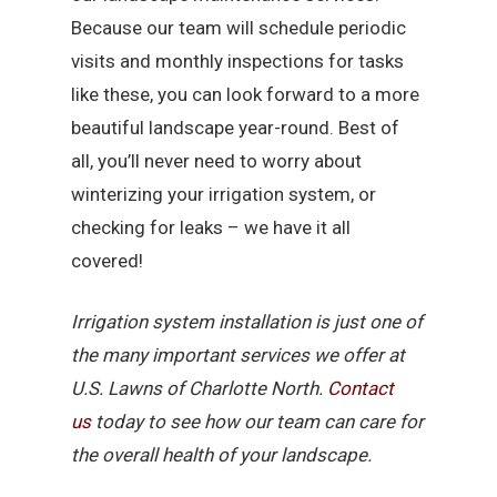
Because our team will schedule periodic
visits and monthly inspections for tasks
like these, you can look forward to a more
beautiful landscape year-round. Best of
all, you’ll never need to worry about
winterizing your irrigation system, or
checking for leaks – we have it all
covered!
Irrigation system installation is just one of
the many important services we offer at
U.S. Lawns of Charlotte North.
Contact
us
today to see how our team can care for
the overall health of your landscape.