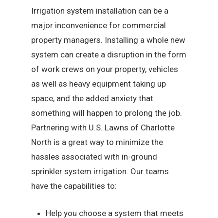
Irrigation system installation can be a
major inconvenience for commercial
property managers. Installing a whole new
system can create a disruption in the form
of work crews on your property, vehicles
as well as heavy equipment taking up
space, and the added anxiety that
something will happen to prolong the job.
Partnering with U.S. Lawns of Charlotte
North is a great way to minimize the
hassles associated with in-ground
sprinkler system irrigation. Our teams
have the capabilities to:
Help you choose a system that meets