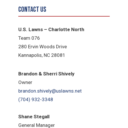
Contact Us
U.S. Lawns – Charlotte North
Team 076
280 Ervin Woods Drive
Kannapolis, NC 28081
Brandon & Sherri Shively
Owner
brandon.shively@uslawns.net
(704) 932-3348
Shane Stegall
General Manager