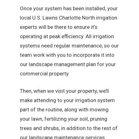
Once your system has been installed, your
local U.S. Lawns Charlotte North irrigation
experts will be there to ensure it’s
operating at peak efficiency. All irrigation
systems need regular maintenance, so our
team work with you to incorporate it into
our landscape management plan for your
commercial property.
Then, when we visit your property, we’ll
make attending to your irrigation system
part of the routine, along with mowing
your lawn, fertilizing your soil, pruning
trees and shrubs, in addition to the rest of
our landscape maintenance services.