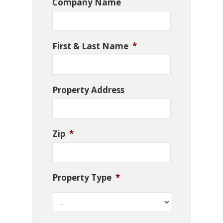
Company Name
First & Last Name
*
Property Address
Zip
*
Property Type
*