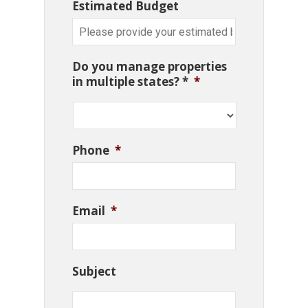
Estimated Budget
Do you manage properties
in multiple states? *
*
Phone
*
Email
*
Subject