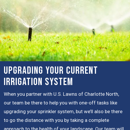
Upgrading Your Current
Irrigation System
When you partner with U.S. Lawns of Charlotte North,
our team be there to help you with one-off tasks like
upgrading your sprinkler system, but we’ll also be there
to go the distance with you by taking a complete
approach to the health of your landscape. Our team will