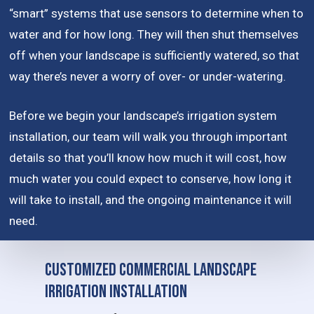
“smart” systems that use sensors to determine when to
water and for how long. They will then shut themselves
off when your landscape is sufficiently watered, so that
way there’s never a worry of over- or under-watering.
Before we begin your landscape’s irrigation system
installation, our team will walk you through important
details so that you’ll know how much it will cost, how
much water you could expect to conserve, how long it
will take to install, and the ongoing maintenance it will
need.
Customized Commercial Landscape
Irrigation Installation