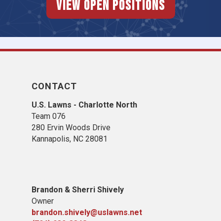
View Open Positions
CONTACT
U.S. Lawns - Charlotte North
Team 076
280 Ervin Woods Drive
Kannapolis, NC 28081
Brandon & Sherri Shively
Owner
brandon.shively@uslawns.net