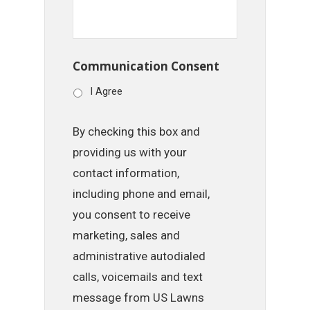
Communication Consent
I Agree
By checking this box and
providing us with your
contact information,
including phone and email,
you consent to receive
marketing, sales and
administrative autodialed
calls, voicemails and text
message from US Lawns