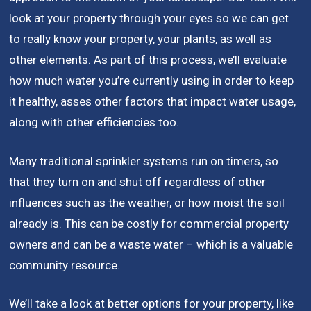
look at your property through your eyes so we can get
to really know your property, your plants, as well as
other elements. As part of this process, we’ll evaluate
how much water you’re currently using in order to keep
it healthy, asses other factors that impact water usage,
along with other efficiencies too.
Many traditional sprinkler systems run on timers, so
that they turn on and shut off regardless of other
influences such as the weather, or how moist the soil
already is. This can be costly for commercial property
owners and can be a waste water – which is a valuable
community resource.
We’ll take a look at better options for your property, like