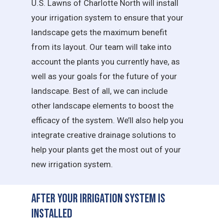
U.S. Lawns of Charlotte North will install
your irrigation system to ensure that your
landscape gets the maximum benefit
from its layout. Our team will take into
account the plants you currently have, as
well as your goals for the future of your
landscape. Best of all, we can include
other landscape elements to boost the
efficacy of the system. We’ll also help you
integrate creative drainage solutions to
help your plants get the most out of your
new irrigation system.
After Your Irrigation System is
Installed