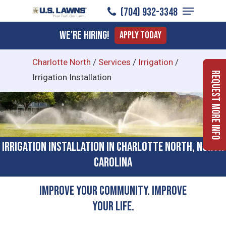
Menu
Skip
(704) 932-3348
to
Close
We're Hiring!
Apply Today
main
Menu
content
Charlotte North
/
Services
/
Irrigation
/
Request More Info
Irrigation Installation
Irrigation Installation in Charlotte North, North
Carolina
Improve Your Community. Improve
Your Life.