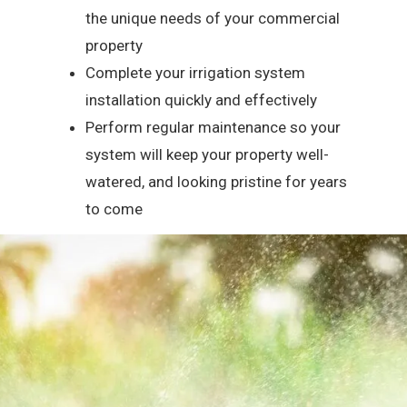
the unique needs of your commercial
property
Complete your irrigation system
installation quickly and effectively
Perform regular maintenance so your
system will keep your property well-
watered, and looking pristine for years
to come