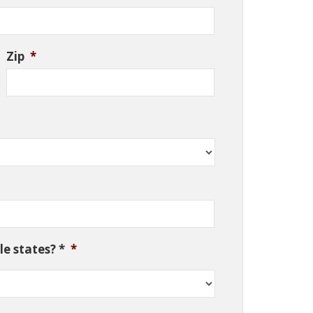
Zip
*
e states? *
*