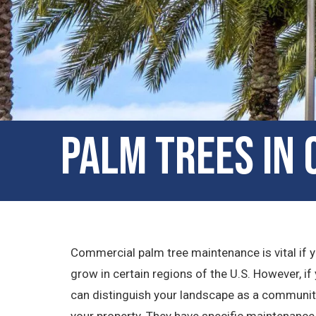
Palm Trees in
Commercial palm tree maintenance is vital if yo
grow in certain regions of the U.S. However, if y
can distinguish your landscape as a community 
your property. They have specific maintenance