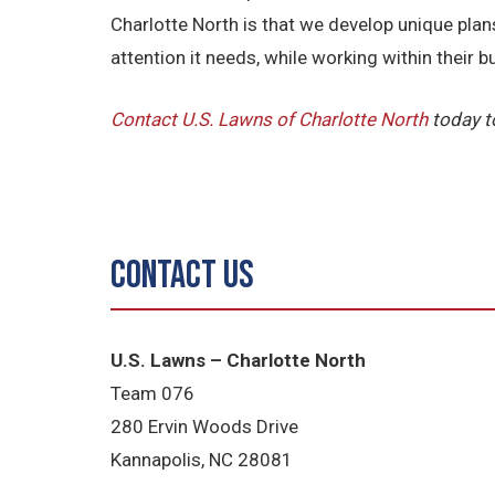
Charlotte North is that we develop unique pla
attention it needs, while working within their b
Contact U.S. Lawns of Charlotte North
today t
Contact Us
U.S. Lawns – Charlotte North
Team 076
280 Ervin Woods Drive
Kannapolis, NC 28081