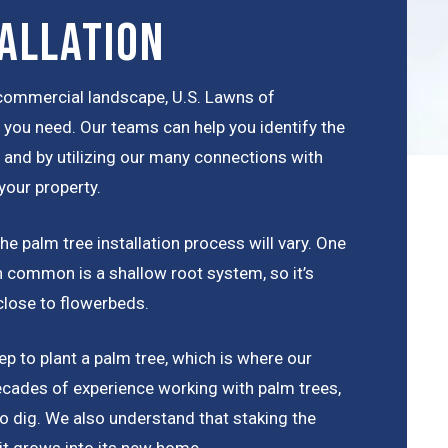
allation
r commercial landscape, U.S. Lawns of
e you need. Our teams can help you identify the
a, and by utilizing our many connections with
your property.
e palm tree installation process will vary. One
 in common is a shallow root system, so it’s
close to flowerbeds.
p to plant a palm tree, which is where our
cades of experience working with palm trees,
o dig. We also understand that staking the