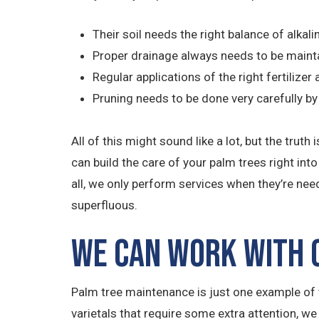
Their soil needs the right balance of alkali
Proper drainage always needs to be maint
Regular applications of the right fertilize
Pruning needs to be done very carefully 
All of this might sound like a lot, but the tru
can build the care of your palm trees right int
all, we only perform services when they’re nee
superfluous.
We Can Work with O
Palm tree maintenance is just one example of t
varietals that require some extra attention, we