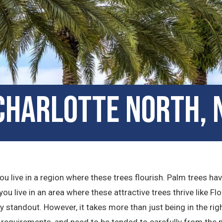
 Charlotte North, 
u live in a region where these trees flourish. Palm trees ha
ou live in an area where these attractive trees thrive like Flo
standout. However, it takes more than just being in the rig
 requirements, and need to be tended to carefully from the