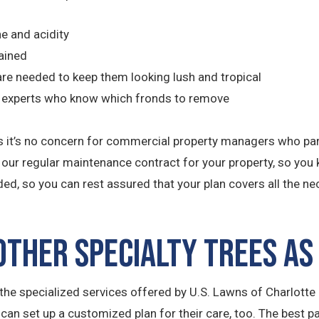
ne and acidity
ained
r are needed to keep them looking lush and tropical
by experts who know which fronds to remove
th is it’s no concern for commercial property managers who p
o our regular maintenance contract for your property, so you 
ded, so you can rest assured that your plan covers all the n
ther Specialty Trees as
he specialized services offered by U.S. Lawns of Charlotte N
 can set up a customized plan for their care, too. The best p