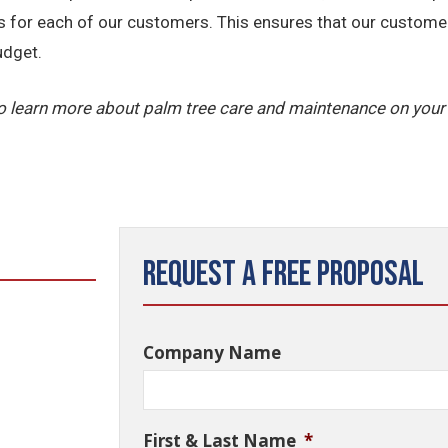
ns for each of our customers. This ensures that our custome
udget.
o learn more about palm tree care and maintenance on your
Request a Free Proposal
Company Name
First & Last Name
*