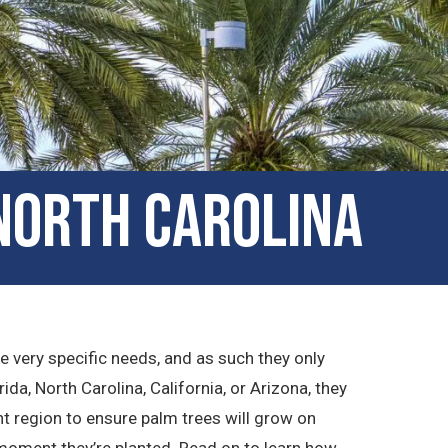
North Carolina
ve very specific needs, and as such they only
rida, North Carolina, California, or Arizona, they
ht region to ensure palm trees will grow on
 moment they’re planted. Read on to learn how