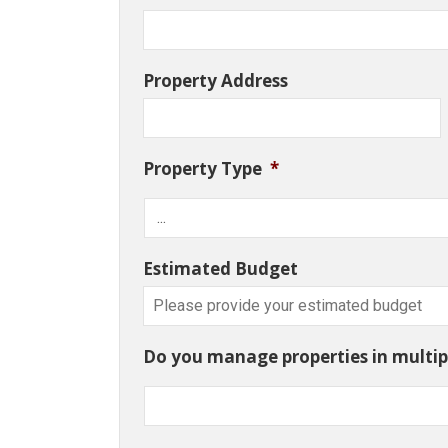
Property Address
Property Type
*
Estimated Budget
Do you manage properties in multipl