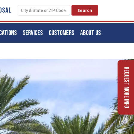
OSAL
CATIONS
SERVICES
CUSTOMERS
ABOUT US
Request More Info