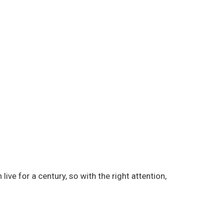
live for a century, so with the right attention,