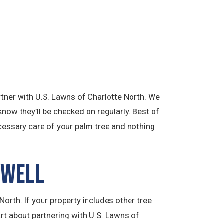
artner with U.S. Lawns of Charlotte North. We
know they’ll be checked on regularly. Best of
ecessary care of your palm tree and nothing
 Well
orth. If your property includes other tree
art about partnering with U.S. Lawns of