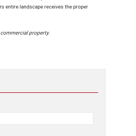
rs entire landscape receives the proper
 commercial property.