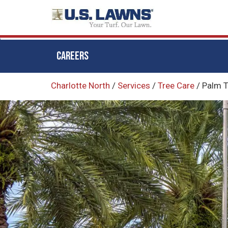
CAREERS
Skip
Charlotte North
/
Services
/
Tree Care
/
Palm T
to
main
content