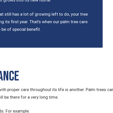
 it grows into its new home.
t still has a lot of growing left to do, your tree
ng its first year. That’s when our palm tree care
be of special benefit.
ance
ith proper care throughout its life is another. Palm trees can 
ll be there for a very long time.
ds. For example: