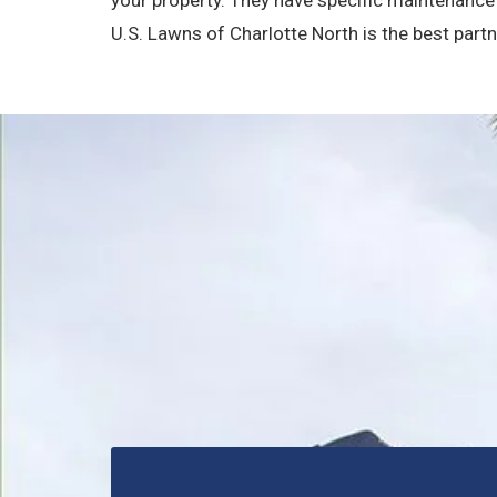
U.S. Lawns of Charlotte North is the best part