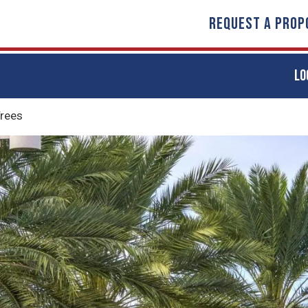
REQUEST A PROP
LO
rees