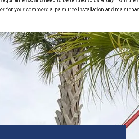
ner for your commercial palm tree installation and maintena