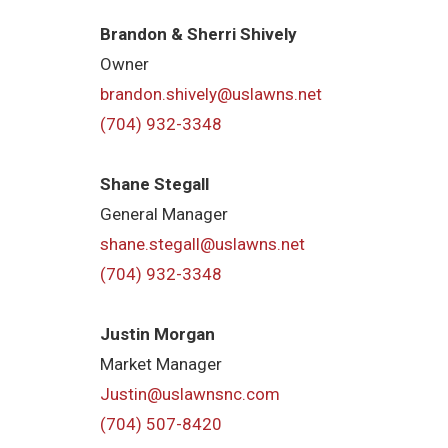
Brandon & Sherri Shively
Owner
brandon.shively@uslawns.net
(704) 932-3348
Shane Stegall
General Manager
shane.stegall@uslawns.net
(704) 932-3348
Justin Morgan
Market Manager
Justin@uslawnsnc.com
(704) 507-8420