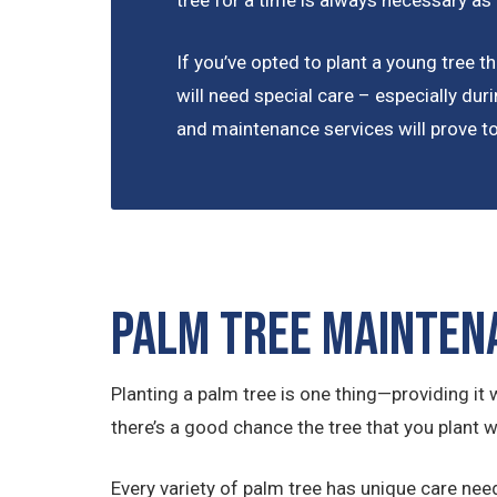
tree for a time is always necessary as
If you’ve opted to plant a young tree tha
will need special care – especially duri
and maintenance services will prove to 
Palm Tree Mainten
Planting a palm tree is one thing—providing it w
there’s a good chance the tree that you plant wi
Every variety of palm tree has unique care nee