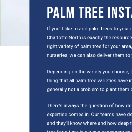
Palm Tree Inst
If you’d like to add palm trees to you
Charlotte North is exactly the resourc
right variety of palm tree for your are
nurseries, we can also deliver them to 
Depending on the variety you choose, th
thing that all palm tree varieties have
generally not a problem to plant them 
There’s always the question of how dee
expertise comes in. Our teams have de
and they’ll know where and how deep t