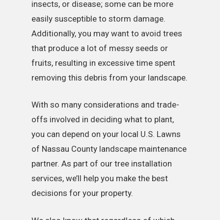
insects, or disease; some can be more
easily susceptible to storm damage.
Additionally, you may want to avoid trees
that produce a lot of messy seeds or
fruits, resulting in excessive time spent
removing this debris from your landscape.
With so many considerations and trade-
offs involved in deciding what to plant,
you can depend on your local U.S. Lawns
of Nassau County landscape maintenance
partner. As part of our tree installation
services, we’ll help you make the best
decisions for your property.