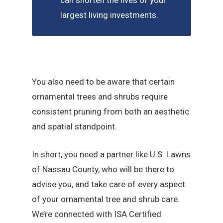
can shorten the lives of your
largest living investments.
You also need to be aware that certain
ornamental trees and shrubs require
consistent pruning from both an aesthetic
and spatial standpoint.
In short, you need a partner like U.S. Lawns
of Nassau County, who will be there to
advise you, and take care of every aspect
of your ornamental tree and shrub care.
We’re connected with ISA Certified