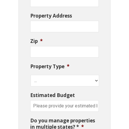
Property Address
Zip
*
Property Type
*
Estimated Budget
Do you manage properties
in multiple states? *
*