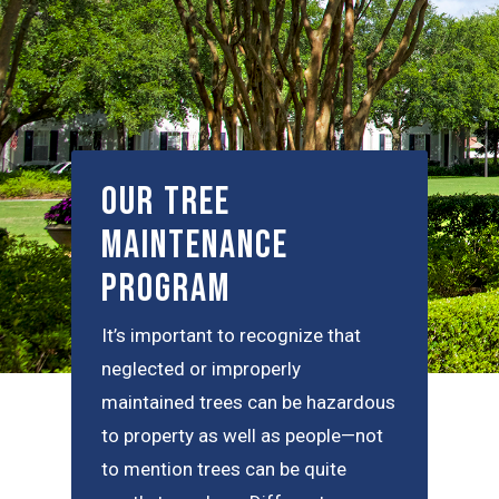
Our Tree
Maintenance
Program
It’s important to recognize that
neglected or improperly
maintained trees can be hazardous
to property as well as people—not
to mention trees can be quite