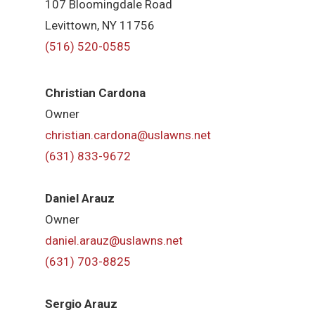
107 Bloomingdale Road
Levittown, NY 11756
(516) 520-0585
Christian Cardona
Owner
christian.cardona@uslawns.net
(631) 833-9672
Daniel Arauz
Owner
daniel.arauz@uslawns.net
(631) 703-8825
Sergio Arauz