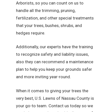
Arborists, so you can count on us to
handle all the trimming, pruning,
fertilization, and other special treatments
that your trees, bushes, shrubs, and
hedges require.
Additionally, our experts have the training
to recognize safety and liability issues,
also they can recommend a maintenance
plan to help you keep your grounds safer
and more inviting year-round.
When it comes to giving your trees the
very best, U.S. Lawns of Nassau County is
your go-to team. Contact us today so we