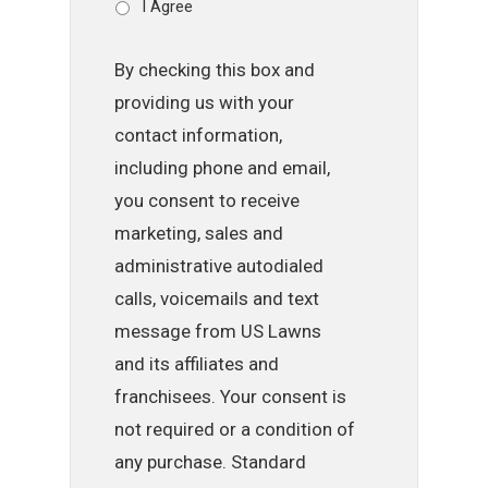
I Agree
By checking this box and
providing us with your
contact information,
including phone and email,
you consent to receive
marketing, sales and
administrative autodialed
calls, voicemails and text
message from US Lawns
and its affiliates and
franchisees. Your consent is
not required or a condition of
any purchase. Standard