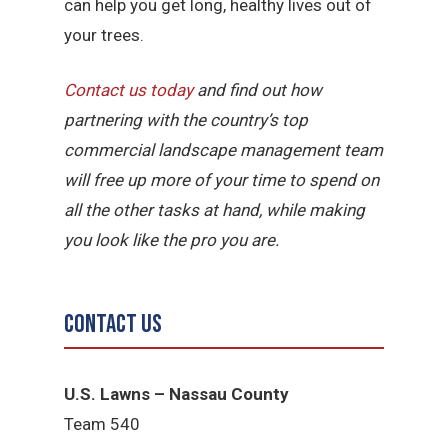
can help you get long, healthy lives out of
your trees.
Contact us today
and find out how
partnering with the country’s top
commercial landscape management team
will free up more of your time to spend on
all the other tasks at hand, while making
you look like the pro you are.
Contact Us
U.S. Lawns – Nassau County
Team 540