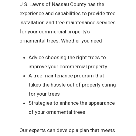
U.S. Lawns of Nassau County has the
experience and capabilities to provide tree
installation and tree maintenance services
for your commercial property’s
ornamental trees. Whether you need
Advice choosing the right trees to
improve your commercial property
A tree maintenance program that
takes the hassle out of properly caring
for your trees
Strategies to enhance the appearance
of your ornamental trees
Our experts can develop a plan that meets