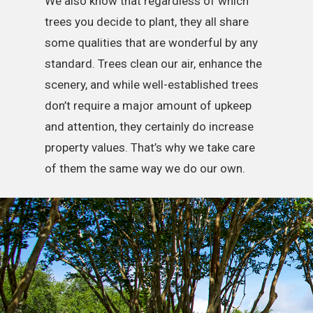
We also know that regardless of which
trees you decide to plant, they all share
some qualities that are wonderful by any
standard. Trees clean our air, enhance the
scenery, and while well-established trees
don’t require a major amount of upkeep
and attention, they certainly do increase
property values. That’s why we take care
of them the same way we do our own.