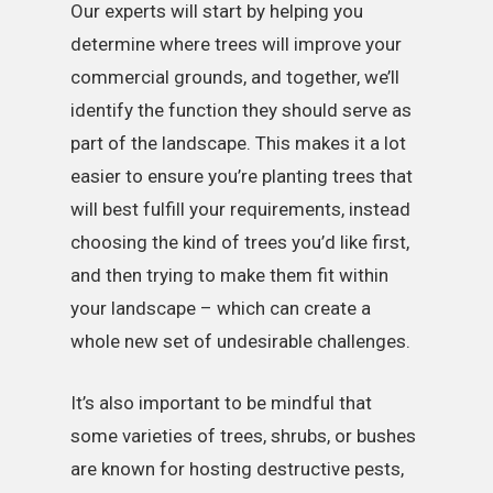
Our experts will start by helping you
determine where trees will improve your
commercial grounds, and together, we’ll
identify the function they should serve as
part of the landscape. This makes it a lot
easier to ensure you’re planting trees that
will best fulfill your requirements, instead
choosing the kind of trees you’d like first,
and then trying to make them fit within
your landscape – which can create a
whole new set of undesirable challenges.
It’s also important to be mindful that
some varieties of trees, shrubs, or bushes
are known for hosting destructive pests,