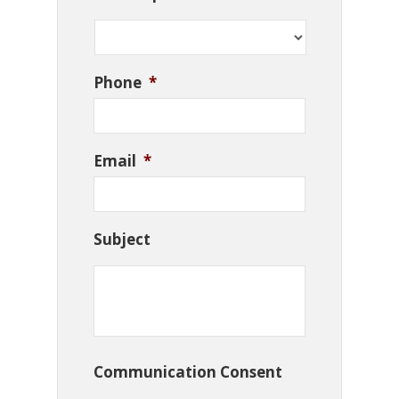
Phone
*
Email
*
Subject
Communication Consent