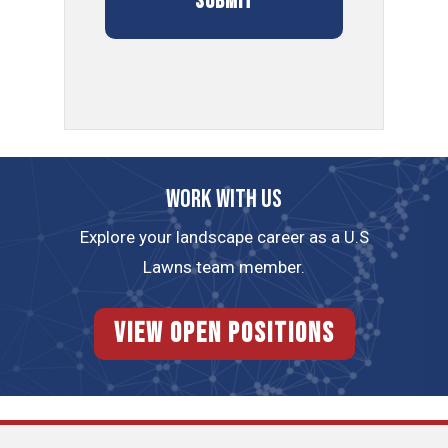
Work with us
Explore your landscape career as a U.S
Lawns team member.
View Open Positions