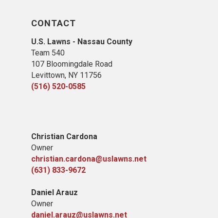
CONTACT
U.S. Lawns - Nassau County
Team 540
107 Bloomingdale Road
Levittown, NY 11756
(516) 520-0585
Christian Cardona
Owner
christian.cardona@uslawns.net
(631) 833-9672
Daniel Arauz
Owner
daniel.arauz@uslawns.net