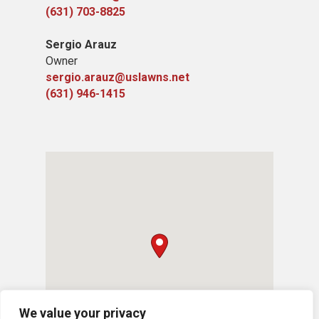
(631) 703-8825
Sergio Arauz
Owner
sergio.arauz@uslawns.net
(631) 946-1415
We value your privacy