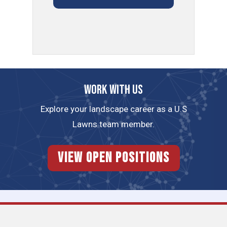
Work with us
Explore your landscape career as a U.S
Lawns team member.
View Open Positions