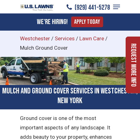
Menu
Skip
(929) 441-5278
to
Close
We're Hiring!
Apply Today
main
Menu
content
Westchester
/
Services
/
Lawn Care
/
Request More Info
Mulch Ground Cover
Mulch and Ground Cover Services in Westchester,
New York
Ground cover is one of the most
important aspects of any landscape. It
adds beauty to your property, enhances