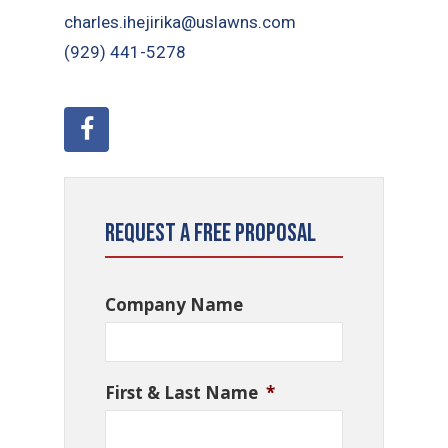
charles.ihejirika@uslawns.com
(929) 441-5278
Request a Free Proposal
Company Name
First & Last Name
*