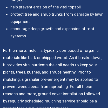
help prevent erosion of the vital topsoil
protect tree and shrub trunks from damage by lawn
equipment
encourage deep growth and expansion of root
systems
Furthermore, mulch is typically composed of organic
materials like bark or chipped wood. As it breaks down,
it provides vital nutrients the soil needs to keep your
plants, trees, bushes, and shrubs healthy. Prior to
mulching, a granular pre-emergent may be applied to
prevent weed seeds from sprouting. For all these
reasons and more, ground cover installation followed
by regularly scheduled mulching service should be a