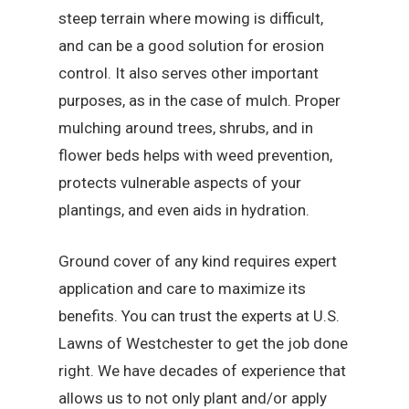
steep terrain where mowing is difficult,
and can be a good solution for erosion
control. It also serves other important
purposes, as in the case of mulch. Proper
mulching around trees, shrubs, and in
flower beds helps with weed prevention,
protects vulnerable aspects of your
plantings, and even aids in hydration.
Ground cover of any kind requires expert
application and care to maximize its
benefits. You can trust the experts at U.S.
Lawns of Westchester to get the job done
right. We have decades of experience that
allows us to not only plant and/or apply