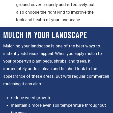
ground cover properly and effectively, but
also choose the right kind to improve the
look and health of your landscape.
Mulch in Your Landscape
Mulching your landscape is one of the best ways to
instantly add visual appeal. When you apply mulch to
your property’s plant beds, shrubs, and trees, it
immediately adds a clean and finished look to the
appearance of these areas. But with regular commercial
mulching it can also:
reduce weed growth
maintain a more even soil temperature throughout
the year