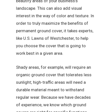
beautify areas of your business’s
landscape. This can also add visual
interest in the way of color and texture. In
order to truly maximize the benefits of
permanent ground cover, it takes experts,
like U.S. Lawns of Westchester, to help
you choose the cover that is going to
work best in a given area.
Shady areas, for example, will require an
organic ground cover that tolerates less
sunlight; high-traffic areas will need a
durable material meant to withstand
regular wear. Because we have decades
of experience, we know which ground