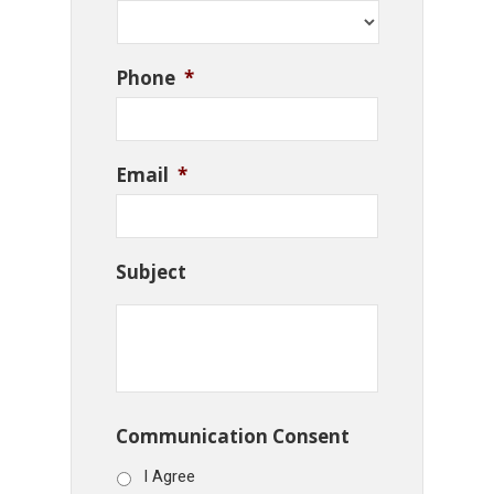
Phone
*
Email
*
Subject
Communication Consent
I Agree