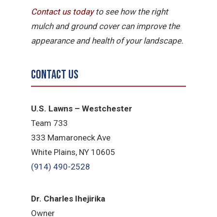
Contact us today
to see how the right
mulch and ground cover can improve the
appearance and health of your landscape.
Contact Us
U.S. Lawns – Westchester
Team 733
333 Mamaroneck Ave
White Plains, NY 10605
(914) 490-2528
Dr. Charles Ihejirika
Owner