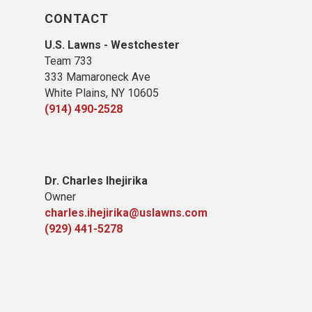
CONTACT
U.S. Lawns - Westchester
Team 733
333 Mamaroneck Ave
White Plains, NY 10605
(914) 490-2528
Dr. Charles Ihejirika
Owner
charles.ihejirika@uslawns.com
(929) 441-5278