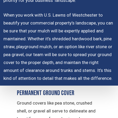
priority for your business’ landscape.
When you work with U.S. Lawns of Westchester to
beautify your commercial property’s landscape, you can
be sure that your mulch will be expertly applied and
maintained. Whether it’s shredded hardwood bark, pine
straw, playground mulch, or an option like river stone or
pea gravel, our team will be sure to spread your ground
cover to the proper depth, and maintain the right
amount of clearance around trunks and stems. It’s this
kind of attention to detail that makes all the difference.
Permanent Ground Cover
Ground covers like pea stone, crushed
shell, or gravel all serve to delineate and