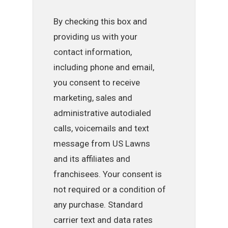
By checking this box and
providing us with your
contact information,
including phone and email,
you consent to receive
marketing, sales and
administrative autodialed
calls, voicemails and text
message from US Lawns
and its affiliates and
franchisees. Your consent is
not required or a condition of
any purchase. Standard
carrier text and data rates