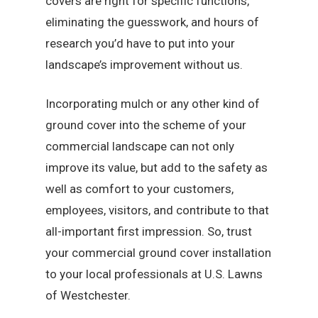
covers are right for specific functions,
eliminating the guesswork, and hours of
research you’d have to put into your
landscape’s improvement without us.
Incorporating mulch or any other kind of
ground cover into the scheme of your
commercial landscape can not only
improve its value, but add to the safety as
well as comfort to your customers,
employees, visitors, and contribute to that
all-important first impression. So, trust
your commercial ground cover installation
to your local professionals at U.S. Lawns
of Westchester.