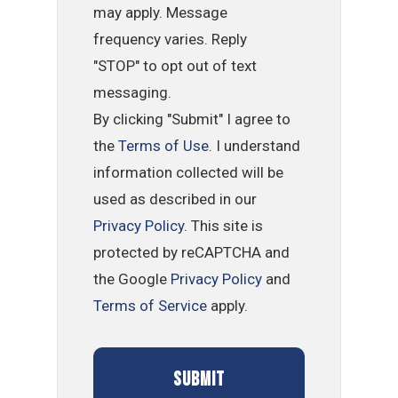
may apply. Message
frequency varies. Reply
"STOP" to opt out of text
messaging.
By clicking "Submit" I agree to
the
Terms of Use
. I understand
information collected will be
used as described in our
Privacy Policy
. This site is
protected by reCAPTCHA and
the Google
Privacy Policy
and
Terms of Service
apply.