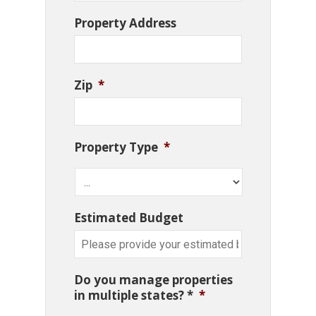
Property Address
Zip
*
Property Type
*
Estimated Budget
Do you manage properties
in multiple states? *
*