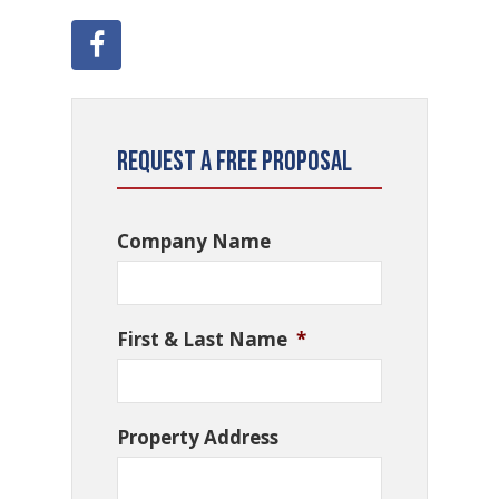
Request a Free Proposal
Company Name
First & Last Name
*
Property Address