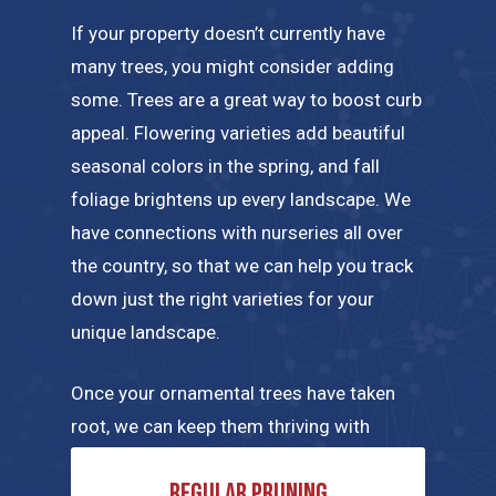
If your property doesn’t currently have
many trees, you might consider adding
some. Trees are a great way to boost curb
appeal. Flowering varieties add beautiful
seasonal colors in the spring, and fall
foliage brightens up every landscape. We
have connections with nurseries all over
the country, so that we can help you track
down just the right varieties for your
unique landscape.
Once your ornamental trees have taken
root, we can keep them thriving with
regular maintenance tailored to their
Regular pruning
specific needs. A few of the tree care