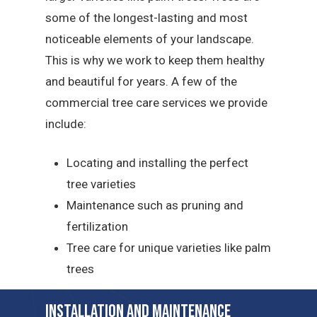
some of the longest-lasting and most
noticeable elements of your landscape.
This is why we work to keep them healthy
and beautiful for years. A few of the
commercial tree care services we provide
include:
Locating and installing the perfect
tree varieties
Maintenance such as pruning and
fertilization
Tree care for unique varieties like palm
trees
Installation and Maintenance