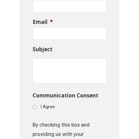
Email
*
Subject
Communication Consent
I Agree
By checking this box and
providing us with your