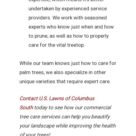
undertaken by experienced service
providers. We work with seasoned
experts who know just when and how
to prune, as well as how to properly
care for the vital treetop.
While our team knows just how to care for
palm trees, we also specialize in other
unique varieties that require expert care.
Contact U.S. Lawns of Columbus
South
today to see how our commercial
tree care services can help you beautify
your landscape while improving the health
of your trees!