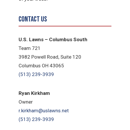
Contact Us
U.S. Lawns – Columbus South
Team 721
3982 Powell Road, Suite 120
Columbus OH 43065
(513) 239-3939
Ryan Kirkham
Owner
r.kirkham@uslawns.net
(513) 239-3939