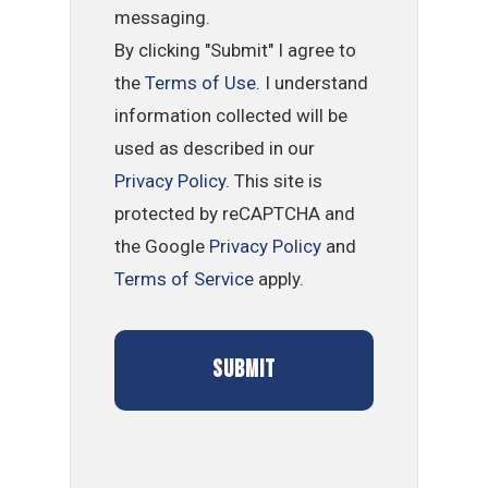
messaging.
By clicking "Submit" I agree to
the
Terms of Use
. I understand
information collected will be
used as described in our
Privacy Policy
. This site is
protected by reCAPTCHA and
the Google
Privacy Policy
and
Terms of Service
apply.