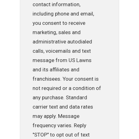
contact information,
including phone and email,
you consent to receive
marketing, sales and
administrative autodialed
calls, voicemails and text
message from US Lawns
and its affiliates and
franchisees. Your consent is
not required or a condition of
any purchase. Standard
carrier text and data rates
may apply. Message
frequency varies. Reply
"STOP" to opt out of text