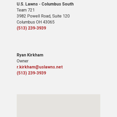
U.S. Lawns - Columbus South
Team 721
3982 Powell Road, Suite 120
Columbus OH 43065
(513) 239-3939
Ryan Kirkham
Owner
r.kirkham@uslawns.net
(513) 239-3939