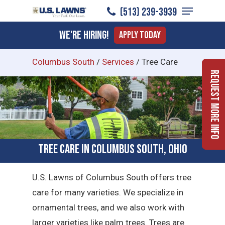
Menu
Skip
(513) 239-3939
to
Close
We're Hiring!
Apply Today
main
Menu
content
Columbus South
/
Services
/
Tree Care
Request More Info
Tree Care in Columbus South, Ohio
U.S. Lawns of Columbus South offers tree
care for many varieties. We specialize in
ornamental trees, and we also work with
larger varieties like palm trees. Trees are