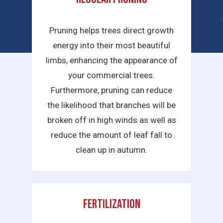
services we provide are:
Pruning helps trees direct growth
energy into their most beautiful
limbs, enhancing the appearance of
your commercial trees.
Furthermore, pruning can reduce
the likelihood that branches will be
broken off in high winds as well as
reduce the amount of leaf fall to
clean up in autumn.
Fertilization