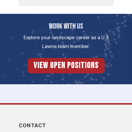
Work with us
Explore your landscape career as a U.S
Lawns team member.
View Open Positions
CONTACT