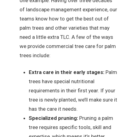
one example. Having over three decades
of landscape management experience, our
teams know how to get the best out of
palm trees and other varieties that may
need a little extra TLC. A few of the ways
we provide commercial tree care for palm
trees include:
Extra care in their early stages:
Palm
trees have special nutritional
requirements in their first year. If your
tree is newly planted, we’ll make sure it
has the care it needs.
Specialized pruning:
Pruning a palm
tree requires specific tools, skill and
expertise, which means it’s better