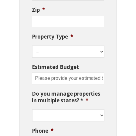
Zip
*
Property Type
*
Estimated Budget
Do you manage properties
in multiple states? *
*
Phone
*