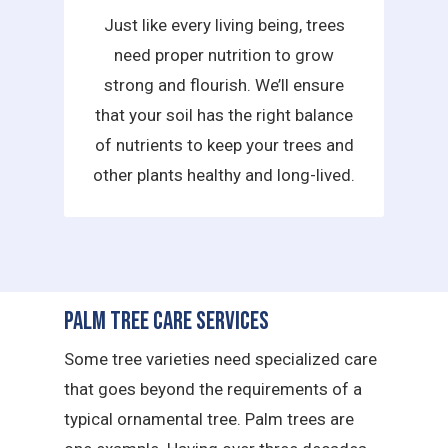
Just like every living being, trees
need proper nutrition to grow
strong and flourish. We’ll ensure
that your soil has the right balance
of nutrients to keep your trees and
other plants healthy and long-lived.
Palm Tree Care Services
Some tree varieties need specialized care
that goes beyond the requirements of a
typical ornamental tree. Palm trees are