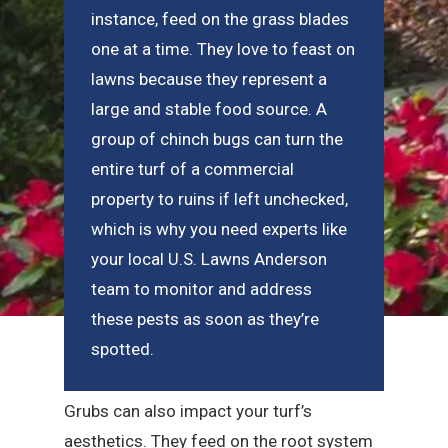
instance, feed on the grass blades
one at a time. They love to feast on
lawns because they represent a
large and stable food source. A
group of chinch bugs can turn the
entire turf of a commercial
property to ruins if left unchecked,
which is why you need experts like
your local U.S. Lawns Anderson
team to monitor and address
these pests as soon as they’re
spotted.
Grubs can also impact your turf’s
aesthetics. They feed on the root system