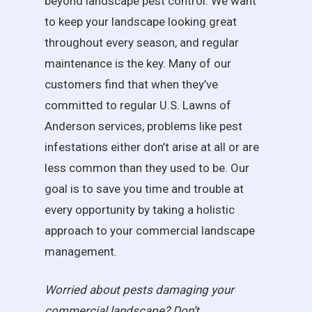
beyond landscape pest control. We want
to keep your landscape looking great
throughout every season, and regular
maintenance is the key. Many of our
customers find that when they’ve
committed to regular U.S. Lawns of
Anderson services, problems like pest
infestations either don’t arise at all or are
less common than they used to be. Our
goal is to save you time and trouble at
every opportunity by taking a holistic
approach to your commercial landscape
management.
Worried about pests damaging your
commercial landscape? Don’t