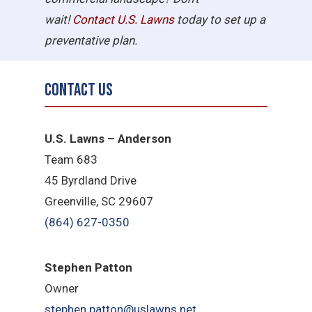
wait!
Contact U.S.
Lawns
today to set up a
preventative plan.
Contact Us
U.S. Lawns – Anderson
Team 683
45 Byrdland Drive
Greenville, SC 29607
(864) 627-0350
Stephen Patton
Owner
stephen.patton@uslawns.net