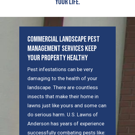
Your Life.
Commercial Landscape Pest
Management Services Keep
Your Property Healthy
Pest infestations can be very
damaging to the health of your
landscape. There are countless
insects that make their home in
lawns just like yours and some can
do serious harm. U.S. Lawns of
Anderson has years of experience
successfully combating pests like: