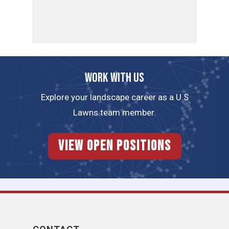
Work with us
Explore your landscape career as a U.S
Lawns team member.
View Open Positions