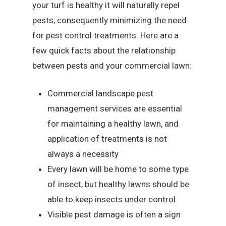
your turf is healthy it will naturally repel
pests, consequently minimizing the need
for pest control treatments. Here are a
few quick facts about the relationship
between pests and your commercial lawn:
Commercial landscape pest
management services are essential
for maintaining a healthy lawn, and
application of treatments is not
always a necessity
Every lawn will be home to some type
of insect, but healthy lawns should be
able to keep insects under control
Visible pest damage is often a sign