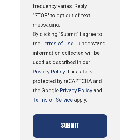
frequency varies. Reply
"STOP" to opt out of text
messaging.
By clicking "Submit" I agree to
the
Terms of Use
. I understand
information collected will be
used as described in our
Privacy Policy
. This site is
protected by reCAPTCHA and
the Google
Privacy Policy
and
Terms of Service
apply.