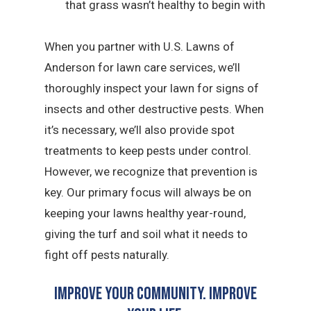
that grass wasn’t healthy to begin with
When you partner with U.S. Lawns of
Anderson for lawn care services, we’ll
thoroughly inspect your lawn for signs of
insects and other destructive pests. When
it’s necessary, we’ll also provide spot
treatments to keep pests under control.
However, we recognize that prevention is
key. Our primary focus will always be on
keeping your lawns healthy year-round,
giving the turf and soil what it needs to
fight off pests naturally.
Improve Your Community. Improve