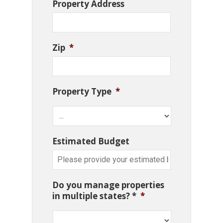
Property Address
Zip
*
Property Type
*
Estimated Budget
Do you manage properties
in multiple states? *
*