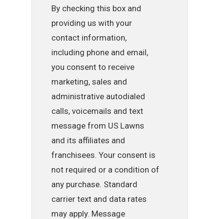
By checking this box and
providing us with your
contact information,
including phone and email,
you consent to receive
marketing, sales and
administrative autodialed
calls, voicemails and text
message from US Lawns
and its affiliates and
franchisees. Your consent is
not required or a condition of
any purchase. Standard
carrier text and data rates
may apply. Message