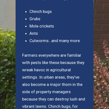
Chinch bugs
Grubs
Mole crickets
Ants
Cutworms…and many more
Farmers everywhere are familiar
with pests like these because they
wreak havoc in agricultural
settings. In urban areas, they’ve
also become a major thorn in the
side of property managers
because they can destroy lush and
vibrant lawns. Chinch bugs, for