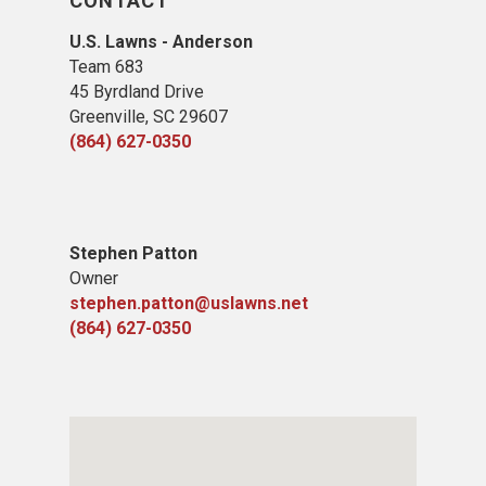
CONTACT
U.S. Lawns - Anderson
Team 683
45 Byrdland Drive
Greenville, SC 29607
(864) 627-0350
Stephen Patton
Owner
stephen.patton@uslawns.net
(864) 627-0350