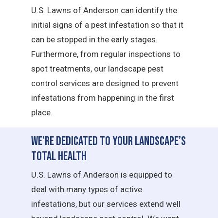
U.S. Lawns of Anderson can identify the
initial signs of a pest infestation so that it
can be stopped in the early stages.
Furthermore, from regular inspections to
spot treatments, our landscape pest
control services are designed to prevent
infestations from happening in the first
place.
We’re Dedicated to Your Landscape’s
Total Health
U.S. Lawns of Anderson is equipped to
deal with many types of active
infestations, but our services extend well