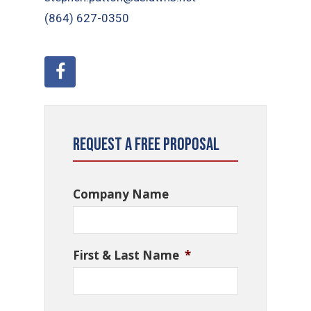
(864) 627-0350
Request a Free Proposal
Company Name
First & Last Name
*