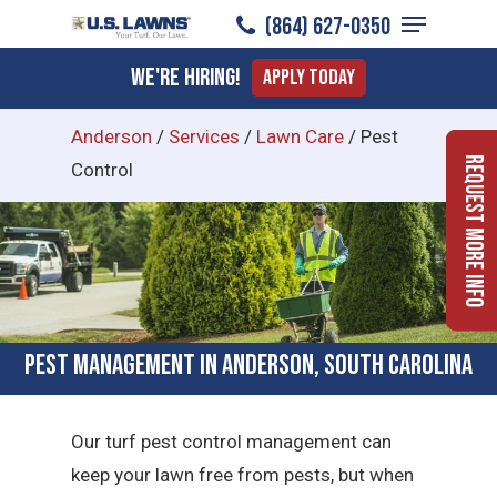
Menu
Skip
(864) 627-0350
to
Close
We're Hiring!
Apply Today
main
Menu
content
Anderson
/
Services
/
Lawn Care
/
Pest
Request More Info
Control
Pest Management in Anderson, South Carolina
Our turf pest control management can
keep your lawn free from pests, but when