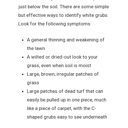
just below the soil. There are some simple
but effective ways to identify white grubs.
Look for the following symptoms:
A general thinning and weakening of
the lawn
A wilted or dried-out look to your
grass, even when soil is moist
Large, brown, irregular patches of
grass
Large patches of dead turf that can
easily be pulled up in one piece, much
like a piece of carpet, with the C-
shaped grubs easy to see underneath