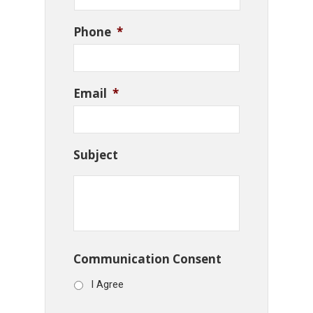
Phone
*
Email
*
Subject
Communication Consent
I Agree