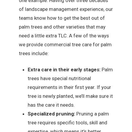
one example. Having over three decades
of landscape management experience, our
teams know how to get the best out of
palm trees and other varieties that may
need a little extra TLC. A few of the ways
we provide commercial tree care for palm
trees include:
Extra care in their early stages:
Palm
trees have special nutritional
requirements in their first year. If your
tree is newly planted, we’ll make sure it
has the care it needs.
Specialized pruning:
Pruning a palm
tree requires specific tools, skill and
expertise, which means it’s better