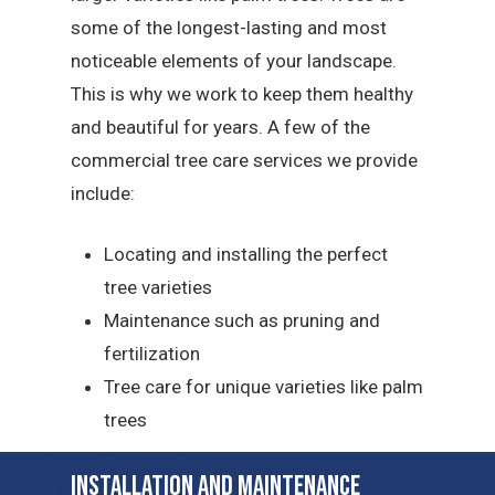
some of the longest-lasting and most
noticeable elements of your landscape.
This is why we work to keep them healthy
and beautiful for years. A few of the
commercial tree care services we provide
include:
Locating and installing the perfect
tree varieties
Maintenance such as pruning and
fertilization
Tree care for unique varieties like palm
trees
Installation and Maintenance