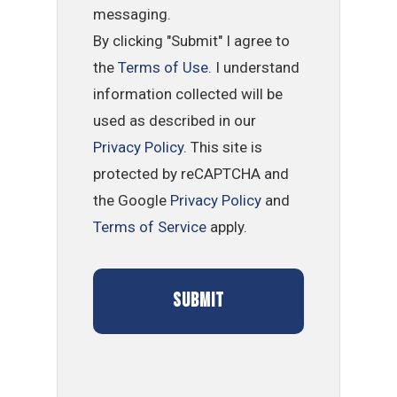
messaging.
By clicking "Submit" I agree to
the
Terms of Use
. I understand
information collected will be
used as described in our
Privacy Policy
. This site is
protected by reCAPTCHA and
the Google
Privacy Policy
and
Terms of Service
apply.