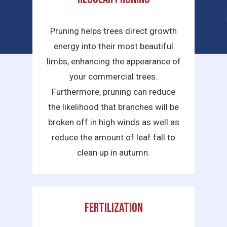
services we provide are:
Pruning helps trees direct growth
energy into their most beautiful
limbs, enhancing the appearance of
your commercial trees.
Furthermore, pruning can reduce
the likelihood that branches will be
broken off in high winds as well as
reduce the amount of leaf fall to
clean up in autumn.
Fertilization