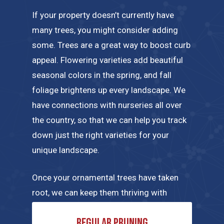
If your property doesn’t currently have
many trees, you might consider adding
some. Trees are a great way to boost curb
appeal. Flowering varieties add beautiful
seasonal colors in the spring, and fall
foliage brightens up every landscape. We
have connections with nurseries all over
the country, so that we can help you track
down just the right varieties for your
unique landscape.
Once your ornamental trees have taken
root, we can keep them thriving with
regular maintenance tailored to their
Regular pruning
specific needs. A few of the tree care