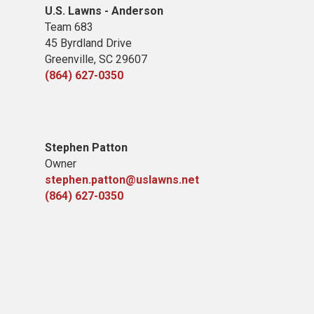
U.S. Lawns - Anderson
Team 683
45 Byrdland Drive
Greenville, SC 29607
(864) 627-0350
Stephen Patton
Owner
stephen.patton@uslawns.net
(864) 627-0350