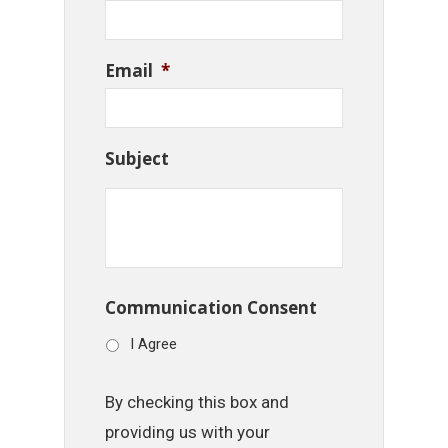
Email
*
Subject
Communication Consent
I Agree
By checking this box and
providing us with your