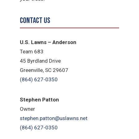
Contact Us
U.S. Lawns – Anderson
Team 683
45 Byrdland Drive
Greenville, SC 29607
(864) 627-0350
Stephen Patton
Owner
stephen.patton@uslawns.net
(864) 627-0350