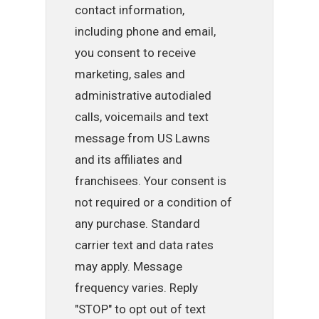
contact information,
including phone and email,
you consent to receive
marketing, sales and
administrative autodialed
calls, voicemails and text
message from US Lawns
and its affiliates and
franchisees. Your consent is
not required or a condition of
any purchase. Standard
carrier text and data rates
may apply. Message
frequency varies. Reply
"STOP" to opt out of text