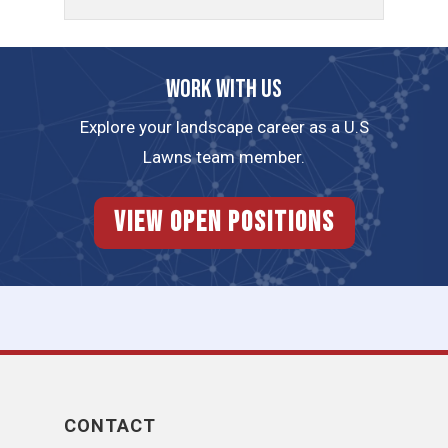
Work with us
Explore your landscape career as a U.S
Lawns team member.
View Open Positions
CONTACT