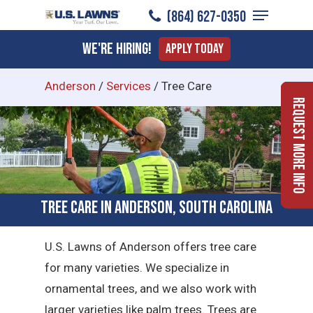
Menu
Skip
(864) 627-0350
to
Close
We're Hiring!
Apply Today
main
Menu
content
Anderson
/
Services
/
Tree Care
Request More Info
Tree Care in Anderson, South Carolina
U.S. Lawns of Anderson offers tree care
for many varieties. We specialize in
ornamental trees, and we also work with
larger varieties like palm trees. Trees are