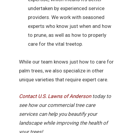
undertaken by experienced service
providers. We work with seasoned
experts who know just when and how
to prune, as well as how to properly
care for the vital treetop.
While our team knows just how to care for
palm trees, we also specialize in other
unique varieties that require expert care.
Contact U.S. Lawns of Anderson
today to
see how our commercial tree care
services can help you beautify your
landscape while improving the health of
your trees!