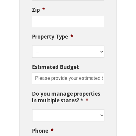
Zip
*
Property Type
*
Estimated Budget
Do you manage properties
in multiple states? *
*
Phone
*