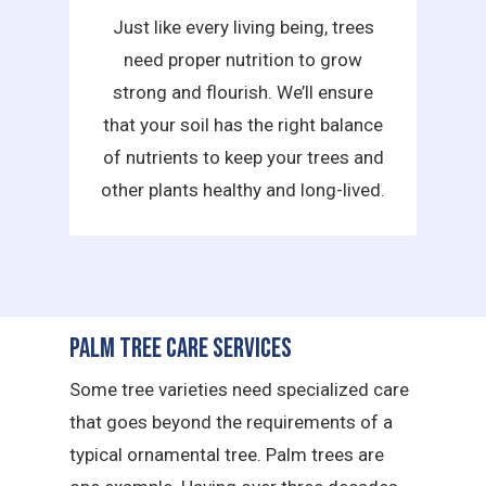
Just like every living being, trees
need proper nutrition to grow
strong and flourish. We’ll ensure
that your soil has the right balance
of nutrients to keep your trees and
other plants healthy and long-lived.
Palm Tree Care Services
Some tree varieties need specialized care
that goes beyond the requirements of a
typical ornamental tree. Palm trees are