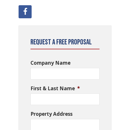
Request a Free Proposal
Company Name
First & Last Name
*
Property Address