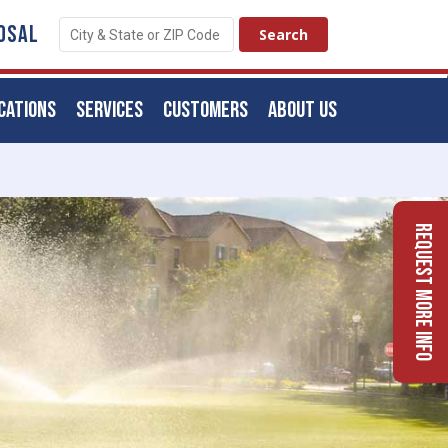
OSAL
CATIONS
SERVICES
CUSTOMERS
ABOUT US
Request More Info