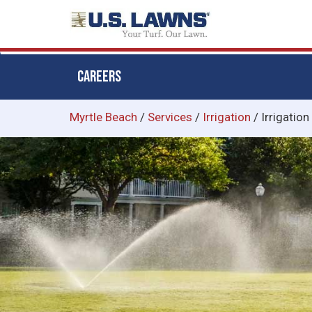
CAREERS
Skip
Myrtle Beach
/
Services
/
Irrigation
/
Irrigation
to
main
content