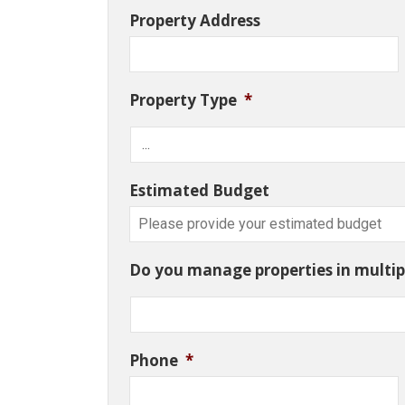
Property Address
Property Type
*
Estimated Budget
Do you manage properties in multipl
Phone
*