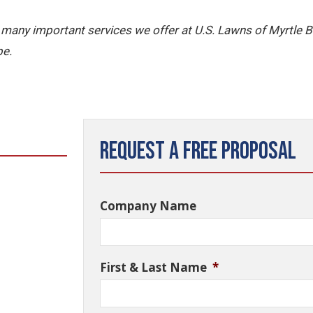
the many important services we offer at U.S. Lawns of Myrtle 
pe.
Request a Free Proposal
Company Name
First & Last Name
*