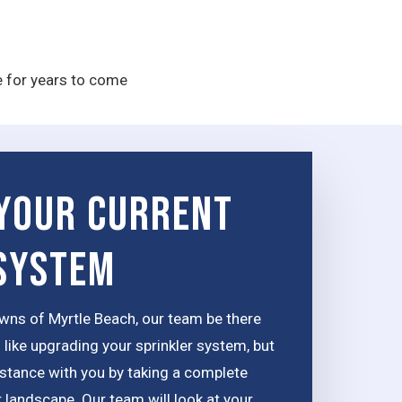
e for years to come
Your Current
 System
wns of Myrtle Beach, our team be there
 like upgrading your sprinkler system, but
distance with you by taking a complete
 landscape. Our team will look at your