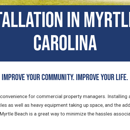
tallation in Myrt
Carolina
Improve Your Community. Improve Your Life.
 inconvenience for commercial property managers. Installing
cles as well as heavy equipment taking up space, and the ad
 Myrtle Beach is a great way to minimize the hassles associa