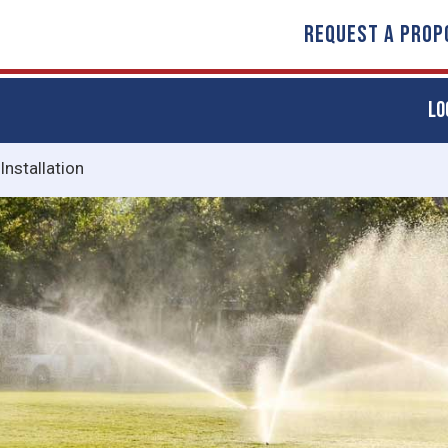
REQUEST A PROP
LO
 Installation