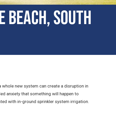
le Beach, South
 a whole new system can create a disruption in
ded anxiety that something will happen to
ted with in-ground sprinkler system irrigation.