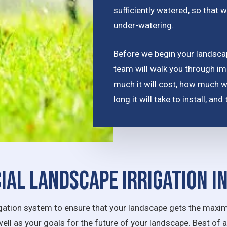
sufficiently watered, so that w
under-watering.
Before we begin your landscape
team will walk you through im
much it will cost, how much 
long it will take to install, a
al Landscape Irrigation I
rrigation system to ensure that your landscape gets the maxim
well as your goals for the future of your landscape. Best of 