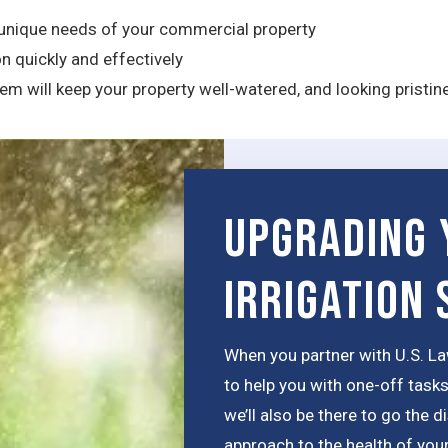
unique needs of your commercial property
n quickly and effectively
m will keep your property well-watered, and looking pristin
Upgrading 
Irrigation
When you partner with U.S. La
to help you with one-off tasks
we’ll also be there to go the 
approach to the health of your