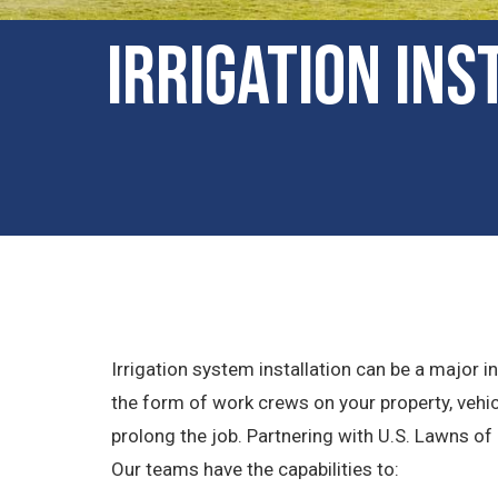
Irrigation Ins
Irrigation system installation can be a major
the form of work crews on your property, vehi
prolong the job. Partnering with U.S. Lawns of
Our teams have the capabilities to: