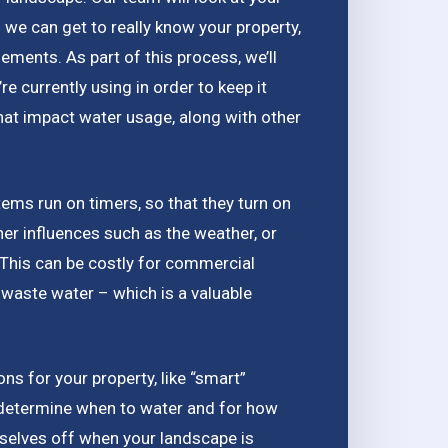
 we can get to really know your property,
lements. As part of this process, we’ll
 currently using in order to keep it
that impact water usage, along with other
tems run on timers, so that they turn on
her influences such as the weather, or
. This can be costly for commercial
waste water – which is a valuable
ions for your property, like “smart”
determine when to water and for how
mselves off when your landscape is