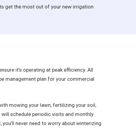
nts get the most out of your new irrigation
sure it’s operating at peak efficiency. All
scape management plan for your commercial
ith mowing your lawn, fertilizing your soil,
 will schedule periodic visits and monthly
, you’ll never need to worry about winterizing