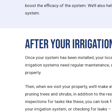
boost the efficacy of the system. We’ll also he
system.
After Your Irrigatio
Once your system has been installed, your local 
irrigation systems need regular maintenance,
property.
Then, when we visit your property, we’ll make at
pruning trees and shrubs, in addition to the r
inspections for tasks like these, you can look 
your irrigation system, or checking for leaks – 