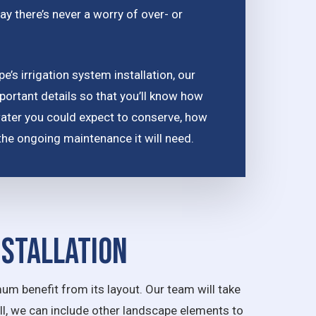
ay there’s never a worry of over- or
’s irrigation system installation, our
portant details so that you’ll know how
water you could expect to conserve, how
nd the ongoing maintenance it will need.
nstallation
um benefit from its layout. Our team will take
all, we can include other landscape elements to