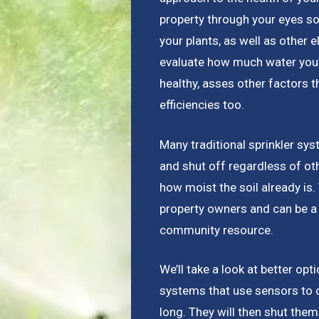
property through your eyes so
your plants, as well as other e
evaluate how much water you’re
healthy, asses other factors 
efficiencies too.
Many traditional sprinkler sys
and shut off regardless of ot
how moist the soil already is
property owners and can be a 
community resource.
We’ll take a look at better opt
systems that use sensors to 
long. They will then shut the