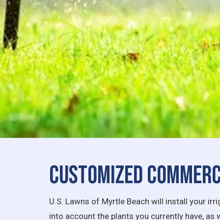
Customized Commerci
U.S. Lawns of Myrtle Beach will install your i
into account the plants you currently have, as 