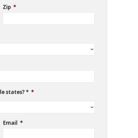
Zip
*
e states? *
*
Email
*