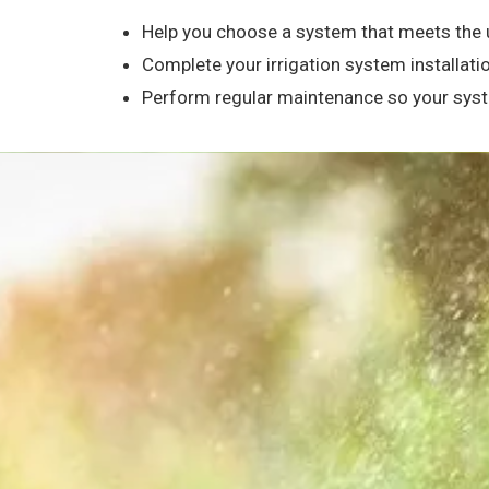
Help you choose a system that meets the 
Complete your irrigation system installatio
Perform regular maintenance so your syste