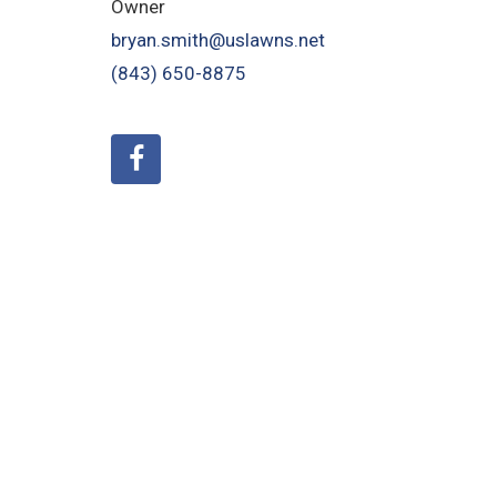
Owner
bryan.smith@uslawns.net
(843) 650-8875