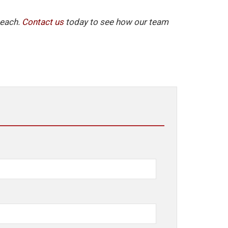
Beach.
Contact us
today to see how our team