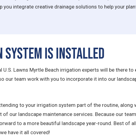
lp you integrate creative drainage solutions to help your pla
n System is Installed
U.S. Lawns Myrtle Beach irrigation experts will be there to en
 so our team work with you to incorporate it into our land
tending to your irrigation system part of the routine, along w
est of our landscape maintenance services. Because our team
forward to a more beautiful landscape year-round. Best of all
we have it all covered!