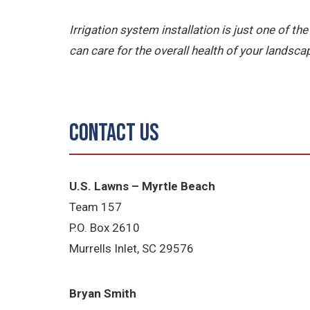
Irrigation system installation is just one of 
can care for the overall health of your landsca
Contact Us
U.S. Lawns – Myrtle Beach
Team 157
P.O. Box 2610
Murrells Inlet, SC 29576
Bryan Smith